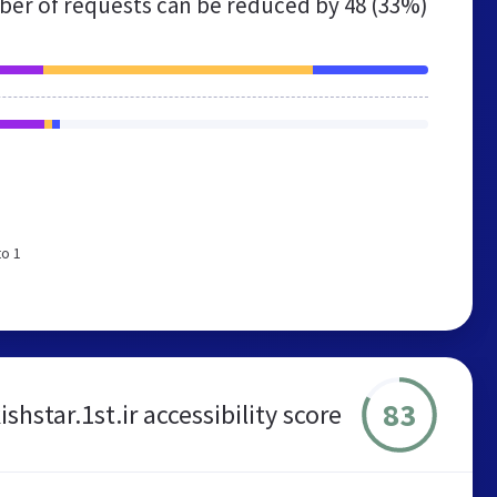
er of requests can be reduced by
48 (33%)
to 1
83
ishstar.1st.ir accessibility score