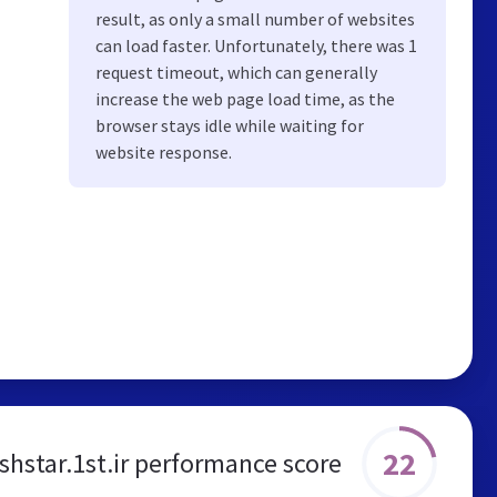
result, as only a small number of websites
can load faster. Unfortunately, there was 1
request timeout, which can generally
increase the web page load time, as the
browser stays idle while waiting for
website response.
22
ishstar.1st.ir performance score