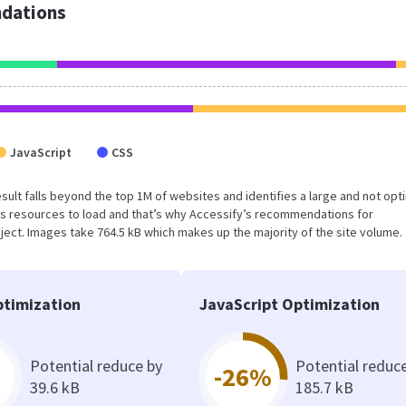
dations
JavaScript
CSS
s result falls beyond the top 1M of websites and identifies a large and not op
s resources to load and that’s why Accessify’s recommendations for
oject. Images take 764.5 kB which makes up the majority of the site volume.
timization
JavaScript Optimization
Potential reduce by
Potential reduc
-26%
39.6 kB
185.7 kB