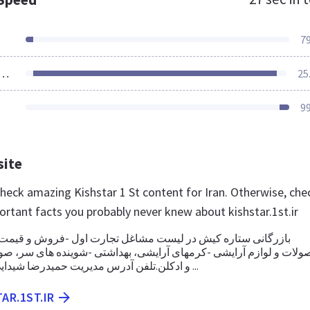
7
ources Loaded
25
9
site
check amazing Kishstar 1 St content for Iran. Otherwise, che
ortant facts you probably never knew about kishstar.1st.ir
ه کیش در لیست مشاغل تجارت اول -فروش و قیمت محصولات سایر
م آرایشی -کرمهای آرایشی، بهداشتی -شوینده های سر، صورت و بدن 
و ادکلن.تلفن آدرس مدیریت حمیدرضا شیدایی|درباره شرکت ...
AR.1ST.IR