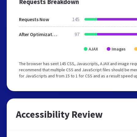
Requests Breakdown
Requests Now
145
After Optimization
97
AJAX
Images
The browser has sent 145 CSS, Javascripts, AJAX and image requ
recommend that multiple CSS and JavaScript files should be mer
for JavaScripts and from 15 to 1 for CSS and as a result speed u
Accessibility Review