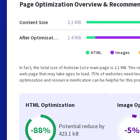
Page Optimization Overview & Recommen
Content Size
2.1 MB
After Optimization
1.4 MB
HTML
Images
In fact, the total size of Kishstar.1st.ir main page is 2.1 MB. Thi
web page that may take ages to load. 75% of websites need les
optimization and resource minification can be helpful for this pr
HTML Optimization
Image Op
Potential reduce by
-88%
-5%
423.1 kB