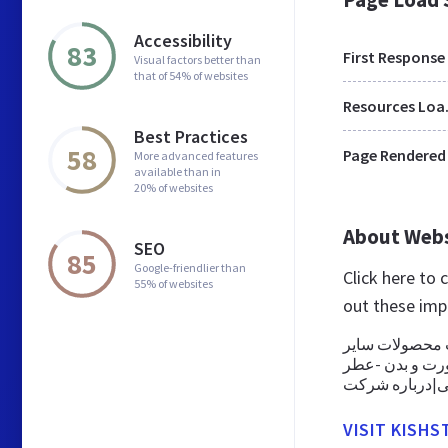
Accessibility
83
First Response
Visual factors better than
that of 54% of websites
Res
Best Practices
58
Page Rendered
More advanced features
available than in
20% of websites
About Web
SEO
85
Google-friendlier than
Click here to 
55% of websites
out these imp
بازرگانی ستار
محصولات و لواز
VISIT KISHST