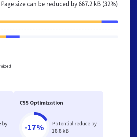
Page size can be reduced by
667.2 kB (32%)
timized
CSS Optimization
e by
Potential reduce by
-17%
18.8 kB