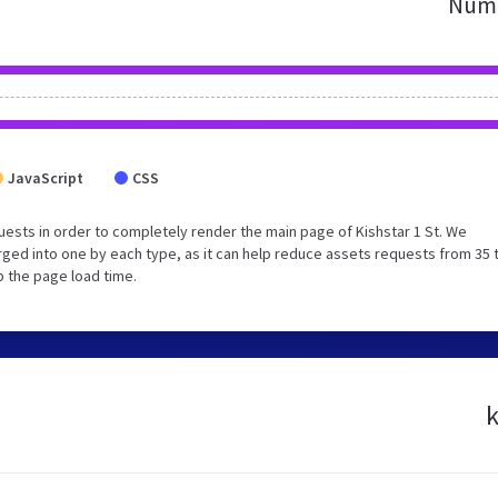
Numb
JavaScript
CSS
ests in order to completely render the main page of Kishstar 1 St. We
ged into one by each type, as it can help reduce assets requests from 35 
p the page load time.
k