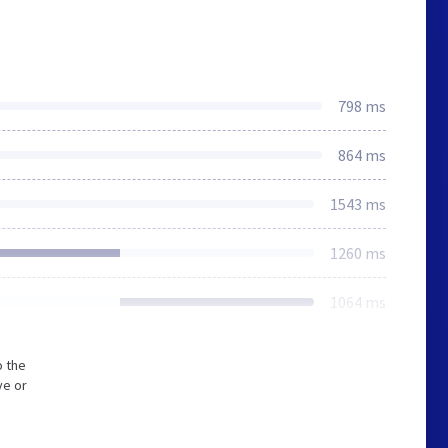
798 ms
864 ms
1543 ms
1260 ms
1064 ms
o the
ve or