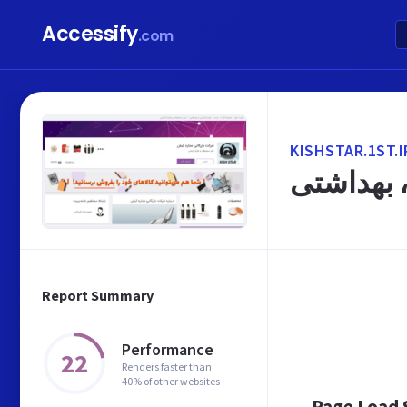
Accessify
.com
KISHSTAR.1ST.I
شرکت باز
Report Summary
Performance
22
Renders faster than
40% of other websites
Page Load