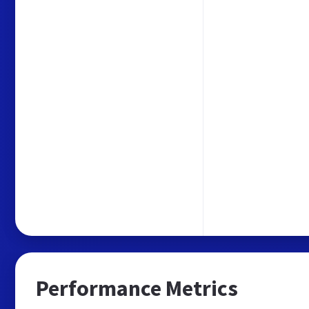
Performance Metrics