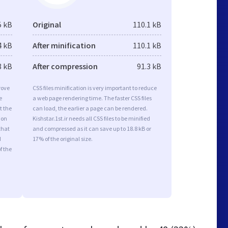
5 kB
Original
110.1 kB
4 kB
After minification
110.1 kB
8 kB
After compression
91.3 kB
rove
CSS files minification is very important to reduce
e
a web page rendering time. The faster CSS files
t the
can load, the earlier a page can be rendered.
ion
Kishstar.1st.ir needs all CSS files to be minified
that
and compressed as it can save up to 18.8 kB or
d
17% of the original size.
f the