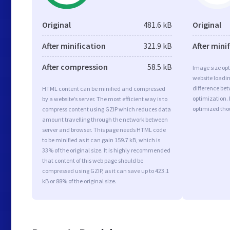
Original
481.6 kB
Original
After minification
321.9 kB
After mini
After compression
58.5 kB
Image size opt
website loadi
difference bet
HTML content can be minified and compressed
optimization. 
by a website’s server. The most efficient way is to
optimized tho
compress content using GZIP which reduces data
amount travelling through the network between
server and browser. This page needs HTML code
to be minified as it can gain 159.7 kB, which is
33% of the original size. It is highly recommended
that content of this web page should be
compressed using GZIP, as it can save up to 423.1
kB or 88% of the original size.