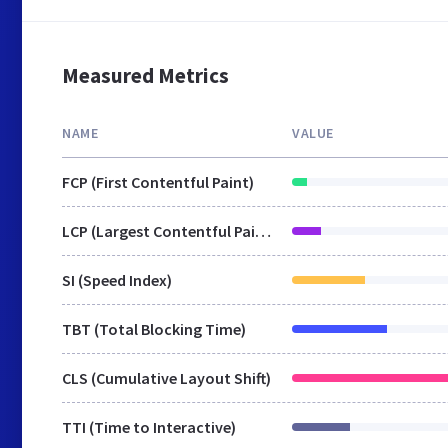
Measured Metrics
NAME
VALUE
FCP (First Contentful Paint)
LCP (Largest Contentful Paint)
SI (Speed Index)
TBT (Total Blocking Time)
CLS (Cumulative Layout Shift)
TTI (Time to Interactive)