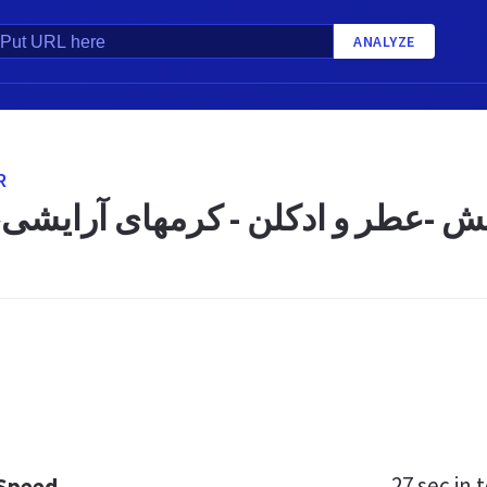
ANALYZE
R
رگانی ستاره کیش -عطر و ادکلن - 
27 sec
in t
 Speed