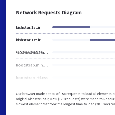
Network Requests Diagram
kishstar.1st.ir
kishstar.1st.ir
%D8%A8%D8%A7%D8%B2%D8%B1%DA%AF%D8%A7%D9%86%DB%8C-%D8%B3%D8%AA%D8%A7%D8%B1%D9%87-%DA%A9%DB%8C%D8%B4_c0a464929-0daf-4c3f-b909-a6151063165f
bootstrap.min.css
bootstrap-rtl.css
Our browser made a total of 158 requests to load all elements 
original Kishstar.1st.ir, 82% (129 requests) were made to Resou
slowest element that took the longest time to load (20.5 sec) rel