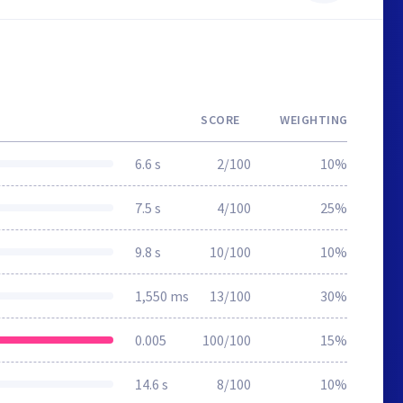
SCORE
WEIGHTING
6.6 s
2/100
10%
7.5 s
4/100
25%
9.8 s
10/100
10%
1,550 ms
13/100
30%
0.005
100/100
15%
14.6 s
8/100
10%