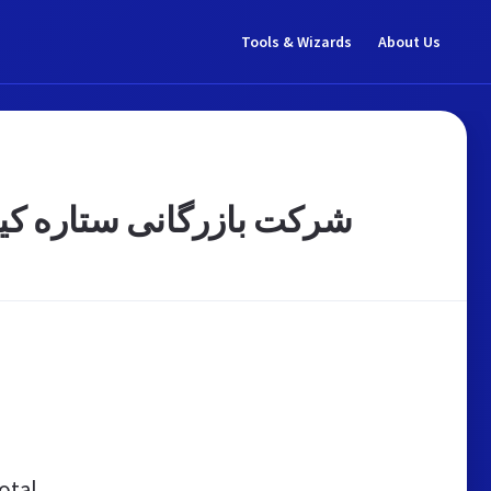
Tools & Wizards
About Us
کرمهای آرایشی، بهداشتی
otal