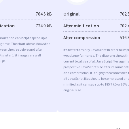
764.5 kB
Original
702.
fication
724.9 kB
After minification
702.
After compression
516.
imization can help to speed up a
ng time. The chart above shows the
ween the size before and after
It’s better to minify JavaScript in order to imp
Kishstar 1 St images are well
website performance. The diagram shows th
ugh.
current total size of all JavaScript files agains
prospective JavaScript size after its minificat
and compression. It is highly recommended 
all JavaScript files should be compressed an
minified as it can save up to 185.7 kB or 26% o
original size.