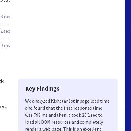
98 ms
.2 sec
90 ms
ck
Key Findings
We analyzed Kishstar.1st.ir page load time
-عطر
and found that the first response time
was 798 ms and then it took 26.2 sec to
load all DOM resources and completely
render a web page. This is an excellent