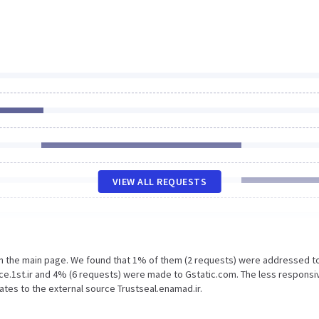
VIEW ALL REQUESTS
on the main page. We found that 1% of them (2 requests) were addressed t
rce.1st.ir and 4% (6 requests) were made to Gstatic.com. The less responsi
ates to the external source Trustseal.enamad.ir.