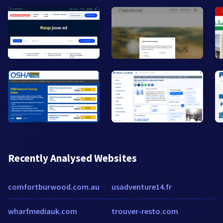
Recently Analysed Websites
comfortburwood.com.au
usadventure14.fr
wharfmediauk.com
trouver-resto.com