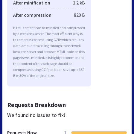
After minification
1.2 kB
After compression
820 B
HTML content can be minified and compressed
by a website’s server. The most efficient way is
to compress content using GZIP which reduces
data amount travelling through the network
between server and browser. HTML code on this
page is well minified. It is highly recommended
that content of this web page should be
compressed using GZIP, as it can save up to 359
B or 30% of the original size.
Requests Breakdown
We found no issues to fix!
Requests Now
1