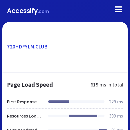
Accessify
.com
720HDFYLM.CLUB
Page Load Speed
619 ms
in total
First Response
229 ms
Resources Loaded
309 ms