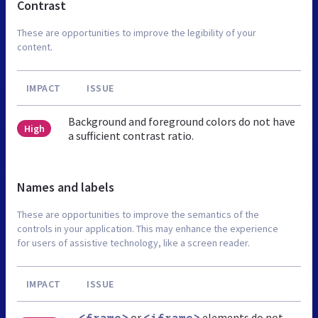
Contrast
These are opportunities to improve the legibility of your
content.
IMPACT
ISSUE
Background and foreground colors do not have
High
a sufficient contrast ratio.
Names and labels
These are opportunities to improve the semantics of the
controls in your application. This may enhance the experience
for users of assistive technology, like a screen reader.
IMPACT
ISSUE
or
elements do not