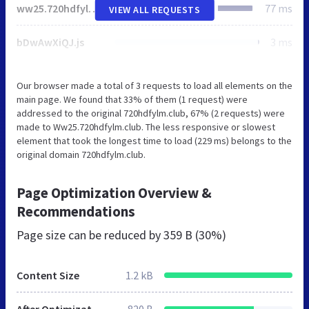
ww25.720hdfylm.club
77 ms
VIEW ALL REQUESTS
bDwAwXiQJ.js
3 ms
Our browser made a total of 3 requests to load all elements on the
main page. We found that 33% of them (1 request) were
addressed to the original 720hdfylm.club, 67% (2 requests) were
made to Ww25.720hdfylm.club. The less responsive or slowest
element that took the longest time to load (229 ms) belongs to the
original domain 720hdfylm.club.
Page Optimization Overview &
Recommendations
Page size can be reduced by
359 B (30%)
Content Size
1.2 kB