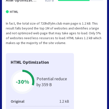
After Optimization
820 B
HTML
In fact, the total size of 720hdfylm.club main page is 1.2 kB. This
result falls beyond the top 1M of websites and identifies a large
and not optimized web page that may take ages to load. Only 5%
of websites need less resources to load. HTML takes 1.2 kB which
makes up the majority of the site volume.
HTML Optimization
Potential reduce
-30%
by 359 B
Original
1.2 kB