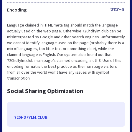
Encoding
UTF-8
Language claimed in HTML meta tag should match the language
actually used on the web page. Otherwise 720hdfylm.club can be
misinterpreted by Google and other search engines. Unfortunately
we cannot identify language used on the page (probably there is a
mix of languages, too little text or something else), while the
claimed language is English. Our system also found out that
720hdfylm.club main page’s claimed encoding is utf-8. Use of this
encoding format is the best practice as the main page visitors
from all over the world won’t have any issues with symbol
transcription.
Social Sharing Optimization
720HDFYLM.CLUB