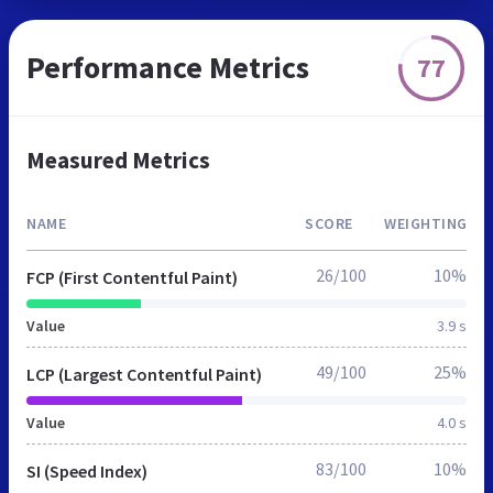
Performance Metrics
77
Measured Metrics
NAME
SCORE
WEIGHTING
26/100
10%
FCP (First Contentful Paint)
Value
3.9 s
49/100
25%
LCP (Largest Contentful Paint)
Value
4.0 s
83/100
10%
SI (Speed Index)