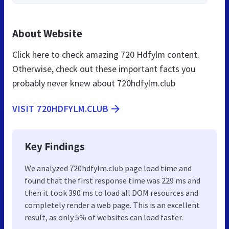
About Website
Click here to check amazing 720 Hdfylm content.
Otherwise, check out these important facts you
probably never knew about 720hdfylm.club
VISIT 720HDFYLM.CLUB
Key Findings
We analyzed 720hdfylm.club page load time and
found that the first response time was 229 ms and
then it took 390 ms to load all DOM resources and
completely render a web page. This is an excellent
result, as only 5% of websites can load faster.