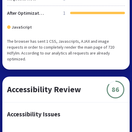
After Optimization
1
JavaScript
The browser has sent 1 CSS, Javascripts, AJAX and image
requests in order to completely render the main page of 720
Hdfylm. According to our analytics all requests are already
optimized.
Accessibility Review
86
Accessibility Issues