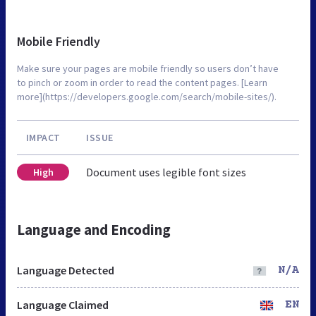
Mobile Friendly
Make sure your pages are mobile friendly so users don’t have
to pinch or zoom in order to read the content pages. [Learn
more](https://developers.google.com/search/mobile-sites/).
IMPACT
ISSUE
Document uses legible font sizes
High
Language and Encoding
Language Detected
N/A
Language Claimed
EN