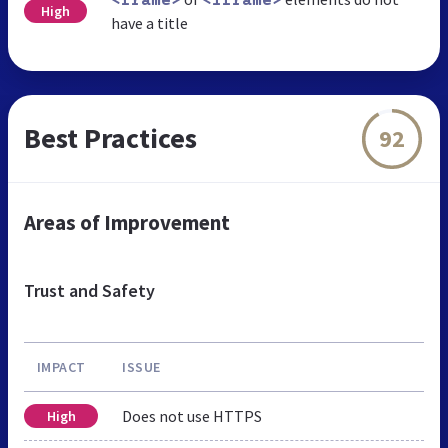
<frame>
<iframe>
High
have a title
Best Practices
92
Areas of Improvement
Trust and Safety
IMPACT
ISSUE
Does not use HTTPS
High