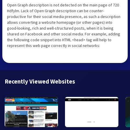
Open Graph description is not detected on the main page of 720
Hdfylm. Lack of Open Graph description can be counter-
productive for their social media presence, as such a description
allows converting a website homepage (or other pages) into
good-looking, rich and well-structured posts, when it is being
shared on Facebook and other social media. For example, adding
the following code snippet into HTML <head> tag will help to
represent this web page correctly in social networks:
Recently Viewed Websites