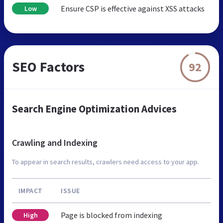
Ensure CSP is effective against XSS attacks
Low
SEO Factors
92
Search Engine Optimization Advices
Crawling and Indexing
To appear in search results, crawlers need access to your app.
IMPACT
ISSUE
Page is blocked from indexing
High