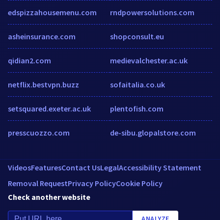
edspizzahousemenu.com
rndpowersolutions.com
asheinsurance.com
shopconsult.eu
qidian2.com
medievalchester.ac.uk
netflix.bestvpn.buzz
sofaitalia.co.uk
setsquared.exeter.ac.uk
plentofish.com
presscuozzo.com
de-sibu.glopalstore.com
Videos
Features
Contact Us
Legal
Accessibility Statement
Removal Request
Privacy Policy
Cookie Policy
Check another website
ANALYZE