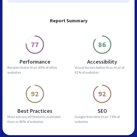
Report Summary
77
86
Performance
Accessibility
Renders faster than
85% of other
Visual factors better than
that of
websites
61% of websites
92
92
Best Practices
SEO
More advanced features
available
Google-friendlier than
74% of
than in
80% of websites
websites