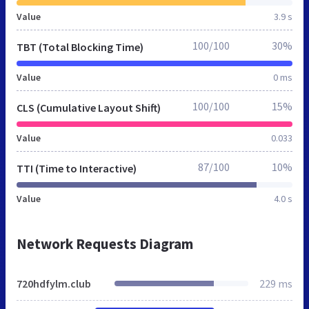
Value
3.9 s
100/100
30%
TBT (Total Blocking Time)
Value
0 ms
100/100
15%
CLS (Cumulative Layout Shift)
Value
0.033
87/100
10%
TTI (Time to Interactive)
Value
4.0 s
Network Requests Diagram
720hdfylm.club
229 ms