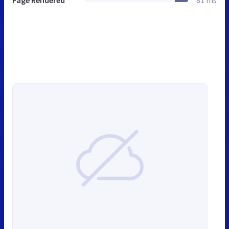
Page Rendered
81 ms