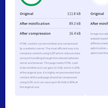
Original
111.8 kB
Original
After minification
89.3 kB
After mini
After compression
16.4 kB
Image size opt
website loadi
difference bet
HTML content can be minified and compressed
optimization.
by a website’s server. The most efficient way is to
optimized tho
compress content using GZIP which reduces data
amount travelling through the network between
server and browser. This page needs HTML code
to be minified as it can gain 22.5 kB, which is 20%
of the original size. It is highly recommended that
content of this web page should be compressed
using GZIP, as it can save up to 95.4 kB or 85% of
the original size.