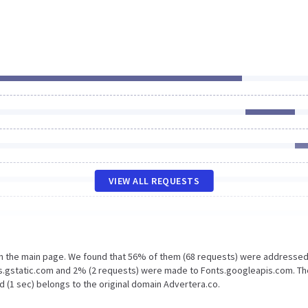
VIEW ALL REQUESTS
on the main page. We found that 56% of them (68 requests) were addressed
ts.gstatic.com and 2% (2 requests) were made to Fonts.googleapis.com. Th
d (1 sec) belongs to the original domain Advertera.co.