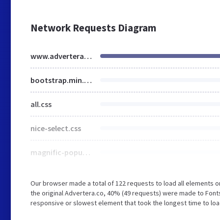
Network Requests Diagram
www.advertera.co
bootstrap.min.css
all.css
nice-select.css
magnific-popup.css
Our browser made a total of 122 requests to load all elements 
the original Advertera.co, 40% (49 requests) were made to Fon
responsive or slowest element that took the longest time to loa