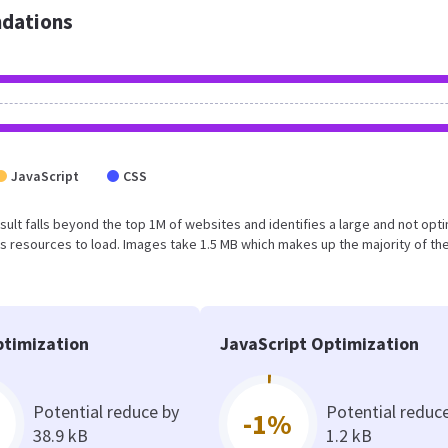
dations
JavaScript
CSS
result falls beyond the top 1M of websites and identifies a large and not opt
 resources to load. Images take 1.5 MB which makes up the majority of the
timization
JavaScript Optimization
Potential reduce by
Potential reduc
-1%
38.9 kB
1.2 kB