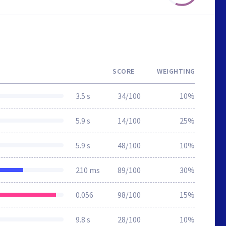
SCORE
WEIGHTING
3.5 s
34/100
10%
5.9 s
14/100
25%
5.9 s
48/100
10%
210 ms
89/100
30%
0.056
98/100
15%
9.8 s
28/100
10%