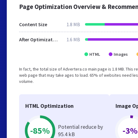
Page Optimization Overview & Recommen
Content Size
1.8 MB
After Optimization
1.6 MB
HTML
Images
In fact, the total size of Advertera.co main page is 1.8 MB. This 
web page that may take ages to load. 65% of websites need less
volume.
HTML Optimization
Image Op
Potential reduce by
-85%
-3%
95.4 kB