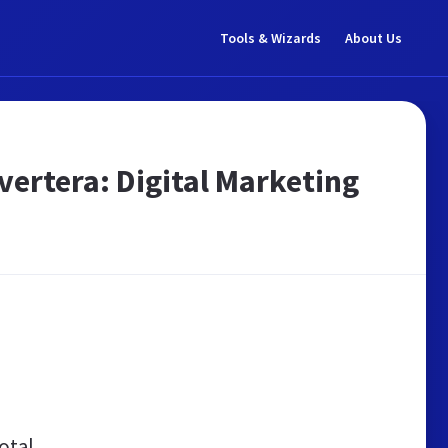
Tools & Wizards
About Us
ertera: Digital Marketing
otal