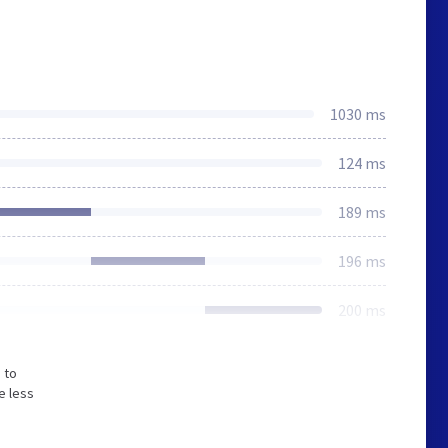
1030 ms
124 ms
189 ms
196 ms
200 ms
 to
e less