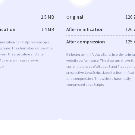
1.5 MB
Original
126.
fication
1.4 MB
After minification
126.
After compression
125.
imization can help to speed up a
ng time. The chart above shows the
ween the size before and after
It’s better to minify JavaScript in order to imp
 Advertera images are well
website performance. The diagram shows th
ugh.
current total size of all JavaScript files agains
prospective JavaScript size after its minificat
and compression. This website has mostly
compressed JavaScripts.