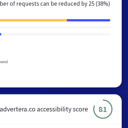
er of requests can be reduced by
25 (38%)
mmend
81
advertera.co accessibility score