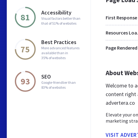
Accessibility
81
First Response
Visual factors better than
that of 51% of websites
Res
Best Practices
75
Page Rendered
More advanced features
available than in
35% of websites
About Web
SEO
93
Google-friendlier than
Welcome to ad
83% of websites
content right 
advertera.co
Elevate your on
marketing strat
VISIT ADVER