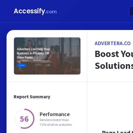
Accessify
.com
ADVERTERA.CO
Boost Yo
Solution
Report Summary
Performance
56
Renders faster than
72% of other websites
Page Load