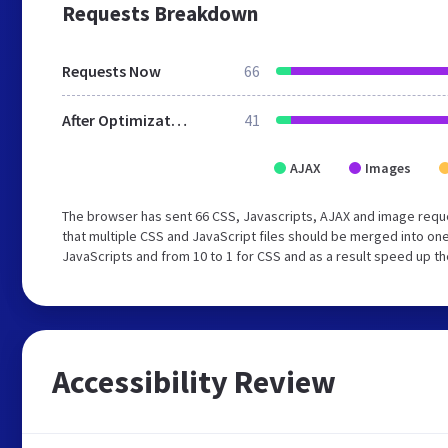
Requests Breakdown
Requests Now
66
After Optimization
41
AJAX
Images
The browser has sent 66 CSS, Javascripts, AJAX and image req
that multiple CSS and JavaScript files should be merged into one
JavaScripts and from 10 to 1 for CSS and as a result speed up th
Accessibility Review