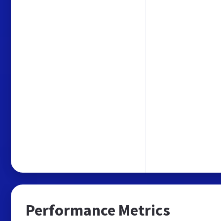
Performance Metrics