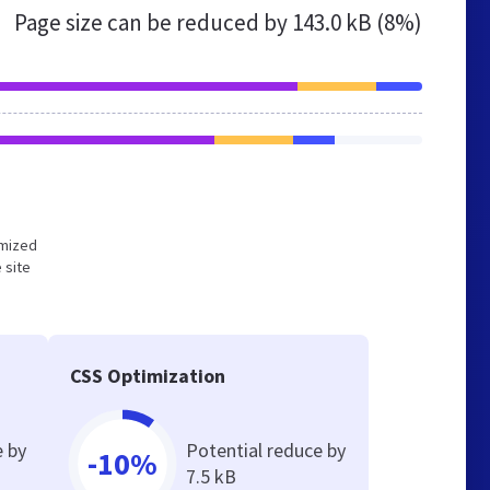
Page size can be reduced by
143.0 kB (8%)
imized
 site
CSS Optimization
e by
Potential reduce by
-10%
7.5 kB