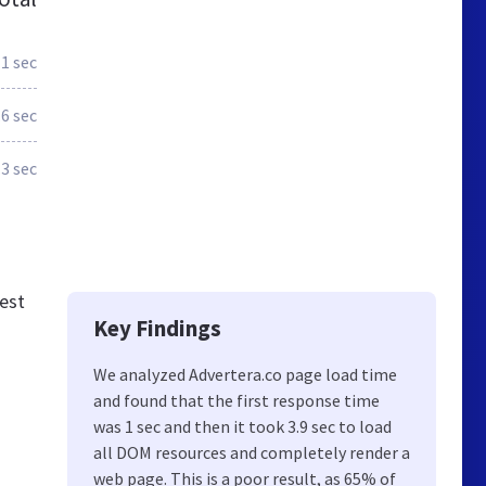
1 sec
.6 sec
.3 sec
est
Key Findings
We analyzed Advertera.co page load time
and found that the first response time
was 1 sec and then it took 3.9 sec to load
all DOM resources and completely render a
web page. This is a poor result, as 65% of