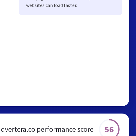
websites can load faster.
56
advertera.co performance score