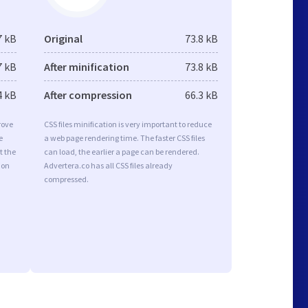
7 kB
Original
73.8 kB
7 kB
After minification
73.8 kB
4 kB
After compression
66.3 kB
rove
CSS files minification is very important to reduce
e
a web page rendering time. The faster CSS files
t the
can load, the earlier a page can be rendered.
ion
Advertera.co has all CSS files already
compressed.