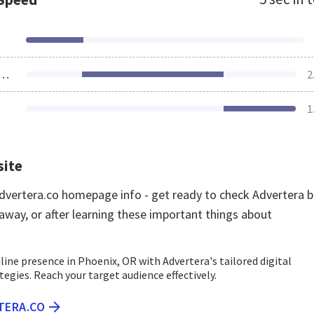
ources Loaded
2
1
site
vertera.co homepage info - get ready to check Advertera b
away, or after learning these important things about
line presence in Phoenix, OR with Advertera's tailored digital
egies. Reach your target audience effectively.
TERA.CO