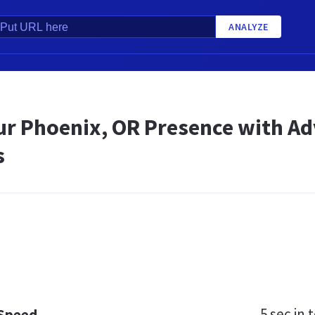
ANALYZE
ur Phoenix, OR Presence with Adv
s
5 sec
in t
 Speed