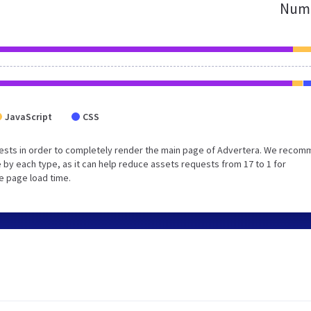
Numb
JavaScript
CSS
uests in order to completely render the main page of Advertera. We reco
 by each type, as it can help reduce assets requests from 17 to 1 for
e page load time.