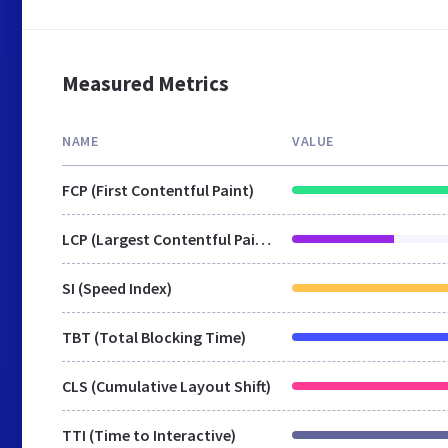
Measured Metrics
NAME
VALUE
FCP (First Contentful Paint)
LCP (Largest Contentful Paint)
SI (Speed Index)
TBT (Total Blocking Time)
CLS (Cumulative Layout Shift)
TTI (Time to Interactive)