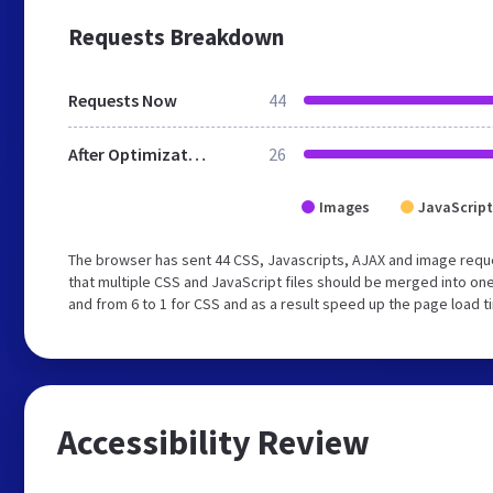
Requests Breakdown
Requests Now
44
After Optimization
26
Images
JavaScript
The browser has sent 44 CSS, Javascripts, AJAX and image requ
that multiple CSS and JavaScript files should be merged into one
and from 6 to 1 for CSS and as a result speed up the page load t
Accessibility Review