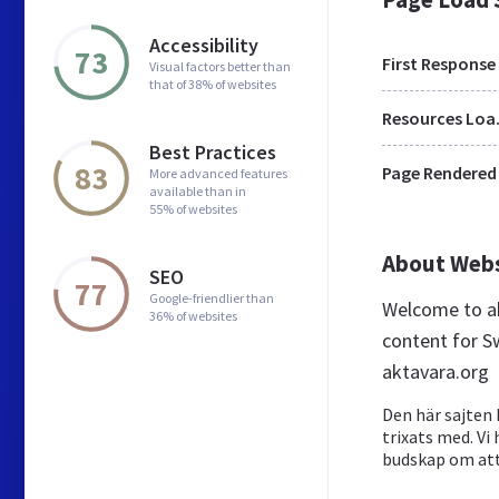
Accessibility
73
First Response
Visual factors better than
that of 38% of websites
Res
Best Practices
83
Page Rendered
More advanced features
available than in
55% of websites
About Web
SEO
77
Google-friendlier than
Welcome to ak
36% of websites
content for S
aktavara.org
Den här sajten 
trixats med. Vi
budskap om at