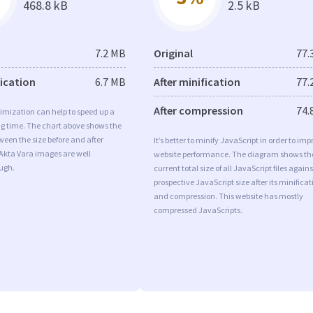
468.8 kB
2.5 kB
7.2 MB
Original
77.
fication
6.7 MB
After minification
77.
After compression
74.
imization can help to speed up a
ng time. The chart above shows the
ween the size before and after
It’s better to minify JavaScript in order to imp
Akta Vara images are well
website performance. The diagram shows th
ugh.
current total size of all JavaScript files agains
prospective JavaScript size after its minificat
and compression. This website has mostly
compressed JavaScripts.