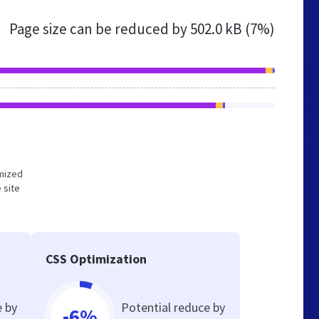
Page size can be reduced by
502.0 kB (7%)
imized
 site
CSS Optimization
e by
Potential reduce by
-6%