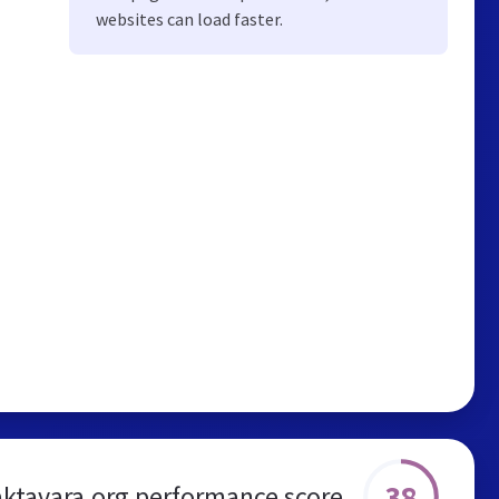
websites can load faster.
38
aktavara.org performance score