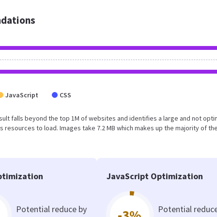
dations
JavaScript
CSS
result falls beyond the top 1M of websites and identifies a large and not opt
 resources to load. Images take 7.2 MB which makes up the majority of the
timization
JavaScript Optimization
Potential reduce by
Potential reduc
-3%