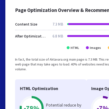
Page Optimization Overview & Recommen
Content Size
7.3 MB
After Optimization
6.8 MB
HTML
Images
In fact, the total size of Aktavara.org main page is 7.3 MB. This 
web page that may take ages to load. 40% of websites need less
volume.
HTML Optimization
Image Op
Potential reduce by
-78%
-7%