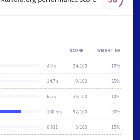
SCORE
WEIGHTING
4.0 s
24/100
10%
14.7 s
0/100
25%
6.5 s
39/100
10%
180 ms
92/100
30%
0.931
3/100
15%