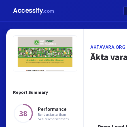
Accessify
.com
AKTAVARA.ORG
Äkta vara
Report Summary
Performance
38
Renders faster than
57% of other websites
Page Load