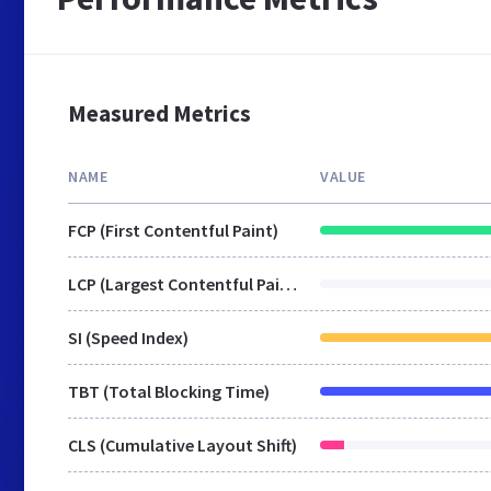
Measured Metrics
NAME
VALUE
FCP (First Contentful Paint)
LCP (Largest Contentful Paint)
SI (Speed Index)
TBT (Total Blocking Time)
CLS (Cumulative Layout Shift)