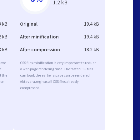
1.2 kB
3 kB
Original
19.4 kB
2 kB
After minification
19.4 kB
8 kB
After compression
18.2 kB
rove
CSS files minification is very important to reduce
e
a web page rendering time. The faster CSS files
t the
can load, the earlier a page can be rendered.
ion
Aktavara.org has all CSS files already
compressed.