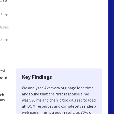
36 ms
.8 sec
05 ms
est
Key Findings
bout
We analyzed Aktavara.org page load time
and found that the first response time
och
nas
was 536 ms and then it took 4.3 sec to load
all DOM resources and completely render a
web page. This is a poor result, as 70% of