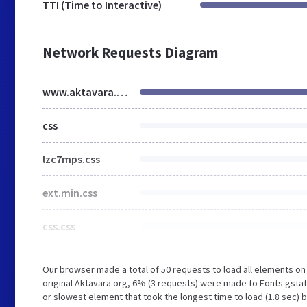
TTI (Time to Interactive)
Network Requests Diagram
www.aktavara.org
css
lzc7mps.css
ext.min.css
css.css
Our browser made a total of 50 requests to load all elements o
original Aktavara.org, 6% (3 requests) were made to Fonts.gsta
or slowest element that took the longest time to load (1.8 sec) 