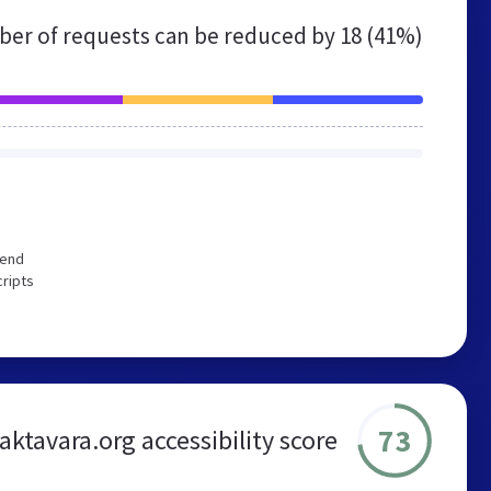
er of requests can be reduced by
18 (41%)
mend
cripts
73
aktavara.org accessibility score