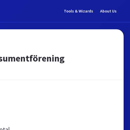
Tools & Wizards
About Us
Konsumentförening
otal