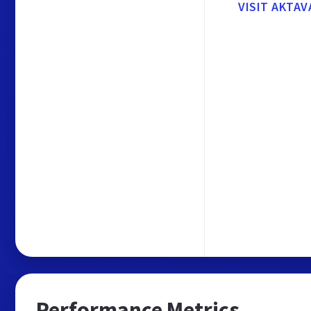
VISIT AKTAV
Performance Metrics