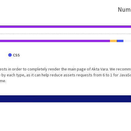
Numb
CSS
ests in order to completely render the main page of Akta Vara. We recom
 by each type, as it can help reduce assets requests from 6 to 1 for JavaS
ime.