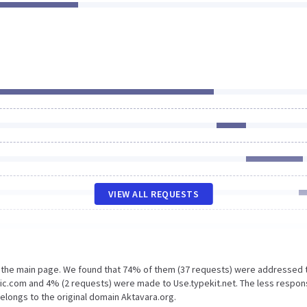
VIEW ALL REQUESTS
n the main page. We found that 74% of them (37 requests) were addressed 
tic.com and 4% (2 requests) were made to Use.typekit.net. The less respon
belongs to the original domain Aktavara.org.