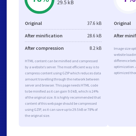
29.5 kB
Original
37.6 kB
Original
After minification
28.6 kB
After mini
After compression
8.2 kB
Image size opt
website loadi
difference bet
HTML content can be minified and compressed
optimization. 
by a website’s server. The most efficient way is to
optimized tho
compress content using GZIP which reduces data
amount travelling through the network between
server and browser. This page needs HTML code
to be minified as it can gain 9.0 kB, which is 24%
of the original size. It is highly recommended that
content of this web page should be compressed
using GZIP, as it can save up to 29.5 kB or 78% of
the original size.