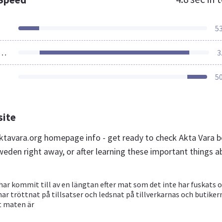
5
ources Loaded
3
5
site
tavara.org homepage info - get ready to check Akta Vara b
weden right away, or after learning these important things a
har kommit till av en längtan efter mat som det inte har fuskats 
 har tröttnat på tillsatser och ledsnat på tillverkarnas och butiker
t maten är