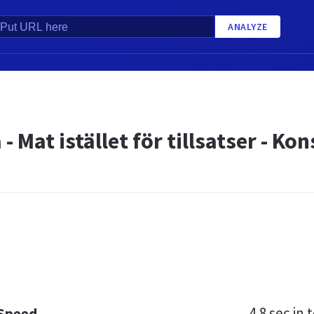
ANALYZE
 - Mat istället för tillsatser - 
4.8 sec
in t
 Speed