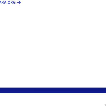
ARA.ORG