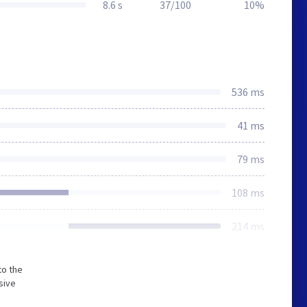
8.6 s
37/100
10%
536 ms
41 ms
79 ms
108 ms
214 ms
to the
sive