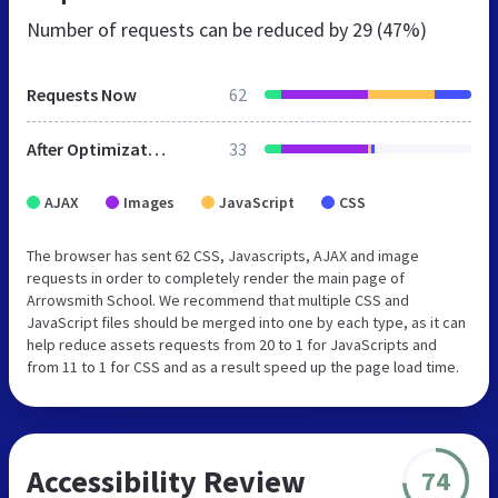
Number of requests can be reduced by
29 (47%)
Requests Now
62
After Optimization
33
AJAX
Images
JavaScript
CSS
The browser has sent 62 CSS, Javascripts, AJAX and image
requests in order to completely render the main page of
Arrowsmith School. We recommend that multiple CSS and
JavaScript files should be merged into one by each type, as it can
help reduce assets requests from 20 to 1 for JavaScripts and
from 11 to 1 for CSS and as a result speed up the page load time.
Accessibility Review
74