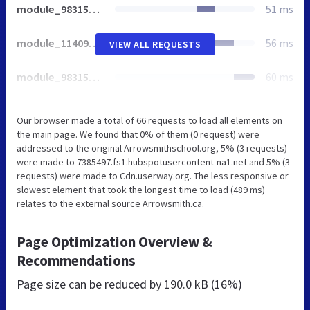
module_98315329311_Two_Col_04.min.css
51 ms
module_114094959009_AS_Tabs_01.min.css
56 ms
VIEW ALL REQUESTS
module_98315329306_Two_Col_03.min.css
60 ms
Our browser made a total of 66 requests to load all elements on
the main page. We found that 0% of them (0 request) were
addressed to the original Arrowsmithschool.org, 5% (3 requests)
were made to 7385497.fs1.hubspotusercontent-na1.net and 5% (3
requests) were made to Cdn.userway.org. The less responsive or
slowest element that took the longest time to load (489 ms)
relates to the external source Arrowsmith.ca.
Page Optimization Overview &
Recommendations
Page size can be reduced by
190.0 kB (16%)