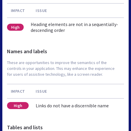
IMPACT
ISSUE
Heading elements are not in a sequentially-
High
descending order
Names and labels
These are opportunities to improve the semantics of the
controls in your application. This may enhance the experience
for users of assistive technology, like a screen reader.
IMPACT
ISSUE
Links do not have a discernible name
High
Tables and lists