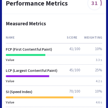
Performance Metrics
31
Measured Metrics
NAME
SCORE
WEIGHTING
41/100
10%
FCP (First Contentful Paint)
Value
3.3 s
45/100
25%
LCP (Largest Contentful Paint)
Value
4.2 s
70/100
10%
SI (Speed Index)
Value
4.6 s