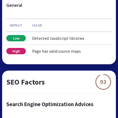
General
IMPACT
ISSUE
Detected JavaScript libraries
Low
Page has valid source maps
High
SEO Factors
93
Search Engine Optimization Advices