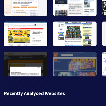
Recently Analysed Websites