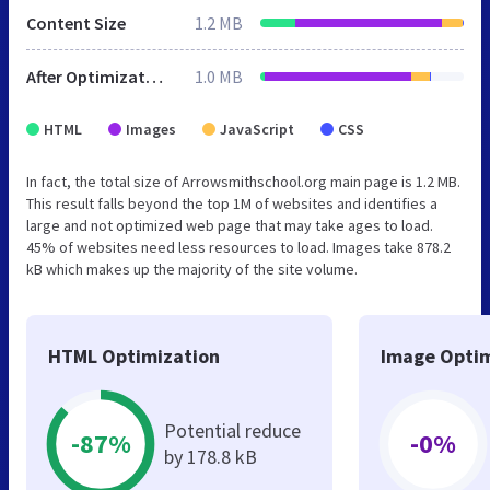
Content Size
1.2 MB
After Optimization
1.0 MB
HTML
Images
JavaScript
CSS
In fact, the total size of Arrowsmithschool.org main page is 1.2 MB.
This result falls beyond the top 1M of websites and identifies a
large and not optimized web page that may take ages to load.
45% of websites need less resources to load. Images take 878.2
kB which makes up the majority of the site volume.
HTML Optimization
Image Optim
Potential reduce
-87%
-0%
by 178.8 kB