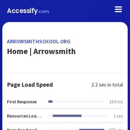
Accessify
.com
ARROWSMITHSCHOOL.ORG
Home | Arrowsmith
Page Load Speed
2.2 sec
in total
First Response
164 ms
Resources Loaded
1 sec