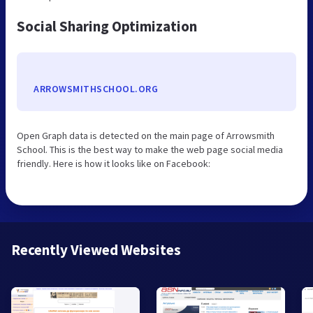
Social Sharing Optimization
ARROWSMITHSCHOOL.ORG
Open Graph data is detected on the main page of Arrowsmith
School. This is the best way to make the web page social media
friendly. Here is how it looks like on Facebook:
Recently Viewed Websites