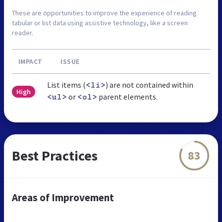
These are opportunities to improve the experience of reading
tabular or list data using assistive technology, like a screen
reader.
IMPACT
ISSUE
List items (
) are not contained within
<li>
High
or
parent elements.
<ul>
<ol>
Best Practices
83
Areas of Improvement