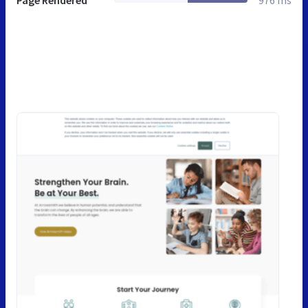
Page Rendered
976 ms