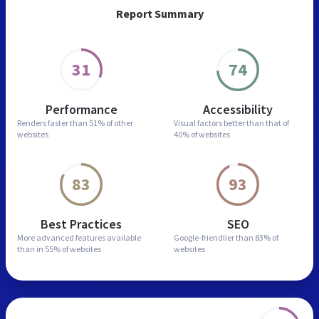
Report Summary
31
74
Performance
Accessibility
Renders faster than
51% of other
Visual factors better than
that of
websites
40% of websites
83
93
Best Practices
SEO
More advanced features
available
Google-friendlier than
83% of
than in
55% of websites
websites