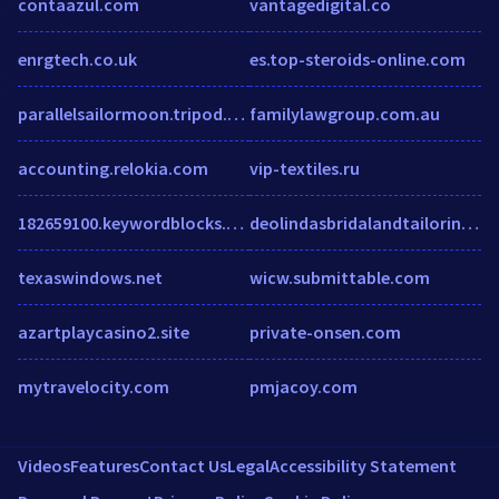
contaazul.com
vantagedigital.co
enrgtech.co.uk
es.top-steroids-online.com
parallelsailormoon.tripod.com.ar
familylawgroup.com.au
accounting.relokia.com
vip-textiles.ru
182659100.keywordblocks.com
deolindasbridalandtailoring.com
texaswindows.net
wicw.submittable.com
azartplaycasino2.site
private-onsen.com
mytravelocity.com
pmjacoy.com
Videos
Features
Contact Us
Legal
Accessibility Statement