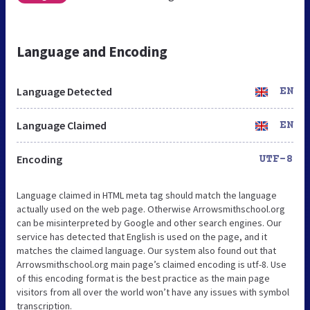
Language and Encoding
Language Detected
EN
Language Claimed
EN
Encoding
UTF-8
Language claimed in HTML meta tag should match the language
actually used on the web page. Otherwise Arrowsmithschool.org
can be misinterpreted by Google and other search engines. Our
service has detected that English is used on the page, and it
matches the claimed language. Our system also found out that
Arrowsmithschool.org main page’s claimed encoding is utf-8. Use
of this encoding format is the best practice as the main page
visitors from all over the world won’t have any issues with symbol
transcription.