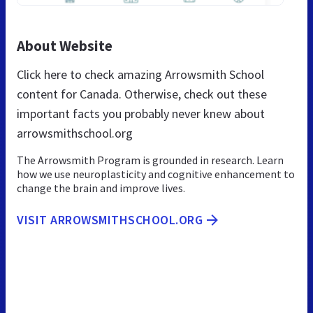
About Website
Click here to check amazing Arrowsmith School
content for Canada. Otherwise, check out these
important facts you probably never knew about
arrowsmithschool.org
The Arrowsmith Program is grounded in research. Learn
how we use neuroplasticity and cognitive enhancement to
change the brain and improve lives.
VISIT ARROWSMITHSCHOOL.ORG