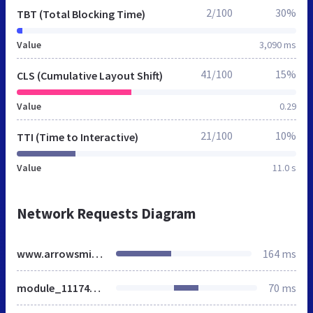
2/100
30%
TBT (Total Blocking Time)
Value
3,090 ms
41/100
15%
CLS (Cumulative Layout Shift)
Value
0.29
21/100
10%
TTI (Time to Interactive)
Value
11.0 s
Network Requests Diagram
www.arrowsmith.ca
164 ms
module_111746408859_SR_Navigation_01.css
70 ms