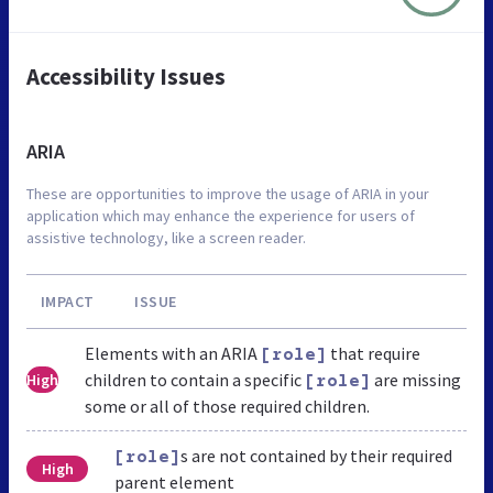
Accessibility Issues
ARIA
These are opportunities to improve the usage of ARIA in your
application which may enhance the experience for users of
assistive technology, like a screen reader.
IMPACT
ISSUE
Elements with an ARIA
that require
[role]
children to contain a specific
are missing
High
[role]
some or all of those required children.
s are not contained by their required
[role]
High
parent element