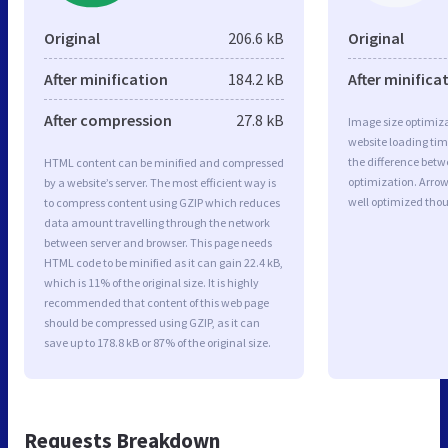
Original
206.6 kB
Original
After minification
184.2 kB
After minifica
After compression
27.8 kB
Image size optimiza
website loading ti
the difference betwe
HTML content can be minified and compressed
optimization. Arro
by a website’s server. The most efficient way is
well optimized tho
to compress content using GZIP which reduces
data amount travelling through the network
between server and browser. This page needs
HTML code to be minified as it can gain 22.4 kB,
which is 11% of the original size. It is highly
recommended that content of this web page
should be compressed using GZIP, as it can
save up to 178.8 kB or 87% of the original size.
Requests Breakdown