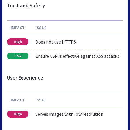
Trust and Safety
IMPACT
ISSUE
Does not use HTTPS
High
Ensure CSP is effective against XSS attacks
Low
User Experience
IMPACT
ISSUE
Serves images with low resolution
High