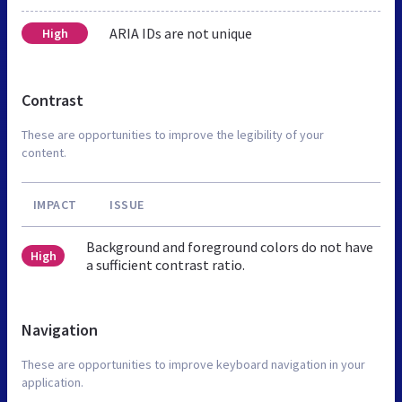
ARIA IDs are not unique
High
Contrast
These are opportunities to improve the legibility of your
content.
IMPACT
ISSUE
Background and foreground colors do not have
High
a sufficient contrast ratio.
Navigation
These are opportunities to improve keyboard navigation in your
application.