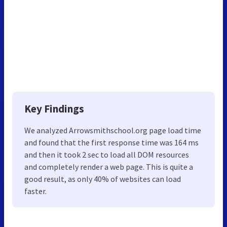
Key Findings
We analyzed Arrowsmithschool.org page load time
and found that the first response time was 164 ms
and then it took 2 sec to load all DOM resources
and completely render a web page. This is quite a
good result, as only 40% of websites can load
faster.