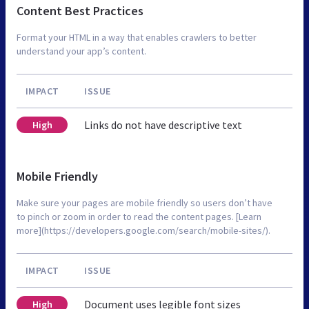
Content Best Practices
Format your HTML in a way that enables crawlers to better
understand your app’s content.
IMPACT
ISSUE
Links do not have descriptive text
High
Mobile Friendly
Make sure your pages are mobile friendly so users don’t have
to pinch or zoom in order to read the content pages. [Learn
more](https://developers.google.com/search/mobile-sites/).
IMPACT
ISSUE
Document uses legible font sizes
High