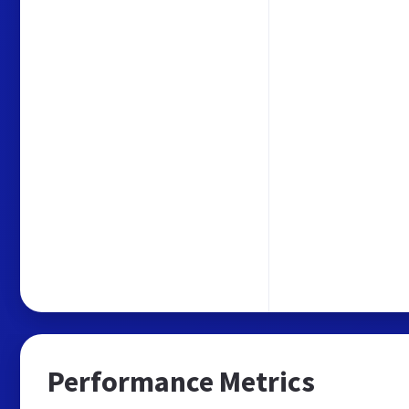
Performance Metrics