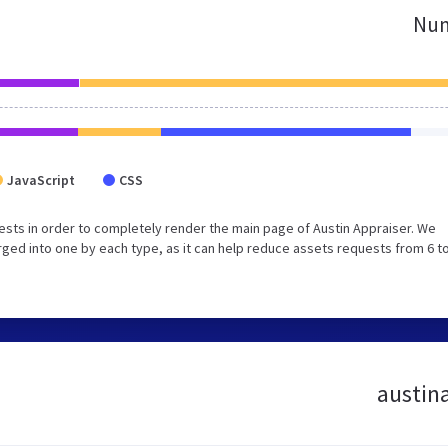
Num
JavaScript
CSS
sts in order to completely render the main page of Austin Appraiser. We
ed into one by each type, as it can help reduce assets requests from 6 to
austina