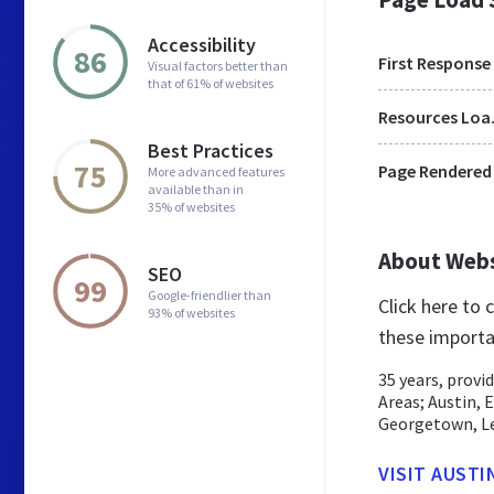
Accessibility
86
First Response
Visual factors better than
that of 61% of websites
Res
Best Practices
75
Page Rendered
More advanced features
available than in
35% of websites
About Web
SEO
99
Google-friendlier than
Click here to
93% of websites
these importa
35 years, provi
Areas; Austin, 
Georgetown, Lea
VISIT AUSTI