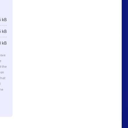
6 kB
6 kB
8 kB
rove
e
t the
ion
that
d
the