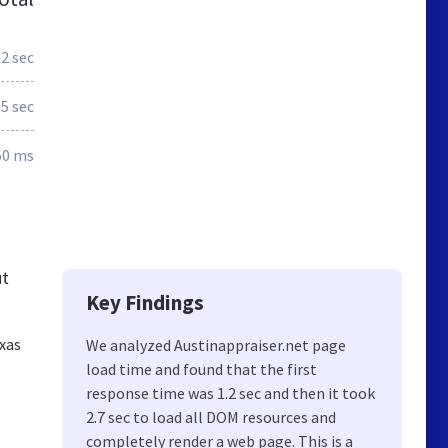
.2 sec
.5 sec
50 ms
ut
Key Findings
exas
We analyzed Austinappraiser.net page
load time and found that the first
response time was 1.2 sec and then it took
2.7 sec to load all DOM resources and
completely render a web page. This is a