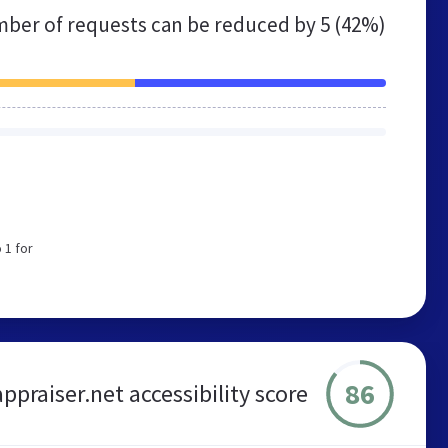
ber of requests can be reduced by
5 (42%)
 1 for
86
ppraiser.net accessibility score