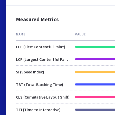
Measured Metrics
NAME
VALUE
FCP (First Contentful Paint)
LCP (Largest Contentful Paint)
SI (Speed Index)
TBT (Total Blocking Time)
CLS (Cumulative Layout Shift)
TTI (Time to Interactive)