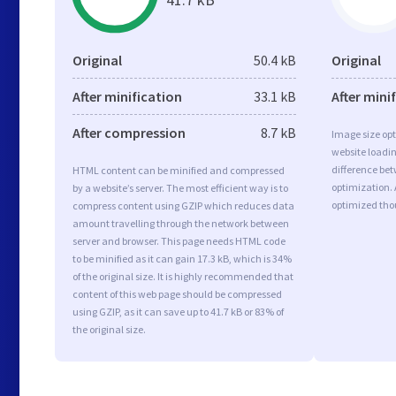
Original
50.4 kB
Original
After minification
33.1 kB
After mini
After compression
8.7 kB
Image size opt
website loadi
difference bet
HTML content can be minified and compressed
optimization. 
by a website’s server. The most efficient way is to
optimized tho
compress content using GZIP which reduces data
amount travelling through the network between
server and browser. This page needs HTML code
to be minified as it can gain 17.3 kB, which is 34%
of the original size. It is highly recommended that
content of this web page should be compressed
using GZIP, as it can save up to 41.7 kB or 83% of
the original size.