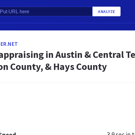
ANALYZE
ER.NET
appraising in Austin & Central T
on County, & Hays County
3.9 sec
in t
 Speed