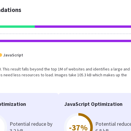
dations
JavaScript
kB. This result falls beyond the top 1M of websites and identifies a large and
s need less resources to load. Images take 105.3 kB which makes up the
timization
JavaScript Optimization
Potential reduce by
Potential reduc
-37%
3.2 kB
6.8 kB