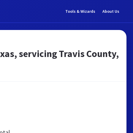
Tools & Wizards
About Us
exas, servicing Travis County,
otal