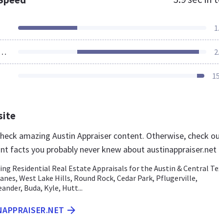
1
ources Loaded
2
1
site
 check amazing Austin Appraiser content. Otherwise, check o
nt facts you probably never knew about austinappraiser.net
ding Residential Real Estate Appraisals for the Austin & Central T
Eanes, West Lake Hills, Round Rock, Cedar Park, Pflugerville,
nder, Buda, Kyle, Hutt...
NAPPRAISER.NET