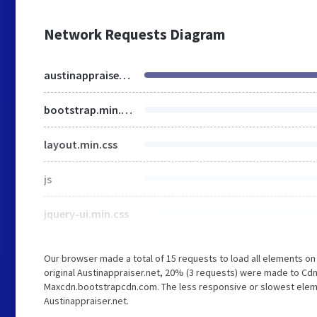
Network Requests Diagram
austinappraiser.net
bootstrap.min.css
layout.min.css
js
jquery-ui.min.css
Our browser made a total of 15 requests to load all elements o
original Austinappraiser.net, 20% (3 requests) were made to Cd
Maxcdn.bootstrapcdn.com. The less responsive or slowest element
Austinappraiser.net.