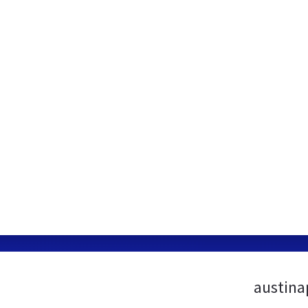
austina