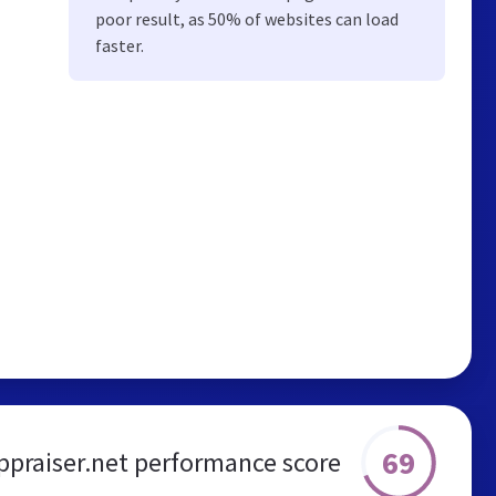
poor result, as 50% of websites can load
faster.
69
ppraiser.net performance score