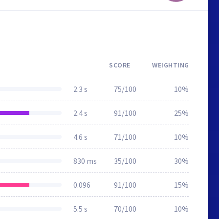
SCORE
WEIGHTING
2.3 s
75/100
10%
2.4 s
91/100
25%
4.6 s
71/100
10%
830 ms
35/100
30%
0.096
91/100
15%
5.5 s
70/100
10%