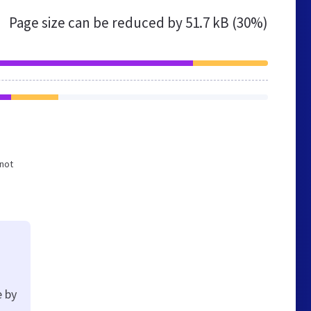
Page size can be reduced by
51.7 kB (30%)
 not
e by