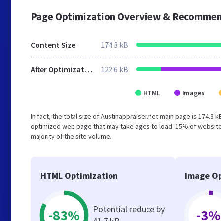
Page Optimization Overview & Recommen
Content Size
174.3 kB
After Optimization
122.6 kB
HTML
Images
In fact, the total size of Austinappraiser.net main page is 174.3 
optimized web page that may take ages to load. 15% of website
majority of the site volume.
HTML Optimization
Image Op
Potential reduce by
-83%
-3%
41.7 kB