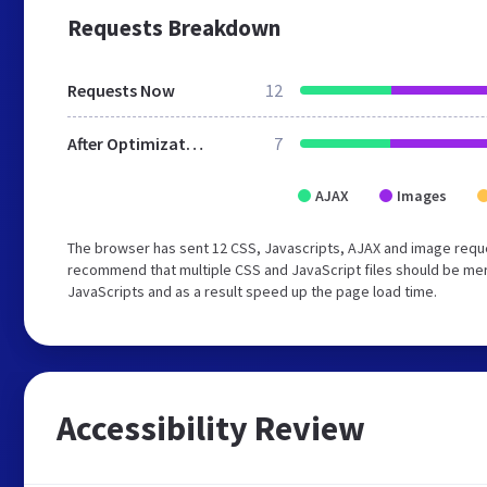
Requests Breakdown
Requests Now
12
After Optimization
7
AJAX
Images
The browser has sent 12 CSS, Javascripts, AJAX and image reque
recommend that multiple CSS and JavaScript files should be merg
JavaScripts and as a result speed up the page load time.
Accessibility Review