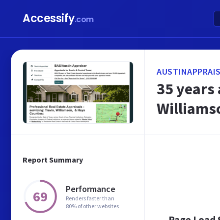
Accessify
.com
AUSTINAPPRAIS
35 years 
Williams
Report Summary
Performance
69
Renders faster than
80% of other websites
Page Load