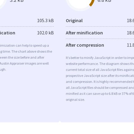
105.3 kB
Original
18.
fication
102.0 kB
After minification
18.
After compression
11.
imization can help to speed up a
ng time. The chart above shows the
ween the size before and after
It’s better to minify JavaScript in order to imp
Austin Appraiser images are well
website performance. The diagram shows th
ugh.
current total size of all JavaScript files agains
prospective JavaScript size after its minificat
and compression. It is highly recommended 
all JavaScript files should be compressed an
minified as it can save up to 6.8 kB or 37% of 
original size.