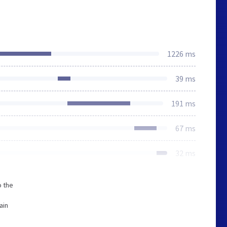
1226 ms
39 ms
191 ms
67 ms
32 ms
o the
ain