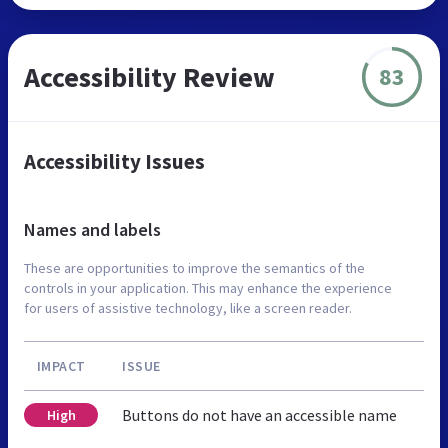
Accessibility Review
83
Accessibility Issues
Names and labels
These are opportunities to improve the semantics of the
controls in your application. This may enhance the experience
for users of assistive technology, like a screen reader.
IMPACT
ISSUE
Buttons do not have an accessible name
High