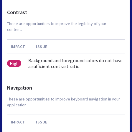
Contrast
These are opportunities to improve the legibility of your
content.
IMPACT
ISSUE
Background and foreground colors do not have
High
a sufficient contrast ratio.
Navigation
These are opportunities to improve keyboard navigation in your
application.
IMPACT
ISSUE