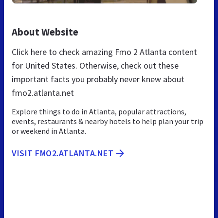
About Website
Click here to check amazing Fmo 2 Atlanta content
for United States. Otherwise, check out these
important facts you probably never knew about
fmo2.atlanta.net
Explore things to do in Atlanta, popular attractions,
events, restaurants & nearby hotels to help plan your trip
or weekend in Atlanta.
VISIT FMO2.ATLANTA.NET