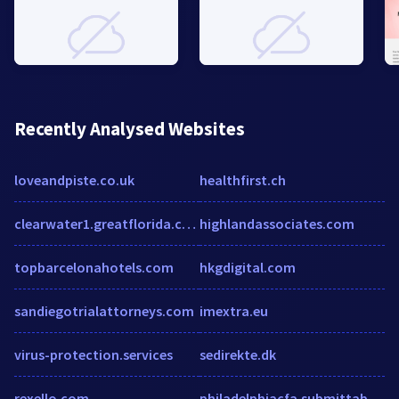
Recently Analysed Websites
loveandpiste.co.uk
healthfirst.ch
clearwater1.greatflorida.com
highlandassociates.com
topbarcelonahotels.com
hkgdigital.com
sandiegotrialattorneys.com
imextra.eu
virus-protection.services
sedirekte.dk
rexello.com
philadelphiacfa.submittable.com