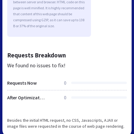
between server and browser. HTML code on this
page is well minified. It is highly recommended
that content of this web page should be
compressed using GZIP, as it can save up to 138
B or 37% of the original size.
Requests Breakdown
We found no issues to fix!
Requests Now
0
After Optimization
0
Besides the initial HTML request, no CSS, Javascripts, AJAX or
image files were requested in the course of web page rendering.