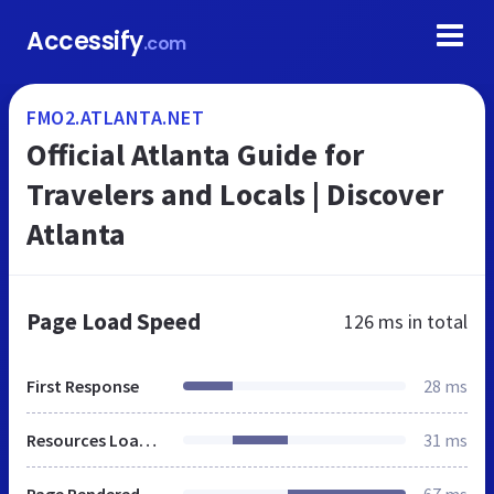
Accessify
.com
FMO2.ATLANTA.NET
Official Atlanta Guide for
Travelers and Locals | Discover
Atlanta
Page Load Speed
126 ms
in total
First Response
28 ms
Resources Loaded
31 ms