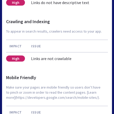
Links do not have descriptive text
High
Crawling and Indexing
To appear in search results, crawlers need access to your app.
IMPACT
ISSUE
Links are not crawlable
High
Mobile Friendly
Make sure your pages are mobile friendly so users don’t have
to pinch or zoom in order to read the content pages. [Learn
more](https://developers.google.com/search/mobile-sites/).
IMPACT
ISSUE