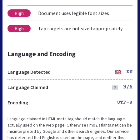
Document uses legible font sizes
High
Tap targets are not sized appropriately
High
Language and Encoding
Language Detected
EN
Language Claimed
N/A
Encoding
UTF-8
Language claimed in HTML meta tag should match the language
actually used on the web page. Otherwise Fmo2.atlanta.net can be
misinterpreted by Google and other search engines. Our service
has detected that English is used on the page, and neither this