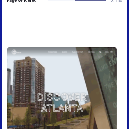
Page Rendered
67 ms