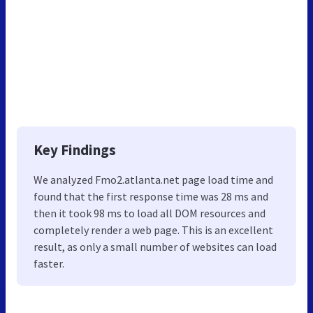
Key Findings
We analyzed Fmo2.atlanta.net page load time and
found that the first response time was 28 ms and
then it took 98 ms to load all DOM resources and
completely render a web page. This is an excellent
result, as only a small number of websites can load
faster.