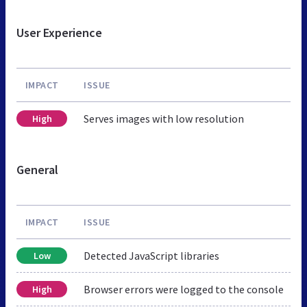
User Experience
IMPACT
ISSUE
Serves images with low resolution
High
General
IMPACT
ISSUE
Detected JavaScript libraries
Low
Browser errors were logged to the console
High