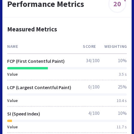
Performance Metrics
20
Measured Metrics
NAME
SCORE
WEIGHTING
34/100
10%
FCP (First Contentful Paint)
Value
3.5 s
0/100
25%
LCP (Largest Contentful Paint)
Value
10.4 s
4/100
10%
SI (Speed Index)
Value
11.7 s