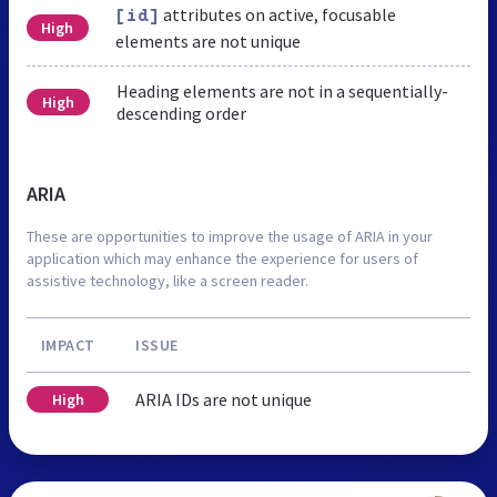
attributes on active, focusable
[id]
High
elements are not unique
Heading elements are not in a sequentially-
High
descending order
ARIA
These are opportunities to improve the usage of ARIA in your
application which may enhance the experience for users of
assistive technology, like a screen reader.
IMPACT
ISSUE
ARIA IDs are not unique
High