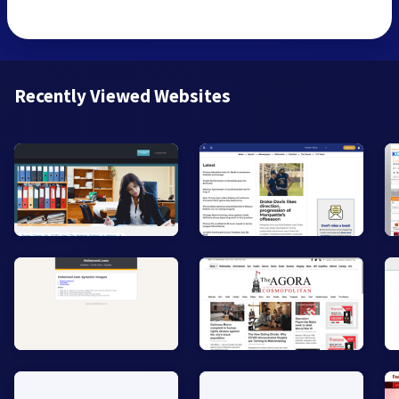
Recently Viewed Websites