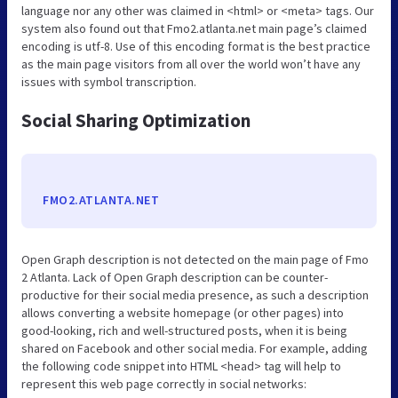
language nor any other was claimed in <html> or <meta> tags. Our
system also found out that Fmo2.atlanta.net main page’s claimed
encoding is utf-8. Use of this encoding format is the best practice
as the main page visitors from all over the world won’t have any
issues with symbol transcription.
Social Sharing Optimization
FMO2.ATLANTA.NET
Open Graph description is not detected on the main page of Fmo
2 Atlanta. Lack of Open Graph description can be counter-
productive for their social media presence, as such a description
allows converting a website homepage (or other pages) into
good-looking, rich and well-structured posts, when it is being
shared on Facebook and other social media. For example, adding
the following code snippet into HTML <head> tag will help to
represent this web page correctly in social networks: