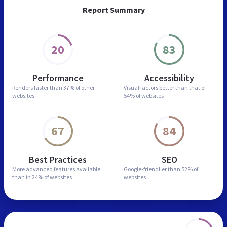
Report Summary
20
83
Performance
Accessibility
Renders faster than
37% of other
Visual factors better than
that of
websites
54% of websites
67
84
Best Practices
SEO
More advanced features
available
Google-friendlier than
52% of
than in
24% of websites
websites