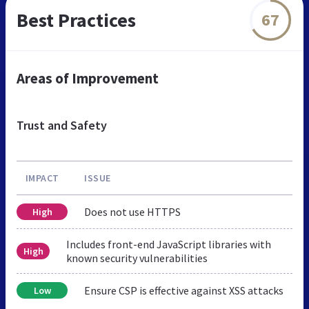
Best Practices
67
Areas of Improvement
Trust and Safety
IMPACT
ISSUE
Does not use HTTPS
High
Includes front-end JavaScript libraries with
High
known security vulnerabilities
Ensure CSP is effective against XSS attacks
Low