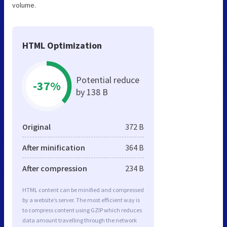
volume.
HTML Optimization
Potential reduce
-37%
by 138 B
Original
372 B
After minification
364 B
After compression
234 B
HTML content can be minified and compressed
by a website’s server. The most efficient way is
to compress content using GZIP which reduces
data amount travelling through the network