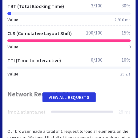
3/100
30%
TBT (Total Blocking Time)
Value
2,910 ms
100/100
15%
CLS (Cumulative Layout Shift)
Value
0
0/100
10%
TTI (Time to Interactive)
Value
25.2 s
Network Requests Diagram
VIEW ALL REQUESTS
fmo2.atlanta.net
28 ms
Our browser made a total of 1 request to load all elements on the
main page. We found that all of those requests were addressed to