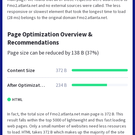
Fmo2.atlanta.net and no external sources were called. The less
responsive or slowest element that took the longest time to load
(28 ms) belongs to the original domain Fmo2.atlanta.net.
Page Optimization Overview &
Recommendations
Page size can be reduced by
138 B (37%)
Content Size
372 B
After Optimization
234 B
HTML
In fact, the total size of Fmo2.atlanta.net main page is 372 B. This
result falls within the top 5000 of lightweight and thus fast loading
web pages. Only a small number of websites need less resources
to load. HTML takes 372 B which makes up the majority of the site