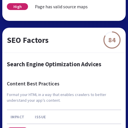
Page has valid source maps
High
SEO Factors
84
Search Engine Optimization Advices
Content Best Practices
Format your HTML in a way that enables crawlers to better
understand your app’s content.
IMPACT
ISSUE