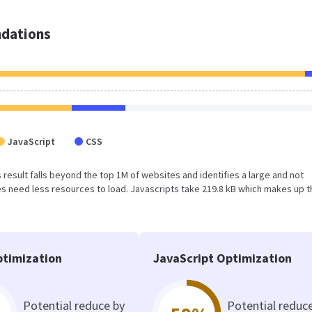
dations
JavaScript
CSS
is result falls beyond the top 1M of websites and identifies a large and not
 need less resources to load. Javascripts take 219.8 kB which makes up t
timization
JavaScript Optimization
Potential reduce by
Potential reduc