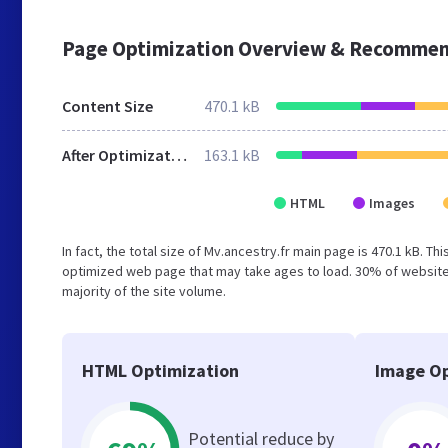
Page Optimization Overview & Recommen
Content Size
470.1 kB
After Optimization
163.1 kB
HTML
Images
In fact, the total size of Mv.ancestry.fr main page is 470.1 kB. Th
optimized web page that may take ages to load. 30% of websites
majority of the site volume.
HTML Optimization
Image Op
Potential reduce by