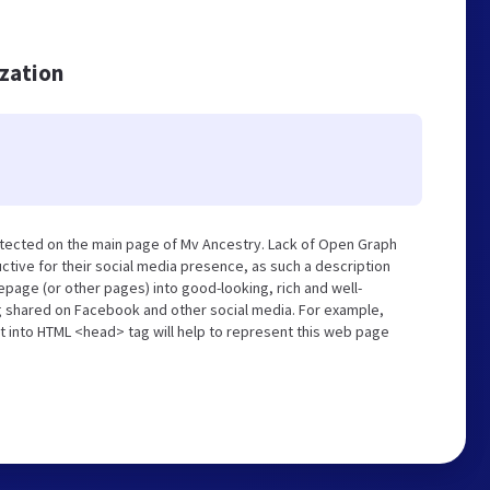
ization
etected on the main page of Mv Ancestry. Lack of Open Graph
tive for their social media presence, as such a description
page (or other pages) into good-looking, rich and well-
ng shared on Facebook and other social media. For example,
t into HTML <head> tag will help to represent this web page