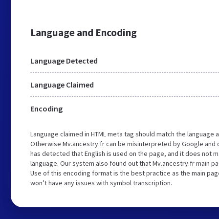
Language and Encoding
Language Detected
Language Claimed
Encoding
Language claimed in HTML meta tag should match the language a
Otherwise Mv.ancestry.fr can be misinterpreted by Google and 
has detected that English is used on the page, and it does not 
language. Our system also found out that Mv.ancestry.fr main pa
Use of this encoding format is the best practice as the main page
won’t have any issues with symbol transcription.