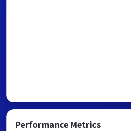
Performance Metrics