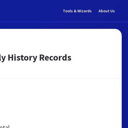
Tools & Wizards
About Us
ly History Records
otal