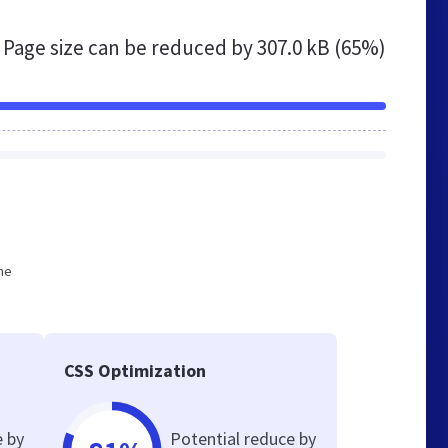
Page size can be reduced by
307.0 kB (65%)
he
CSS Optimization
e by
Potential reduce by