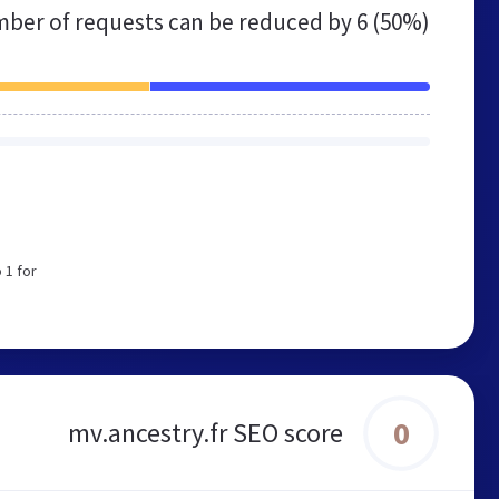
ber of requests can be reduced by
6 (50%)
 1 for
0
mv.ancestry.fr SEO score