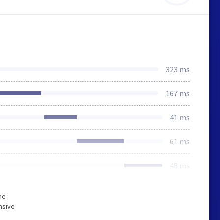
323 ms
167 ms
41 ms
61 ms
48 ms
he
nsive