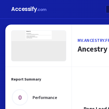
Accessify
.com
MV.ANCESTRY.F
Ancestry 
Report Summary
0
Performance
Page Load