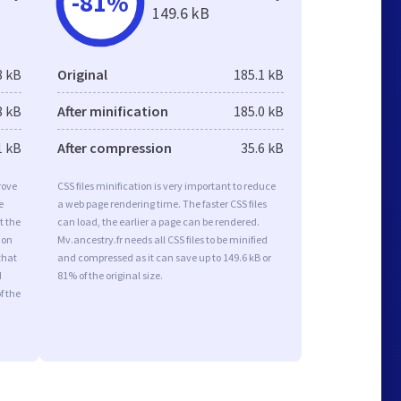
-81%
149.6 kB
8 kB
Original
185.1 kB
8 kB
After minification
185.0 kB
1 kB
After compression
35.6 kB
rove
CSS files minification is very important to reduce
e
a web page rendering time. The faster CSS files
t the
can load, the earlier a page can be rendered.
ion
Mv.ancestry.fr needs all CSS files to be minified
that
and compressed as it can save up to 149.6 kB or
d
81% of the original size.
f the