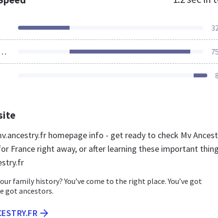
3
ources Loaded
7
site
.ancestry.fr homepage info - get ready to check Mv Ancest
or France right away, or after learning these important thin
stry.fr
our family history? You’ve come to the right place. You’ve got
e got ancestors.
CESTRY.FR