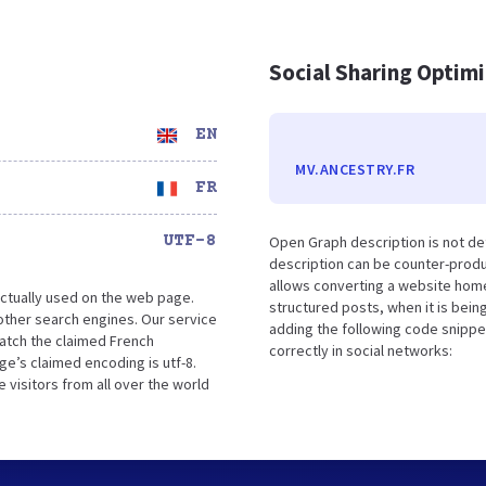
Social Sharing Optim
EN
MV.ANCESTRY.FR
FR
UTF-8
Open Graph description is not d
description can be counter-produc
allows converting a website home
ctually used on the web page.
structured posts, when it is bei
other search engines. Our service
adding the following code snippe
match the claimed French
correctly in social networks:
ge’s claimed encoding is utf-8.
 visitors from all over the world