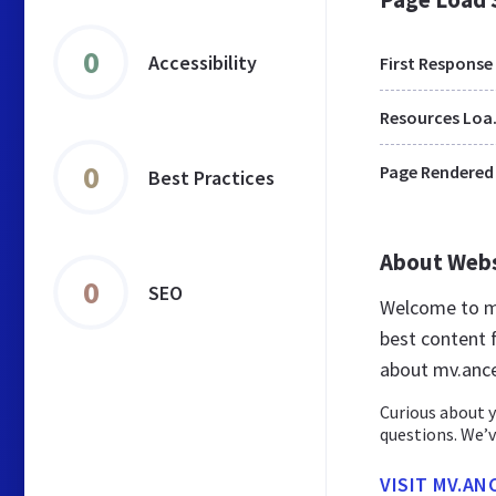
0
Accessibility
First Response
Res
0
Page Rendered
Best Practices
About Web
0
SEO
Welcome to mv
best content f
about mv.ance
Curious about y
questions. We’v
VISIT MV.AN