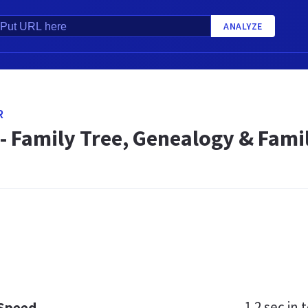
ANALYZE
R
- Family Tree, Genealogy & Fami
1.2 sec
in t
 Speed