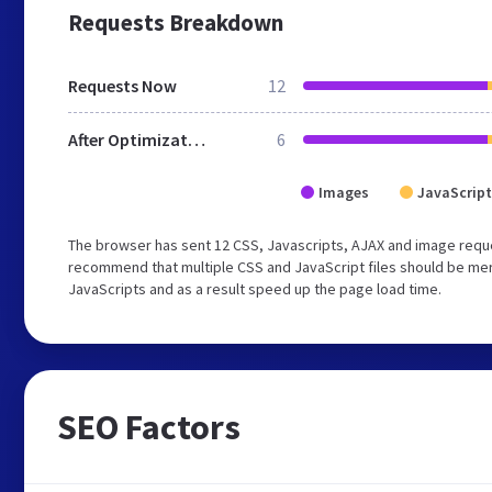
Requests Breakdown
Requests Now
12
After Optimization
6
Images
JavaScript
The browser has sent 12 CSS, Javascripts, AJAX and image requ
recommend that multiple CSS and JavaScript files should be merg
JavaScripts and as a result speed up the page load time.
SEO Factors