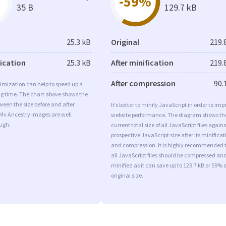
-59%
35 B
129.7 kB
25.3 kB
Original
219.
fication
25.3 kB
After minification
219.
After compression
90.
imization can help to speed up a
ng time. The chart above shows the
ween the size before and after
It’s better to minify JavaScript in order to imp
 Mv Ancestry images are well
website performance. The diagram shows th
ugh.
current total size of all JavaScript files agains
prospective JavaScript size after its minificat
and compression. It is highly recommended 
all JavaScript files should be compressed an
minified as it can save up to 129.7 kB or 59% o
original size.