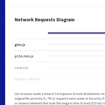
Network Requests Diagram
gtm.js
p13n.min.js
core.css
header-29f0f9b4.min.css
Our browser made a total of 14 requests to load all elements o
original Mv.ancestry.fr, 7% (1 request) were made to Ancestry
or slowest element that took the longest time to load (323 ms) re