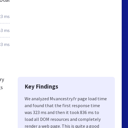
23 ms
53 ms
83 ms
ry
Key Findings
gs
We analyzed Mv.ancestry.fr page load time
and found that the first response time
was 323 ms and then it took 836 ms to
load all DOM resources and completely
render a web page. This is quite a good