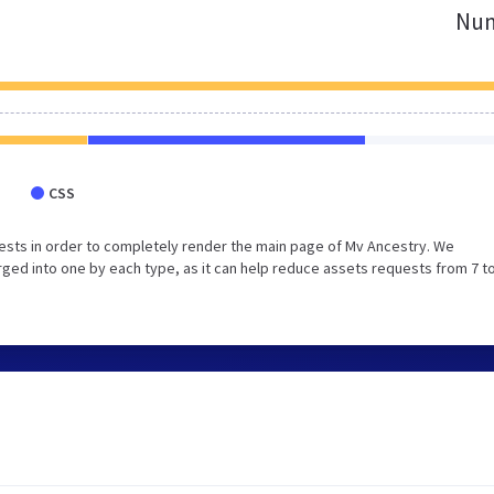
Num
CSS
ests in order to completely render the main page of Mv Ancestry. We
ed into one by each type, as it can help reduce assets requests from 7 to