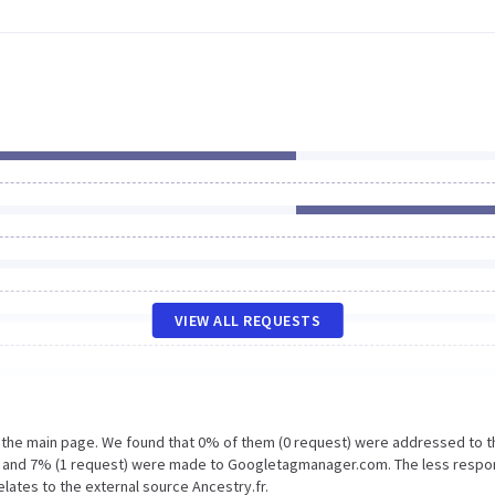
VIEW ALL REQUESTS
n the main page. We found that 0% of them (0 request) were addressed to t
.fr and 7% (1 request) were made to Googletagmanager.com. The less respo
lates to the external source Ancestry.fr.