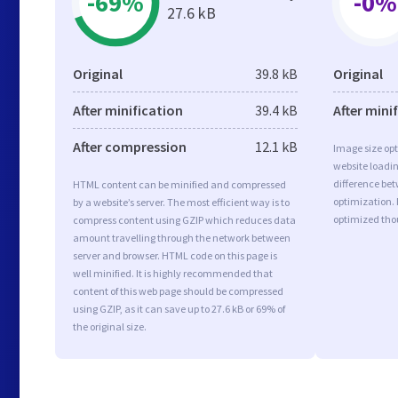
-69%
-0%
27.6 kB
Original
39.8 kB
Original
After minification
39.4 kB
After mini
After compression
12.1 kB
Image size opt
website loadi
difference bet
HTML content can be minified and compressed
optimization.
by a website’s server. The most efficient way is to
optimized tho
compress content using GZIP which reduces data
amount travelling through the network between
server and browser. HTML code on this page is
well minified. It is highly recommended that
content of this web page should be compressed
using GZIP, as it can save up to 27.6 kB or 69% of
the original size.