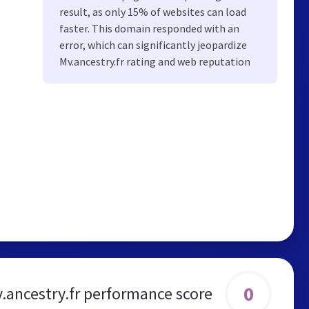
result, as only 15% of websites can load
faster. This domain responded with an
error, which can significantly jeopardize
Mv.ancestry.fr rating and web reputation
0
.ancestry.fr performance score