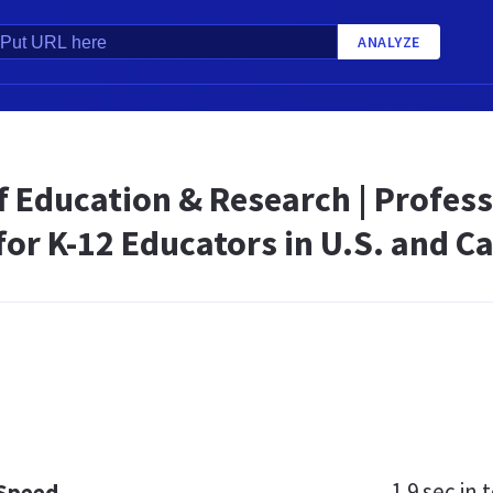
ANALYZE
f Education & Research | Profes
for K-12 Educators in U.S. and 
1.9 sec
in t
 Speed