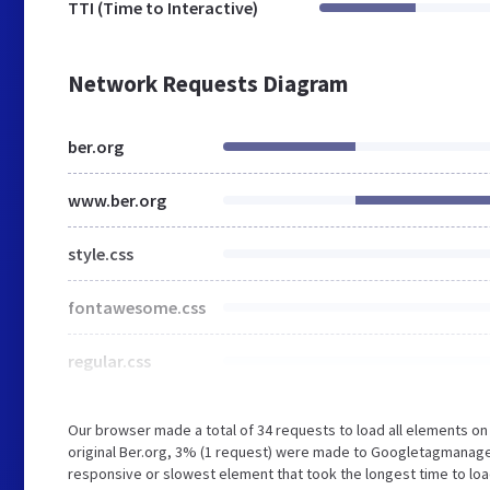
TTI (Time to Interactive)
Network Requests Diagram
ber.org
www.ber.org
style.css
fontawesome.css
regular.css
Our browser made a total of 34 requests to load all elements o
original Ber.org, 3% (1 request) were made to Googletagmanage
responsive or slowest element that took the longest time to load