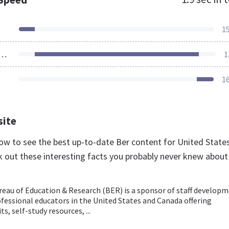
1
ources Loaded
1
1
site
 now to see the best up-to-date Ber content for United State
k out these interesting facts you probably never knew about
eau of Education & Research (BER) is a sponsor of staff develop
ofessional educators in the United States and Canada offering
s, self-study resources, ...