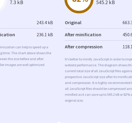
7.3 kB
545.2 kB
243.4 kB
Original
663.
fication
236.1 kB
After minification
450.
After compression
118.
imization can help to speed up a
ng time. The chart above shows the
ween the size before and after
It’s better to minify JavaScript in order to imp
Ber images are well optimized
website performance. The diagram shows th
current total size of all JavaScript files agains
prospective JavaScript size after its minificat
and compression. It is highly recommended 
all JavaScript files should be compressed an
minified as it can save up to 545.2 kB or 82% o
original size.