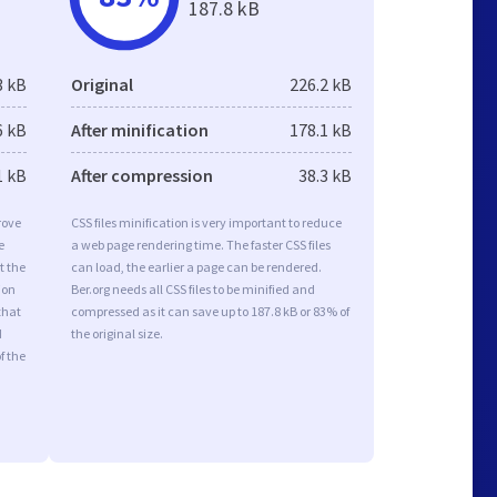
187.8 kB
3 kB
Original
226.2 kB
6 kB
After minification
178.1 kB
1 kB
After compression
38.3 kB
rove
CSS files minification is very important to reduce
e
a web page rendering time. The faster CSS files
t the
can load, the earlier a page can be rendered.
ion
Ber.org needs all CSS files to be minified and
that
compressed as it can save up to 187.8 kB or 83% of
d
the original size.
f the