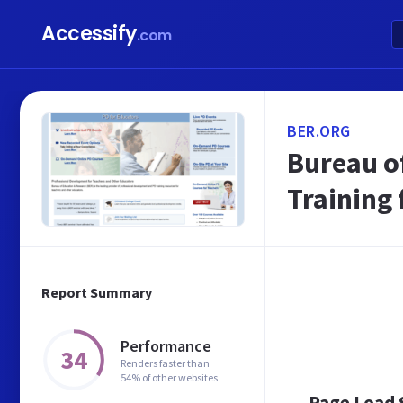
Accessify
.com
BER.ORG
Bureau o
Training 
Report Summary
Performance
34
Renders faster than
54% of other websites
Page Load