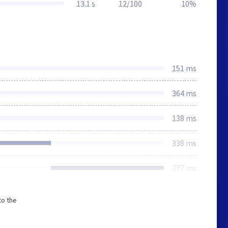
13.1 s
12/100
10%
151 ms
364 ms
138 ms
338 ms
277 ms
to the