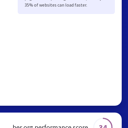
35% of websites can load faster.
34
ber.org performance score