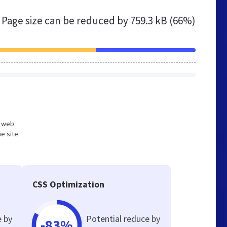
Page size can be reduced by
759.3 kB (66%)
d web
e site
CSS Optimization
e by
Potential reduce by
-83%