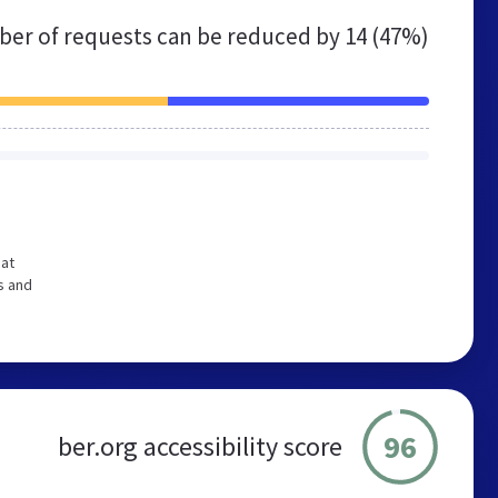
er of requests can be reduced by
14 (47%)
hat
s and
96
ber.org accessibility score