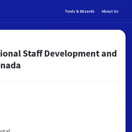
Tools & Wizards
About Us
sional Staff Development and
Canada
otal