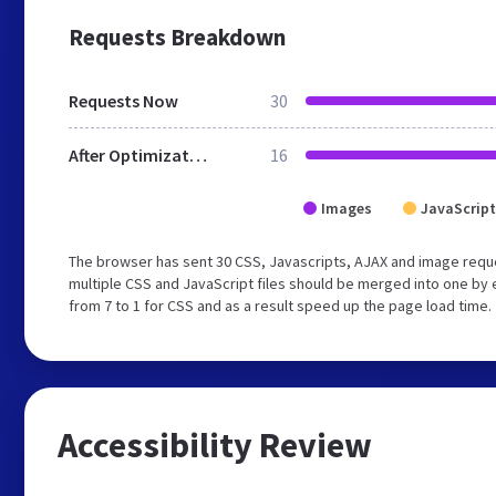
Requests Breakdown
Requests Now
30
After Optimization
16
Images
JavaScript
The browser has sent 30 CSS, Javascripts, AJAX and image requ
multiple CSS and JavaScript files should be merged into one by 
from 7 to 1 for CSS and as a result speed up the page load time.
Accessibility Review