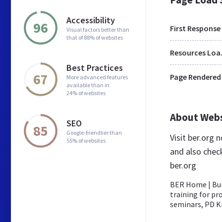
Accessibility
96
First Response
Visual factors better than
that of 88% of websites
Res
Best Practices
67
Page Rendered
More advanced features
available than in
24% of websites
About Web
SEO
85
Google-friendlier than
Visit ber.org
55% of websites
and also chec
ber.org
BER Home | Bur
training for pr
seminars, PD Kit