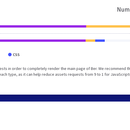
Numb
CSS
ests in order to completely render the main page of Ber. We recommend t
each type, as it can help reduce assets requests from 9 to 1 for JavaScript