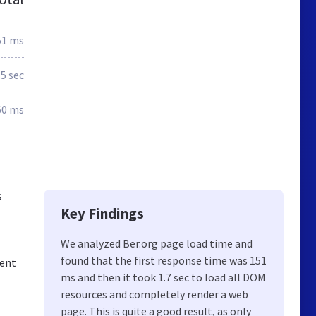
51 ms
.5 sec
60 ms
s
Key Findings
We analyzed Ber.org page load time and
found that the first response time was 151
ment
ms and then it took 1.7 sec to load all DOM
resources and completely render a web
page. This is quite a good result, as only