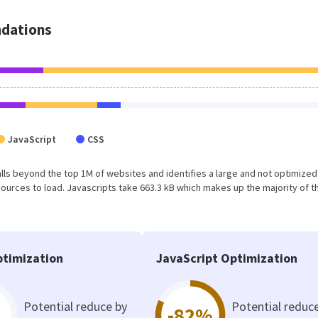
dations
JavaScript
CSS
t falls beyond the top 1M of websites and identifies a large and not optimize
urces to load. Javascripts take 663.3 kB which makes up the majority of th
timization
JavaScript Optimization
Potential reduce by
Potential reduc
-82%