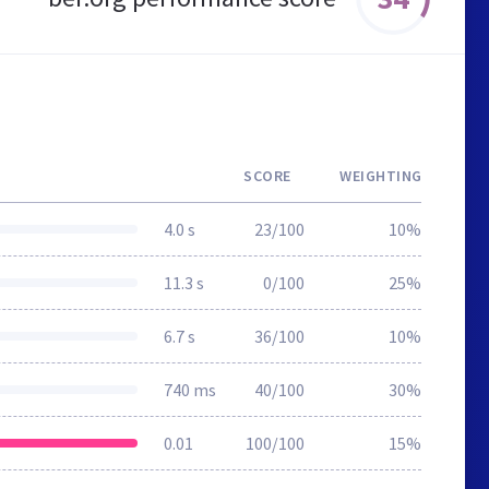
SCORE
WEIGHTING
4.0 s
23/100
10%
11.3 s
0/100
25%
6.7 s
36/100
10%
740 ms
40/100
30%
0.01
100/100
15%