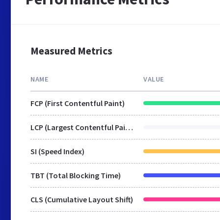
Measured Metrics
NAME
VALUE
FCP (First Contentful Paint)
LCP (Largest Contentful Paint)
SI (Speed Index)
TBT (Total Blocking Time)
CLS (Cumulative Layout Shift)