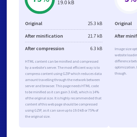
19.0 kB
Original
25.3 kB
Original
After minification
21.7 kB
After mini
After compression
6.3 kB
Image size opt
website loadi
difference bet
HTML content can be minified and compressed
optimization. 
by a website’s server. The most efficient way is to
though.
compress content using GZIP which reduces data
amount travelling through the network between
server and browser. This page needs HTML code
to be minified as it can gain 3.6 kB, which is 14%
of the original size. It is highly recommended that
content of this web page should be compressed
using GZIP, as it can save up to 19.0 kB or 75% of
the original size.