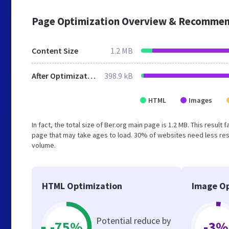
Page Optimization Overview & Recommen
Content Size
1.2 MB
After Optimization
398.9 kB
HTML
Images
In fact, the total size of Ber.org main page is 1.2 MB. This resul
page that may take ages to load. 30% of websites need less reso
volume.
HTML Optimization
Image Op
Potential reduce by
-75%
-3%