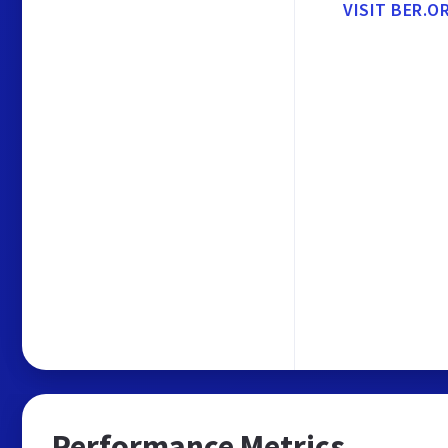
VISIT BER.O
Performance Metrics