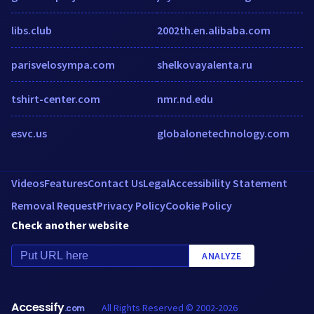
libs.club
2002th.en.alibaba.com
parisvelosympa.com
shelkovayalenta.ru
tshirt-center.com
nmr.nd.edu
esvc.us
globalonetechnology.com
Videos
Features
Contact Us
Legal
Accessibility Statement
Removal Request
Privacy Policy
Cookie Policy
Check another website
ANALYZE
Accessify
All Rights Reserved © 2002-2026
.com