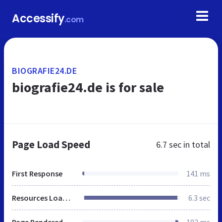
Accessify
.com
BIOGRAFIE24.DE
biografie24.de is for sale
Page Load Speed
6.7 sec
in total
First Response
141 ms
Resources Loaded
6.3 sec