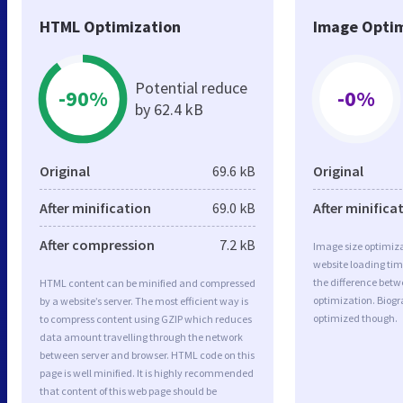
HTML Optimization
Image Optim
Potential reduce
-90%
-0%
by 62.4 kB
Original
69.6 kB
Original
After minification
69.0 kB
After minifica
After compression
7.2 kB
Image size optimiza
website loading ti
the difference betwe
HTML content can be minified and compressed
optimization. Biogr
by a website’s server. The most efficient way is
optimized though.
to compress content using GZIP which reduces
data amount travelling through the network
between server and browser. HTML code on this
page is well minified. It is highly recommended
that content of this web page should be