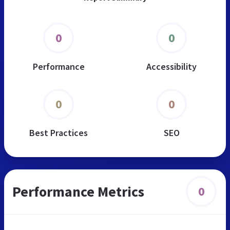
0
0
Performance
Accessibility
0
0
Best Practices
SEO
Performance Metrics
0