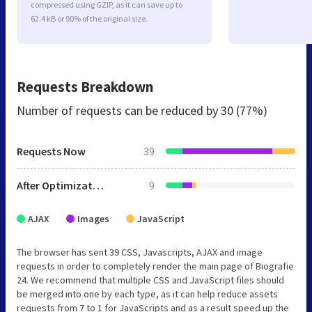
compressed using GZIP, as it can save up to
62.4 kB or 90% of the original size.
Requests Breakdown
Number of requests can be reduced by
30 (77%)
Requests Now
39
After Optimization
9
AJAX
Images
JavaScript
The browser has sent 39 CSS, Javascripts, AJAX and image
requests in order to completely render the main page of Biografie
24. We recommend that multiple CSS and JavaScript files should
be merged into one by each type, as it can help reduce assets
requests from 7 to 1 for JavaScripts and as a result speed up the