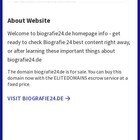
About Website
Welcome to biografie24.de homepage info - get
ready to check Biografie 24 best content right away,
or after learning these important things about
biografie24.de
The domain biografie24.de is for sale. You can buy this
domain now with the ELITEDOMAINS escrow service at a
fixed price.
VISIT BIOGRAFIE24.DE