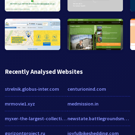
Recently Analysed Websites
strelnik.globus-inter.com
centurionind.com
mrmovie1.xyz
medmission.in
myxer-the-largest-collection-of-free.hub.biz
newstate.battlegroundsmobileguru.com
gorizontproject.ru
joyfulbikeshedding.com