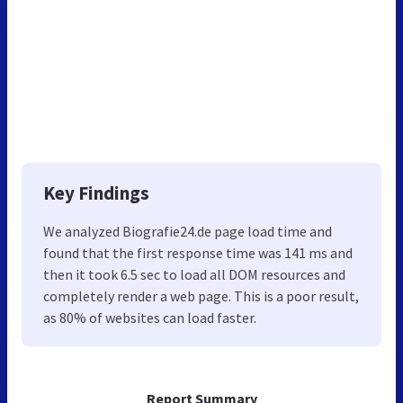
Key Findings
We analyzed Biografie24.de page load time and
found that the first response time was 141 ms and
then it took 6.5 sec to load all DOM resources and
completely render a web page. This is a poor result,
as 80% of websites can load faster.
Report Summary