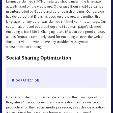
Language claimed in HTML meta tag should match the language
actually used on the web page. Otherwise Biografie24.de can be
misinterpreted by Google and other search engines. Our service
has detected that English is used on the page, and neither this
language nor any other was claimed in <html> or <meta> tags. Our
system also found out that Biografie24.de main page’s claimed
encoding is iso-8859-1. Changing it to UTF-8 can be a good choice,
as this format is commonly used for encoding all over the web and
thus their visitors won’t have any troubles with symbol
transcription or reading.
Social Sharing Optimization
BIOGRAFIE24.DE
Open Graph description is not detected on the main page of
Biografie 24. Lack of Open Graph description can be counter-
productive for their social media presence, as such a description
allows converting a website homepage (or other pages) into