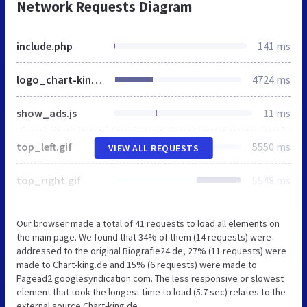
Network Requests Diagram
include.php
141 ms
logo_chart-king_bg_grau.jpg
4724 ms
show_ads.js
11 ms
top_left.gif
5550 ms
VIEW ALL REQUESTS
top_right.gif
5548 ms
Our browser made a total of 41 requests to load all elements on
the main page. We found that 34% of them (14 requests) were
addressed to the original Biografie24.de, 27% (11 requests) were
made to Chart-king.de and 15% (6 requests) were made to
Pagead2.googlesyndication.com. The less responsive or slowest
element that took the longest time to load (5.7 sec) relates to the
external source Chart-king.de.