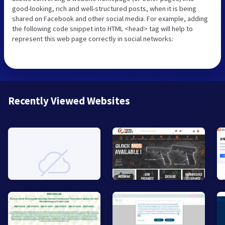
good-looking, rich and well-structured posts, when it is being
shared on Facebook and other social media. For example, adding
the following code snippet into HTML <head> tag will help to
represent this web page correctly in social networks:
Recently Viewed Websites