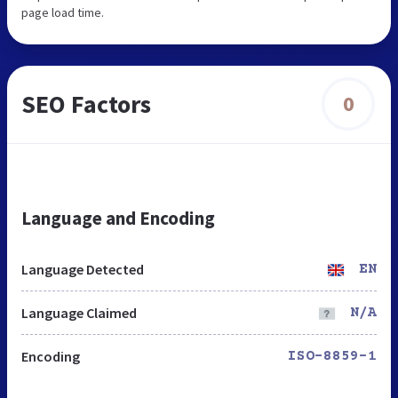
page load time.
SEO Factors
0
Language and Encoding
Language Detected
EN
Language Claimed
N/A
Encoding
ISO-8859-1