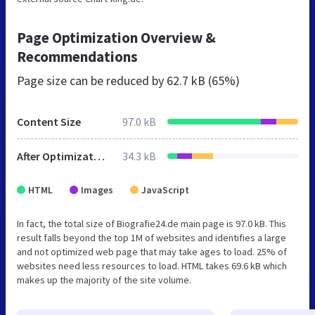
Page Optimization Overview &
Recommendations
Page size can be reduced by
62.7 kB (65%)
Content Size
97.0 kB
After Optimization
34.3 kB
HTML
Images
JavaScript
In fact, the total size of Biografie24.de main page is 97.0 kB. This
result falls beyond the top 1M of websites and identifies a large
and not optimized web page that may take ages to load. 25% of
websites need less resources to load. HTML takes 69.6 kB which
makes up the majority of the site volume.