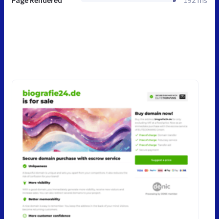
Page Rendered
192 ms