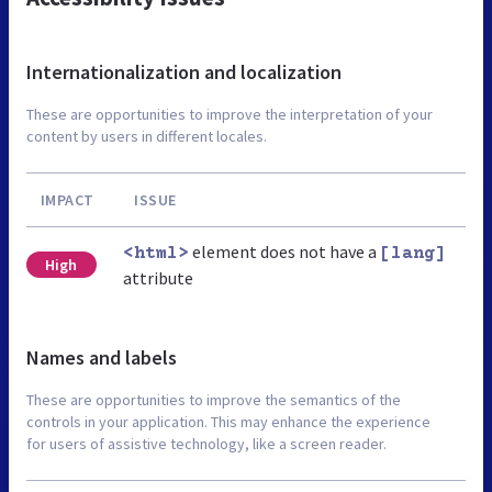
Internationalization and localization
These are opportunities to improve the interpretation of your
content by users in different locales.
IMPACT
ISSUE
element does not have a
<html>
[lang]
High
attribute
Names and labels
These are opportunities to improve the semantics of the
controls in your application. This may enhance the experience
for users of assistive technology, like a screen reader.