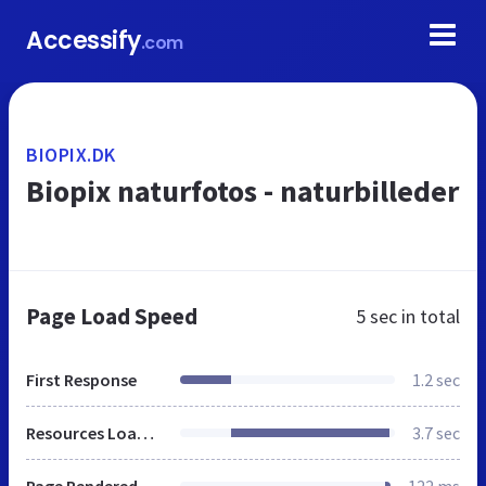
Accessify
.com
BIOPIX.DK
Biopix naturfotos - naturbilleder
Page Load Speed
5 sec
in total
First Response
1.2 sec
Resources Loaded
3.7 sec