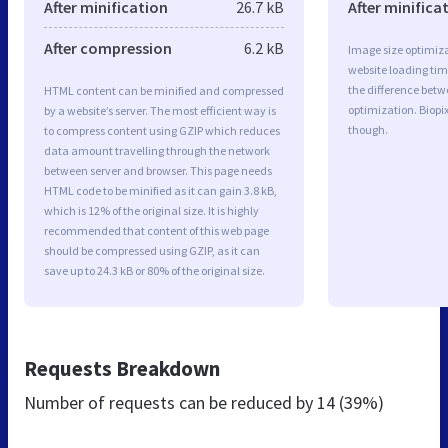
After minification
26.7 kB
After minifica
After compression
6.2 kB
Image size optimiza
website loading ti
the difference betwe
HTML content can be minified and compressed
optimization. Biopi
by a website’s server. The most efficient way is
though.
to compress content using GZIP which reduces
data amount travelling through the network
between server and browser. This page needs
HTML code to be minified as it can gain 3.8 kB,
which is 12% of the original size. It is highly
recommended that content of this web page
should be compressed using GZIP, as it can
save up to 24.3 kB or 80% of the original size.
Requests Breakdown
Number of requests can be reduced by
14 (39%)