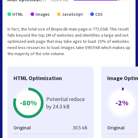
HTML
Images
JavaScript
CSS
In fact, the total size of Biopix.dk main page is 772.0 kB. This result
falls beyond the top 1M of websites and identifies a large and not
optimized web page that may take ages to load. 15% of websites
need less resources to load. Images take 599.9 kB which makes up
the majority of the site volume.
HTML Optimization
Image Optim
Potential reduce
-80%
-2%
by 24.3 kB
Original
30.5 kB
Original