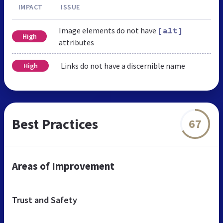
IMPACT
ISSUE
Image elements do not have
[alt]
High
attributes
Links do not have a discernible name
High
Best Practices
67
Areas of Improvement
Trust and Safety