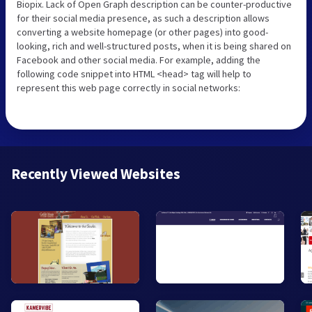
Biopix. Lack of Open Graph description can be counter-productive
for their social media presence, as such a description allows
converting a website homepage (or other pages) into good-
looking, rich and well-structured posts, when it is being shared on
Facebook and other social media. For example, adding the
following code snippet into HTML <head> tag will help to
represent this web page correctly in social networks:
Recently Viewed Websites