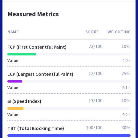
Measured Metrics
NAME
SCORE
WEIGHTING
23/100
10%
FCP (First Contentful Paint)
Value
4.0 s
12/100
25%
LCP (Largest Contentful Paint)
Value
6.1 s
13/100
10%
SI (Speed Index)
Value
9.2 s
100/100
30%
TBT (Total Blocking Time)