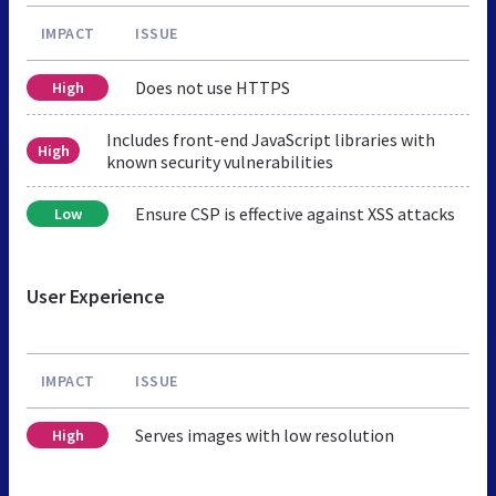
IMPACT
ISSUE
Does not use HTTPS
High
Includes front-end JavaScript libraries with
High
known security vulnerabilities
Ensure CSP is effective against XSS attacks
Low
User Experience
IMPACT
ISSUE
Serves images with low resolution
High