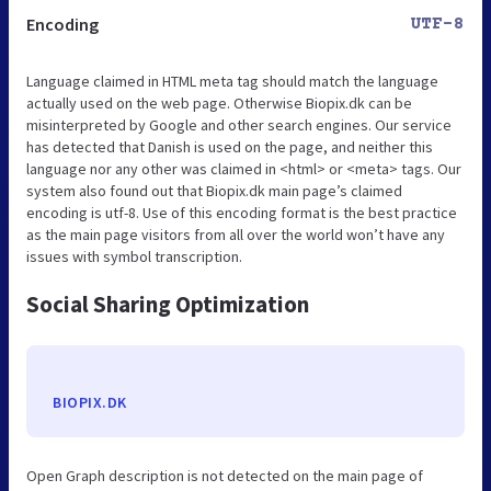
Encoding
UTF-8
Language claimed in HTML meta tag should match the language
actually used on the web page. Otherwise Biopix.dk can be
misinterpreted by Google and other search engines. Our service
has detected that Danish is used on the page, and neither this
language nor any other was claimed in <html> or <meta> tags. Our
system also found out that Biopix.dk main page’s claimed
encoding is utf-8. Use of this encoding format is the best practice
as the main page visitors from all over the world won’t have any
issues with symbol transcription.
Social Sharing Optimization
BIOPIX.DK
Open Graph description is not detected on the main page of