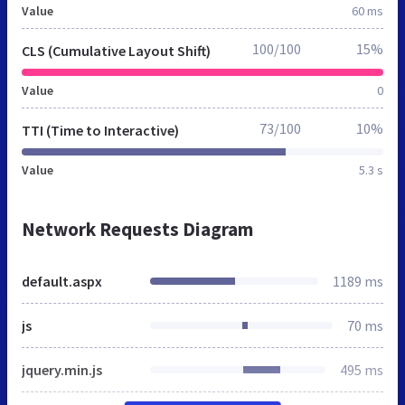
Value
60 ms
100/100
15%
CLS (Cumulative Layout Shift)
Value
0
73/100
10%
TTI (Time to Interactive)
Value
5.3 s
Network Requests Diagram
default.aspx
1189 ms
js
70 ms
jquery.min.js
495 ms