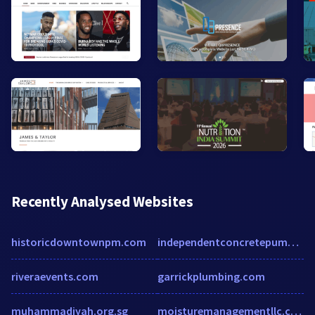
Recently Analysed Websites
historicdowntownpm.com
independentconcretepumping.com
riveraevents.com
garrickplumbing.com
muhammadiyah.org.sg
moisturemanagementllc.com