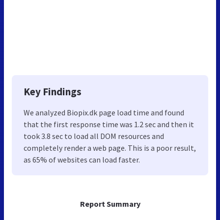
Key Findings
We analyzed Biopix.dk page load time and found
that the first response time was 1.2 sec and then it
took 3.8 sec to load all DOM resources and
completely render a web page. This is a poor result,
as 65% of websites can load faster.
Report Summary