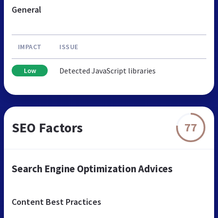
General
IMPACT
ISSUE
Detected JavaScript libraries
Low
SEO Factors
77
Search Engine Optimization Advices
Content Best Practices