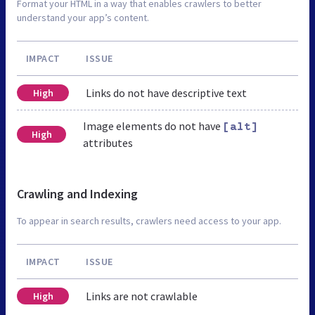
Format your HTML in a way that enables crawlers to better
understand your app’s content.
IMPACT
ISSUE
Links do not have descriptive text
High
Image elements do not have
[alt]
High
attributes
Crawling and Indexing
To appear in search results, crawlers need access to your app.
IMPACT
ISSUE
Links are not crawlable
High