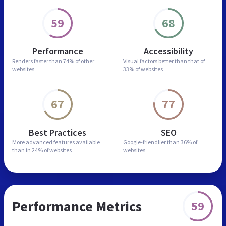
59
68
Performance
Accessibility
Renders faster than
74% of other
Visual factors better than
that of
websites
33% of websites
67
77
Best Practices
SEO
More advanced features
available
Google-friendlier than
36% of
than in
24% of websites
websites
Performance Metrics
59