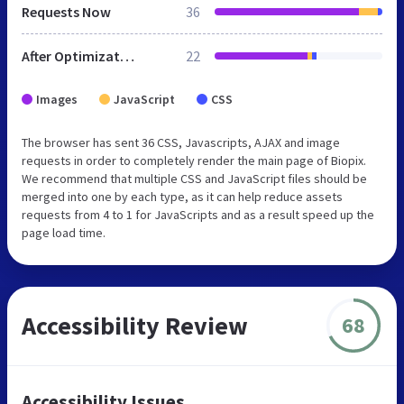
Requests Now
36
After Optimization
22
Images
JavaScript
CSS
The browser has sent 36 CSS, Javascripts, AJAX and image
requests in order to completely render the main page of Biopix.
We recommend that multiple CSS and JavaScript files should be
merged into one by each type, as it can help reduce assets
requests from 4 to 1 for JavaScripts and as a result speed up the
page load time.
Accessibility Review
68
Accessibility Issues