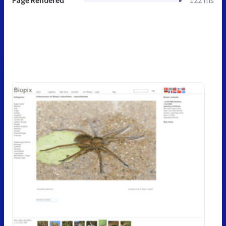
Page Rendered
122 ms