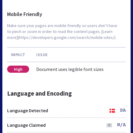
Mobile Friendly
Make sure your pages are mobile friendly so users don’t have
to pinch or zoom in order to read the content pages. [Learn
more](https://developers.google.com/search/mobile-sites/).
IMPACT
ISSUE
Document uses legible font sizes
High
Language and Encoding
Language Detected
DA
Language Claimed
N/A