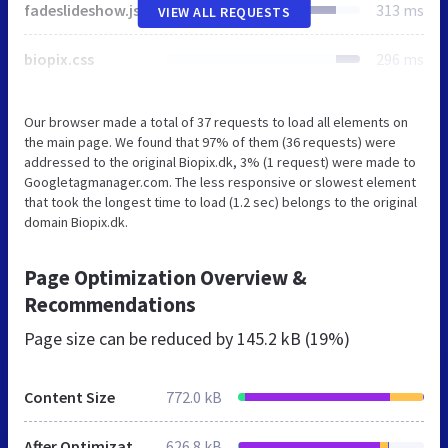
fadeslideshow.js
313 ms
VIEW ALL REQUESTS
biopix.css
296 ms
Our browser made a total of 37 requests to load all elements on
the main page. We found that 97% of them (36 requests) were
addressed to the original Biopix.dk, 3% (1 request) were made to
Googletagmanager.com. The less responsive or slowest element
that took the longest time to load (1.2 sec) belongs to the original
domain Biopix.dk.
Page Optimization Overview &
Recommendations
Page size can be reduced by
145.2 kB (19%)
Content Size
772.0 kB
After Optimization
626.8 kB