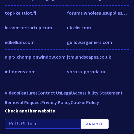
topi-keittiot.fi
forums.wholesalesuppliesplus.com
lessonsatstartup.com
uk.elis.com
edkellum.com
guildwargamers.com
aiprx.championwindow.com
jtmlandscapes.co.uk
inflooens.com
vorota-goroda.ru
Videos
Features
Contact Us
Legal
Accessibility Statement
Removal Request
Privacy Policy
Cookie Policy
Check another website
ANALYZE