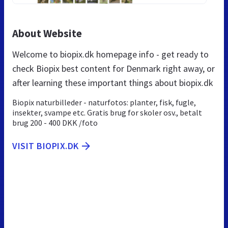
About Website
Welcome to biopix.dk homepage info - get ready to
check Biopix best content for Denmark right away, or
after learning these important things about biopix.dk
Biopix naturbilleder - naturfotos: planter, fisk, fugle,
insekter, svampe etc. Gratis brug for skoler osv., betalt
brug 200 - 400 DKK /foto
VISIT BIOPIX.DK