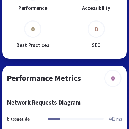
Performance
Accessibility
0
0
Best Practices
SEO
Performance Metrics
0
Network Requests Diagram
bitssnet.de
441 ms