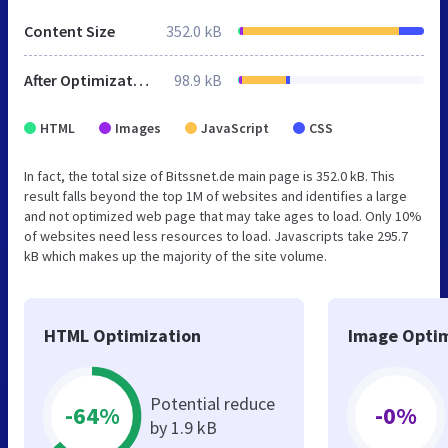
Content Size
352.0 kB
After Optimization
98.9 kB
HTML
Images
JavaScript
CSS
In fact, the total size of Bitssnet.de main page is 352.0 kB. This
result falls beyond the top 1M of websites and identifies a large
and not optimized web page that may take ages to load. Only 10%
of websites need less resources to load. Javascripts take 295.7
kB which makes up the majority of the site volume.
HTML Optimization
Image Optim
Potential reduce
-64%
-0%
by 1.9 kB