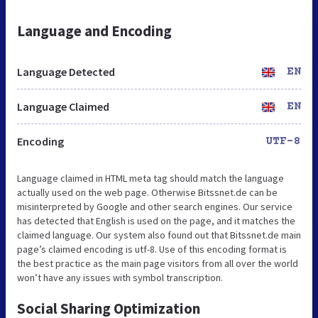
Language and Encoding
Language Detected
EN
Language Claimed
EN
Encoding
UTF-8
Language claimed in HTML meta tag should match the language
actually used on the web page. Otherwise Bitssnet.de can be
misinterpreted by Google and other search engines. Our service
has detected that English is used on the page, and it matches the
claimed language. Our system also found out that Bitssnet.de main
page’s claimed encoding is utf-8. Use of this encoding format is
the best practice as the main page visitors from all over the world
won’t have any issues with symbol transcription.
Social Sharing Optimization