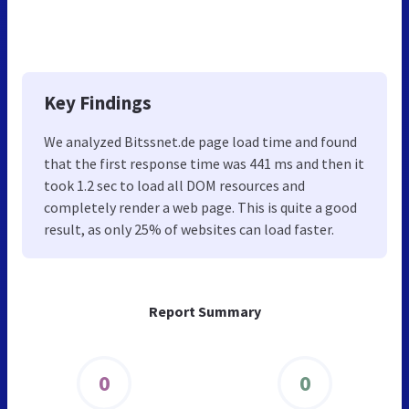
Key Findings
We analyzed Bitssnet.de page load time and found
that the first response time was 441 ms and then it
took 1.2 sec to load all DOM resources and
completely render a web page. This is quite a good
result, as only 25% of websites can load faster.
Report Summary
0
0