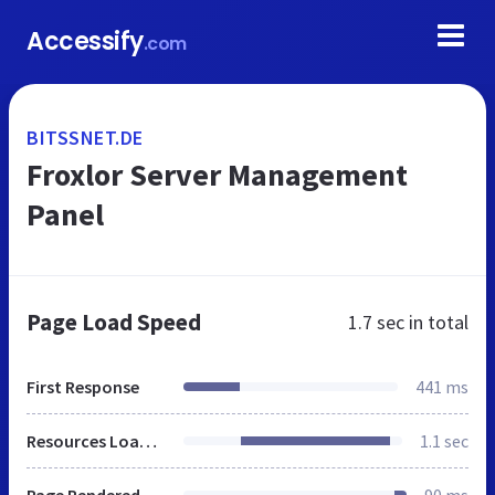
Accessify
.com
BITSSNET.DE
Froxlor Server Management
Panel
Page Load Speed
1.7 sec
in total
First Response
441 ms
Resources Loaded
1.1 sec