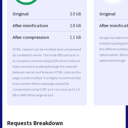
Original
3.0 kB
Original
After minification
2.8 kB
After minifica
After compression
1.1 kB
Image size optimiza
website loading ti
the difference betwe
HTML content can be minified and compressed
optimization. Bitss
by a website’s server. The most efficient way is
optimized though.
to compress content using GZIP which reduces
data amount travelling through the network
between server and browser. HTML code on this
page is well minified. It is highly recommended
that content of this web page should be
compressed using GZIP, as it can save up to 1.9
kB or 64% of the original size.
Requests Breakdown