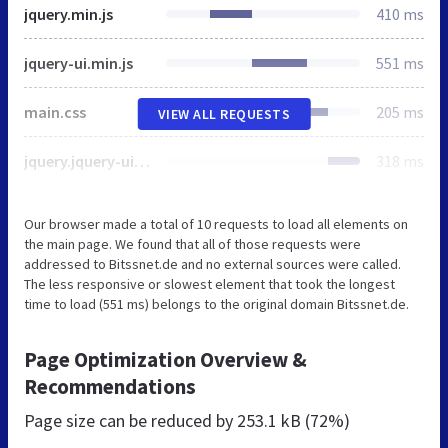
jquery.min.js
410 ms
jquery-ui.min.js
551 ms
main.css
205 ms
VIEW ALL REQUESTS
jquery.jquery-ui.css
318 ms
Our browser made a total of 10 requests to load all elements on
the main page. We found that all of those requests were
addressed to Bitssnet.de and no external sources were called.
The less responsive or slowest element that took the longest
time to load (551 ms) belongs to the original domain Bitssnet.de.
Page Optimization Overview &
Recommendations
Page size can be reduced by
253.1 kB (72%)