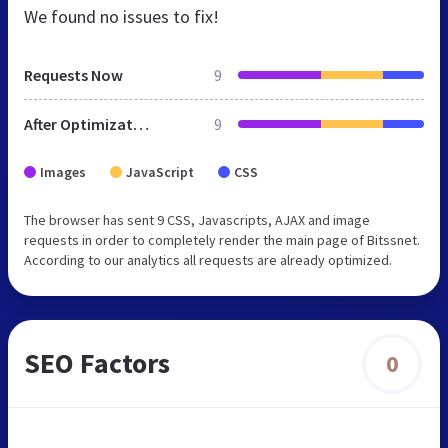
We found no issues to fix!
Requests Now
9
After Optimization
9
Images
JavaScript
CSS
The browser has sent 9 CSS, Javascripts, AJAX and image
requests in order to completely render the main page of Bitssnet.
According to our analytics all requests are already optimized.
SEO Factors
0