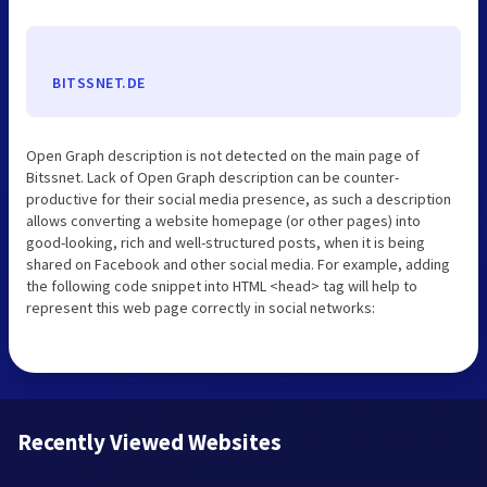
BITSSNET.DE
Open Graph description is not detected on the main page of
Bitssnet. Lack of Open Graph description can be counter-
productive for their social media presence, as such a description
allows converting a website homepage (or other pages) into
good-looking, rich and well-structured posts, when it is being
shared on Facebook and other social media. For example, adding
the following code snippet into HTML <head> tag will help to
represent this web page correctly in social networks:
Recently Viewed Websites