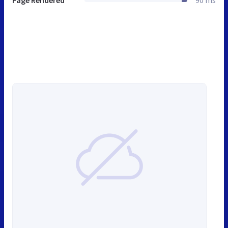
Page Rendered
90 ms