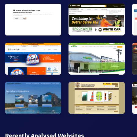
Recently Analysed Websites