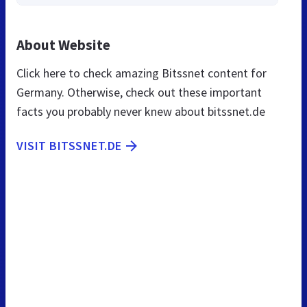
About Website
Click here to check amazing Bitssnet content for
Germany. Otherwise, check out these important
facts you probably never knew about bitssnet.de
VISIT BITSSNET.DE