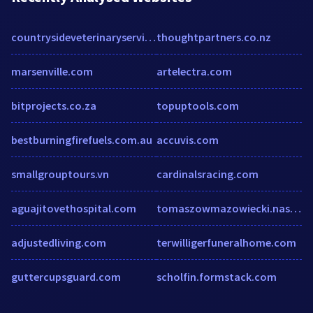
countrysideveterinaryservice.com
thoughtpartners.co.nz
marsenville.com
artelectra.com
bitprojects.co.za
topuptools.com
bestburningfirefuels.com.au
accuvis.com
smallgrouptours.vn
cardinalsracing.com
aguajitovethospital.com
tomaszowmazowiecki.naszemiasto.pl
adjustedliving.com
terwilligerfuneralhome.com
guttercupsguard.com
scholfin.formstack.com