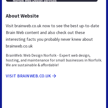
About Website
Visit brainweb.co.uk now to see the best up-to-date
Brain Web content and also check out these
interesting facts you probably never knew about
brainweb.co.uk
BrainWeb: Web Design Norfolk - Expert web design,
hosting, and maintenance for small businesses in Norfolk.
We are sustainable & affordable!
VISIT BRAINWEB.CO.UK