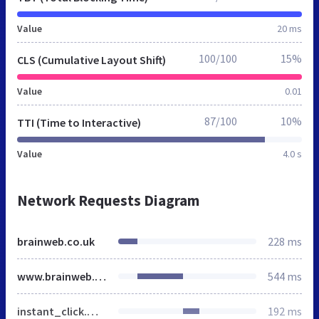
Value
20 ms
100/100
15%
CLS (Cumulative Layout Shift)
Value
0.01
87/100
10%
TTI (Time to Interactive)
Value
4.0 s
Network Requests Diagram
brainweb.co.uk
228 ms
www.brainweb.co.uk
544 ms
instant_click.min.js
192 ms