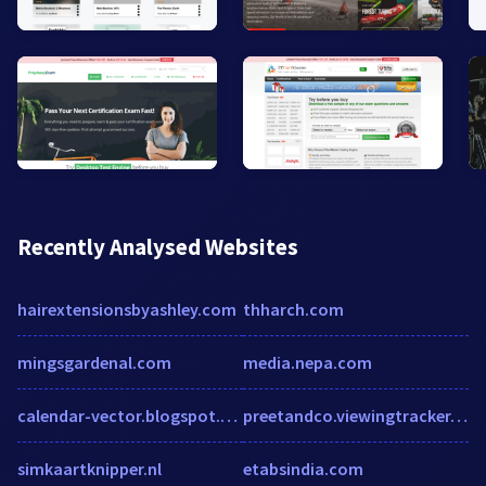
Recently Analysed Websites
hairextensionsbyashley.com
thharch.com
mingsgardenal.com
media.nepa.com
calendar-vector.blogspot.com
preetandco.viewingtracker.com
simkaartknipper.nl
etabsindia.com