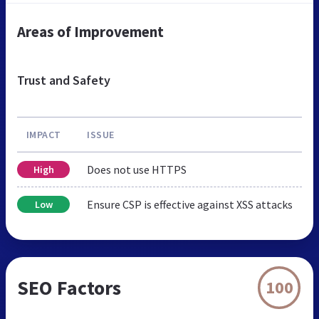
Areas of Improvement
Trust and Safety
IMPACT
ISSUE
Does not use HTTPS
High
Ensure CSP is effective against XSS attacks
Low
SEO Factors
100