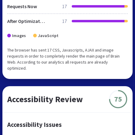
Requests Now
17
After Optimization
17
Images
JavaScript
The browser has sent 17 CSS, Javascripts, AJAX and image
requests in order to completely render the main page of Brain
Web. According to our analytics all requests are already
optimized.
Accessibility Review
75
Accessibility Issues