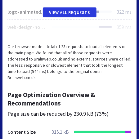
logo-animated.svg
322 ms
VIEW ALL REQUESTS
web-design-norfolk.jpeg
359 ms
Our browser made a total of 23 requests to load all elements on
the main page. We found that all of those requests were
addressed to Brainweb.co.uk and no external sources were called.
The less responsive or slowest element that took the longest
time to load (544 ms) belongs to the original domain
Brainweb.co.uk.
Page Optimization Overview &
Recommendations
Page size can be reduced by
230.9 kB (73%)
Content Size
315.1 kB