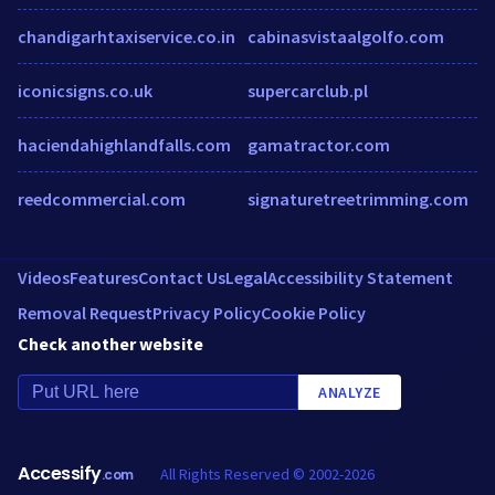
chandigarhtaxiservice.co.in
cabinasvistaalgolfo.com
iconicsigns.co.uk
supercarclub.pl
haciendahighlandfalls.com
gamatractor.com
reedcommercial.com
signaturetreetrimming.com
Videos
Features
Contact Us
Legal
Accessibility Statement
Removal Request
Privacy Policy
Cookie Policy
Check another website
ANALYZE
Accessify
All Rights Reserved © 2002-2026
.com