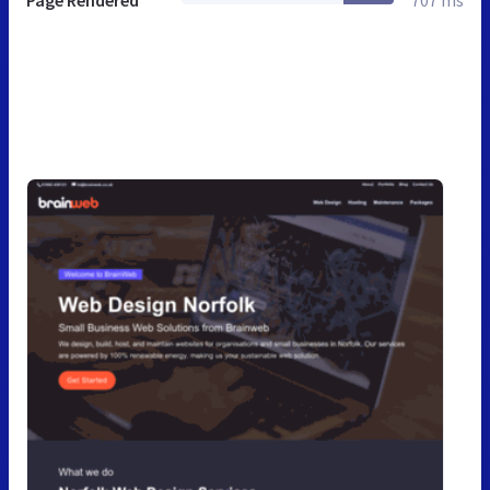
Page Rendered
707 ms