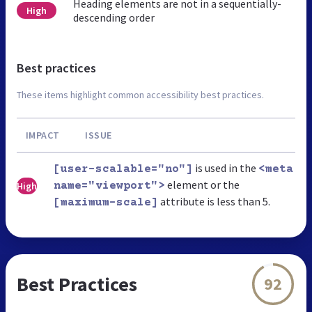
Heading elements are not in a sequentially-
High
descending order
Best practices
These items highlight common accessibility best practices.
IMPACT
ISSUE
is used in the
[user-scalable="no"]
<meta
element or the
High
name="viewport">
attribute is less than 5.
[maximum-scale]
Best Practices
92