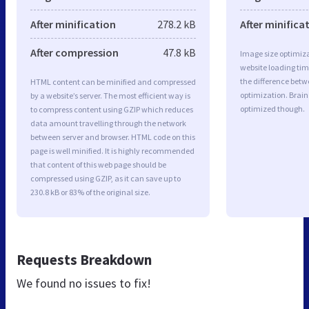
After minification
278.2 kB
After minifica
After compression
47.8 kB
Image size optimiza
website loading ti
the difference betwe
HTML content can be minified and compressed
optimization. Brain
by a website’s server. The most efficient way is
optimized though.
to compress content using GZIP which reduces
data amount travelling through the network
between server and browser. HTML code on this
page is well minified. It is highly recommended
that content of this web page should be
compressed using GZIP, as it can save up to
230.8 kB or 83% of the original size.
Requests Breakdown
We found no issues to fix!