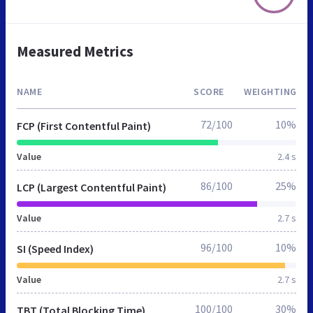
Measured Metrics
NAME
SCORE
WEIGHTING
72/100
10%
FCP (First Contentful Paint)
Value
2.4 s
86/100
25%
LCP (Largest Contentful Paint)
Value
2.7 s
96/100
10%
SI (Speed Index)
Value
2.7 s
100/100
30%
TBT (Total Blocking Time)