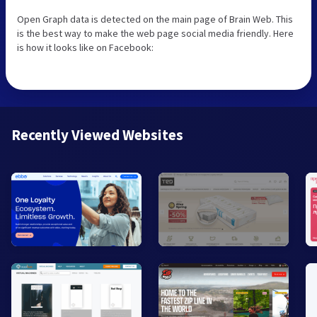
Open Graph data is detected on the main page of Brain Web. This
is the best way to make the web page social media friendly. Here
is how it looks like on Facebook:
Recently Viewed Websites