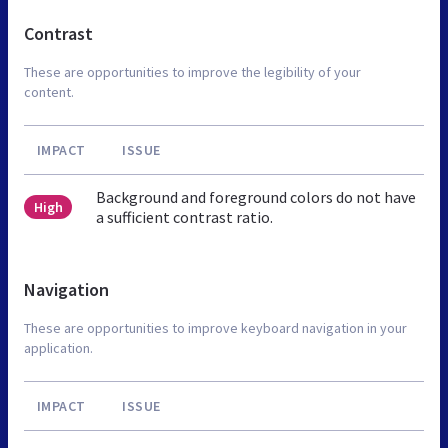
Contrast
These are opportunities to improve the legibility of your
content.
IMPACT
ISSUE
Background and foreground colors do not have
High
a sufficient contrast ratio.
Navigation
These are opportunities to improve keyboard navigation in your
application.
IMPACT
ISSUE