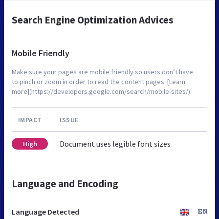
Search Engine Optimization Advices
Mobile Friendly
Make sure your pages are mobile friendly so users don’t have
to pinch or zoom in order to read the content pages. [Learn
more](https://developers.google.com/search/mobile-sites/).
IMPACT
ISSUE
Document uses legible font sizes
High
Language and Encoding
Language Detected
EN