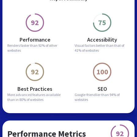
92
75
Performance
Accessibility
Renders faster than
92% of other
Visual factors better than
that of
websites
41% of websites
92
100
Best Practices
SEO
More advanced features
available
Google-friendlier than
94% of
than in
80% of websites
websites
Performance Metrics
92