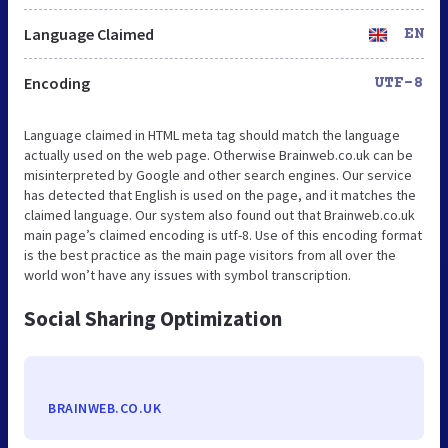
Language Claimed
EN
Encoding
UTF-8
Language claimed in HTML meta tag should match the language
actually used on the web page. Otherwise Brainweb.co.uk can be
misinterpreted by Google and other search engines. Our service
has detected that English is used on the page, and it matches the
claimed language. Our system also found out that Brainweb.co.uk
main page’s claimed encoding is utf-8. Use of this encoding format
is the best practice as the main page visitors from all over the
world won’t have any issues with symbol transcription.
Social Sharing Optimization
BRAINWEB.CO.UK