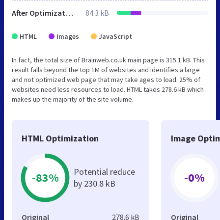
After Optimization
84.3 kB
HTML
Images
JavaScript
In fact, the total size of Brainweb.co.uk main page is 315.1 kB. This
result falls beyond the top 1M of websites and identifies a large
and not optimized web page that may take ages to load. 25% of
websites need less resources to load. HTML takes 278.6 kB which
makes up the majority of the site volume.
HTML Optimization
Image Optim
Potential reduce
-83%
-0%
by 230.8 kB
Original
278.6 kB
Original