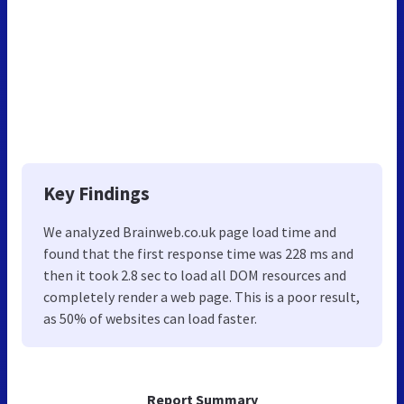
Key Findings
We analyzed Brainweb.co.uk page load time and
found that the first response time was 228 ms and
then it took 2.8 sec to load all DOM resources and
completely render a web page. This is a poor result,
as 50% of websites can load faster.
Report Summary