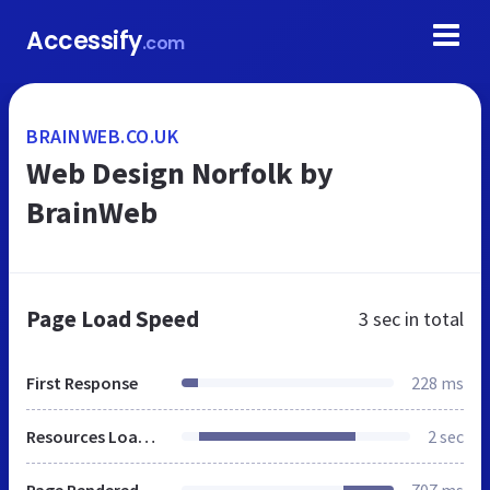
Accessify
.com
BRAINWEB.CO.UK
Web Design Norfolk by
BrainWeb
Page Load Speed
3 sec
in total
First Response
228 ms
Resources Loaded
2 sec