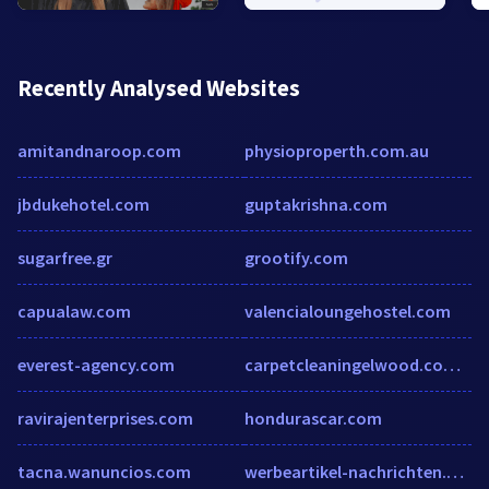
Recently Analysed Websites
amitandnaroop.com
physioproperth.com.au
jbdukehotel.com
guptakrishna.com
sugarfree.gr
grootify.com
capualaw.com
valencialoungehostel.com
everest-agency.com
carpetcleaningelwood.com.au
ravirajenterprises.com
hondurascar.com
tacna.wanuncios.com
werbeartikel-nachrichten.com