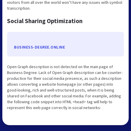
visitors from all over the world won’t have any issues with symbol
transcription.
Social Sharing Optimization
BUSINESS-DEGREE.ONLINE
Open Graph description is not detected on the main page of
Business Degree. Lack of Open Graph description can be counter-
productive for their social media presence, as such a description
allows converting a website homepage (or other pages) into
good-looking, rich and well-structured posts, when it is being
shared on Facebook and other social media. For example, adding
the following code snippet into HTML <head> tag will help to
represent this web page correctly in social networks: