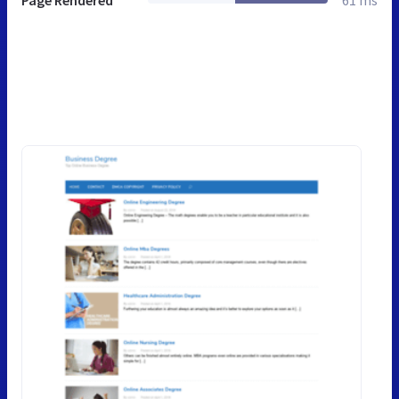
Page Rendered
61 ms