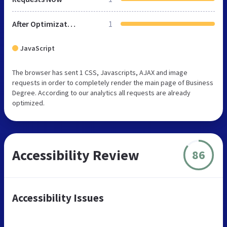
After Optimization
1
JavaScript
The browser has sent 1 CSS, Javascripts, AJAX and image
requests in order to completely render the main page of Business
Degree. According to our analytics all requests are already
optimized.
Accessibility Review
86
Accessibility Issues