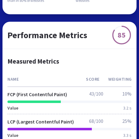
than in
80% of websites
websites
Performance Metrics
85
Measured Metrics
NAME
SCORE
WEIGHTING
43/100
10%
FCP (First Contentful Paint)
Value
3.2 s
68/100
25%
LCP (Largest Contentful Paint)
Value
3.3 s