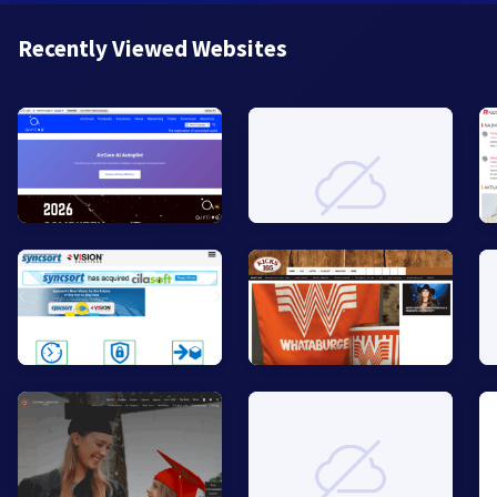
Recently Viewed Websites