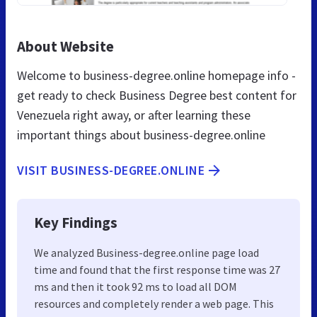
About Website
Welcome to business-degree.online homepage info -
get ready to check Business Degree best content for
Venezuela right away, or after learning these
important things about business-degree.online
VISIT BUSINESS-DEGREE.ONLINE
Key Findings
We analyzed Business-degree.online page load
time and found that the first response time was 27
ms and then it took 92 ms to load all DOM
resources and completely render a web page. This