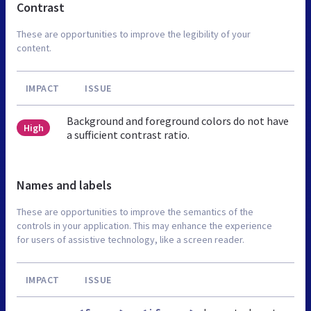
Contrast
These are opportunities to improve the legibility of your
content.
IMPACT
ISSUE
Background and foreground colors do not have
High
a sufficient contrast ratio.
Names and labels
These are opportunities to improve the semantics of the
controls in your application. This may enhance the experience
for users of assistive technology, like a screen reader.
IMPACT
ISSUE