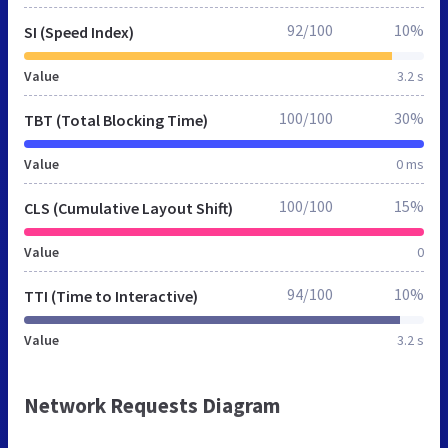
92/100
10%
SI (Speed Index)
Value
3.2 s
100/100
30%
TBT (Total Blocking Time)
Value
0 ms
100/100
15%
CLS (Cumulative Layout Shift)
Value
0
94/100
10%
TTI (Time to Interactive)
Value
3.2 s
Network Requests Diagram