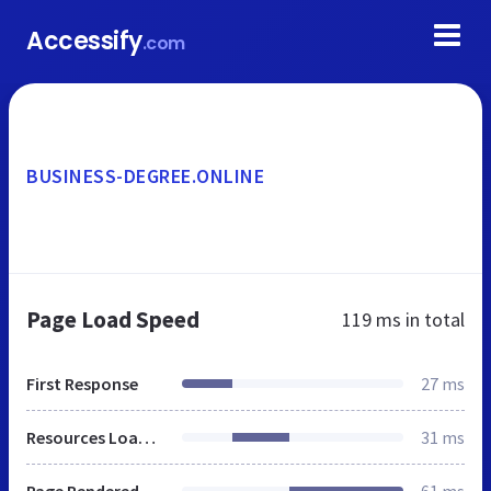
Accessify
.com
BUSINESS-DEGREE.ONLINE
Page Load Speed
119 ms
in total
First Response
27 ms
Resources Loaded
31 ms