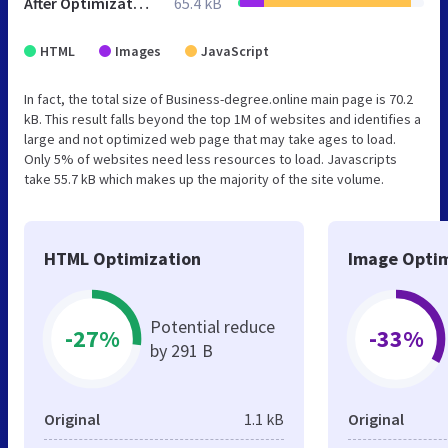
After Optimization
65.4 kB
HTML
Images
JavaScript
In fact, the total size of Business-degree.online main page is 70.2
kB. This result falls beyond the top 1M of websites and identifies a
large and not optimized web page that may take ages to load.
Only 5% of websites need less resources to load. Javascripts
take 55.7 kB which makes up the majority of the site volume.
HTML Optimization
Image Optim
Potential reduce
-27%
-33%
by 291 B
Original
1.1 kB
Original