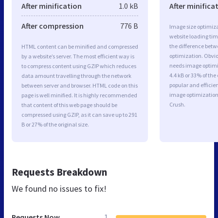
After minification
1.0 kB
After minifica
After compression
776 B
Image size optimiza
website loading ti
the difference betwe
HTML content can be minified and compressed
optimization. Obvio
by a website’s server. The most efficient way is
needs image optimiz
to compress content using GZIP which reduces
4.4 kB or 33% of th
data amount travelling through the network
popular and efficie
between server and browser. HTML code on this
image optimizatio
page is well minified. It is highly recommended
Crush.
that content of this web page should be
compressed using GZIP, as it can save up to 291
B or 27% of the original size.
Requests Breakdown
We found no issues to fix!
Requests Now
1