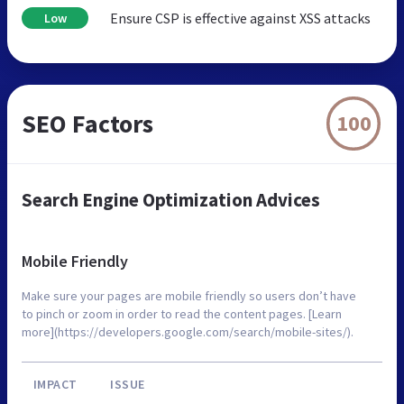
Ensure CSP is effective against XSS attacks
Low
SEO Factors
100
Search Engine Optimization Advices
Mobile Friendly
Make sure your pages are mobile friendly so users don’t have
to pinch or zoom in order to read the content pages. [Learn
more](https://developers.google.com/search/mobile-sites/).
IMPACT
ISSUE