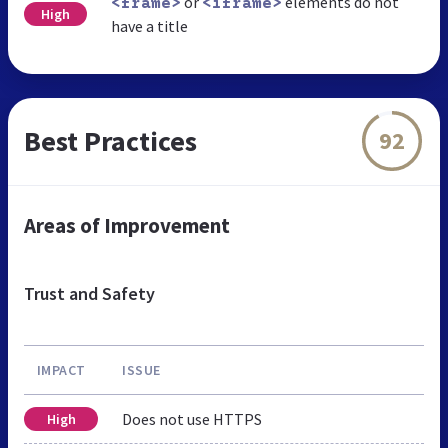
or
elements do not
<frame>
<iframe>
High
have a title
Best Practices
92
Areas of Improvement
Trust and Safety
IMPACT
ISSUE
Does not use HTTPS
High