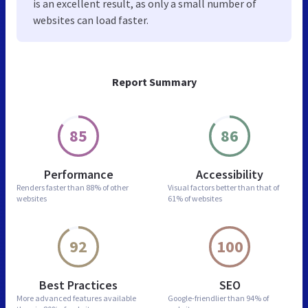
is an excellent result, as only a small number of
websites can load faster.
Report Summary
85
86
Performance
Accessibility
Renders faster than
88% of other
Visual factors better than
that of
websites
61% of websites
92
100
Best Practices
SEO
More advanced features
available
Google-friendlier than
94% of