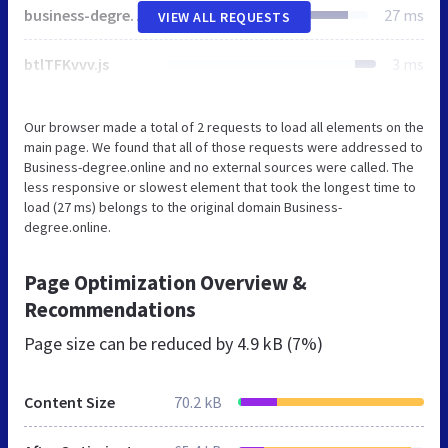
business-degree.online
27 ms
VIEW ALL REQUESTS
btlTFKvvv.js
3 ms
Our browser made a total of 2 requests to load all elements on the
main page. We found that all of those requests were addressed to
Business-degree.online and no external sources were called. The
less responsive or slowest element that took the longest time to
load (27 ms) belongs to the original domain Business-
degree.online.
Page Optimization Overview &
Recommendations
Page size can be reduced by
4.9 kB (7%)
Content Size
70.2 kB