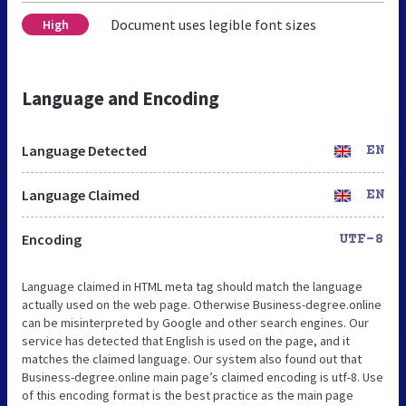
Document uses legible font sizes
High
Language and Encoding
Language Detected
EN
Language Claimed
EN
Encoding
UTF-8
Language claimed in HTML meta tag should match the language
actually used on the web page. Otherwise Business-degree.online
can be misinterpreted by Google and other search engines. Our
service has detected that English is used on the page, and it
matches the claimed language. Our system also found out that
Business-degree.online main page’s claimed encoding is utf-8. Use
of this encoding format is the best practice as the main page