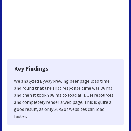
Key Findings
We analyzed Bywaybrewing.beer page load time
and found that the first response time was 86 ms
and then it took 908 ms to load all DOM resources
and completely render a web page. This is quite a
good result, as only 20% of websites can load
faster.