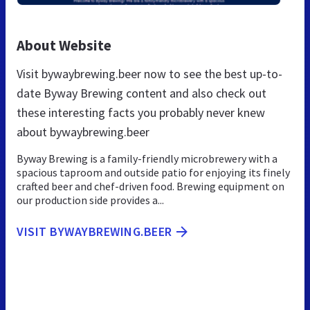
About Website
Visit bywaybrewing.beer now to see the best up-to-
date Byway Brewing content and also check out
these interesting facts you probably never knew
about bywaybrewing.beer
Byway Brewing is a family-friendly microbrewery with a
spacious taproom and outside patio for enjoying its finely
crafted beer and chef-driven food. Brewing equipment on
our production side provides a...
VISIT BYWAYBREWING.BEER