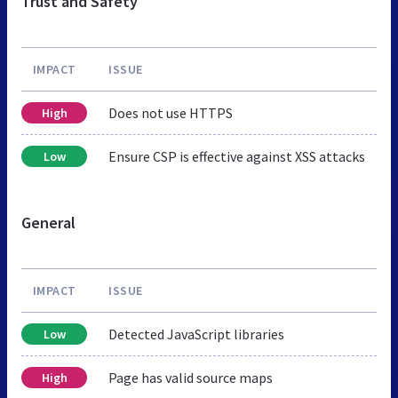
Trust and Safety
IMPACT
ISSUE
Does not use HTTPS
High
Ensure CSP is effective against XSS attacks
Low
General
IMPACT
ISSUE
Detected JavaScript libraries
Low
Page has valid source maps
High