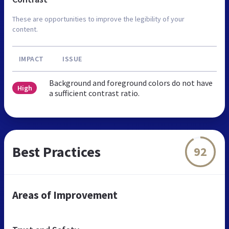
These are opportunities to improve the legibility of your
content.
IMPACT
ISSUE
Background and foreground colors do not have
High
a sufficient contrast ratio.
Best Practices
92
Areas of Improvement