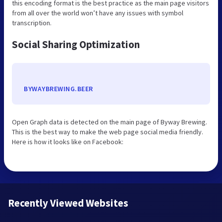
this encoding format is the best practice as the main page visitors
from all over the world won’t have any issues with symbol
transcription.
Social Sharing Optimization
BYWAYBREWING.BEER
Open Graph data is detected on the main page of Byway Brewing.
This is the best way to make the web page social media friendly.
Here is how it looks like on Facebook:
Recently Viewed Websites