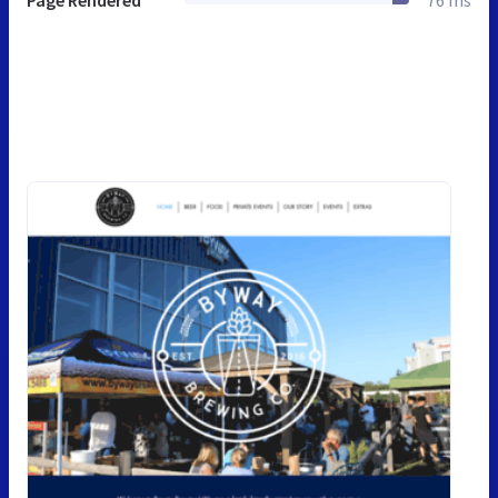
Page Rendered
76 ms