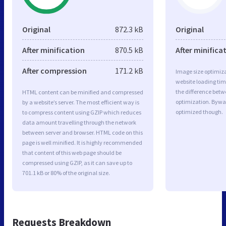
Original
872.3 kB
Original
After minification
870.5 kB
After minifica
After compression
171.2 kB
Image size optimiza
website loading ti
the difference betwe
HTML content can be minified and compressed
optimization. Bywa
by a website’s server. The most efficient way is
optimized though.
to compress content using GZIP which reduces
data amount travelling through the network
between server and browser. HTML code on this
page is well minified. It is highly recommended
that content of this web page should be
compressed using GZIP, as it can save up to
701.1 kB or 80% of the original size.
Requests Breakdown