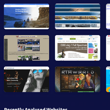
Recently Analysed Websites