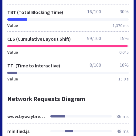
16/100
30%
TBT (Total Blocking Time)
Value
1,370 ms
99/100
15%
CLS (Cumulative Layout Shift)
Value
0.045
8/100
10%
TTI (Time to Interactive)
Value
15.0 s
Network Requests Diagram
www.bywaybrewing.beer
86 ms
minified.js
48 ms