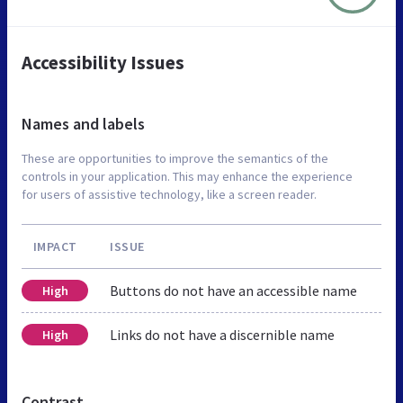
Accessibility Issues
Names and labels
These are opportunities to improve the semantics of the
controls in your application. This may enhance the experience
for users of assistive technology, like a screen reader.
IMPACT
ISSUE
Buttons do not have an accessible name
High
Links do not have a discernible name
High
Contrast