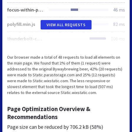
focus-within-polyfill.js
46 ms
polyfill.min.js
82 ms
VIEW ALL REQUESTS
thunderbolt-commons.8add2233.bundle.min.js
106 ms
Our browser made a total of 48 requests to load all elements on
the main page. We found that 2% of them (1 request) were
addressed to the original Bywaybrewing.beer, 42% (20 requests)
were made to Static.parastorage.com and 25% (12 requests)
were made to Static.wixstatic.com. The less responsive or
slowest element that took the longest time to load (507 ms)
relates to the external source Static.wixstatic.com.
Page Optimization Overview &
Recommendations
Page size can be reduced by
706.2 kB (58%)