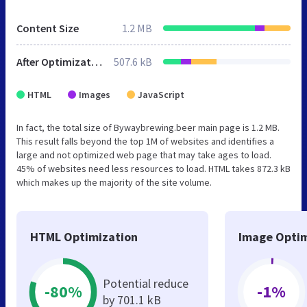
Content Size
1.2 MB
After Optimization
507.6 kB
HTML
Images
JavaScript
In fact, the total size of Bywaybrewing.beer main page is 1.2 MB.
This result falls beyond the top 1M of websites and identifies a
large and not optimized web page that may take ages to load.
45% of websites need less resources to load. HTML takes 872.3 kB
which makes up the majority of the site volume.
HTML Optimization
Image Optim
Potential reduce
-80%
-1%
by 701.1 kB