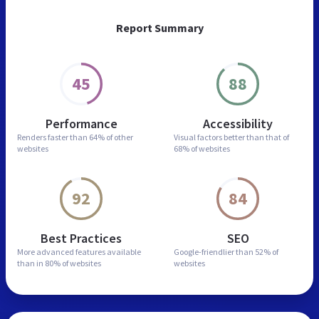
Report Summary
45
88
Performance
Accessibility
Renders faster than
64% of other
Visual factors better than
that of
websites
68% of websites
92
84
Best Practices
SEO
More advanced features
available
Google-friendlier than
52% of
than in
80% of websites
websites