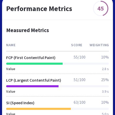
Performance Metrics
45
Measured Metrics
NAME
SCORE
WEIGHTING
55/100
10%
FCP (First Contentful Paint)
Value
2.8 s
51/100
25%
LCP (Largest Contentful Paint)
Value
3.9 s
63/100
10%
SI (Speed Index)
Value
5.0 s