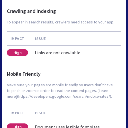
Crawling and Indexing
To appear in search results, crawlers need access to your app.
IMPACT
ISSUE
Links are not crawlable
High
Mobile Friendly
Make sure your pages are mobile friendly so users don’t have
to pinch or zoom in order to read the content pages. [Learn
more](https://developers.google.com/search/mobile-sites/).
IMPACT
ISSUE
Document uses legible font sizes
High