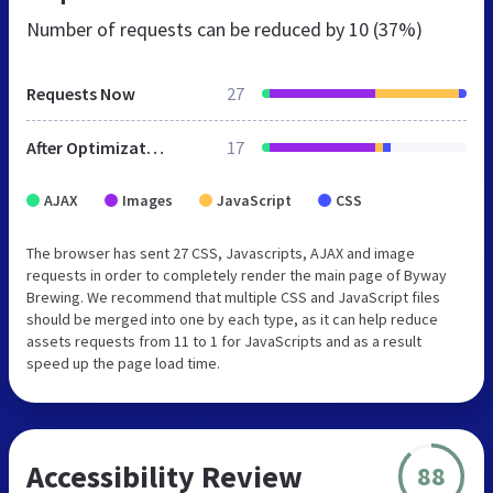
Number of requests can be reduced by
10 (37%)
Requests Now
27
After Optimization
17
AJAX
Images
JavaScript
CSS
The browser has sent 27 CSS, Javascripts, AJAX and image
requests in order to completely render the main page of Byway
Brewing. We recommend that multiple CSS and JavaScript files
should be merged into one by each type, as it can help reduce
assets requests from 11 to 1 for JavaScripts and as a result
speed up the page load time.
Accessibility Review
88