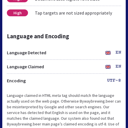
Tap targets are not sized appropriately
High
Language and Encoding
Language Detected
EN
Language Claimed
EN
Encoding
UTF-8
Language claimed in HTML meta tag should match the language
actually used on the web page. Otherwise Bywaybrewing.beer can
be misinterpreted by Google and other search engines. Our
service has detected that English is used on the page, and it
matches the claimed language. Our system also found out that
Bywaybrewing.beer main page’s claimed encoding is utf-8. Use of