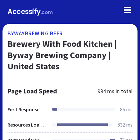
Accessify
.com
BYWAYBREWING.BEER
Brewery With Food Kitchen |
Byway Brewing Company |
United States
Page Load Speed
994 ms
in total
First Response
86 ms
Resources Loaded
832 ms