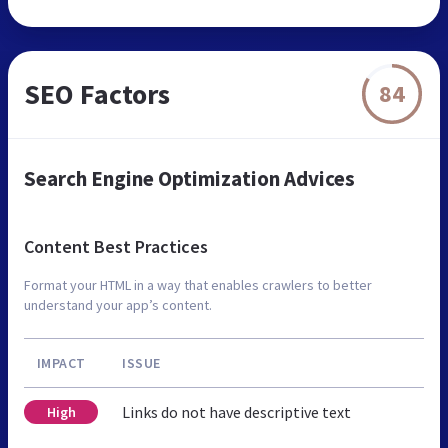
SEO Factors
84
Search Engine Optimization Advices
Content Best Practices
Format your HTML in a way that enables crawlers to better
understand your app’s content.
IMPACT
ISSUE
Links do not have descriptive text
High