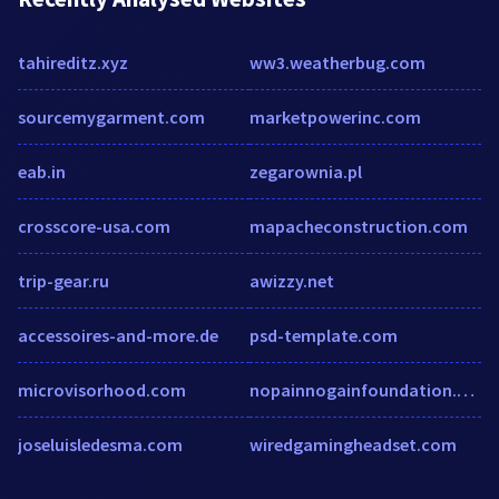
tahireditz.xyz
ww3.weatherbug.com
sourcemygarment.com
marketpowerinc.com
eab.in
zegarownia.pl
crosscore-usa.com
mapacheconstruction.com
trip-gear.ru
awizzy.net
accessoires-and-more.de
psd-template.com
microvisorhood.com
nopainnogainfoundation.org
joseluisledesma.com
wiredgamingheadset.com