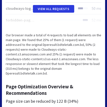
cloudways-logo.svg
50 ms
VIEW ALL REQUESTS
forbidden-page.svg
52 ms
Our browser made a total of 4 requests to load all elements on the
main page. We found that 25% of them (1 request) were
addressed to the original Dperesult.bdteletalk.com.bd, 50% (2
requests) were made to Cloudways-static-
content.s3.amazonaws.com and 25% (1 request) were made to
Cloudways-static-content.s3.us-east-1.amazonaws.com. The less
responsive or slowest element that took the longest time to load
(310 ms) belongs to the original domain
Dperesult.bdteletalk.com.bd.
Page Optimization Overview &
Recommendations
Page size can be reduced by
122 B (34%)