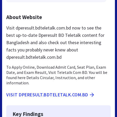
About Website
Visit dperesult.bdteletalk.com.bd now to see the
best up-to-date Dperesult BD Teletalk content for
Bangladesh and also check out these interesting
facts you probably never knew about
dperesult.bdteletalk.com.bd
To Apply Online, Download Admit Card, Seat Plan, Exam
Date, and Exam Result, Visit Teletalk Com BD. You will be
found here Details Circular, Instruction, and other
information.
VISIT DPERESULT.BDTELETALK.COM.BD
Key Findings