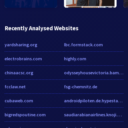
Recently Analysed Websites
yardsharing.org
lbc.formstack.com
electrobrains.com
highly.com
chinaacsc.org
odysseyhousevictoria.bamboohr.com
fcclaw.net
fsg-chemnitz.de
cubaweb.com
androidpiloten.de.hypestat.com
bigredspoutine.com
saudiarabianairlines.knoji.com