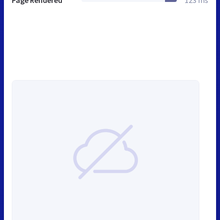
Page Rendered
123 ms