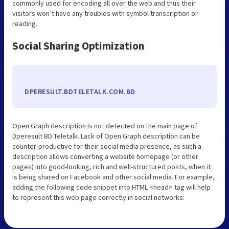
commonly used for encoding all over the web and thus their
visitors won’t have any troubles with symbol transcription or
reading.
Social Sharing Optimization
DPERESULT.BDTELETALK.COM.BD
Open Graph description is not detected on the main page of
Dperesult BD Teletalk. Lack of Open Graph description can be
counter-productive for their social media presence, as such a
description allows converting a website homepage (or other
pages) into good-looking, rich and well-structured posts, when it
is being shared on Facebook and other social media. For example,
adding the following code snippet into HTML <head> tag will help
to represent this web page correctly in social networks: