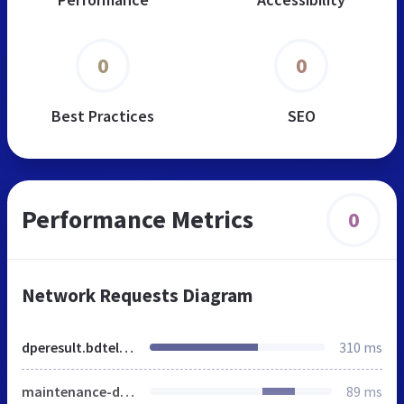
0
0
Best Practices
SEO
Performance Metrics
0
Network Requests Diagram
dperesult.bdteletalk.com.bd
310 ms
maintenance-domain-mapping.html
89 ms