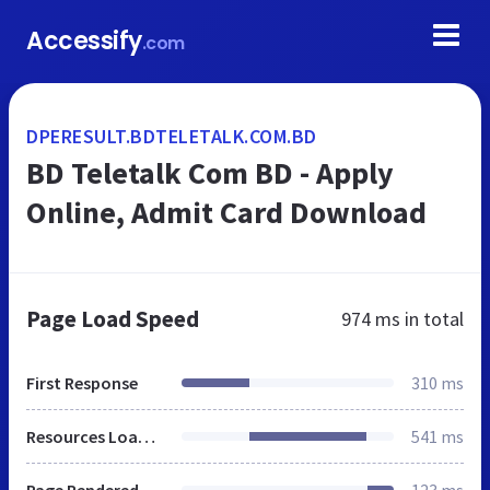
Accessify
.com
DPERESULT.BDTELETALK.COM.BD
BD Teletalk Com BD - Apply
Online, Admit Card Download
Page Load Speed
974 ms
in total
First Response
310 ms
Resources Loaded
541 ms