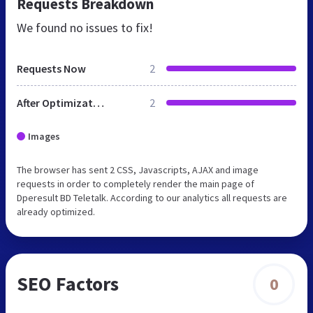
Requests Breakdown
We found no issues to fix!
Requests Now
2
After Optimization
2
Images
The browser has sent 2 CSS, Javascripts, AJAX and image
requests in order to completely render the main page of
Dperesult BD Teletalk. According to our analytics all requests are
already optimized.
SEO Factors
0