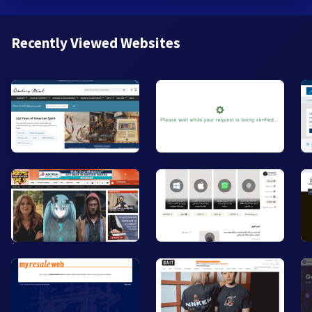
Recently Viewed Websites