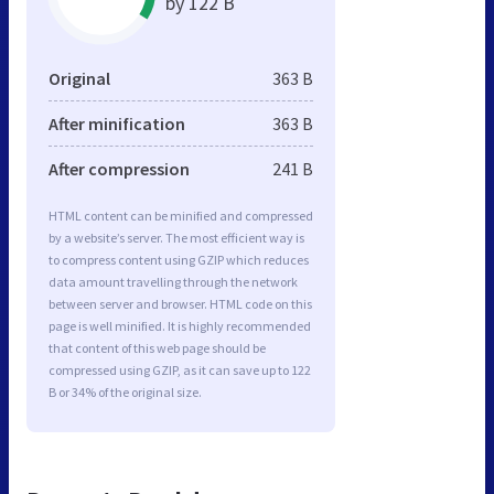
by 122 B
Original
363 B
After minification
363 B
After compression
241 B
HTML content can be minified and compressed
by a website’s server. The most efficient way is
to compress content using GZIP which reduces
data amount travelling through the network
between server and browser. HTML code on this
page is well minified. It is highly recommended
that content of this web page should be
compressed using GZIP, as it can save up to 122
B or 34% of the original size.