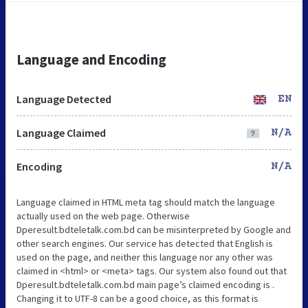
Language and Encoding
Language Detected
EN
Language Claimed
N/A
Encoding
N/A
Language claimed in HTML meta tag should match the language
actually used on the web page. Otherwise
Dperesult.bdteletalk.com.bd can be misinterpreted by Google and
other search engines. Our service has detected that English is
used on the page, and neither this language nor any other was
claimed in <html> or <meta> tags. Our system also found out that
Dperesult.bdteletalk.com.bd main page’s claimed encoding is .
Changing it to UTF-8 can be a good choice, as this format is