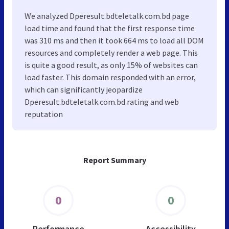
We analyzed Dperesult.bdteletalk.com.bd page
load time and found that the first response time
was 310 ms and then it took 664 ms to load all DOM
resources and completely render a web page. This
is quite a good result, as only 15% of websites can
load faster. This domain responded with an error,
which can significantly jeopardize
Dperesult.bdteletalk.com.bd rating and web
reputation
Report Summary
0
0
Performance
Accessibility