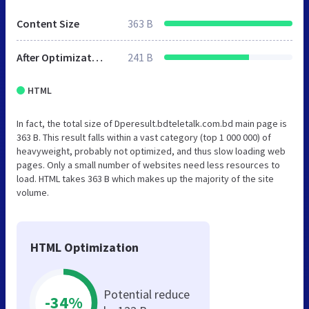
Content Size
363 B
After Optimization
241 B
HTML
In fact, the total size of Dperesult.bdteletalk.com.bd main page is
363 B. This result falls within a vast category (top 1 000 000) of
heavyweight, probably not optimized, and thus slow loading web
pages. Only a small number of websites need less resources to
load. HTML takes 363 B which makes up the majority of the site
volume.
HTML Optimization
Potential reduce
-34%