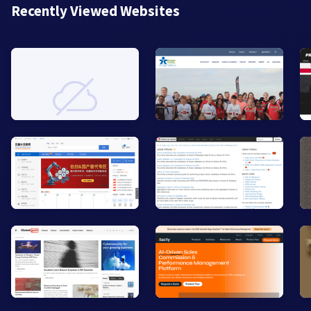
Recently Viewed Websites