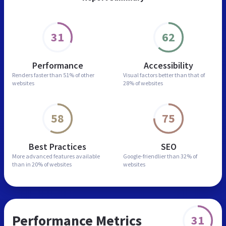
31
62
Performance
Accessibility
Renders faster than
51% of other
Visual factors better than
that of
websites
28% of websites
58
75
Best Practices
SEO
More advanced features
available
Google-friendlier than
32% of
than in
20% of websites
websites
Performance Metrics
31