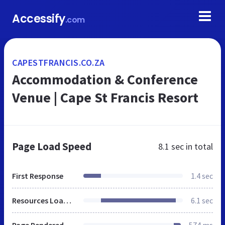
Accessify
.com
CAPESTFRANCIS.CO.ZA
Accommodation & Conference
Venue | Cape St Francis Resort
Page Load Speed
8.1 sec
in total
First Response
1.4 sec
Resources Loaded
6.1 sec