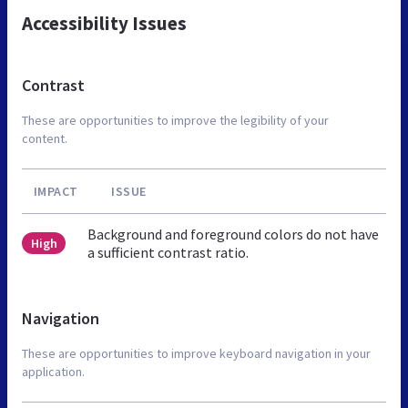
Accessibility Issues
Contrast
These are opportunities to improve the legibility of your
content.
IMPACT
ISSUE
Background and foreground colors do not have
High
a sufficient contrast ratio.
Navigation
These are opportunities to improve keyboard navigation in your
application.