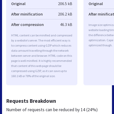
Original
206.5 kB
Original
After minification
206.2 kB
After minifica
After compression
46.3 kB
Image size optimiza
website loading ti
the difference betwe
HTML content can be minified and compressed
optimization. Cape 
by a website’s server. The most efficient way is
optimized though.
to compress content using GZIP which reduces
data amount travelling through the network
between server and browser. HTML code on this
page is well minified. It is highly recommended
that content of this web page should be
compressed using GZIP, as it can save up to
160.1 kB or 78% of the original size.
Requests Breakdown
Number of requests can be reduced by
14 (24%)