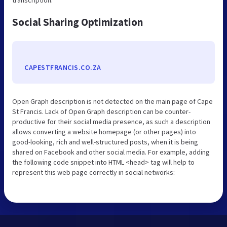
Social Sharing Optimization
CAPESTFRANCIS.CO.ZA
Open Graph description is not detected on the main page of Cape
St Francis. Lack of Open Graph description can be counter-
productive for their social media presence, as such a description
allows converting a website homepage (or other pages) into
good-looking, rich and well-structured posts, when it is being
shared on Facebook and other social media. For example, adding
the following code snippet into HTML <head> tag will help to
represent this web page correctly in social networks: