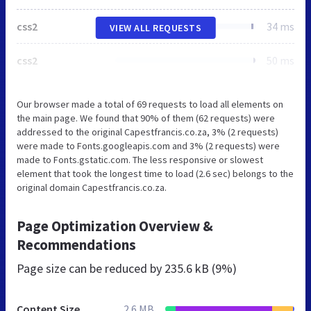
css2
34 ms
VIEW ALL REQUESTS
css2
50 ms
Our browser made a total of 69 requests to load all elements on
the main page. We found that 90% of them (62 requests) were
addressed to the original Capestfrancis.co.za, 3% (2 requests)
were made to Fonts.googleapis.com and 3% (2 requests) were
made to Fonts.gstatic.com. The less responsive or slowest
element that took the longest time to load (2.6 sec) belongs to the
original domain Capestfrancis.co.za.
Page Optimization Overview &
Recommendations
Page size can be reduced by
235.6 kB (9%)
Content Size
2.6 MB