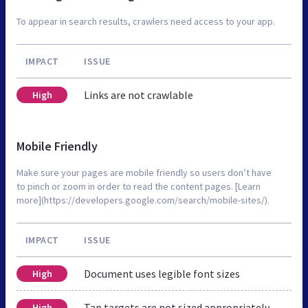
To appear in search results, crawlers need access to your app.
IMPACT
ISSUE
Links are not crawlable
High
Mobile Friendly
Make sure your pages are mobile friendly so users don’t have
to pinch or zoom in order to read the content pages. [Learn
more](https://developers.google.com/search/mobile-sites/).
IMPACT
ISSUE
Document uses legible font sizes
High
Tap targets are not sized appropriately
High