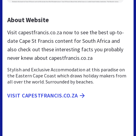
About Website
Visit capestfrancis.co.za now to see the best up-to-
date Cape St Francis content for South Africa and
also check out these interesting facts you probably
never knew about capestfrancis.co.za
Stylish and Exclusive Accommodation at this paradise on
the Eastern Cape Coast which draws holiday makers from
all over the world. Surrounded by beaches.
VISIT CAPESTFRANCIS.CO.ZA