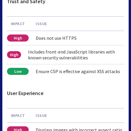
Trust and Safety
IMPACT
ISSUE
Does not use HTTPS
High
Includes front-end JavaScript libraries with
High
known security vulnerabilities
Ensure CSP is effective against XSS attacks
Low
User Experience
IMPACT
ISSUE
Displays images with incorrect aspect ratio
High