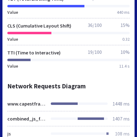
Value
440 ms
36/100
15%
CLS (Cumulative Layout Shift)
Value
0.32
19/100
10%
TTI (Time to Interactive)
Value
11.4 s
Network Requests Diagram
www.capestfrancis.co.za
1448 ms
combined_js_file.js
1407 ms
js
108 ms