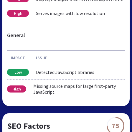
Serves images with low resolution
High
General
IMPACT
ISSUE
Detected JavaScript libraries
Low
Missing source maps for large first-party
High
JavaScript
SEO Factors
75