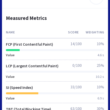
Measured Metrics
NAME
SCORE
WEIGHTING
14/100
10%
FCP (First Contentful Paint)
Value
4.6 s
0/100
25%
LCP (Largest Contentful Paint)
Value
10.2 s
33/100
10%
SI (Speed Index)
Value
6.9 s
63/100
30%
TBT (Total Blocking Time)