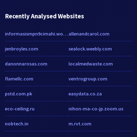
Recently Analysed Websites
informasismpn9cimahi.wordpress.com
allenandcarol.com
jenbroyles.com
sealock.weebly.com
danonnarosas.com
localmedwaste.com
flamellc.com
ventrogroup.com
pstd.com.pk
easydata.co.za
eco-ceiling.ru
nihon-ma-co-jp.zoom.us
nobtech.in
m.rvt.com