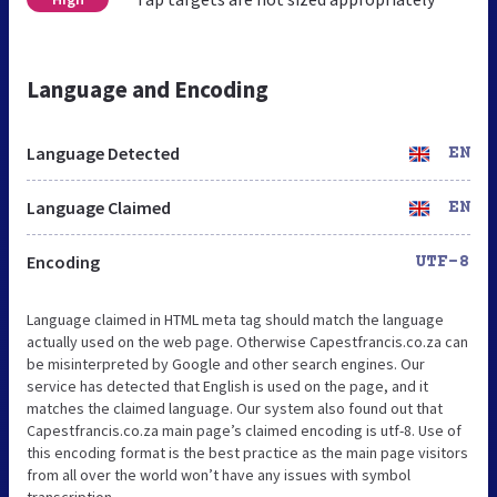
Language and Encoding
Language Detected
EN
Language Claimed
EN
Encoding
UTF-8
Language claimed in HTML meta tag should match the language
actually used on the web page. Otherwise Capestfrancis.co.za can
be misinterpreted by Google and other search engines. Our
service has detected that English is used on the page, and it
matches the claimed language. Our system also found out that
Capestfrancis.co.za main page’s claimed encoding is utf-8. Use of
this encoding format is the best practice as the main page visitors
from all over the world won’t have any issues with symbol
transcription.