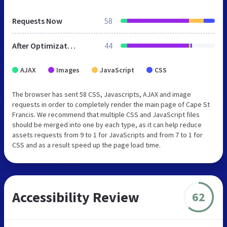
Requests Now
58
After Optimization
44
AJAX
Images
JavaScript
CSS
The browser has sent 58 CSS, Javascripts, AJAX and image
requests in order to completely render the main page of Cape St
Francis. We recommend that multiple CSS and JavaScript files
should be merged into one by each type, as it can help reduce
assets requests from 9 to 1 for JavaScripts and from 7 to 1 for
CSS and as a result speed up the page load time.
Accessibility Review
62