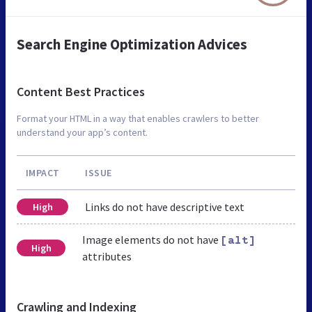
Search Engine Optimization Advices
Content Best Practices
Format your HTML in a way that enables crawlers to better
understand your app’s content.
IMPACT
ISSUE
Links do not have descriptive text
High
Image elements do not have
[alt]
High
attributes
Crawling and Indexing