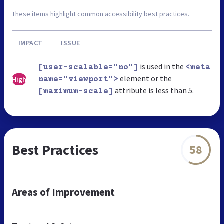
These items highlight common accessibility best practices.
IMPACT
ISSUE
is used in the
[user-scalable="no"]
<meta
element or the
High
name="viewport">
attribute is less than 5.
[maximum-scale]
Best Practices
58
Areas of Improvement