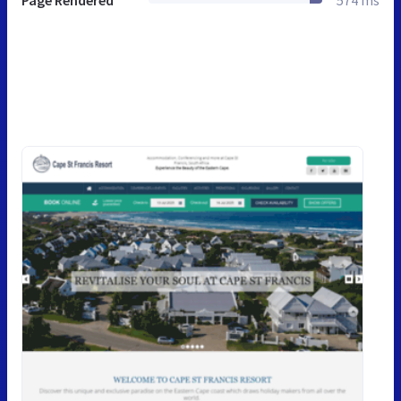
Page Rendered
574 ms