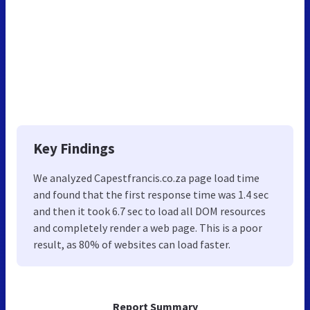
Key Findings
We analyzed Capestfrancis.co.za page load time
and found that the first response time was 1.4 sec
and then it took 6.7 sec to load all DOM resources
and completely render a web page. This is a poor
result, as 80% of websites can load faster.
Report Summary