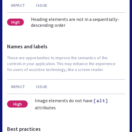
IMPACT
ISSUE
Heading elements are not in a sequentially-
High
descending order
Names and labels
These are opportunities to improve the semantics of the
controls in your application. This may enhance the experience
for users of assistive technology, like a screen reader.
IMPACT
ISSUE
Image elements do not have
[alt]
High
attributes
Best practices