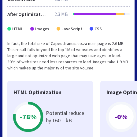
After Optimization
2.3 MB
HTML
Images
JavaScript
CSS
In fact, the total size of Capestfrancis.co.za main page is 2.6 MB.
This result falls beyond the top 1M of websites and identifies a
large and not optimized web page that may take ages to load.
30% of websites need less resources to load. Images take 1.9 MB
which makes up the majority of the site volume.
HTML Optimization
Image Optim
Potential reduce
-78%
-0%
by 160.1 kB