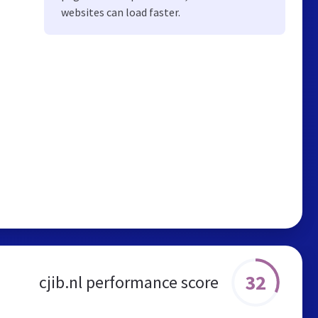
websites can load faster.
32
cjib.nl performance score