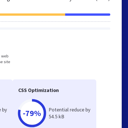
ed web
e site
CSS Optimization
e by
Potential reduce by
-79%
54.5 kB