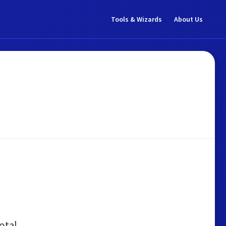
Tools & Wizards
About Us
otal