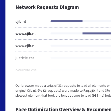
Network Requests Diagram
cjib.nl
www.cjib.nl
www.cjib.nl
justitie.css
override.css
Our browser made a total of 31 requests to load all elements o
original Cjib.nl, 6% (2 requests) were made to Faq.cjib.nl and 3
slowest element that took the longest time to load (999 ms) belon
Page Optimization Overview & Recommen