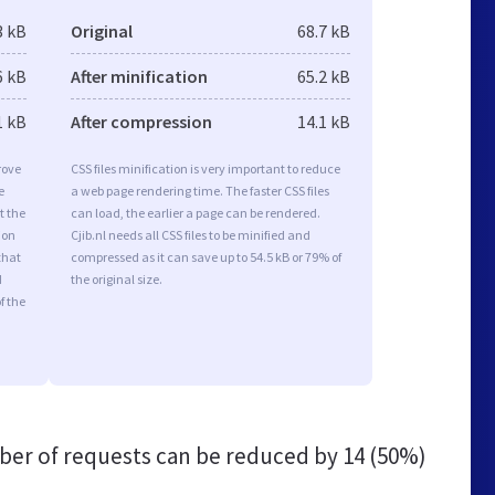
3 kB
Original
68.7 kB
6 kB
After minification
65.2 kB
1 kB
After compression
14.1 kB
rove
CSS files minification is very important to reduce
e
a web page rendering time. The faster CSS files
t the
can load, the earlier a page can be rendered.
ion
Cjib.nl needs all CSS files to be minified and
that
compressed as it can save up to 54.5 kB or 79% of
d
the original size.
f the
er of requests can be reduced by
14 (50%)