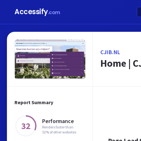
Accessify
.com
CJIB.NL
Home | C
Report Summary
Performance
32
Renders faster than
52% of other websites
Page Load