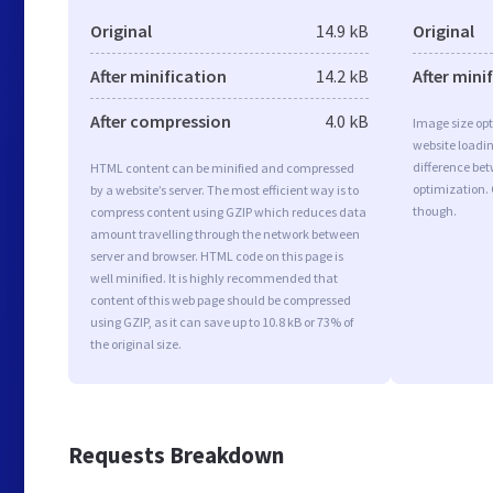
Original
14.9 kB
Original
After minification
14.2 kB
After mini
After compression
4.0 kB
Image size opt
website loadi
difference bet
HTML content can be minified and compressed
optimization. 
by a website’s server. The most efficient way is to
though.
compress content using GZIP which reduces data
amount travelling through the network between
server and browser. HTML code on this page is
well minified. It is highly recommended that
content of this web page should be compressed
using GZIP, as it can save up to 10.8 kB or 73% of
the original size.
Requests Breakdown