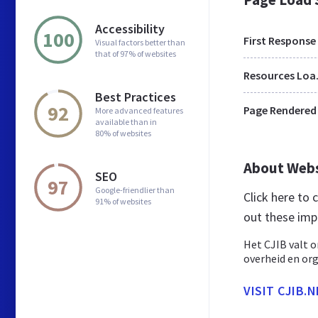
Accessibility
100
First Response
Visual factors better than
that of 97% of websites
Res
Best Practices
92
Page Rendered
More advanced features
available than in
80% of websites
About Web
SEO
97
Google-friendlier than
Click here to
91% of websites
out these imp
Het CJIB valt o
overheid en org
VISIT CJIB.N