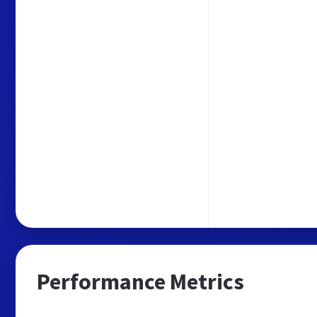
Performance Metrics