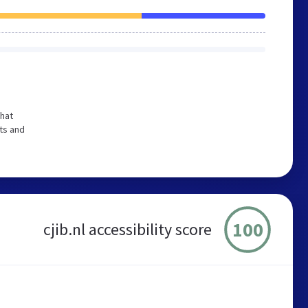
that
ts and
100
cjib.nl accessibility score