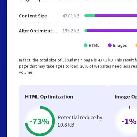
Content Size
437.1 kB
After Optimization
195.2 kB
HTML
Images
In fact, the total size of Cjib.nl main page is 437.1 kB. This resu
page that may take ages to load. 20% of websites need less reso
volume.
HTML Optimization
Image Op
Potential reduce by
-73%
-1%
10.8 kB