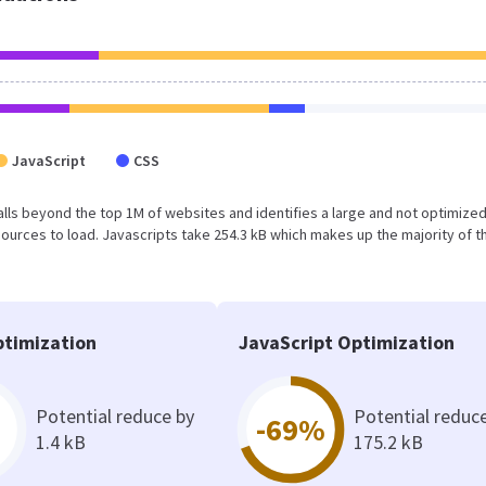
JavaScript
CSS
lt falls beyond the top 1M of websites and identifies a large and not optimiz
urces to load. Javascripts take 254.3 kB which makes up the majority of th
timization
JavaScript Optimization
Potential reduce by
Potential reduc
-69%
1.4 kB
175.2 kB