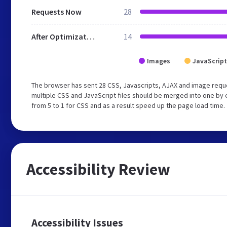
Requests Now
28
After Optimization
14
Images
JavaScript
The browser has sent 28 CSS, Javascripts, AJAX and image requ
multiple CSS and JavaScript files should be merged into one by 
from 5 to 1 for CSS and as a result speed up the page load time.
Accessibility Review
Accessibility Issues