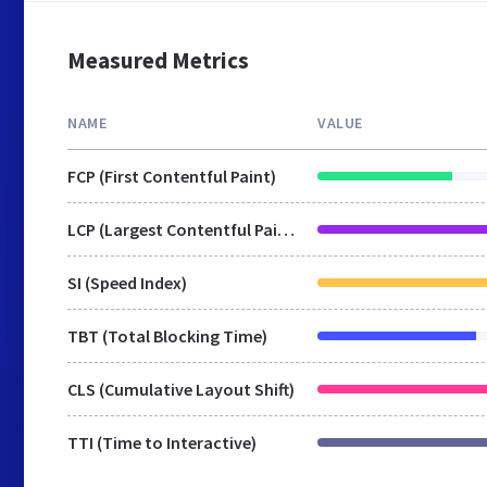
Measured Metrics
NAME
VALUE
FCP (First Contentful Paint)
LCP (Largest Contentful Paint)
SI (Speed Index)
TBT (Total Blocking Time)
CLS (Cumulative Layout Shift)
TTI (Time to Interactive)