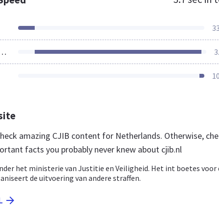
3
ources Loaded
3
1
site
 check amazing CJIB content for Netherlands. Otherwise, ch
ortant facts you probably never knew about cjib.nl
nder het ministerie van Justitie en Veiligheid. Het int boetes voor
aniseert de uitvoering van andere straffen.
L