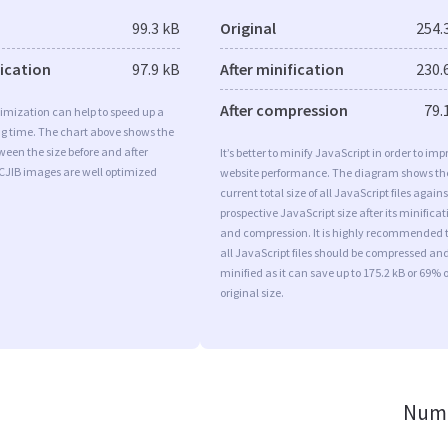
99.3 kB
Original
254.
fication
97.9 kB
After minification
230.
After compression
79.
imization can help to speed up a
ng time. The chart above shows the
ween the size before and after
It’s better to minify JavaScript in order to imp
CJIB images are well optimized
website performance. The diagram shows th
current total size of all JavaScript files agains
prospective JavaScript size after its minificat
and compression. It is highly recommended 
all JavaScript files should be compressed an
minified as it can save up to 175.2 kB or 69% o
original size.
Numb