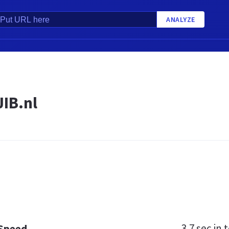
ANALYZE
JIB.nl
3.7 sec
in t
 Speed