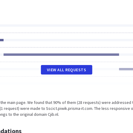
VIEW ALL REQUESTS
n the main page. We found that 90% of them (28 requests) were addressed 
% (1 request) were made to Sscict.piwik.prisma-it.com. The less responsive 
gs to the original domain Cjib.nl.
dations