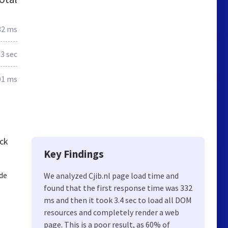
32 ms
.3 sec
01 ms
eck
Key Findings
 de
We analyzed Cjib.nl page load time and
found that the first response time was 332
ms and then it took 3.4 sec to load all DOM
resources and completely render a web
page. This is a poor result, as 60% of