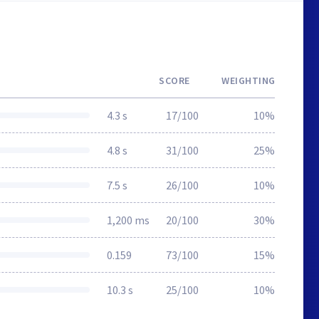
SCORE
WEIGHTING
4.3 s
17/100
10%
4.8 s
31/100
25%
7.5 s
26/100
10%
1,200 ms
20/100
30%
0.159
73/100
15%
10.3 s
25/100
10%