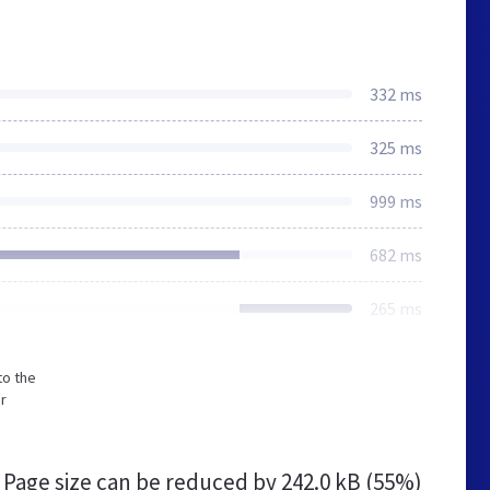
332 ms
325 ms
999 ms
682 ms
265 ms
to the
or
Page size can be reduced by
242.0 kB (55%)