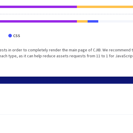
CSS
ests in order to completely render the main page of CJIB. We recommend 
each type, as it can help reduce assets requests from 11 to 1 for JavaScrip