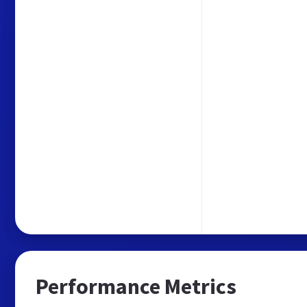
Performance Metrics