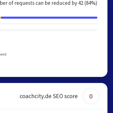
er of requests can be reduced by
42 (84%)
mend
0
coachcity.de SEO score