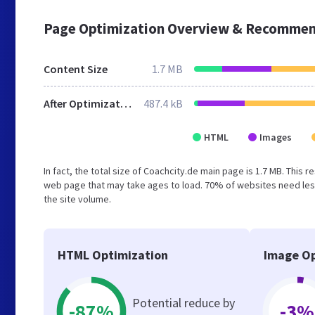
Page Optimization Overview & Recommen
Content Size
1.7 MB
After Optimization
487.4 kB
HTML
Images
In fact, the total size of Coachcity.de main page is 1.7 MB. This 
web page that may take ages to load. 70% of websites need less
the site volume.
HTML Optimization
Image Op
Potential reduce by
-87%
-3%