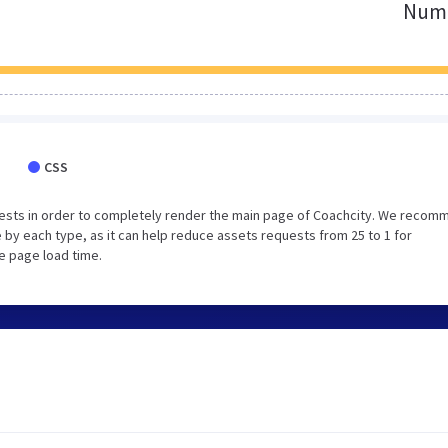
Numb
CSS
ests in order to completely render the main page of Coachcity. We recom
 by each type, as it can help reduce assets requests from 25 to 1 for
e page load time.