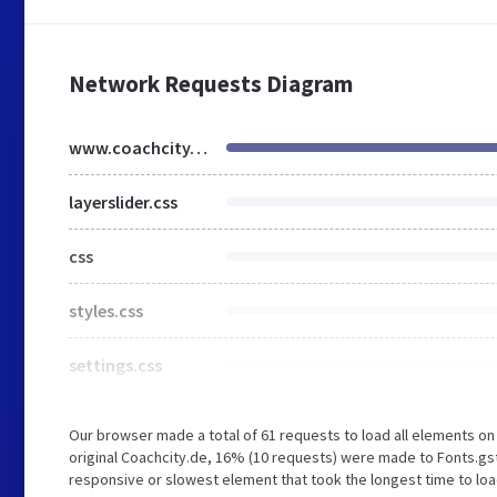
Network Requests Diagram
www.coachcity.de
layerslider.css
css
styles.css
settings.css
Our browser made a total of 61 requests to load all elements o
original Coachcity.de, 16% (10 requests) were made to Fonts.g
responsive or slowest element that took the longest time to load