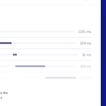
1101 ms
104 ms
26 ms
204 ms
213 ms
to the
ss