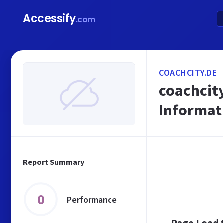
Accessify
.com
COACHCITY.DE
coachcity
Informat
Report Summary
0
Performance
Page Load