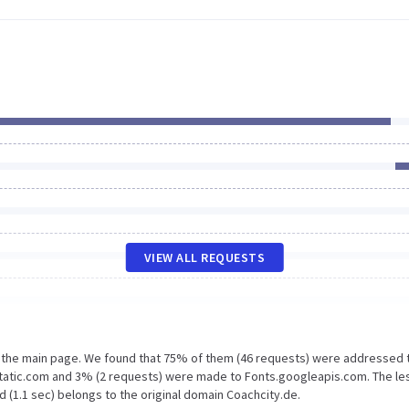
VIEW ALL REQUESTS
n the main page. We found that 75% of them (46 requests) were addressed 
static.com and 3% (2 requests) were made to Fonts.googleapis.com. The le
 (1.1 sec) belongs to the original domain Coachcity.de.