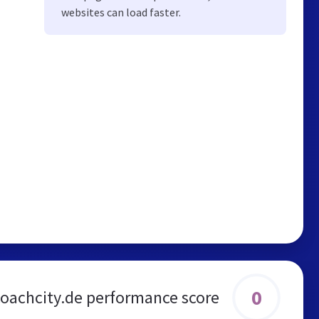
websites can load faster.
0
coachcity.de performance score