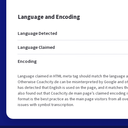
Language and Encoding
Language Detected
Language Claimed
Encoding
Language claimed in HTML meta tag should match the language a
Otherwise Coachcity.de can be misinterpreted by Google and ot
has detected that English is used on the page, and it matches 
also found out that Coachcity.de main page’s claimed encoding is
format is the best practice as the main page visitors from all ov
issues with symbol transcription.