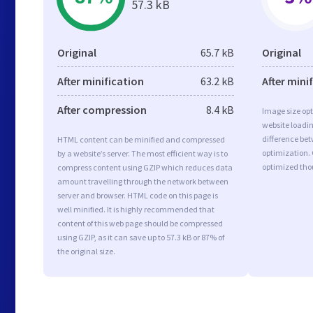
57.3 kB
Original
65.7 kB
Original
After minification
63.2 kB
After mini
After compression
8.4 kB
Image size opt
website loadi
difference bet
HTML content can be minified and compressed
optimization.
by a website’s server. The most efficient way is to
optimized tho
compress content using GZIP which reduces data
amount travelling through the network between
server and browser. HTML code on this page is
well minified. It is highly recommended that
content of this web page should be compressed
using GZIP, as it can save up to 57.3 kB or 87% of
the original size.