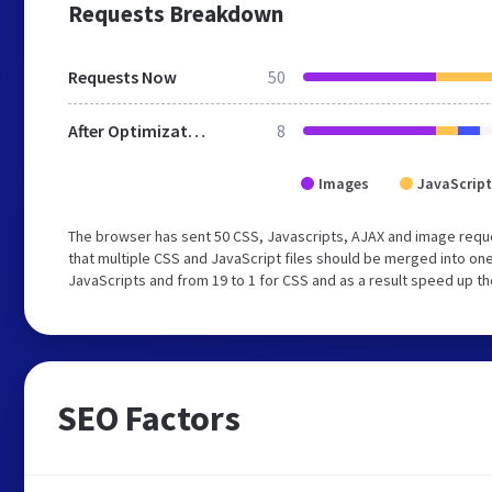
Requests Breakdown
Requests Now
50
After Optimization
8
Images
JavaScript
The browser has sent 50 CSS, Javascripts, AJAX and image requ
that multiple CSS and JavaScript files should be merged into one
JavaScripts and from 19 to 1 for CSS and as a result speed up th
SEO Factors