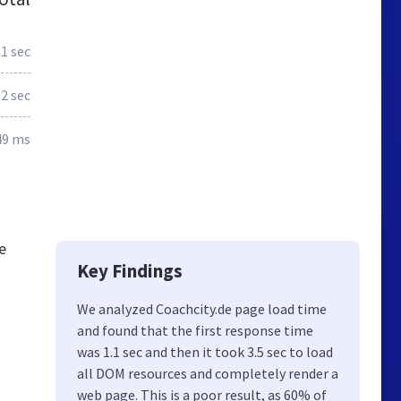
.1 sec
.2 sec
49 ms
e
Key Findings
We analyzed Coachcity.de page load time
and found that the first response time
was 1.1 sec and then it took 3.5 sec to load
all DOM resources and completely render a
web page. This is a poor result, as 60% of