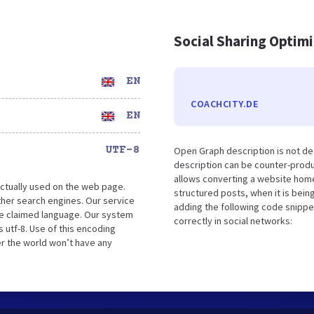
Social Sharing Optim
EN
COACHCITY.DE
EN
UTF-8
Open Graph description is not de
description can be counter-produc
allows converting a website home
ctually used on the web page.
structured posts, when it is bei
her search engines. Our service
adding the following code snippe
the claimed language. Our system
correctly in social networks:
 utf-8. Use of this encoding
er the world won’t have any