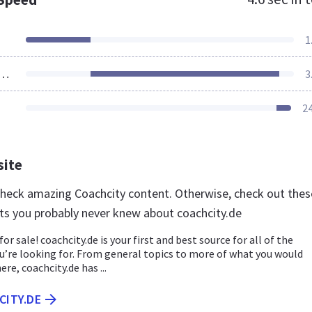
1
ources Loaded
3
2
site
 check amazing Coachcity content. Otherwise, check out thes
ts you probably never knew about coachcity.de
for sale! coachcity.de is your first and best source for all of the
u’re looking for. From general topics to more of what you would
ere, coachcity.de has ...
CITY.DE