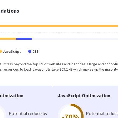
dations
JavaScript
CSS
result falls beyond the top 1M of websites and identifies a large and not opt
 resources to load. Javascripts take 909.2 kB which makes up the majority
timization
JavaScript Optimization
Potential reduce by
Potential reduc
-70%