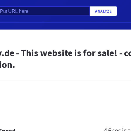
ANALYZE
.de - This website is for sale! -
ion.
4.6 sec
in t
 Speed