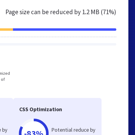
Page size can be reduced by
1.2 MB (71%)
imized
 of
CSS Optimization
e by
Potential reduce by
-83%