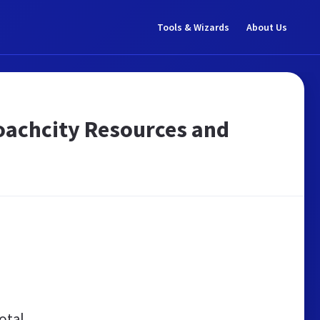
Tools & Wizards
About Us
 coachcity Resources and
otal