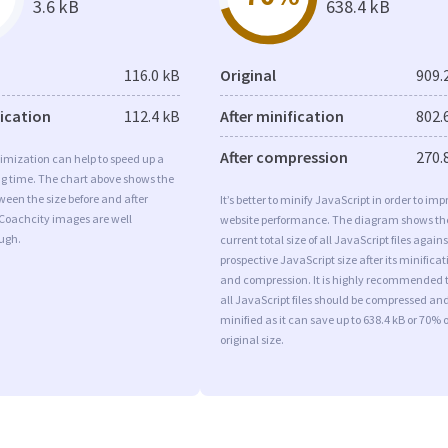
3.6 kB
638.4 kB
116.0 kB
Original
909.
fication
112.4 kB
After minification
802.
After compression
270.
imization can help to speed up a
ng time. The chart above shows the
ween the size before and after
It’s better to minify JavaScript in order to imp
 Coachcity images are well
website performance. The diagram shows th
ugh.
current total size of all JavaScript files agains
prospective JavaScript size after its minificat
and compression. It is highly recommended 
all JavaScript files should be compressed an
minified as it can save up to 638.4 kB or 70% o
original size.