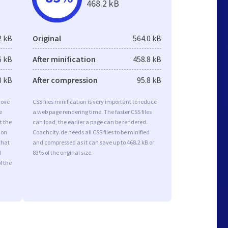
468.2 kB
2 kB
Original
564.0 kB
6 kB
After minification
458.8 kB
8 kB
After compression
95.8 kB
rove
CSS files minification is very important to reduce
e
a web page rendering time. The faster CSS files
t the
can load, the earlier a page can be rendered.
ion
Coachcity.de needs all CSS files to be minified
that
and compressed as it can save up to 468.2 kB or
d
83% of the original size.
f the