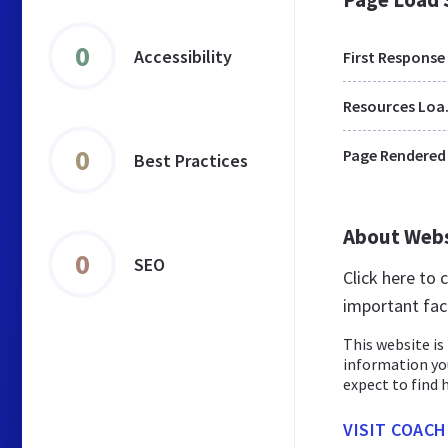
0
Accessibility
First Response
Res
0
Page Rendered
Best Practices
About Web
0
SEO
Click here to
important fac
This website is 
information yo
expect to find h
VISIT COACH