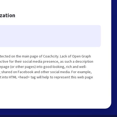
ization
tected on the main page of Coachcity. Lack of Open Graph
tive for their social media presence, as such a description
page (or other pages) into good-looking, rich and well-
ng shared on Facebook and other social media. For example,
t into HTML <head> tag will help to represent this web page