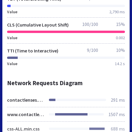
Value
2,790 ms
100/100
15%
CLS (Cumulative Layout Shift)
Value
0.002
9/100
10%
TTI (Time to Interactive)
Value
14.2 s
Network Requests Diagram
contactlenses.co.uk
291 ms
www.contactlenses.co.uk
1507 ms
css-ALL.min.css
688 ms