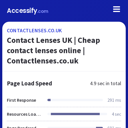
Accessify
.com
CONTACTLENSES.CO.UK
Contact Lenses UK | Cheap
contact lenses online |
Contactlenses.co.uk
Page Load Speed
4.9 sec
in total
First Response
291 ms
Resources Loaded
4 sec