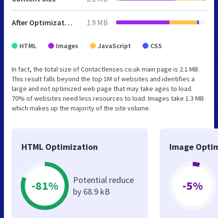
After Optimization
1.9 MB
HTML
Images
JavaScript
CSS
In fact, the total size of Contactlenses.co.uk main page is 2.1 MB.
This result falls beyond the top 1M of websites and identifies a
large and not optimized web page that may take ages to load.
70% of websites need less resources to load. Images take 1.3 MB
which makes up the majority of the site volume.
HTML Optimization
Image Optim
Potential reduce
-81%
-5%
by 68.9 kB