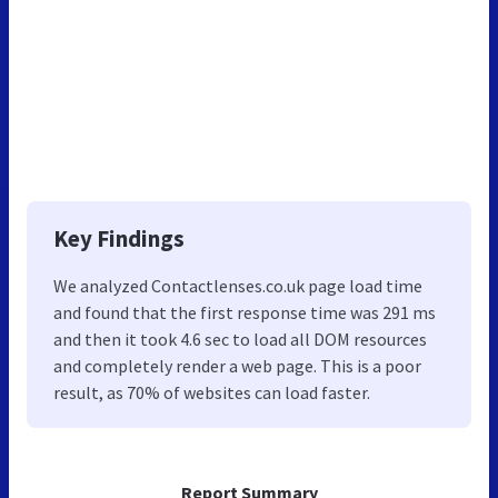
Key Findings
We analyzed Contactlenses.co.uk page load time
and found that the first response time was 291 ms
and then it took 4.6 sec to load all DOM resources
and completely render a web page. This is a poor
result, as 70% of websites can load faster.
Report Summary