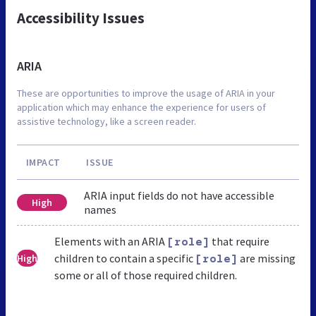
Accessibility Issues
ARIA
These are opportunities to improve the usage of ARIA in your
application which may enhance the experience for users of
assistive technology, like a screen reader.
IMPACT
ISSUE
ARIA input fields do not have accessible
High
names
Elements with an ARIA
that require
[role]
children to contain a specific
are missing
High
[role]
some or all of those required children.