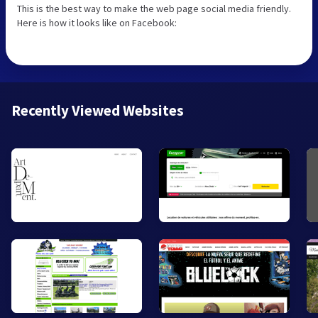
This is the best way to make the web page social media friendly.
Here is how it looks like on Facebook:
Recently Viewed Websites