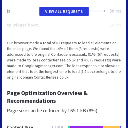
js
50 ms
VIEW ALL REQUESTS
tp.widget.bootstrap.min.js
14 ms
Our browser made a total of 83 requests to load all elements on
the main page. We found that 4% of them (3 requests) were
addressed to the original Contactlenses.co.uk, 81% (67 requests)
were made to Res2.contactlenses.co.uk and 4% (3 requests) were
made to Googletagmanager.com. The less responsive or slowest
element that took the longest time to load (1.5 sec) belongs to the
original domain Contactlenses.co.uk.
Page Optimization Overview &
Recommendations
Page size can be reduced by
165.1 kB (8%)
Content Size
2.1 MB