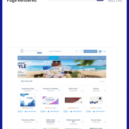
Page Rendered
601 ms