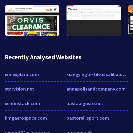
Recently Analysed Websites
em.explara.com
xiangyingtextile.en.alibaba.com
starvision.net
annapolisandcompany.com
xenonstack.com
pastaalgusto.net
hmgaerospace.com
pastorellisport.com
remont24.gincore.net
morango.dk