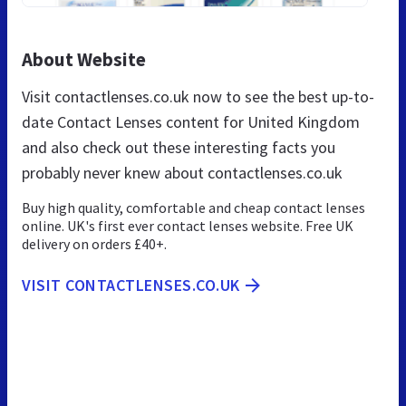
About Website
Visit contactlenses.co.uk now to see the best up-to-
date Contact Lenses content for United Kingdom
and also check out these interesting facts you
probably never knew about contactlenses.co.uk
Buy high quality, comfortable and cheap contact lenses
online. UK's first ever contact lenses website. Free UK
delivery on orders £40+.
VISIT CONTACTLENSES.CO.UK