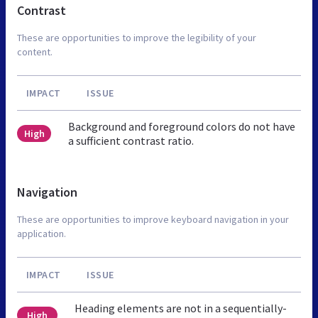
Contrast
These are opportunities to improve the legibility of your
content.
IMPACT
ISSUE
Background and foreground colors do not have
High
a sufficient contrast ratio.
Navigation
These are opportunities to improve keyboard navigation in your
application.
IMPACT
ISSUE
Heading elements are not in a sequentially-
High