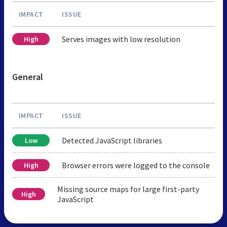
IMPACT
ISSUE
Serves images with low resolution
High
General
IMPACT
ISSUE
Detected JavaScript libraries
Low
Browser errors were logged to the console
High
Missing source maps for large first-party
High
JavaScript