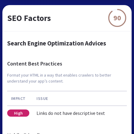
SEO Factors
90
Search Engine Optimization Advices
Content Best Practices
Format your HTML in a way that enables crawlers to better
understand your app’s content.
IMPACT
ISSUE
Links do not have descriptive text
High