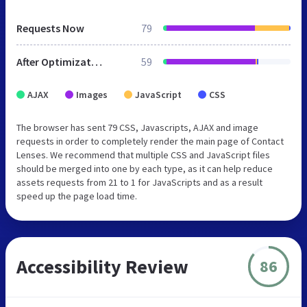
Requests Now
79
After Optimization
59
AJAX
Images
JavaScript
CSS
The browser has sent 79 CSS, Javascripts, AJAX and image
requests in order to completely render the main page of Contact
Lenses. We recommend that multiple CSS and JavaScript files
should be merged into one by each type, as it can help reduce
assets requests from 21 to 1 for JavaScripts and as a result
speed up the page load time.
Accessibility Review
86