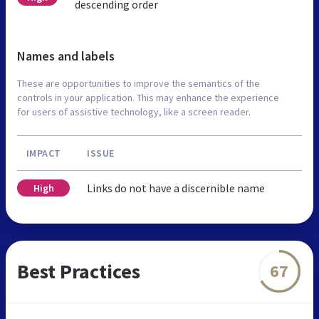
descending order
Names and labels
These are opportunities to improve the semantics of the
controls in your application. This may enhance the experience
for users of assistive technology, like a screen reader.
IMPACT
ISSUE
Links do not have a discernible name
High
Best Practices
67