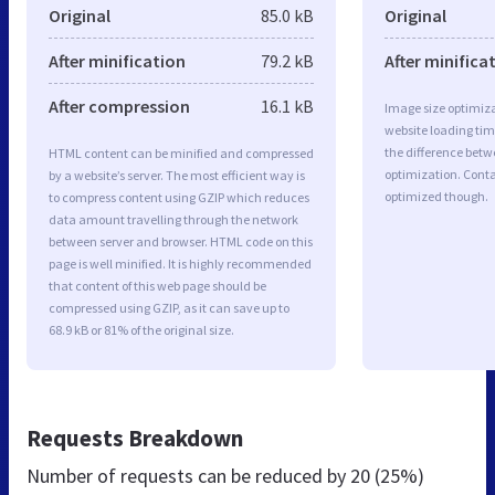
Original
85.0 kB
Original
After minification
79.2 kB
After minifica
After compression
16.1 kB
Image size optimiza
website loading ti
the difference betwe
HTML content can be minified and compressed
optimization. Conta
by a website’s server. The most efficient way is
optimized though.
to compress content using GZIP which reduces
data amount travelling through the network
between server and browser. HTML code on this
page is well minified. It is highly recommended
that content of this web page should be
compressed using GZIP, as it can save up to
68.9 kB or 81% of the original size.
Requests Breakdown
Number of requests can be reduced by
20 (25%)