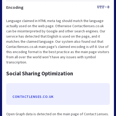
Encoding
UTF-8
Language claimed in HTML meta tag should match the language
actually used on the web page. Otherwise Contactlenses.co.uk
can be misinterpreted by Google and other search engines. Our
service has detected that English is used on the page, and it
matches the claimed language. Our system also found out that
Contactlenses.co.uk main page’s claimed encoding is utf-8. Use of
this encoding format is the best practice as the main page visitors
from all over the world won’t have any issues with symbol
transcription.
Social Sharing Optimization
CONTACTLENSES.CO.UK
Open Graph data is detected on the main page of Contact Lenses.