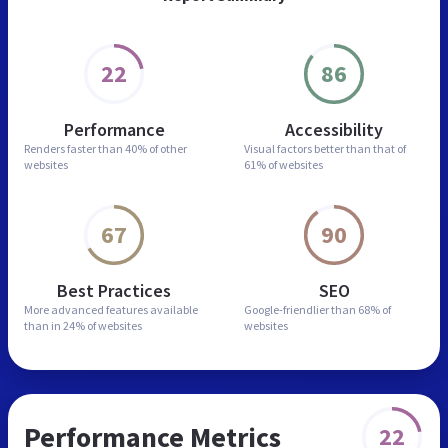
22
86
Performance
Accessibility
Renders faster than
40% of other
Visual factors better than
that of
websites
61% of websites
67
90
Best Practices
SEO
More advanced features
available
Google-friendlier than
68% of
than in
24% of websites
websites
Performance Metrics
22