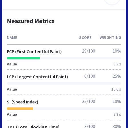
Measured Metrics
NAME
SCORE
WEIGHTING
29/100
10%
FCP (First Contentful Paint)
Value
3.7 s
0/100
25%
LCP (Largest Contentful Paint)
Value
15.0 s
23/100
10%
SI (Speed Index)
Value
7.8 s
3/100
30%
TBT (Total Blocking Time)