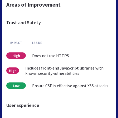
Areas of Improvement
Trust and Safety
IMPACT
ISSUE
Does not use HTTPS
High
Includes front-end JavaScript libraries with
High
known security vulnerabilities
Ensure CSP is effective against XSS attacks
Low
User Experience