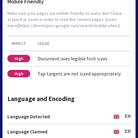
Mobile Friendly
Make sure your pages are mobile friendly so users don’t have
to pinch or zoom in order to read the content pages. [Learn
more](https://developers.google.com/search/mobile-sites/).
IMPACT
ISSUE
Document uses legible font sizes
High
Tap targets are not sized appropriately
High
Language and Encoding
Language Detected
EN
Language Claimed
EN