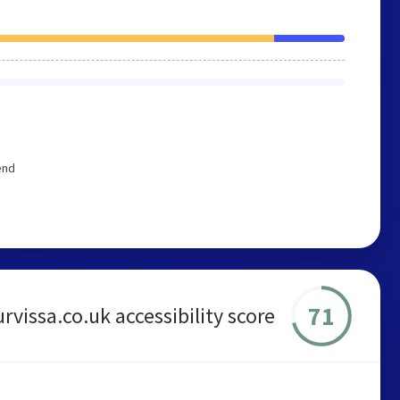
end
71
urvissa.co.uk accessibility score