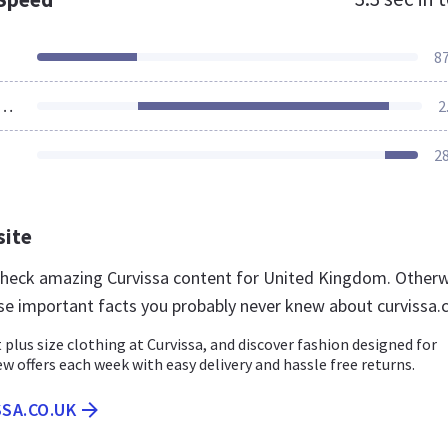
8
ources Loaded
2
2
site
 check amazing Curvissa content for United Kingdom. Otherw
se important facts you probably never knew about curvissa.
 plus size clothing at Curvissa, and discover fashion designed for
ew offers each week with easy delivery and hassle free returns.
SSA.CO.UK