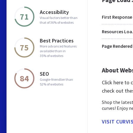
Accessibility
71
First Response
Visual factors better than
that of 36% of websites
Res
Best Practices
75
Page Rendered
More advanced features
available than in
35% of websites
About Web
SEO
84
Google-friendlier than
Click here to
52% of websites
check out the
Shop the latest
curves! Enjoy n
VISIT CURVI