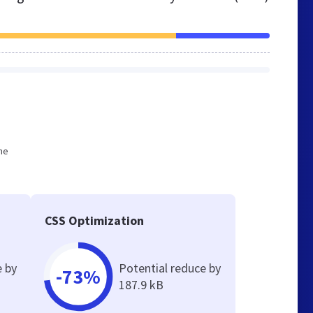
he
CSS Optimization
e by
Potential reduce by
-73%
187.9 kB