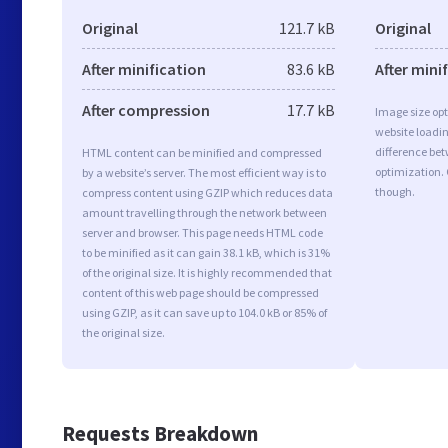
Original
121.7 kB
Original
After minification
83.6 kB
After mini
After compression
17.7 kB
Image size opt
website loadi
difference bet
HTML content can be minified and compressed
optimization.
by a website’s server. The most efficient way is to
though.
compress content using GZIP which reduces data
amount travelling through the network between
server and browser. This page needs HTML code
to be minified as it can gain 38.1 kB, which is 31%
of the original size. It is highly recommended that
content of this web page should be compressed
using GZIP, as it can save up to 104.0 kB or 85% of
the original size.
Requests Breakdown