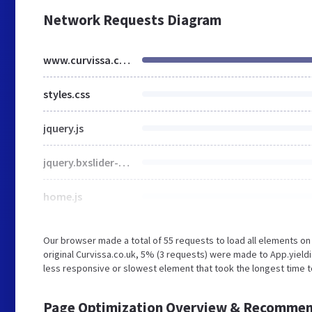
Network Requests Diagram
www.curvissa.co.uk
styles.css
jquery.js
jquery.bxslider-4.1.min.js
home.js
Our browser made a total of 55 requests to load all elements o
original Curvissa.co.uk, 5% (3 requests) were made to App.yiel
less responsive or slowest element that took the longest time to
Page Optimization Overview & Recommen