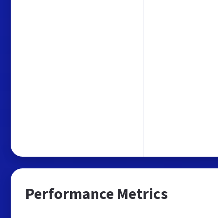
Performance Metrics