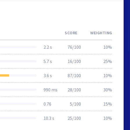
SCORE
WEIGHTING
2.2 s
76/100
10%
5.7 s
16/100
25%
3.6 s
87/100
10%
990 ms
28/100
30%
0.76
5/100
15%
10.3 s
25/100
10%