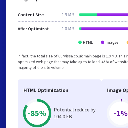
Content Size
1.9 MB
After Optimization
1.0 MB
HTML
Images
In fact, the total size of Curvissa.co.uk main page is 1.9 MB. This
optimized web page that may take ages to load. 45% of websites
majority of the site volume.
HTML Optimization
Image Op
Potential reduce by
-85%
-1%
104.0 kB