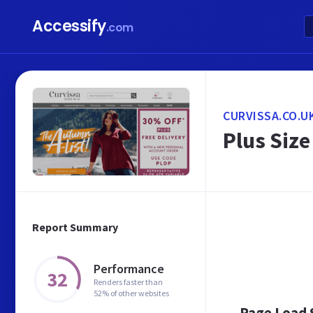
Accessify
.com
CURVISSA.CO.U
Plus Size
Report Summary
Performance
32
Renders faster than
52% of other websites
Page Load