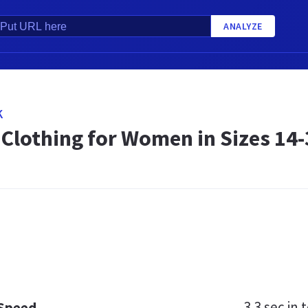
ANALYZE
K
 Clothing for Women in Sizes 14-
3.3 sec
in t
 Speed