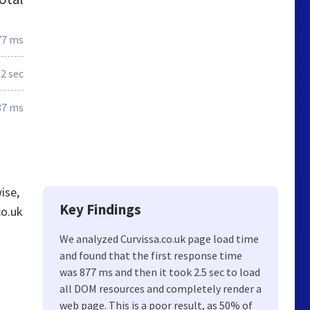
77 ms
.2 sec
87 ms
ise,
Key Findings
co.uk
We analyzed Curvissa.co.uk page load time
and found that the first response time
was 877 ms and then it took 2.5 sec to load
all DOM resources and completely render a
web page. This is a poor result, as 50% of