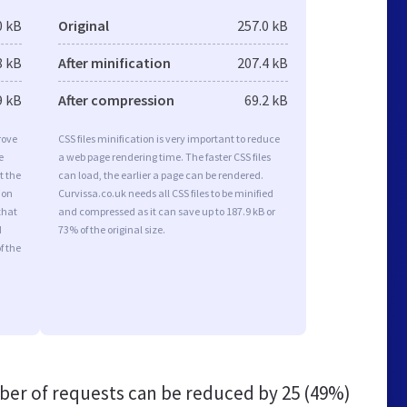
0 kB
Original
257.0 kB
8 kB
After minification
207.4 kB
9 kB
After compression
69.2 kB
rove
CSS files minification is very important to reduce
e
a web page rendering time. The faster CSS files
t the
can load, the earlier a page can be rendered.
ion
Curvissa.co.uk needs all CSS files to be minified
that
and compressed as it can save up to 187.9 kB or
d
73% of the original size.
f the
er of requests can be reduced by
25 (49%)