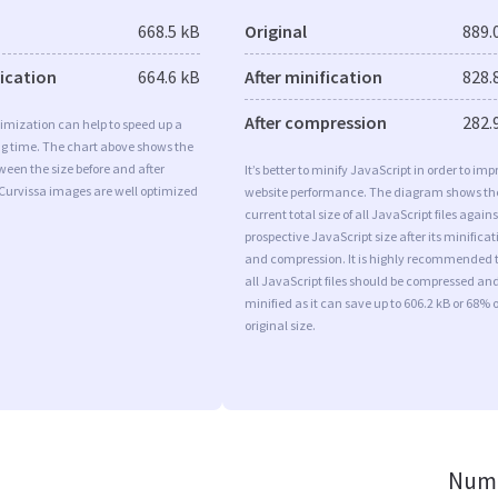
668.5 kB
Original
889.
fication
664.6 kB
After minification
828.
After compression
282.
imization can help to speed up a
ng time. The chart above shows the
ween the size before and after
It’s better to minify JavaScript in order to imp
 Curvissa images are well optimized
website performance. The diagram shows th
current total size of all JavaScript files agains
prospective JavaScript size after its minificat
and compression. It is highly recommended 
all JavaScript files should be compressed an
minified as it can save up to 606.2 kB or 68% o
original size.
Numb