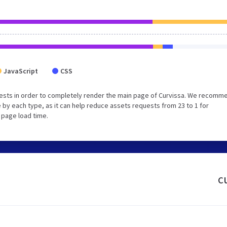
JavaScript
CSS
ests in order to completely render the main page of Curvissa. We recomm
 by each type, as it can help reduce assets requests from 23 to 1 for
 page load time.
c