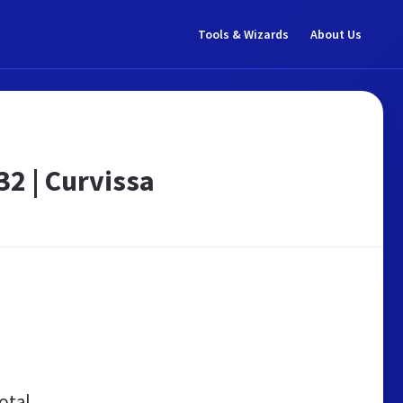
Tools & Wizards
About Us
32 | Curvissa
otal