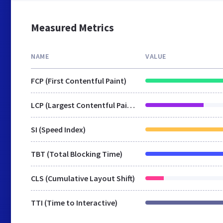
Measured Metrics
NAME
VALUE
FCP (First Contentful Paint)
LCP (Largest Contentful Paint)
SI (Speed Index)
TBT (Total Blocking Time)
CLS (Cumulative Layout Shift)
TTI (Time to Interactive)