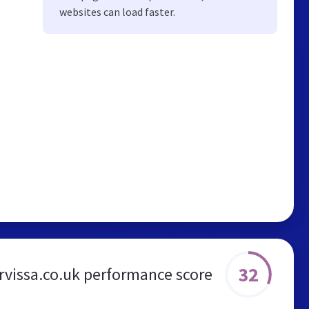
websites can load faster.
32
rvissa.co.uk performance score