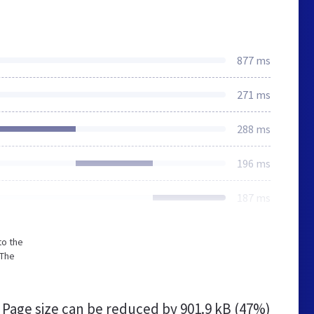
877 ms
271 ms
288 ms
196 ms
187 ms
to the
 The
Page size can be reduced by
901.9 kB (47%)