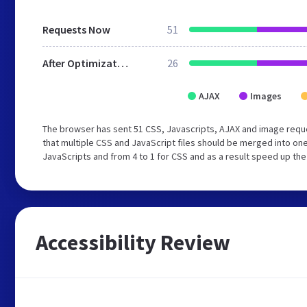
Requests Now
51
After Optimization
26
AJAX
Images
The browser has sent 51 CSS, Javascripts, AJAX and image requ
that multiple CSS and JavaScript files should be merged into one
JavaScripts and from 4 to 1 for CSS and as a result speed up the
Accessibility Review