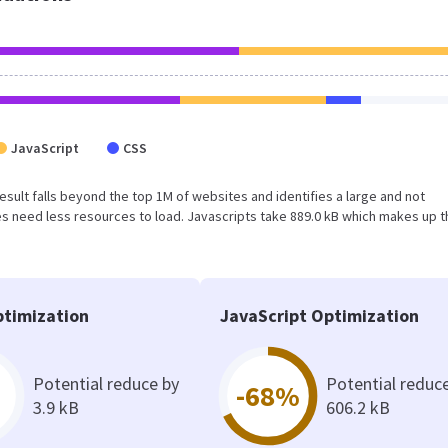
JavaScript
CSS
 result falls beyond the top 1M of websites and identifies a large and not
 need less resources to load. Javascripts take 889.0 kB which makes up t
timization
JavaScript Optimization
Potential reduce by
Potential reduc
-68%
3.9 kB
606.2 kB