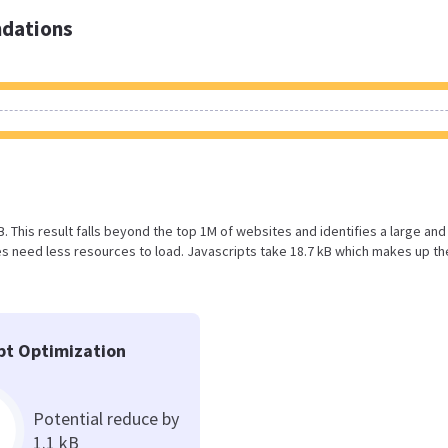
dations
B. This result falls beyond the top 1M of websites and identifies a large and
 need less resources to load. Javascripts take 18.7 kB which makes up th
pt Optimization
Potential reduce by
1.1 kB