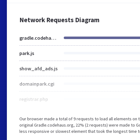
Network Requests Diagram
gradle.codehaus.org
park.js
show_afd_ads.js
domainpark.cgi
registrar.php
Our browser made a total of 9 requests to load all elements on
original Gradle.codehaus.org, 22% (2 requests) were made to 
less responsive or slowest element that took the longest time t