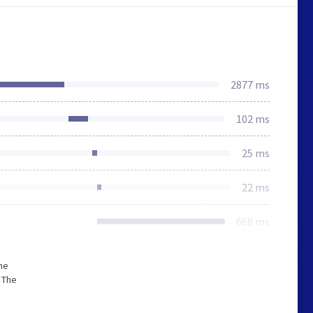
2877 ms
102 ms
25 ms
22 ms
668 ms
he
 The