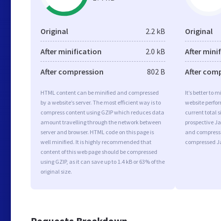
Original
2.2 kB
Original
After minification
2.0 kB
After mini
After compression
802 B
After com
HTML content can be minified and compressed
It’s better to 
by a website’s server. The most efficient way is to
website perfo
compress content using GZIP which reduces data
current total s
amount travelling through the network between
prospective Jav
server and browser. HTML code on this page is
and compressi
well minified. It is highly recommended that
compressed Ja
content of this web page should be compressed
using GZIP, as it can save up to 1.4 kB or 63% of the
original size.