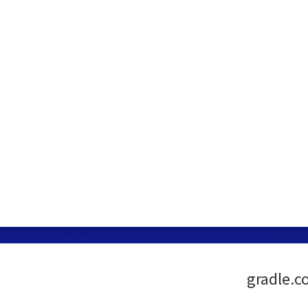
gradle.c