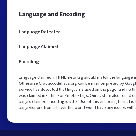
Language and Encoding
Language Detected
Language Claimed
Encoding
Language claimed in HTML meta tag should match the language a
Otherwise Gradle.codehaus.org can be misinterpreted by Googl
service has detected that English is used on the page, and neith
was claimed in <html> or <meta> tags. Our system also found o
page’s claimed encoding is utf-8. Use of this encoding format is 
page visitors from all over the world won’t have any issues with