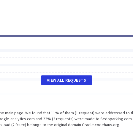
VIEW ALL REQUESTS
 the main page. We found that 11% of them (1 request) were addressed to t
Google-analytics.com and 22% (2 requests) were made to Sedoparking.com.
o load (2.9 sec) belongs to the original domain Gradle.codehaus.org.