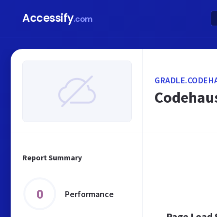
Accessify
.com
GRADLE.CODEH
Codehau
Report Summary
0
Performance
Page Load