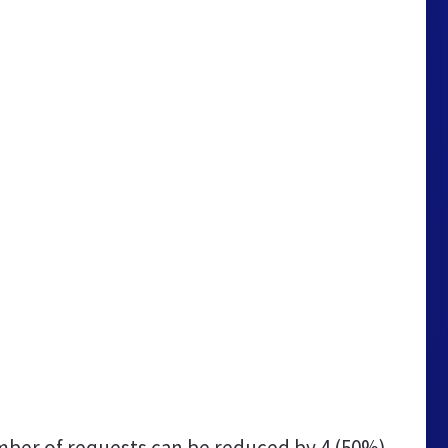
ber of requests can be reduced by
4 (50%)