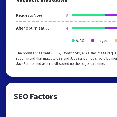
Requests Breakdown
Requests Now
8
After Optimization
4
AJAX
Images
The browser has sent 8 CSS, Javascripts, AJAX and image reque
recommend that multiple CSS and JavaScript files should be merg
JavaScripts and as a result speed up the page load time.
SEO Factors