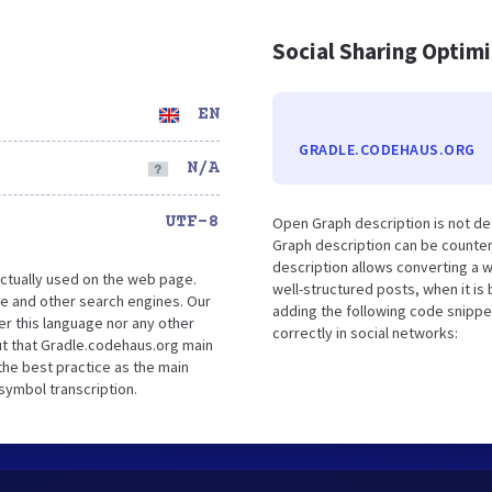
Social Sharing Optim
EN
GRADLE.CODEHAUS.ORG
N/A
UTF-8
Open Graph description is not d
Graph description can be counter
description allows converting a 
ctually used on the web page.
well-structured posts, when it i
e and other search engines. Our
adding the following code snippe
er this language nor any other
correctly in social networks:
ut that Gradle.codehaus.org main
the best practice as the main
 symbol transcription.