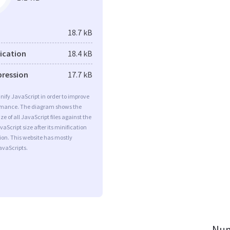
18.7 kB
fication
18.4 kB
pression
17.7 kB
minify JavaScript in order to improve
rmance. The diagram shows the
ize of all JavaScript files against the
aScript size after its minification
on. This website has mostly
vaScripts.
Num