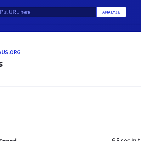
ANALYZE
AUS.ORG
s
6.8 sec
in t
 Speed