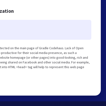
ization
etected on the main page of Gradle Codehaus. Lack of Open
-productive for their social media presence, as such a
website homepage (or other pages) into good-looking, rich and
s being shared on Facebook and other social media. For example,
t into HTML <head> tag will help to represent this web page