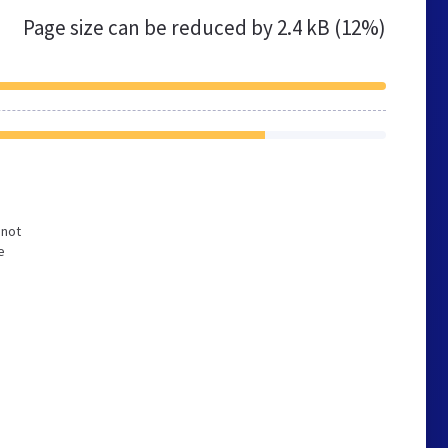
Page size can be reduced by
2.4 kB (12%)
 not
e