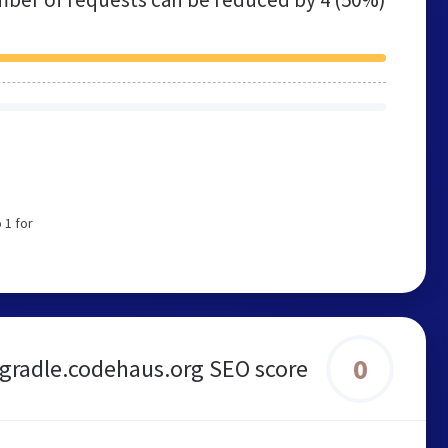
 1 for
0
gradle.codehaus.org SEO score