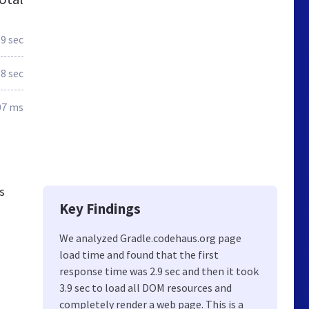
.9 sec
.8 sec
07 ms
s
Key Findings
We analyzed Gradle.codehaus.org page
load time and found that the first
response time was 2.9 sec and then it took
3.9 sec to load all DOM resources and
completely render a web page. This is a