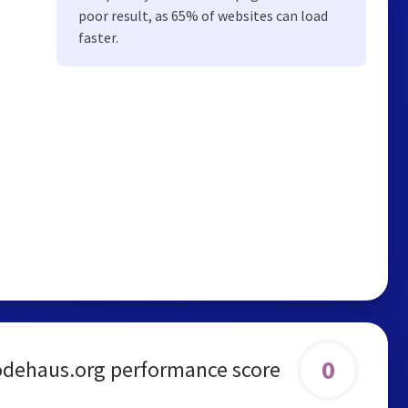
poor result, as 65% of websites can load
faster.
0
odehaus.org performance score