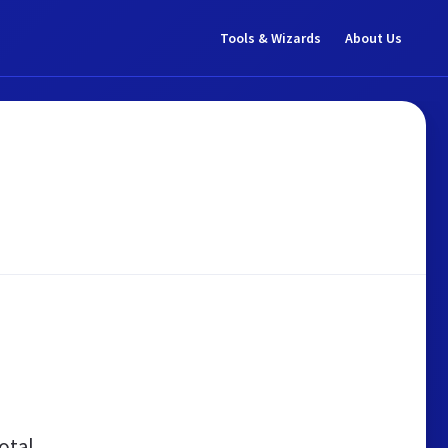
Tools & Wizards
About Us
otal