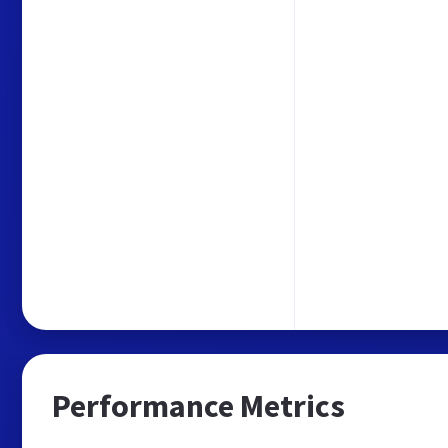
Performance Metrics