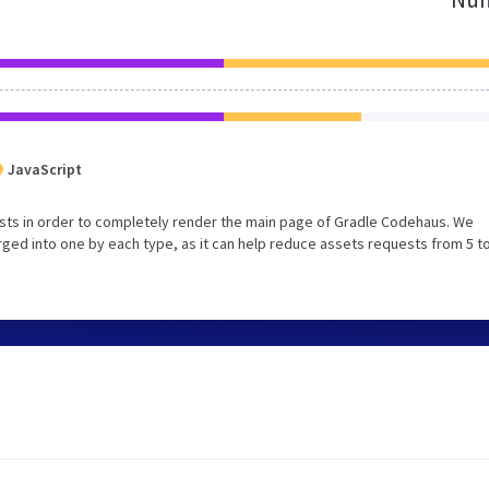
JavaScript
sts in order to completely render the main page of Gradle Codehaus. We
ed into one by each type, as it can help reduce assets requests from 5 to