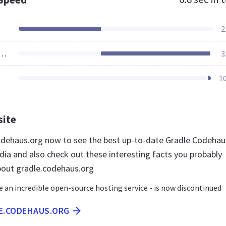
2
ources Loaded
3
1
site
codehaus.org now to see the best up-to-date Gradle Codehau
dia and also check out these interesting facts you probably
bout gradle.codehaus.org
 an incredible open-source hosting service - is now discontinued
LE.CODEHAUS.ORG