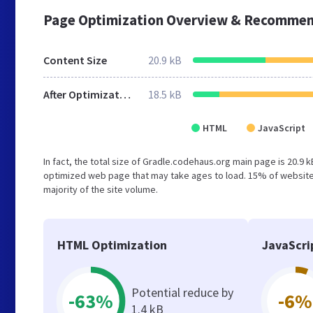
Page Optimization Overview & Recommen
Content Size
20.9 kB
After Optimization
18.5 kB
HTML
JavaScript
In fact, the total size of Gradle.codehaus.org main page is 20.9 k
optimized web page that may take ages to load. 15% of websites
majority of the site volume.
HTML Optimization
JavaScri
Potential reduce by
-63%
-6%
1.4 kB