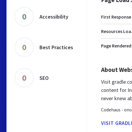
0
Accessibility
First Response
Res
0
Page Rendered
Best Practices
About Web
0
SEO
Visit gradle.
content for In
never knew a
Codehaus - once
VISIT GRAD