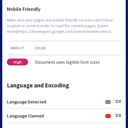
Mobile Friendly
Make sure your pages are mobile friendly so users don’t have
to pinch or zoom in order to read the content pages. [Learn
more](https://developers.google.com/search/mobile-sites/).
IMPACT
ISSUE
Document uses legible font sizes
High
Language and Encoding
Language Detected
EN
Language Claimed
ZH