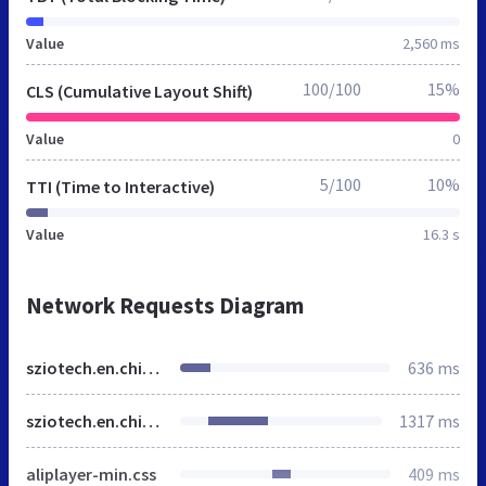
Value
2,560 ms
100/100
15%
CLS (Cumulative Layout Shift)
Value
0
5/100
10%
TTI (Time to Interactive)
Value
16.3 s
Network Requests Diagram
sziotech.en.china.cn
636 ms
sziotech.en.china.cn
1317 ms
aliplayer-min.css
409 ms