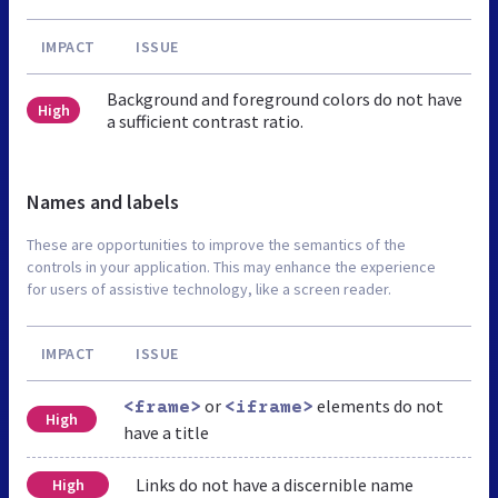
IMPACT
ISSUE
Background and foreground colors do not have
High
a sufficient contrast ratio.
Names and labels
These are opportunities to improve the semantics of the
controls in your application. This may enhance the experience
for users of assistive technology, like a screen reader.
IMPACT
ISSUE
or
elements do not
<frame>
<iframe>
High
have a title
Links do not have a discernible name
High