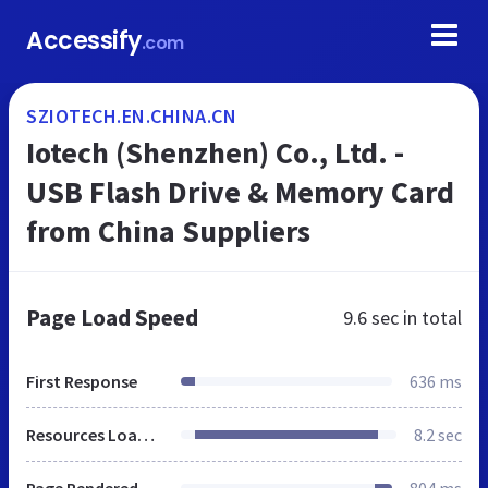
Accessify
.com
SZIOTECH.EN.CHINA.CN
Iotech (Shenzhen) Co., Ltd. -
USB Flash Drive & Memory Card
from China Suppliers
Page Load Speed
9.6 sec
in total
First Response
636 ms
Resources Loaded
8.2 sec