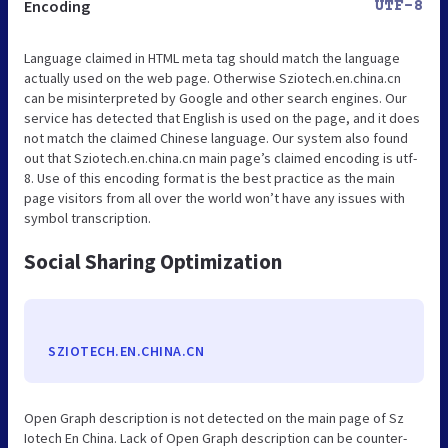
Encoding
UTF-8
Language claimed in HTML meta tag should match the language
actually used on the web page. Otherwise Sziotech.en.china.cn
can be misinterpreted by Google and other search engines. Our
service has detected that English is used on the page, and it does
not match the claimed Chinese language. Our system also found
out that Sziotech.en.china.cn main page’s claimed encoding is utf-
8. Use of this encoding format is the best practice as the main
page visitors from all over the world won’t have any issues with
symbol transcription.
Social Sharing Optimization
SZIOTECH.EN.CHINA.CN
Open Graph description is not detected on the main page of Sz
Iotech En China. Lack of Open Graph description can be counter-