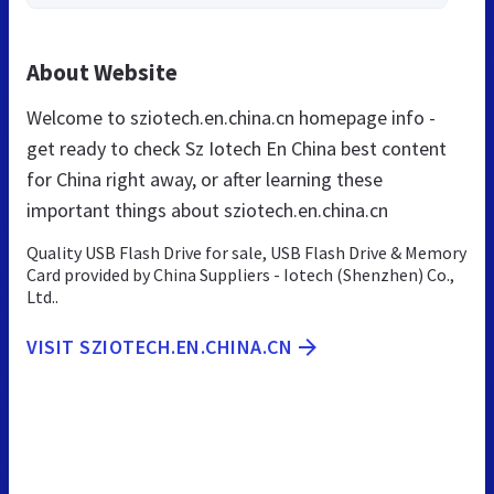
About Website
Welcome to sziotech.en.china.cn homepage info -
get ready to check Sz Iotech En China best content
for China right away, or after learning these
important things about sziotech.en.china.cn
Quality USB Flash Drive for sale, USB Flash Drive & Memory
Card provided by China Suppliers - Iotech (Shenzhen) Co.,
Ltd..
VISIT SZIOTECH.EN.CHINA.CN