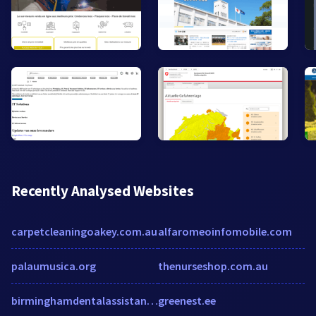
Recently Analysed Websites
carpetcleaningoakey.com.au
alfaromeoinfomobile.com
palaumusica.org
thenurseshop.com.au
birminghamdentalassistant.com
greenest.ee