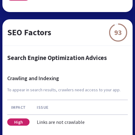
SEO Factors
93
Search Engine Optimization Advices
Crawling and Indexing
To appear in search results, crawlers need access to your app.
IMPACT
ISSUE
Links are not crawlable
High