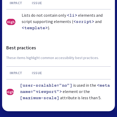
IMPACT
ISSUE
Lists do not contain only
elements and
<li>
script supporting elements (
and
High
<script>
).
<template>
Best practices
These items highlight common accessibility best practices.
IMPACT
ISSUE
is used in the
[user-scalable="no"]
<meta
element or the
High
name="viewport">
attribute is less than 5.
[maximum-scale]