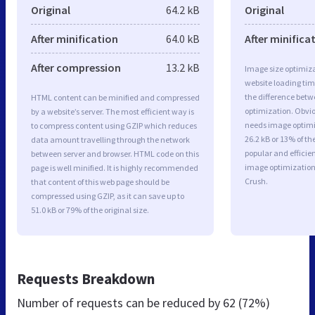
Original
64.2 kB
Original
After minification
64.0 kB
After minifica
After compression
13.2 kB
Image size optimiza
website loading ti
the difference betwe
HTML content can be minified and compressed
optimization. Obvio
by a website’s server. The most efficient way is
needs image optimiz
to compress content using GZIP which reduces
26.2 kB or 13% of t
data amount travelling through the network
popular and efficie
between server and browser. HTML code on this
image optimizatio
page is well minified. It is highly recommended
Crush.
that content of this web page should be
compressed using GZIP, as it can save up to
51.0 kB or 79% of the original size.
Requests Breakdown
Number of requests can be reduced by
62 (72%)