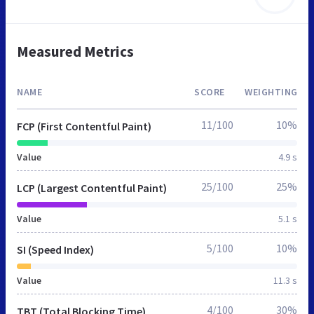
Measured Metrics
NAME
SCORE
WEIGHTING
11/100
10%
FCP (First Contentful Paint)
Value
4.9 s
25/100
25%
LCP (Largest Contentful Paint)
Value
5.1 s
5/100
10%
SI (Speed Index)
Value
11.3 s
4/100
30%
TBT (Total Blocking Time)