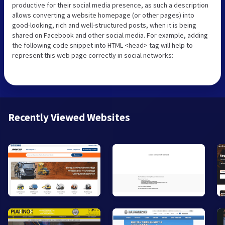
productive for their social media presence, as such a description
allows converting a website homepage (or other pages) into
good-looking, rich and well-structured posts, when it is being
shared on Facebook and other social media. For example, adding
the following code snippet into HTML <head> tag will help to
represent this web page correctly in social networks:
Recently Viewed Websites