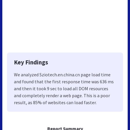
Key Findings
We analyzed Sziotech.en.china.cn page load time
and found that the first response time was 636 ms
and then it took 9 sec to load all DOM resources
and completely render a web page. This is a poor
result, as 85% of websites can load faster.
Report Summary