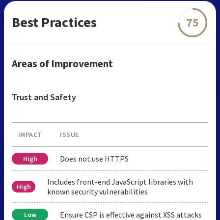
Best Practices
75
Areas of Improvement
Trust and Safety
IMPACT
ISSUE
Does not use HTTPS
High
Includes front-end JavaScript libraries with
High
known security vulnerabilities
Ensure CSP is effective against XSS attacks
Low