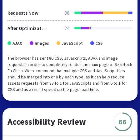
Requests Now
86
After Optimization
24
AJAX
Images
JavaScript
CSS
The browser has sent 86 CSS, Javascripts, AJAX and image
requests in order to completely render the main page of Sz Iotech
En China. We recommend that multiple CSS and JavaScript files
should be merged into one by each type, as it can help reduce
assets requests from 38 to 1 for JavaScripts and from 6 to 1 for
CSS and as a result speed up the page load time.
Accessibility Review
66