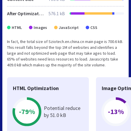
After Optimization
576.1 kB
HTML
Images
JavaScript
CSS
In fact, the total size of Sziotech.en.china.cn main page is 700.6 kB.
This result falls beyond the top 1M of websites and identifies a
large and not optimized web page that may take ages to load.
65% of websites need less resources to load. Javascripts take
409.0 kB which makes up the majority of the site volume.
HTML Optimization
Image Optim
Potential reduce
-79%
-13%
by 51.0 kB