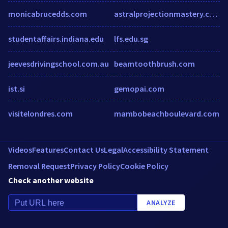
monicabrucedds.com
astralprojectionmastery.com
studentaffairs.indiana.edu
lfs.edu.sg
jeevesdrivingschool.com.au
beamtoothbrush.com
ist.si
gemopai.com
visitelondres.com
mambobeachboulevard.com
Videos
Features
Contact Us
Legal
Accessibility Statement
Removal Request
Privacy Policy
Cookie Policy
Check another website
ANALYZE