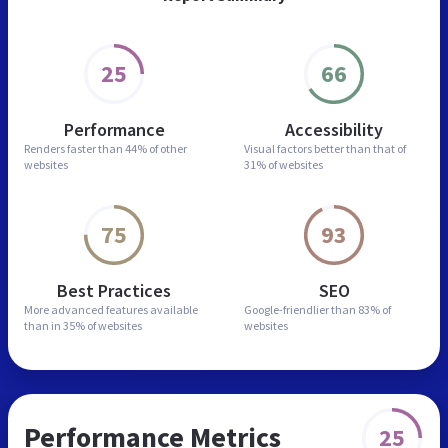
25
66
Performance
Accessibility
Renders faster than
44% of other
Visual factors better than
that of
websites
31% of websites
75
93
Best Practices
SEO
More advanced features
available
Google-friendlier than
83% of
than in
35% of websites
websites
Performance Metrics
25