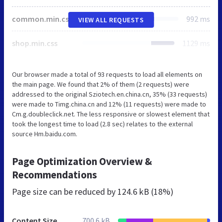
common.min.css
992 ms
VIEW ALL REQUESTS
shop.min.css
1129 ms
Our browser made a total of 93 requests to load all elements on
the main page. We found that 2% of them (2 requests) were
addressed to the original Sziotech.en.china.cn, 35% (33 requests)
were made to Timg.china.cn and 12% (11 requests) were made to
Cm.g.doubleclick.net. The less responsive or slowest element that
took the longest time to load (2.8 sec) relates to the external
source Hm.baidu.com.
Page Optimization Overview &
Recommendations
Page size can be reduced by
124.6 kB (18%)
Content Size
700.6 kB