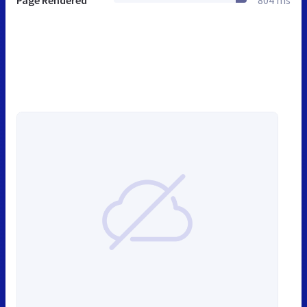
Page Rendered
804 ms