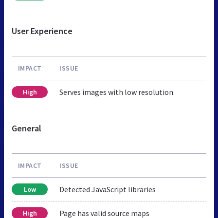
User Experience
IMPACT
ISSUE
Serves images with low resolution
High
General
IMPACT
ISSUE
Detected JavaScript libraries
Low
Page has valid source maps
High