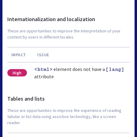
Internationalization and localization
These are opportunities to improve the interpretation of your
content by users in different locales.
IMPACT
ISSUE
element does not have a
<html>
[lang]
High
attribute
Tables and lists
These are opportunities to improve the experience of reading
tabular or list data using assistive technology, like a screen
reader.