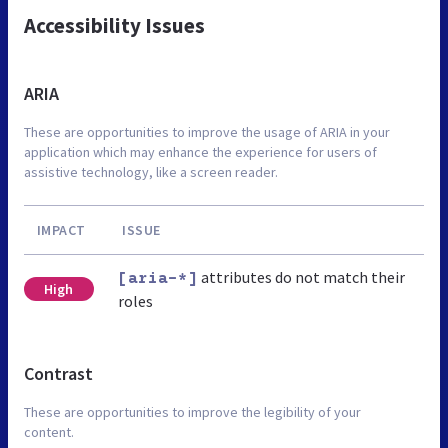
Accessibility Issues
ARIA
These are opportunities to improve the usage of ARIA in your
application which may enhance the experience for users of
assistive technology, like a screen reader.
IMPACT
ISSUE
attributes do not match their
[aria-*]
High
roles
Contrast
These are opportunities to improve the legibility of your
content.