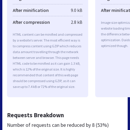
After minification
9.0 kB
After minifica
After compression
2.8 kB
Image size optimiza
website loading ti
the difference betwe
HTML content can be minified and compressed
optimization. Daid
by a website’s server. The most efficient way is
optimized though.
to compress content using GZIP which reduces
data amount travelling through the network
between server and browser. This page needs
HTML code to be minified as it can gain 1.3 kB,
which is 12% of the original size. It is highly
recommended that content of this web page
should be compressed using GZIP, as it can
save up to 7.4 kB or 72% of the original size.
Requests Breakdown
Number of requests can be reduced by
8 (53%)