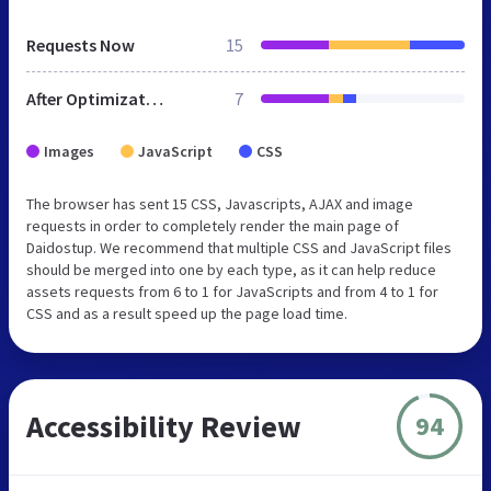
Requests Now
15
After Optimization
7
Images
JavaScript
CSS
The browser has sent 15 CSS, Javascripts, AJAX and image
requests in order to completely render the main page of
Daidostup. We recommend that multiple CSS and JavaScript files
should be merged into one by each type, as it can help reduce
assets requests from 6 to 1 for JavaScripts and from 4 to 1 for
CSS and as a result speed up the page load time.
Accessibility Review
94