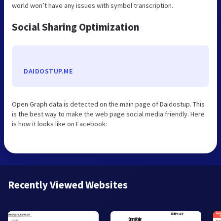
world won’t have any issues with symbol transcription.
Social Sharing Optimization
DAIDOSTUP.ME
Open Graph data is detected on the main page of Daidostup. This
is the best way to make the web page social media friendly. Here
is how it looks like on Facebook:
Recently Viewed Websites