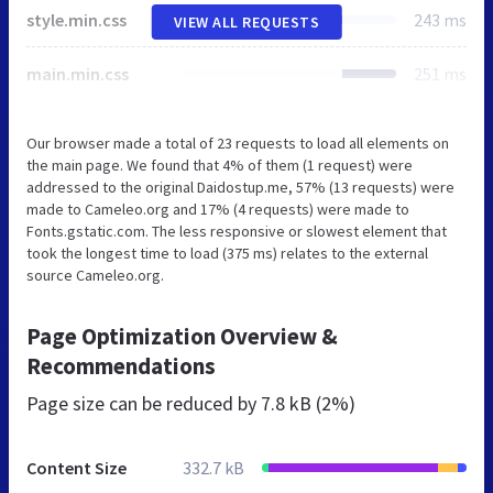
style.min.css
243 ms
VIEW ALL REQUESTS
main.min.css
251 ms
Our browser made a total of 23 requests to load all elements on
the main page. We found that 4% of them (1 request) were
addressed to the original Daidostup.me, 57% (13 requests) were
made to Cameleo.org and 17% (4 requests) were made to
Fonts.gstatic.com. The less responsive or slowest element that
took the longest time to load (375 ms) relates to the external
source Cameleo.org.
Page Optimization Overview &
Recommendations
Page size can be reduced by
7.8 kB (2%)
Content Size
332.7 kB