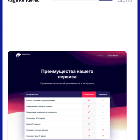
Page Rendered
292 ms