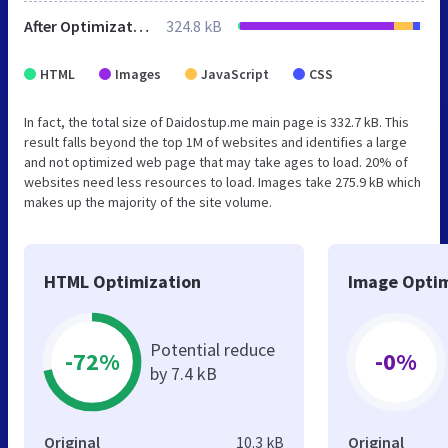
After Optimization
324.8 kB
HTML
Images
JavaScript
CSS
In fact, the total size of Daidostup.me main page is 332.7 kB. This
result falls beyond the top 1M of websites and identifies a large
and not optimized web page that may take ages to load. 20% of
websites need less resources to load. Images take 275.9 kB which
makes up the majority of the site volume.
HTML Optimization
Image Optim
Potential reduce
-72%
-0%
by 7.4 kB
Original
10.3 kB
Original