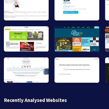
Recently Analysed Websites