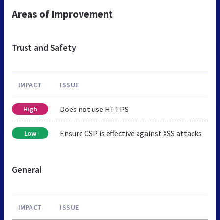
Areas of Improvement
Trust and Safety
IMPACT
ISSUE
Does not use HTTPS
High
Ensure CSP is effective against XSS attacks
Low
General
IMPACT
ISSUE