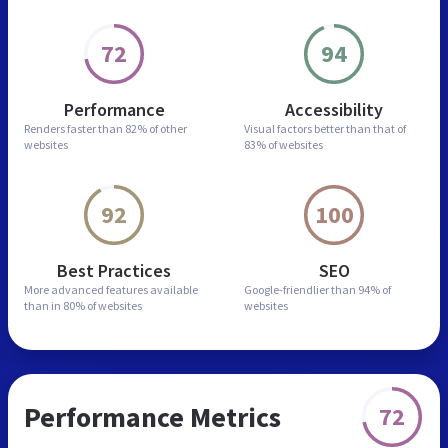
72
94
Performance
Accessibility
Renders faster than
82% of other
Visual factors better than
that of
websites
83% of websites
92
100
Best Practices
SEO
More advanced features
available
Google-friendlier than
94% of
than in
80% of websites
websites
Performance Metrics
72