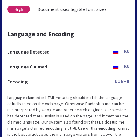
Document uses legible font sizes
High
Language and Encoding
Language Detected
RU
Language Claimed
RU
Encoding
UTF-8
Language claimed in HTML meta tag should match the language
actually used on the web page. Otherwise Daidostup.me can be
misinterpreted by Google and other search engines. Our service
has detected that Russian is used on the page, and it matches the
claimed language. Our system also found out that Daidostup.me
main page’s claimed encoding is utf-8. Use of this encoding format
is the best practice as the main page visitors from all over the