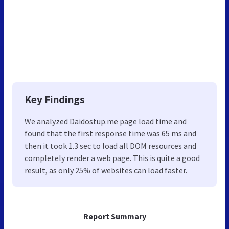
Key Findings
We analyzed Daidostup.me page load time and
found that the first response time was 65 ms and
then it took 1.3 sec to load all DOM resources and
completely render a web page. This is quite a good
result, as only 25% of websites can load faster.
Report Summary