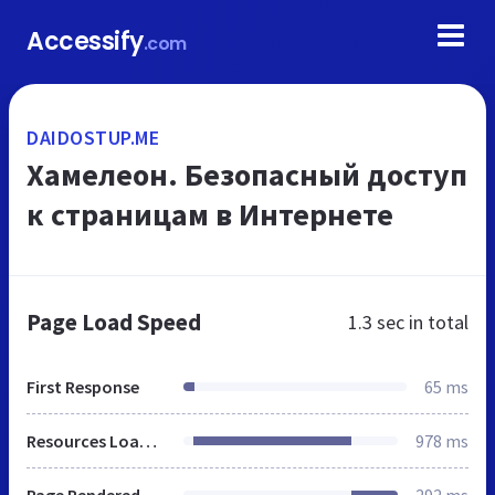
Accessify
.com
DAIDOSTUP.ME
Хамелеон. Безопасный доступ
к страницам в Интернете
Page Load Speed
1.3 sec
in total
First Response
65 ms
Resources Loaded
978 ms