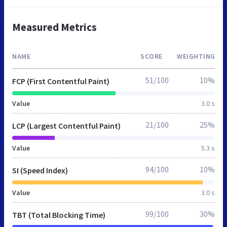
Measured Metrics
NAME
SCORE
WEIGHTING
51/100
10%
FCP (First Contentful Paint)
Value
3.0 s
21/100
25%
LCP (Largest Contentful Paint)
Value
5.3 s
94/100
10%
SI (Speed Index)
Value
3.0 s
99/100
30%
TBT (Total Blocking Time)