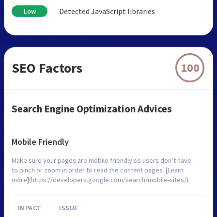
Detected JavaScript libraries
Low
SEO Factors
100
Search Engine Optimization Advices
Mobile Friendly
Make sure your pages are mobile friendly so users don’t have
to pinch or zoom in order to read the content pages. [Learn
more](https://developers.google.com/search/mobile-sites/).
IMPACT
ISSUE