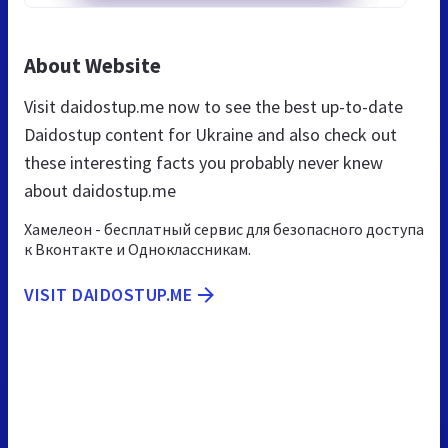
About Website
Visit daidostup.me now to see the best up-to-date
Daidostup content for Ukraine and also check out
these interesting facts you probably never knew
about daidostup.me
Хамелеон - бесплатный сервис для безопасного доступа
к Вконтакте и Одноклассникам.
VISIT DAIDOSTUP.ME