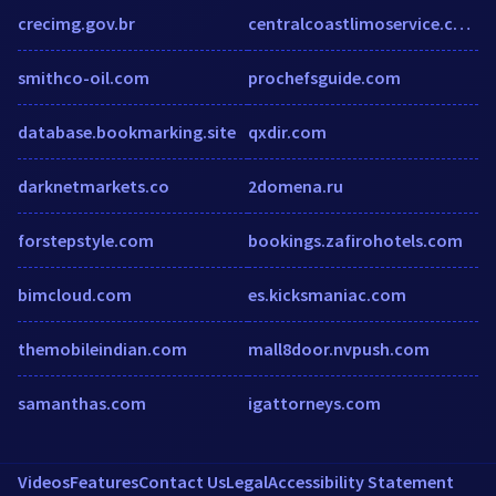
crecimg.gov.br
centralcoastlimoservice.com
smithco-oil.com
prochefsguide.com
database.bookmarking.site
qxdir.com
darknetmarkets.co
2domena.ru
forstepstyle.com
bookings.zafirohotels.com
bimcloud.com
es.kicksmaniac.com
themobileindian.com
mall8door.nvpush.com
samanthas.com
igattorneys.com
Videos
Features
Contact Us
Legal
Accessibility Statement