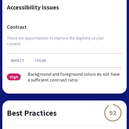
Accessibility Issues
Contrast
These are opportunities to improve the legibility of your
content.
IMPACT
ISSUE
Background and foreground colors do not have
High
a sufficient contrast ratio.
Best Practices
92