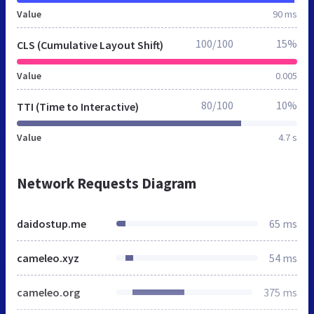
Value
90 ms
100/100
15%
CLS (Cumulative Layout Shift)
Value
0.005
80/100
10%
TTI (Time to Interactive)
Value
4.7 s
Network Requests Diagram
daidostup.me
65 ms
cameleo.xyz
54 ms
cameleo.org
375 ms