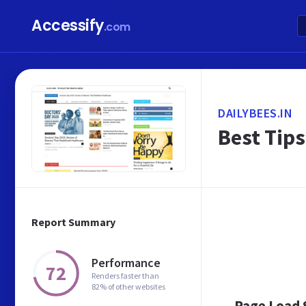
Accessify
.com
DAILYBEES.IN
Best Tips
Report Summary
Performance
72
Renders faster than
82% of other websites
Page Load