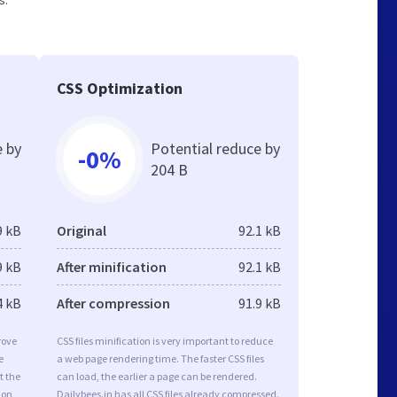
s.
CSS Optimization
e by
Potential reduce by
-0%
204 B
9 kB
Original
92.1 kB
9 kB
After minification
92.1 kB
4 kB
After compression
91.9 kB
rove
CSS files minification is very important to reduce
e
a web page rendering time. The faster CSS files
t the
can load, the earlier a page can be rendered.
ion
Dailybees.in has all CSS files already compressed.