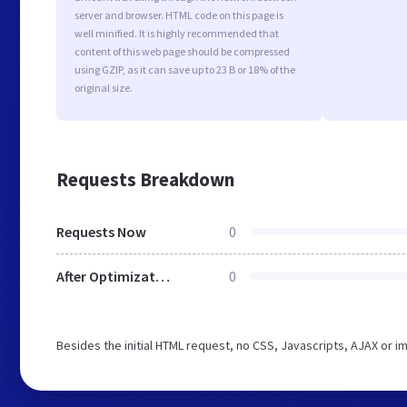
server and browser. HTML code on this page is
well minified. It is highly recommended that
content of this web page should be compressed
using GZIP, as it can save up to 23 B or 18% of the
original size.
Requests Breakdown
Requests Now
0
After Optimization
0
Besides the initial HTML request, no CSS, Javascripts, AJAX or 