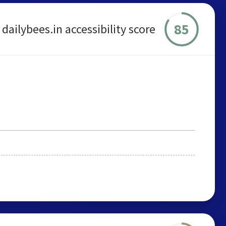
85
dailybees.in accessibility score