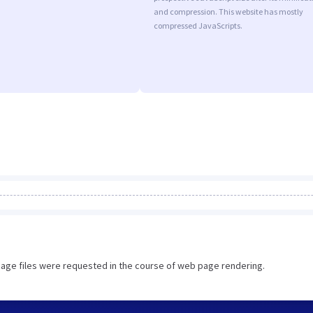
and compression. This website has mostly
compressed JavaScripts.
image files were requested in the course of web page rendering.