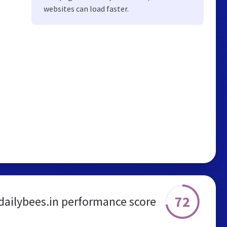
websites can load faster.
72
dailybees.in performance score