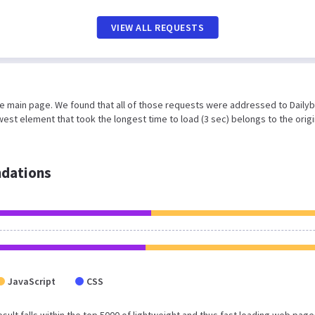
VIEW ALL REQUESTS
he main page. We found that all of those requests were addressed to Dailyb
est element that took the longest time to load (3 sec) belongs to the origi
dations
JavaScript
CSS