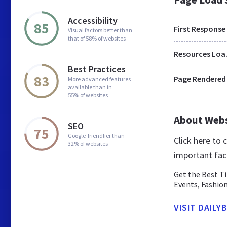
Accessibility
85
First Response
Visual factors better than
that of 58% of websites
Res
Best Practices
83
Page Rendered
More advanced features
available than in
55% of websites
About Web
SEO
75
Google-friendlier than
Click here to
32% of websites
important fac
Get the Best T
Events, Fashio
VISIT DAILYB