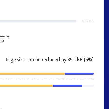
3034 ms
ees.in
nal
Page size can be reduced by
39.1 kB (5%)