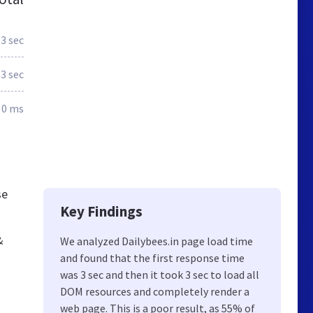
3 sec
3 sec
0 ms
se
Key Findings
&
We analyzed Dailybees.in page load time
and found that the first response time
was 3 sec and then it took 3 sec to load all
DOM resources and completely render a
web page. This is a poor result, as 55% of