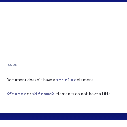
ISSUE
Document doesn't have a
element
<title>
or
elements do not have a title
<frame>
<iframe>