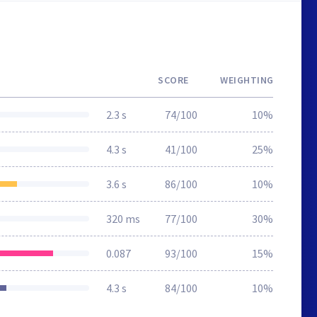
SCORE
WEIGHTING
2.3 s
74/100
10%
4.3 s
41/100
25%
3.6 s
86/100
10%
320 ms
77/100
30%
0.087
93/100
15%
4.3 s
84/100
10%