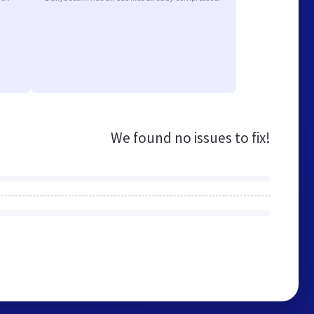
We found no issues to fix!