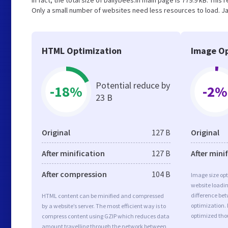
In fact, the total size of Dailybees.in main page is 779.9 kB. This
Only a small number of websites need less resources to load. Ja
HTML Optimization
Image Op
Potential reduce by
-18%
-2%
23 B
Original
127 B
Original
After minification
127 B
After mini
After compression
104 B
Image size opt
website loadi
difference bet
HTML content can be minified and compressed
optimization. 
by a website’s server. The most efficient way is to
optimized tho
compress content using GZIP which reduces data
amount travelling through the network between