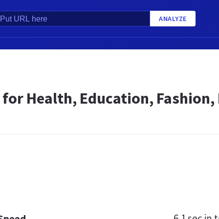
ANALYZE
 for Health, Education, Fashion, 
6.1 sec
in t
 Speed