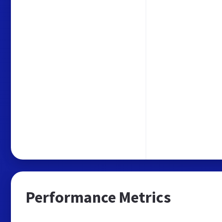
Performance Metrics