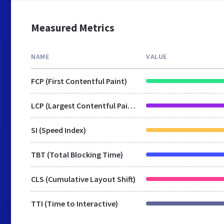
Measured Metrics
NAME
VALUE
FCP (First Contentful Paint)
LCP (Largest Contentful Paint)
SI (Speed Index)
TBT (Total Blocking Time)
CLS (Cumulative Layout Shift)
TTI (Time to Interactive)