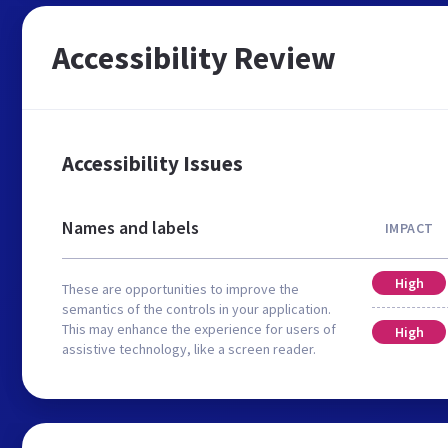
Accessibility Review
Accessibility Issues
Names and labels
IMPACT
High
These are opportunities to improve the
semantics of the controls in your application.
This may enhance the experience for users of
High
assistive technology, like a screen reader.