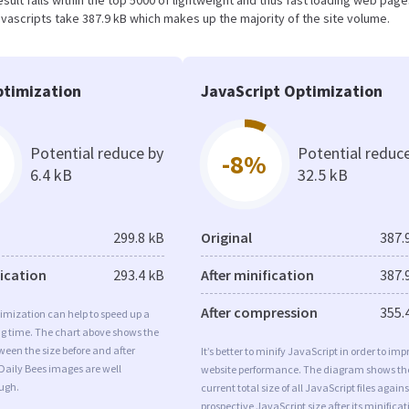
 result falls within the top 5000 of lightweight and thus fast loading web page
vascripts take 387.9 kB which makes up the majority of the site volume.
timization
JavaScript Optimization
Potential reduce by
Potential reduc
-8%
6.4 kB
32.5 kB
299.8 kB
Original
387.
fication
293.4 kB
After minification
387.
After compression
355.
imization can help to speed up a
ng time. The chart above shows the
ween the size before and after
It’s better to minify JavaScript in order to imp
Daily Bees images are well
website performance. The diagram shows th
ugh.
current total size of all JavaScript files agains
prospective JavaScript size after its minificat