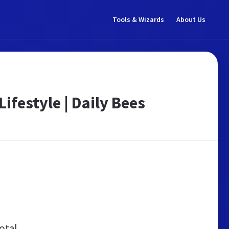
Tools & Wizards
About Us
Lifestyle | Daily Bees
otal