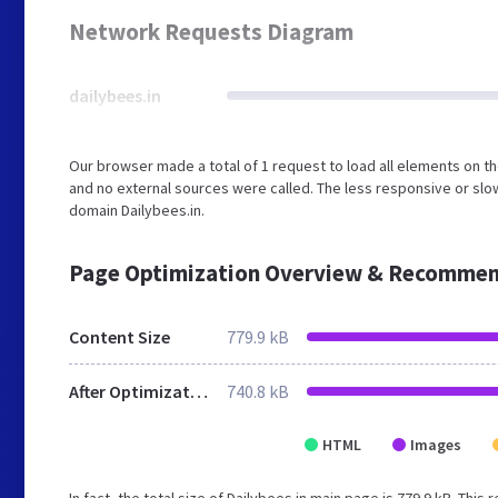
Network Requests Diagram
dailybees.in
Our browser made a total of 1 request to load all elements on t
and no external sources were called. The less responsive or slow
domain Dailybees.in.
Page Optimization Overview & Recommen
Content Size
779.9 kB
After Optimization
740.8 kB
HTML
Images