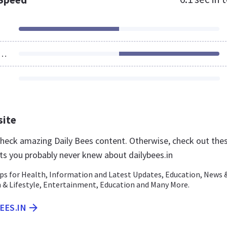
ources Loaded
site
 check amazing Daily Bees content. Otherwise, check out the
ts you probably never knew about dailybees.in
ips for Health, Information and Latest Updates, Education, News 
n & Lifestyle, Entertainment, Education and Many More.
EES.IN