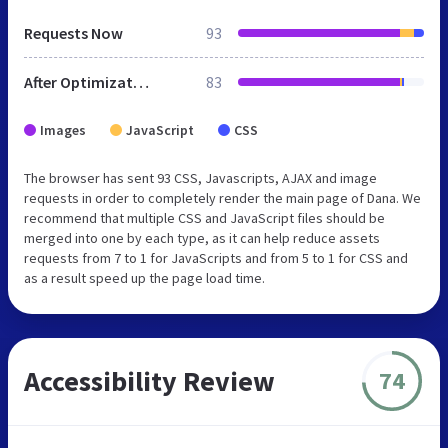
Requests Now
93
After Optimization
83
Images
JavaScript
CSS
The browser has sent 93 CSS, Javascripts, AJAX and image
requests in order to completely render the main page of Dana. We
recommend that multiple CSS and JavaScript files should be
merged into one by each type, as it can help reduce assets
requests from 7 to 1 for JavaScripts and from 5 to 1 for CSS and
as a result speed up the page load time.
Accessibility Review
74