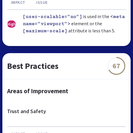
IMPACT
ISSUE
is used in the
[user-scalable="no"]
<meta
element or the
High
name="viewport">
attribute is less than 5.
[maximum-scale]
Best Practices
67
Areas of Improvement
Trust and Safety