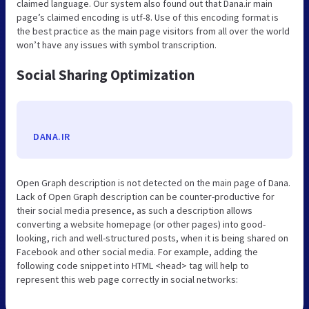
claimed language. Our system also found out that Dana.ir main
page’s claimed encoding is utf-8. Use of this encoding format is
the best practice as the main page visitors from all over the world
won’t have any issues with symbol transcription.
Social Sharing Optimization
DANA.IR
Open Graph description is not detected on the main page of Dana.
Lack of Open Graph description can be counter-productive for
their social media presence, as such a description allows
converting a website homepage (or other pages) into good-
looking, rich and well-structured posts, when it is being shared on
Facebook and other social media. For example, adding the
following code snippet into HTML <head> tag will help to
represent this web page correctly in social networks: