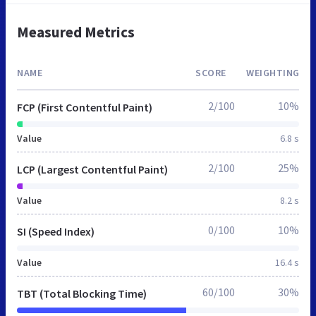
Measured Metrics
NAME
SCORE
WEIGHTING
2/100
10%
FCP (First Contentful Paint)
Value
6.8 s
2/100
25%
LCP (Largest Contentful Paint)
Value
8.2 s
0/100
10%
SI (Speed Index)
Value
16.4 s
60/100
30%
TBT (Total Blocking Time)