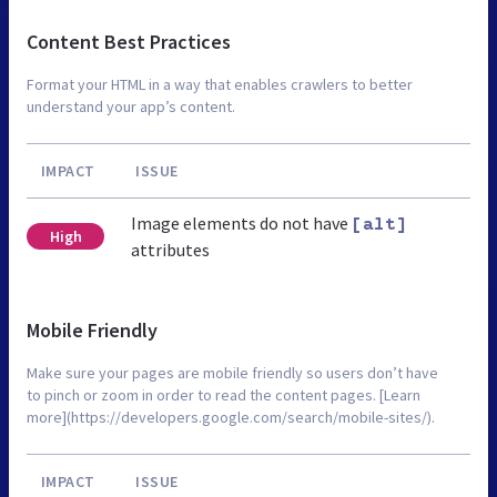
Content Best Practices
Format your HTML in a way that enables crawlers to better
understand your app’s content.
IMPACT
ISSUE
Image elements do not have
[alt]
High
attributes
Mobile Friendly
Make sure your pages are mobile friendly so users don’t have
to pinch or zoom in order to read the content pages. [Learn
more](https://developers.google.com/search/mobile-sites/).
IMPACT
ISSUE