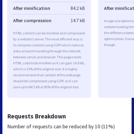
After minification
84.2 kB
After minifica
After compression
14.7 kB
Image size optimiza
website loading ti
the difference betwe
HTML content can be minified and compressed
optimization. Dana
by a website’s server. The most efficient way is
though.
to compress content using GZIP which reduces
data amount travelling through the network
between server and browser. This page needs
HTML code to be minified as it can gain 14.8 kB,
which is 15% of the original size. It is highly
recommended that content of this web page
should be compressed using GZIP, as it can
save up to 84.3 kB or 85% of the original size.
Requests Breakdown
Number of requests can be reduced by
10 (11%)