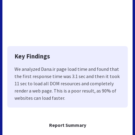
Key Findings
We analyzed Dana.ir page load time and found that
the first response time was 3.1 sec and then it took
11 sec to load all DOM resources and completely
render a web page. This is a poor result, as 90% of
websites can load faster.
Report Summary