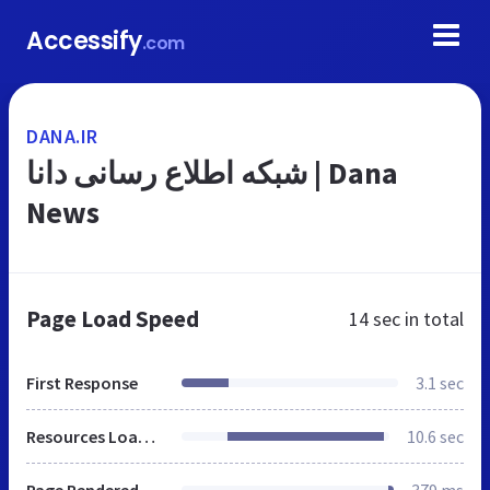
Accessify
.com
DANA.IR
شبکه اطلاع رسانی دانا | Dana
News
Page Load Speed
14 sec
in total
First Response
3.1 sec
Resources Loaded
10.6 sec