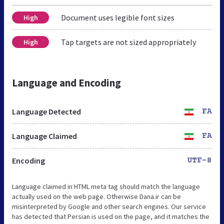
Document uses legible font sizes
High
Tap targets are not sized appropriately
High
Language and Encoding
Language Detected
FA
Language Claimed
FA
Encoding
UTF-8
Language claimed in HTML meta tag should match the language
actually used on the web page. Otherwise Dana.ir can be
misinterpreted by Google and other search engines. Our service
has detected that Persian is used on the page, and it matches the