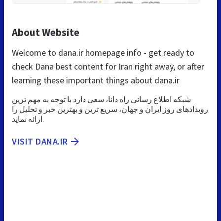
About Website
Welcome to dana.ir homepage info - get ready to
check Dana best content for Iran right away, or after
learning these important things about dana.ir
شبکه اطلاع رسانی راه دانا، سعی دارد با توجه به مهم ترین
رویدادهای روز ایران و جهان، سریع ترین و بهترین خبر و تحلیل را
ارائه نماید.
VISIT DANA.IR