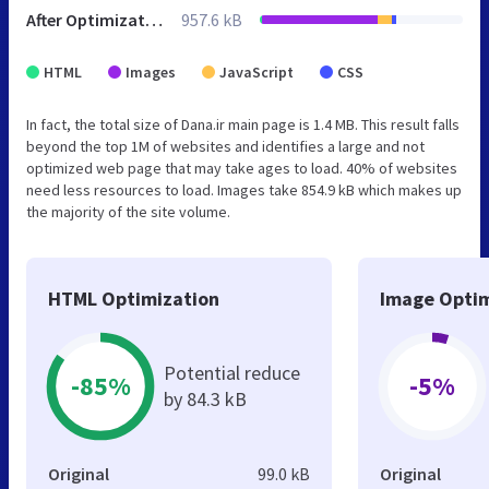
After Optimization
957.6 kB
HTML
Images
JavaScript
CSS
In fact, the total size of Dana.ir main page is 1.4 MB. This result falls
beyond the top 1M of websites and identifies a large and not
optimized web page that may take ages to load. 40% of websites
need less resources to load. Images take 854.9 kB which makes up
the majority of the site volume.
HTML Optimization
Image Optim
Potential reduce
-85%
-5%
by 84.3 kB
Original
99.0 kB
Original