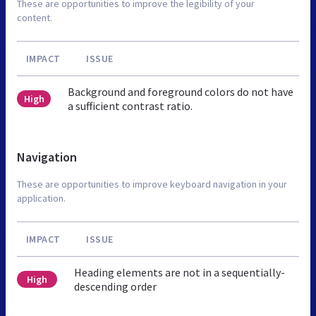
These are opportunities to improve the legibility of your
content.
IMPACT
ISSUE
Background and foreground colors do not have
High
a sufficient contrast ratio.
Navigation
These are opportunities to improve keyboard navigation in your
application.
IMPACT
ISSUE
Heading elements are not in a sequentially-
High
descending order