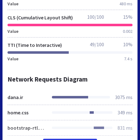
Value
480 ms
100/100
15%
CLS (Cumulative Layout Shift)
Value
0.002
49/100
10%
TTI (Time to Interactive)
Value
7.4 s
Network Requests Diagram
dana.ir
3075 ms
home.css
349 ms
bootstrap-rtl.min.css
831 ms