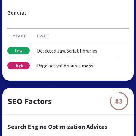
General
IMPACT
ISSUE
Detected JavaScript libraries
Low
Page has valid source maps
High
SEO Factors
83
Search Engine Optimization Advices