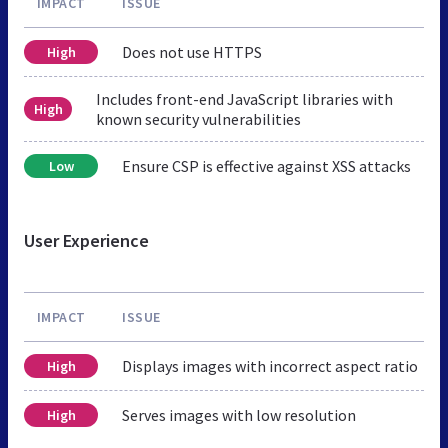
IMPACT
ISSUE
Does not use HTTPS
High
Includes front-end JavaScript libraries with
High
known security vulnerabilities
Ensure CSP is effective against XSS attacks
Low
User Experience
IMPACT
ISSUE
Displays images with incorrect aspect ratio
High
Serves images with low resolution
High