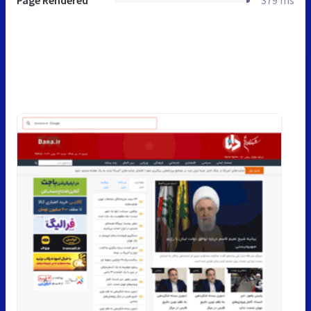
Page Rendered
379 ms