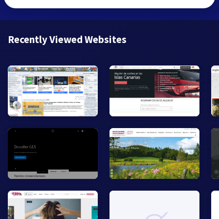
Recently Viewed Websites