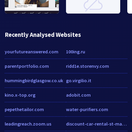
Recently Analysed Websites
yourfutureanswered.com
100ing.ru
parentportfolio.com
ridd1e.storenvy.com
hummingbirdglasgow.co.uk
go.virgilio.it
kino.x-top.org
adobit.com
pepethetailor.com
water-purifiers.com
leadingreach.zoom.us
discount-car-rental-st-martin.com