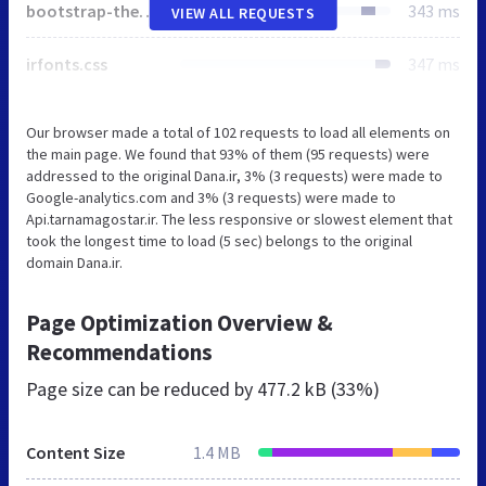
bootstrap-theme-rtl.min.css
343 ms
VIEW ALL REQUESTS
irfonts.css
347 ms
Our browser made a total of 102 requests to load all elements on
the main page. We found that 93% of them (95 requests) were
addressed to the original Dana.ir, 3% (3 requests) were made to
Google-analytics.com and 3% (3 requests) were made to
Api.tarnamagostar.ir. The less responsive or slowest element that
took the longest time to load (5 sec) belongs to the original
domain Dana.ir.
Page Optimization Overview &
Recommendations
Page size can be reduced by
477.2 kB (33%)
Content Size
1.4 MB