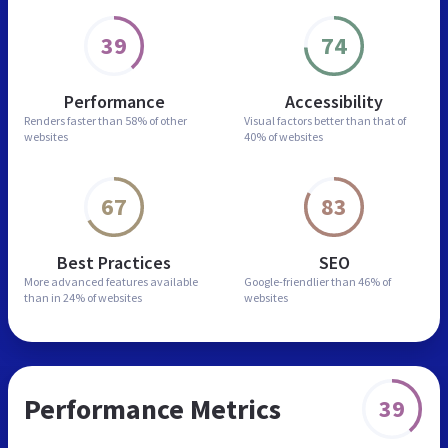
39
74
Performance
Accessibility
Renders faster than
58% of other
Visual factors better than
that of
websites
40% of websites
67
83
Best Practices
SEO
More advanced features
available
Google-friendlier than
46% of
than in
24% of websites
websites
Performance Metrics
39