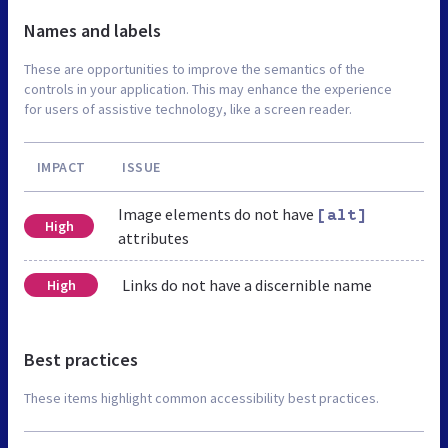
Names and labels
These are opportunities to improve the semantics of the
controls in your application. This may enhance the experience
for users of assistive technology, like a screen reader.
IMPACT
ISSUE
Image elements do not have
[alt]
High
attributes
Links do not have a discernible name
High
Best practices
These items highlight common accessibility best practices.