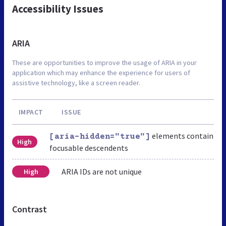
Accessibility Issues
ARIA
These are opportunities to improve the usage of ARIA in your
application which may enhance the experience for users of
assistive technology, like a screen reader.
IMPACT
ISSUE
elements contain
[aria-hidden="true"]
High
focusable descendents
ARIA IDs are not unique
High
Contrast