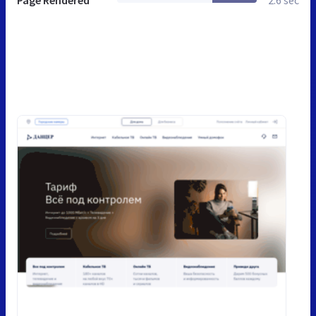
Page Rendered
2.6 sec