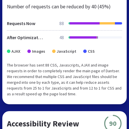
Number of requests can be reduced by
40 (45%)
Requests Now
88
After Optimization
48
AJAX
Images
JavaScript
CSS
The browser has sent 88 CSS, Javascripts, AJAX and image
requests in order to completely render the main page of Dantser.
We recommend that multiple CSS and JavaScript files should be
merged into one by each type, as it can help reduce assets
requests from 25 to 1 for JavaScripts and from 12 to 1 for CSS and
as a result speed up the page load time.
Accessibility Review
90