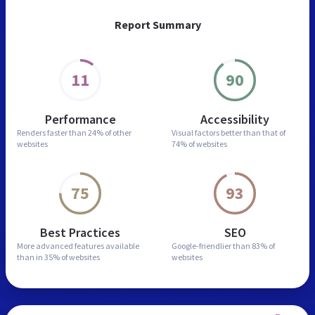
Report Summary
11
90
Performance
Accessibility
Renders faster than
24% of other
Visual factors better than
that of
websites
74% of websites
75
93
Best Practices
SEO
More advanced features
available
Google-friendlier than
83% of
than in
35% of websites
websites