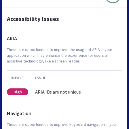
Accessibility Issues
ARIA
These are opportunities to improve the usage of ARIA in your
application which may enhance the experience for users of
assistive technology, like a screen reader.
IMPACT
ISSUE
ARIA IDs are not unique
High
Navigation
These are opportunities to improve keyboard navigation in your