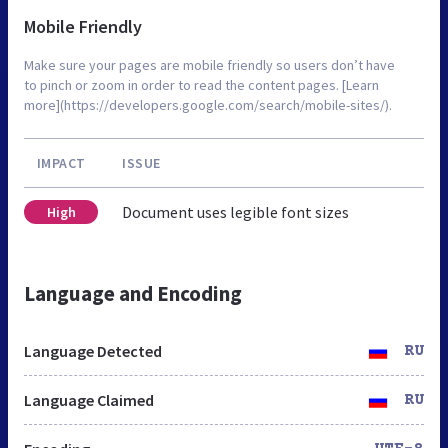
Mobile Friendly
Make sure your pages are mobile friendly so users don’t have
to pinch or zoom in order to read the content pages. [Learn
more](https://developers.google.com/search/mobile-sites/).
IMPACT
ISSUE
Document uses legible font sizes
High
Language and Encoding
Language Detected
RU
Language Claimed
RU