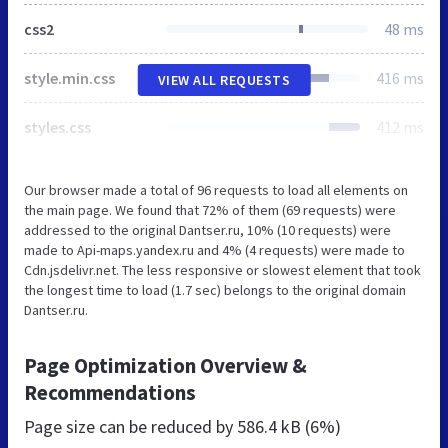
css2
48 ms
style.min.css
416 ms
VIEW ALL REQUESTS
styles.css
412 ms
Our browser made a total of 96 requests to load all elements on
the main page. We found that 72% of them (69 requests) were
addressed to the original Dantser.ru, 10% (10 requests) were
made to Api-maps.yandex.ru and 4% (4 requests) were made to
Cdn.jsdelivr.net. The less responsive or slowest element that took
the longest time to load (1.7 sec) belongs to the original domain
Dantser.ru.
Page Optimization Overview &
Recommendations
Page size can be reduced by
586.4 kB (6%)