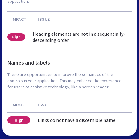
application.
IMPACT
ISSUE
Heading elements are not in a sequentially-
High
descending order
Names and labels
These are opportunities to improve the semantics of the
controls in your application. This may enhance the experience
for users of assistive technology, like a screen reader.
IMPACT
ISSUE
Links do not have a discernible name
High