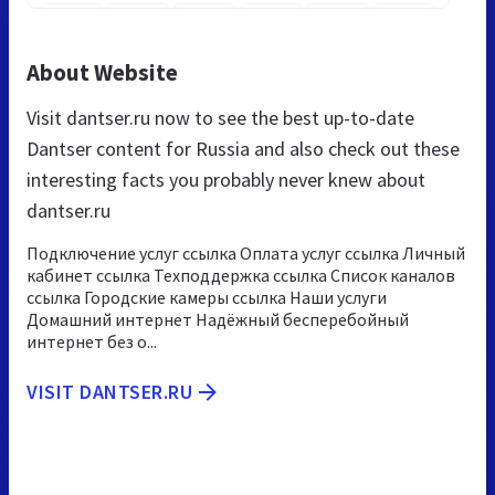
About Website
Visit dantser.ru now to see the best up-to-date
Dantser content for Russia and also check out these
interesting facts you probably never knew about
dantser.ru
Подключение услуг ссылка Оплата услуг ссылка Личный
кабинет ссылка Техподдержка ссылка Список каналов
ссылка Городские камеры ссылка Наши услуги
Домашний интернет Надёжный бесперебойный
интернет без о...
VISIT DANTSER.RU