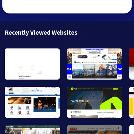
Recently Viewed Websites