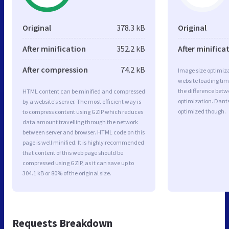
Original
378.3 kB
Original
After minification
352.2 kB
After minifica
After compression
74.2 kB
Image size optimiza
website loading ti
the difference betwe
HTML content can be minified and compressed
optimization. Dants
by a website’s server. The most efficient way is
optimized though.
to compress content using GZIP which reduces
data amount travelling through the network
between server and browser. HTML code on this
page is well minified. It is highly recommended
that content of this web page should be
compressed using GZIP, as it can save up to
304.1 kB or 80% of the original size.
Requests Breakdown