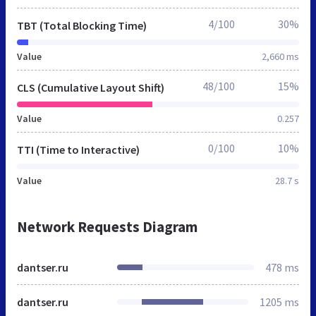
4/100
30%
TBT (Total Blocking Time)
Value
2,660 ms
48/100
15%
CLS (Cumulative Layout Shift)
Value
0.257
0/100
10%
TTI (Time to Interactive)
Value
28.7 s
Network Requests Diagram
dantser.ru
478 ms
dantser.ru
1205 ms