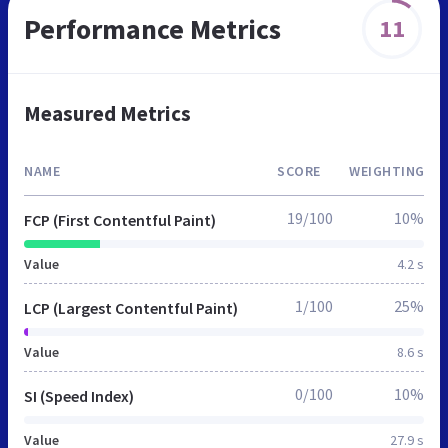
Performance Metrics
11
Measured Metrics
NAME
SCORE
WEIGHTING
19/100
10%
FCP (First Contentful Paint)
Value
4.2 s
1/100
25%
LCP (Largest Contentful Paint)
Value
8.6 s
0/100
10%
SI (Speed Index)
Value
27.9 s