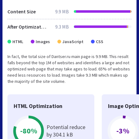
Content Size
9.9 MB
After Optimization
9.3 MB
HTML
Images
JavaScript
CSS
In fact, the total size of Dantser.ru main page is 9.9 MB. This result
falls beyond the top 1M of websites and identifies a large and not
optimized web page that may take ages to load. 65% of websites
need less resources to load. Images take 9.3 MB which makes up
the majority of the site volume.
HTML Optimization
Image Optim
Potential reduce
-80%
-3%
by 304.1 kB