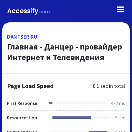
Accessify
.com
DANTSER.RU
Главная - Данцер - провайдер
Интернет и Телевидения
Page Load Speed
8.1 sec
in total
First Response
478 ms
Resources Loaded
5 sec