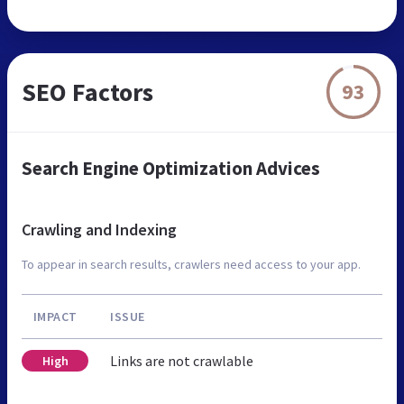
SEO Factors
93
Search Engine Optimization Advices
Crawling and Indexing
To appear in search results, crawlers need access to your app.
IMPACT
ISSUE
Links are not crawlable
High