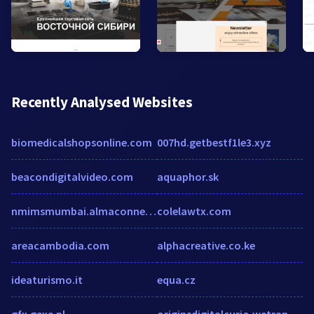
Recently Analysed Websites
biomedicalshopsonline.com
007hd.getbestf1le3.xyz
beacondigitalvideo.com
aquaphor.sk
nmimsmumbai.almaconnect.com
colelawtx.com
areacambodia.com
alphacreative.co.ke
ideaturismo.it
equa.cz
gfx.gexe.pl
originsdigitalcurio.wetransfer.com