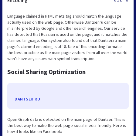
Encoding
UTF-8
Language claimed in HTML meta tag should match the language
actually used on the web page. Otherwise Dantser.ru can be
misinterpreted by Google and other search engines. Our service
has detected that Russian is used on the page, and it matches the
claimed language. Our system also found out that Dantser.ru main
page’s claimed encoding is utf-8. Use of this encoding format is
the best practice as the main page visitors from all over the world
won’t have any issues with symbol transcription.
Social Sharing Optimization
DANTSER.RU
Open Graph data is detected on the main page of Dantser. This is
the best way to make the web page social media friendly. Here is
how it looks like on Facebook: