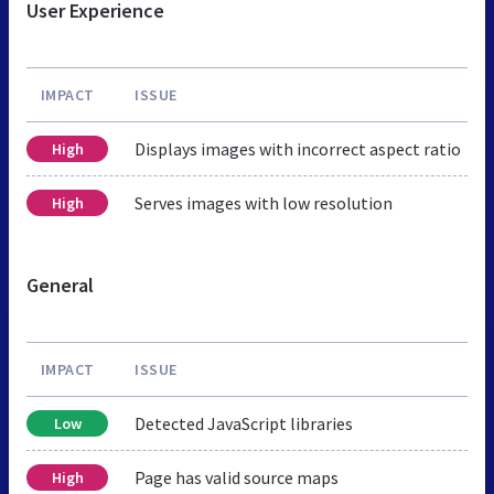
User Experience
IMPACT
ISSUE
Displays images with incorrect aspect ratio
High
Serves images with low resolution
High
General
IMPACT
ISSUE
Detected JavaScript libraries
Low
Page has valid source maps
High