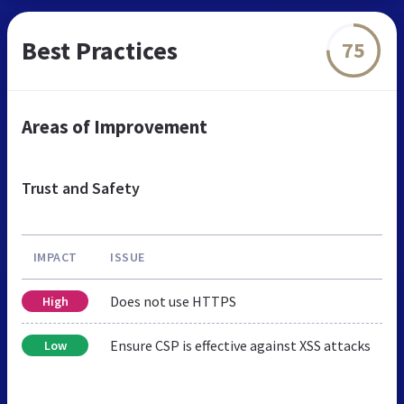
Best Practices
75
Areas of Improvement
Trust and Safety
IMPACT
ISSUE
Does not use HTTPS
High
Ensure CSP is effective against XSS attacks
Low