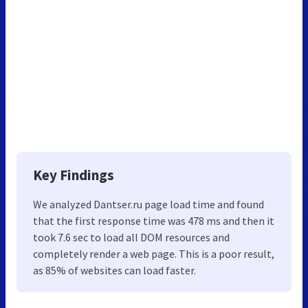
Key Findings
We analyzed Dantser.ru page load time and found
that the first response time was 478 ms and then it
took 7.6 sec to load all DOM resources and
completely render a web page. This is a poor result,
as 85% of websites can load faster.