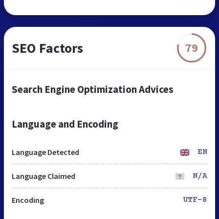
SEO Factors
79
Search Engine Optimization Advices
Language and Encoding
Language Detected
EN
Language Claimed
N/A
Encoding
UTF-8