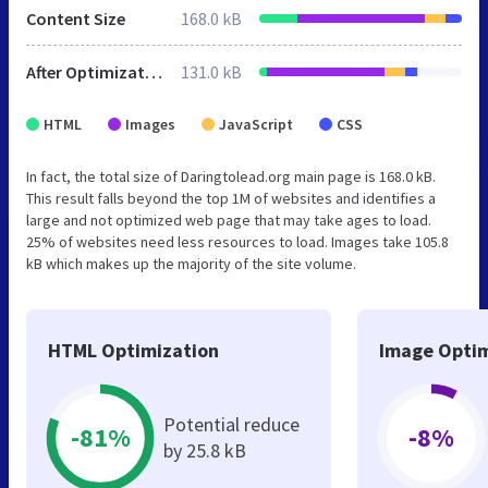
Content Size
168.0 kB
After Optimization
131.0 kB
HTML
Images
JavaScript
CSS
In fact, the total size of Daringtolead.org main page is 168.0 kB.
This result falls beyond the top 1M of websites and identifies a
large and not optimized web page that may take ages to load.
25% of websites need less resources to load. Images take 105.8
kB which makes up the majority of the site volume.
HTML Optimization
Image Optim
Potential reduce
-81%
-8%
by 25.8 kB