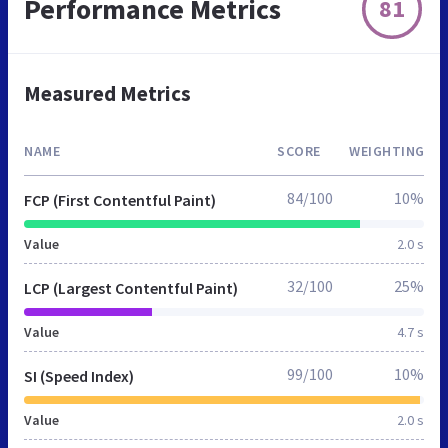
Performance Metrics
81
Measured Metrics
NAME
SCORE
WEIGHTING
84/100
10%
FCP (First Contentful Paint)
Value
2.0 s
32/100
25%
LCP (Largest Contentful Paint)
Value
4.7 s
99/100
10%
SI (Speed Index)
Value
2.0 s