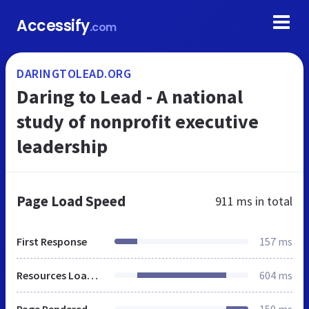
Accessify
.com
DARINGTOLEAD.ORG
Daring to Lead - A national
study of nonprofit executive
leadership
Page Load Speed
911 ms
in total
First Response
157 ms
Resources Loaded
604 ms