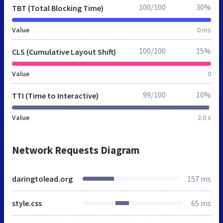
100/100
30%
TBT (Total Blocking Time)
Value
0 ms
100/100
15%
CLS (Cumulative Layout Shift)
Value
0
99/100
10%
TTI (Time to Interactive)
Value
2.0 s
Network Requests Diagram
daringtolead.org
157 ms
style.css
65 ms