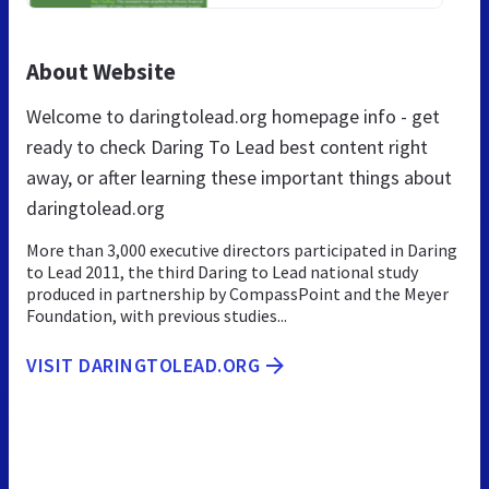
About Website
Welcome to daringtolead.org homepage info - get
ready to check Daring To Lead best content right
away, or after learning these important things about
daringtolead.org
More than 3,000 executive directors participated in Daring
to Lead 2011, the third Daring to Lead national study
produced in partnership by CompassPoint and the Meyer
Foundation, with previous studies...
VISIT DARINGTOLEAD.ORG