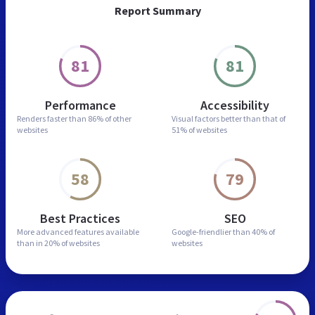
Report Summary
81
81
Performance
Accessibility
Renders faster than
86% of other
Visual factors better than
that of
websites
51% of websites
58
79
Best Practices
SEO
More advanced features
available
Google-friendlier than
40% of
than in
20% of websites
websites