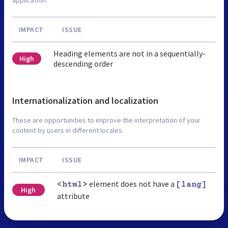
IMPACT
ISSUE
Heading elements are not in a sequentially-
High
descending order
Internationalization and localization
These are opportunities to improve the interpretation of your
content by users in different locales.
IMPACT
ISSUE
element does not have a
<html>
[lang]
High
attribute