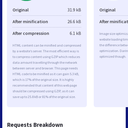
Original
31.9 kB
Original
After minification
26.6 kB
After minifica
After compression
6.1 kB
Image size optimiza
website loading ti
the difference betwe
HTML content can be minified and compressed
optimization. Darin
by a website’s server. The most efficient way is
optimized though.
to compress content using GZIP which reduces
data amount travelling through the network
between server and browser. This page needs
HTML code to be minified as it can gain 5.3 kB,
which is 17% of the original size. It is highly
recommended that content of this web page
should be compressed using GZIP, as it can
save up to 25.8 kB or 81% of the original size.
Requests Breakdown