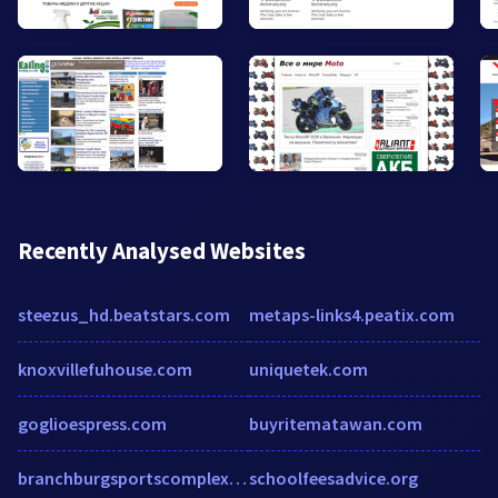
Recently Analysed Websites
steezus_hd.beatstars.com
metaps-links4.peatix.com
knoxvillefuhouse.com
uniquetek.com
goglioespress.com
buyritematawan.com
branchburgsportscomplex.com
schoolfeesadvice.org