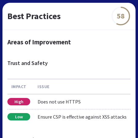
Best Practices
58
Areas of Improvement
Trust and Safety
IMPACT
ISSUE
Does not use HTTPS
High
Ensure CSP is effective against XSS attacks
Low