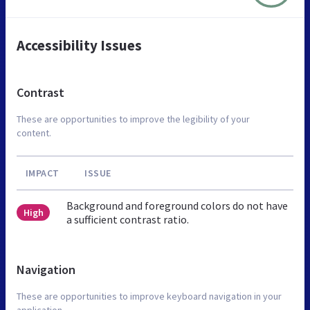
Accessibility Issues
Contrast
These are opportunities to improve the legibility of your
content.
IMPACT
ISSUE
Background and foreground colors do not have
High
a sufficient contrast ratio.
Navigation
These are opportunities to improve keyboard navigation in your
application.