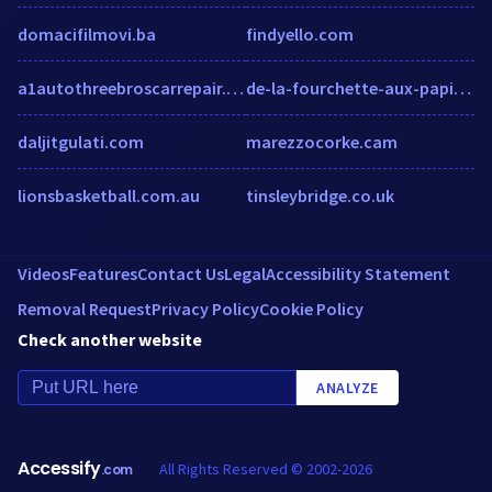
domacifilmovi.ba
findyello.com
a1autothreebroscarrepair.com
de-la-fourchette-aux-papilles-estomaquees.fr
daljitgulati.com
marezzocorke.cam
lionsbasketball.com.au
tinsleybridge.co.uk
Videos
Features
Contact Us
Legal
Accessibility Statement
Removal Request
Privacy Policy
Cookie Policy
Check another website
ANALYZE
Accessify
All Rights Reserved © 2002-2026
.com