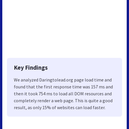
Key Findings
We analyzed Daringtolead.org page load time and
found that the first response time was 157 ms and
then it took 754 ms to load all DOM resources and
completely render a web page. This is quite a good
result, as only 15% of websites can load faster.