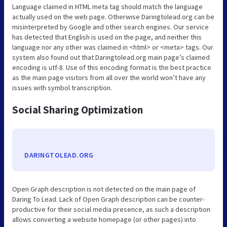
Language claimed in HTML meta tag should match the language
actually used on the web page. Otherwise Daringtolead.org can be
misinterpreted by Google and other search engines. Our service
has detected that English is used on the page, and neither this
language nor any other was claimed in <html> or <meta> tags. Our
system also found out that Daringtolead.org main page’s claimed
encoding is utf-8. Use of this encoding format is the best practice
as the main page visitors from all over the world won’t have any
issues with symbol transcription.
Social Sharing Optimization
DARINGTOLEAD.ORG
Open Graph description is not detected on the main page of
Daring To Lead. Lack of Open Graph description can be counter-
productive for their social media presence, as such a description
allows converting a website homepage (or other pages) into