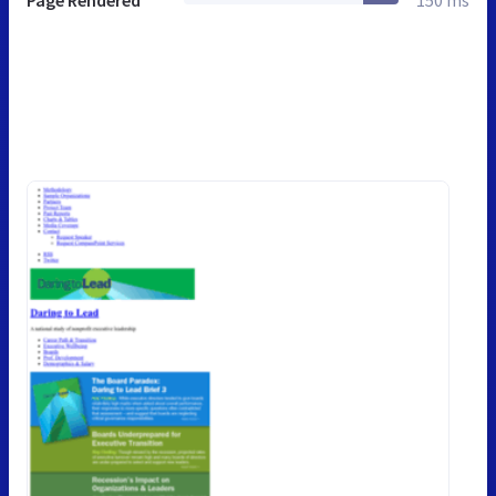
Page Rendered
150 ms