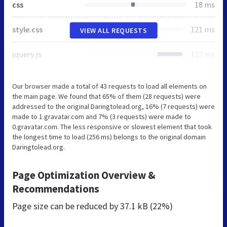
css
18 ms
style.css
121 ms
VIEW ALL REQUESTS
jquery.js
122 ms
Our browser made a total of 43 requests to load all elements on
the main page. We found that 65% of them (28 requests) were
addressed to the original Daringtolead.org, 16% (7 requests) were
made to 1.gravatar.com and 7% (3 requests) were made to
0.gravatar.com. The less responsive or slowest element that took
the longest time to load (256 ms) belongs to the original domain
Daringtolead.org.
Page Optimization Overview &
Recommendations
Page size can be reduced by
37.1 kB (22%)