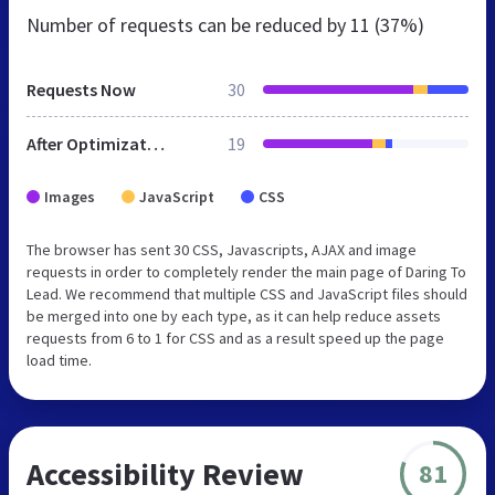
Number of requests can be reduced by
11 (37%)
Requests Now
30
After Optimization
19
Images
JavaScript
CSS
The browser has sent 30 CSS, Javascripts, AJAX and image
requests in order to completely render the main page of Daring To
Lead. We recommend that multiple CSS and JavaScript files should
be merged into one by each type, as it can help reduce assets
requests from 6 to 1 for CSS and as a result speed up the page
load time.
Accessibility Review
81