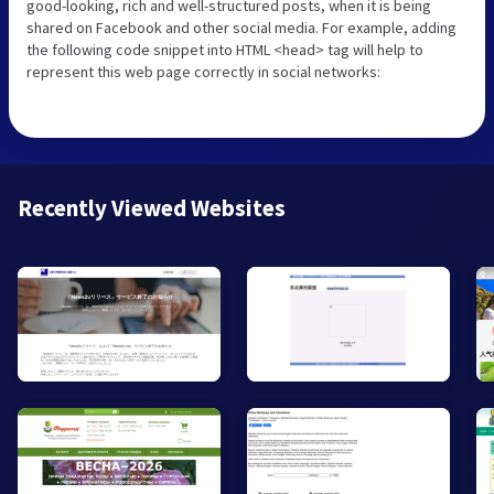
good-looking, rich and well-structured posts, when it is being
shared on Facebook and other social media. For example, adding
the following code snippet into HTML <head> tag will help to
represent this web page correctly in social networks:
Recently Viewed Websites