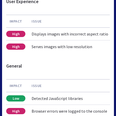
User Experience
IMPACT
ISSUE
Displays images with incorrect aspect ratio
High
Serves images with low resolution
High
General
IMPACT
ISSUE
Detected JavaScript libraries
Low
Browser errors were logged to the console
High