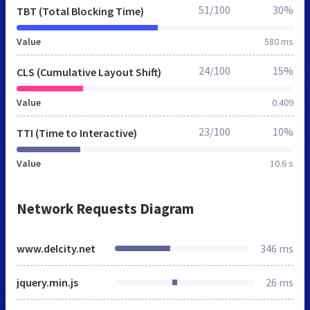
51/100
30%
TBT (Total Blocking Time)
Value
580 ms
24/100
15%
CLS (Cumulative Layout Shift)
Value
0.409
23/100
10%
TTI (Time to Interactive)
Value
10.6 s
Network Requests Diagram
www.delcity.net
346 ms
jquery.min.js
26 ms