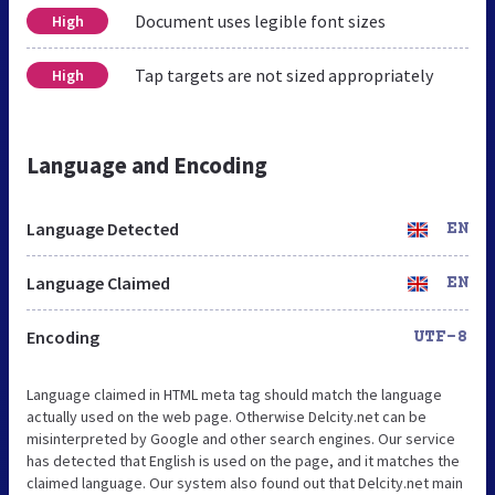
Document uses legible font sizes
High
Tap targets are not sized appropriately
High
Language and Encoding
Language Detected
EN
Language Claimed
EN
Encoding
UTF-8
Language claimed in HTML meta tag should match the language
actually used on the web page. Otherwise Delcity.net can be
misinterpreted by Google and other search engines. Our service
has detected that English is used on the page, and it matches the
claimed language. Our system also found out that Delcity.net main