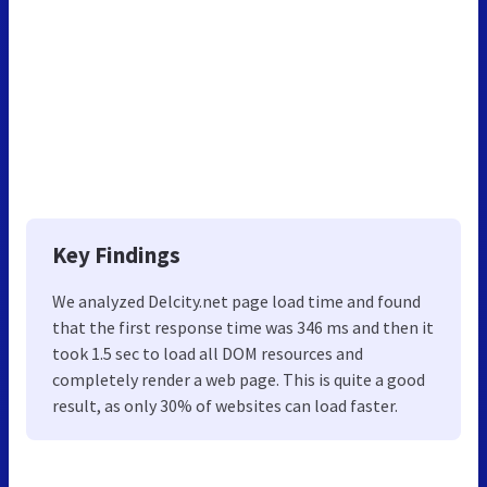
Key Findings
We analyzed Delcity.net page load time and found
that the first response time was 346 ms and then it
took 1.5 sec to load all DOM resources and
completely render a web page. This is quite a good
result, as only 30% of websites can load faster.