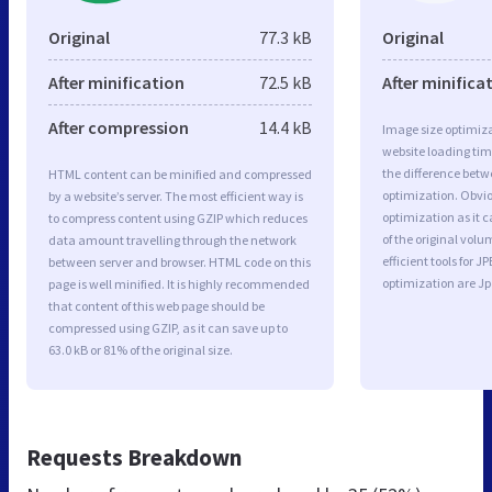
Original
77.3 kB
Original
After minification
72.5 kB
After minifica
After compression
14.4 kB
Image size optimiza
website loading ti
the difference betwe
HTML content can be minified and compressed
optimization. Obvio
by a website’s server. The most efficient way is
optimization as it c
to compress content using GZIP which reduces
of the original vol
data amount travelling through the network
efficient tools for
between server and browser. HTML code on this
optimization are J
page is well minified. It is highly recommended
that content of this web page should be
compressed using GZIP, as it can save up to
63.0 kB or 81% of the original size.
Requests Breakdown