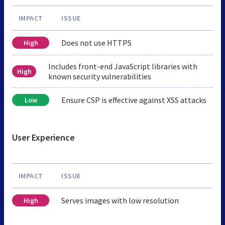
IMPACT
ISSUE
Does not use HTTPS
High
Includes front-end JavaScript libraries with
High
known security vulnerabilities
Ensure CSP is effective against XSS attacks
Low
User Experience
IMPACT
ISSUE
Serves images with low resolution
High