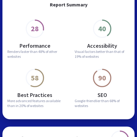
Report Summary
28
40
Performance
Accessibility
Renders faster than
48% of other
Visual factors better than
that of
websites
19% of websites
58
90
Best Practices
SEO
More advanced features
available
Google-friendlier than
68% of
than in
20% of websites
websites