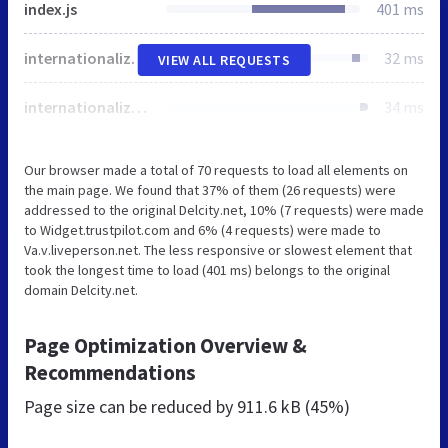
index.js
401 ms
internationalize.js
32 ms
VIEW ALL REQUESTS
internationalize.css
34 ms
Our browser made a total of 70 requests to load all elements on
the main page. We found that 37% of them (26 requests) were
addressed to the original Delcity.net, 10% (7 requests) were made
to Widget.trustpilot.com and 6% (4 requests) were made to
Va.v.liveperson.net. The less responsive or slowest element that
took the longest time to load (401 ms) belongs to the original
domain Delcity.net.
Page Optimization Overview &
Recommendations
Page size can be reduced by
911.6 kB (45%)