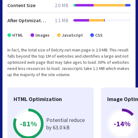
Content Size
2.0 MB
After Optimization
1.1 MB
HTML
Images
JavaScript
CSS
In fact, the total size of Delcity.net main page is 2.0 MB. This result
falls beyond the top 1M of websites and identifies a large and not
optimized web page that may take ages to load. 30% of websites
need less resources to load. Javascripts take 1.1 MB which makes
up the majority of the site volume.
HTML Optimization
Image Optim
Potential reduce
-81%
-14%
by 63.0 kB