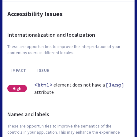
Accessibility Issues
Internationalization and localization
These are opportunities to improve the interpretation of your
content by users in different locales.
IMPACT
ISSUE
element does not have a
<html>
[lang]
High
attribute
Names and labels
These are opportunities to improve the semantics of the
controls in your application. This may enhance the experience