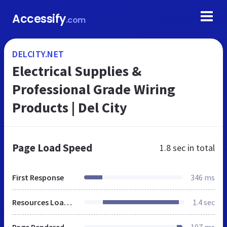
Accessify
.com
DELCITY.NET
Electrical Supplies &
Professional Grade Wiring
Products | Del City
Page Load Speed
1.8 sec
in total
First Response
346 ms
Resources Loaded
1.4 sec