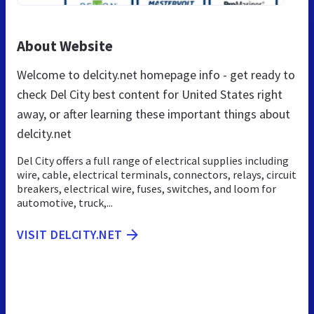
About Website
Welcome to delcity.net homepage info - get ready to
check Del City best content for United States right
away, or after learning these important things about
delcity.net
Del City offers a full range of electrical supplies including
wire, cable, electrical terminals, connectors, relays, circuit
breakers, electrical wire, fuses, switches, and loom for
automotive, truck,...
VISIT DELCITY.NET