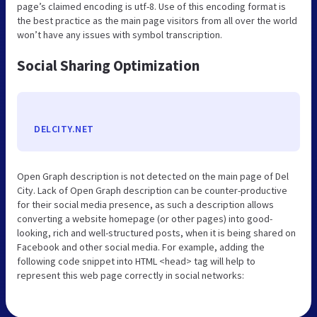
page’s claimed encoding is utf-8. Use of this encoding format is
the best practice as the main page visitors from all over the world
won’t have any issues with symbol transcription.
Social Sharing Optimization
DELCITY.NET
Open Graph description is not detected on the main page of Del
City. Lack of Open Graph description can be counter-productive
for their social media presence, as such a description allows
converting a website homepage (or other pages) into good-
looking, rich and well-structured posts, when it is being shared on
Facebook and other social media. For example, adding the
following code snippet into HTML <head> tag will help to
represent this web page correctly in social networks: