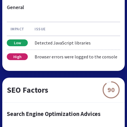
General
IMPACT
ISSUE
Detected JavaScript libraries
Low
Browser errors were logged to the console
High
SEO Factors
90
Search Engine Optimization Advices