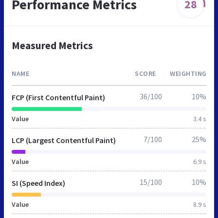
Performance Metrics
28
Measured Metrics
NAME
SCORE
WEIGHTING
36/100
10%
FCP (First Contentful Paint)
Value
3.4 s
7/100
25%
LCP (Largest Contentful Paint)
Value
6.9 s
15/100
10%
SI (Speed Index)
Value
8.9 s