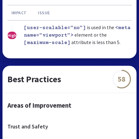
IMPACT
ISSUE
is used in the
[user-scalable="no"]
<meta
element or the
High
name="viewport">
attribute is less than 5.
[maximum-scale]
Best Practices
58
Areas of Improvement
Trust and Safety