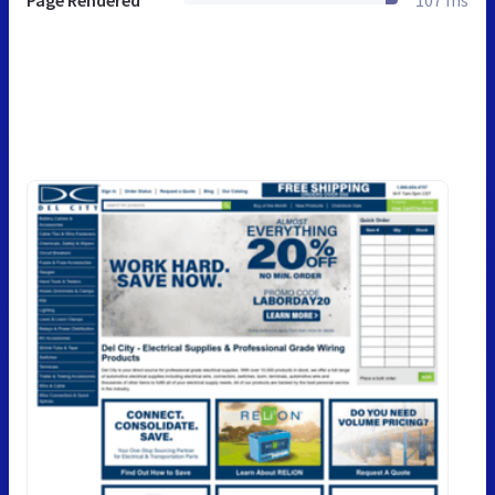
Page Rendered
107 ms