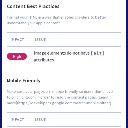
Content Best Practices
Format your HTML in a way that enables crawlers to better
understand your app’s content.
IMPACT
ISSUE
Image elements do not have
[alt]
High
attributes
Mobile Friendly
Make sure your pages are mobile friendly so users don’t have
to pinch or zoom in order to read the content pages. [Learn
more](https://developers.google.com/search/mobile-sites/).
IMPACT
ISSUE