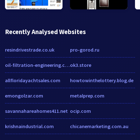
Recently Analysed Websites
resindrivestrade.co.uk
pro-gorod.ru
oil-filtration-engineering.com
ok3.store
allfloridayachtsales.com
howtowinthelottery.blog.de
emongolzar.com
metalprep.com
savannahareahomes411.net
ocip.com
krishnaindustrial.com
chicanemarketing.com.au