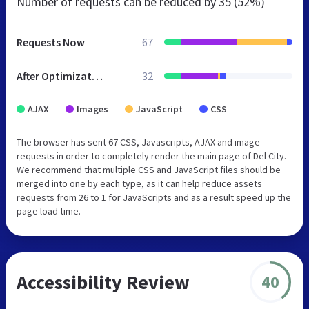
Number of requests can be reduced by
35 (52%)
Requests Now
67
After Optimization
32
AJAX
Images
JavaScript
CSS
The browser has sent 67 CSS, Javascripts, AJAX and image
requests in order to completely render the main page of Del City.
We recommend that multiple CSS and JavaScript files should be
merged into one by each type, as it can help reduce assets
requests from 26 to 1 for JavaScripts and as a result speed up the
page load time.
Accessibility Review
40