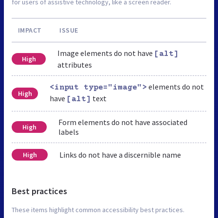
for users of assistive technology, like a screen reader.
IMPACT
ISSUE
Image elements do not have
[alt]
High
attributes
elements do not
<input type="image">
High
have
text
[alt]
Form elements do not have associated
High
labels
Links do not have a discernible name
High
Best practices
These items highlight common accessibility best practices.