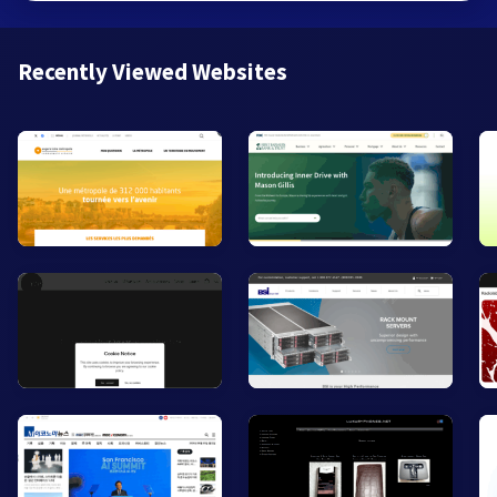
Recently Viewed Websites