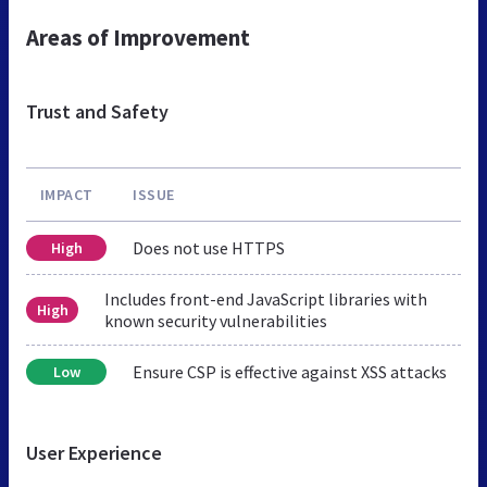
Areas of Improvement
Trust and Safety
IMPACT
ISSUE
Does not use HTTPS
High
Includes front-end JavaScript libraries with
High
known security vulnerabilities
Ensure CSP is effective against XSS attacks
Low
User Experience