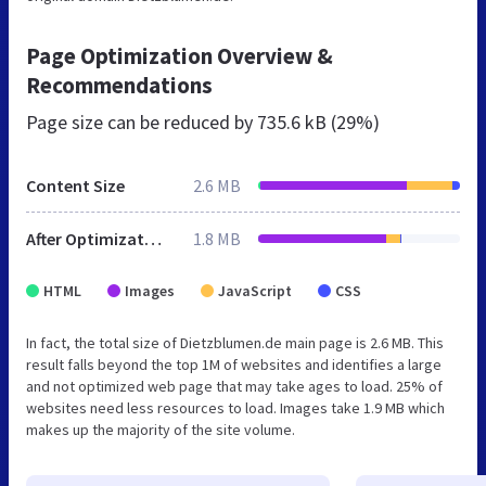
Page Optimization Overview &
Recommendations
Page size can be reduced by
735.6 kB (29%)
Content Size
2.6 MB
After Optimization
1.8 MB
HTML
Images
JavaScript
CSS
In fact, the total size of Dietzblumen.de main page is 2.6 MB. This
result falls beyond the top 1M of websites and identifies a large
and not optimized web page that may take ages to load. 25% of
websites need less resources to load. Images take 1.9 MB which
makes up the majority of the site volume.