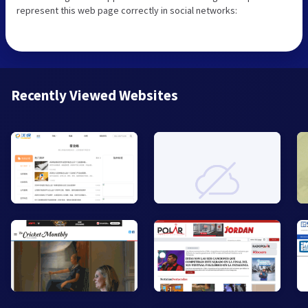
represent this web page correctly in social networks:
Recently Viewed Websites