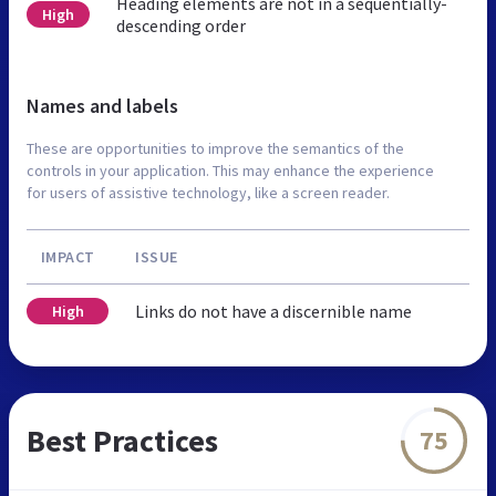
Heading elements are not in a sequentially-
High
descending order
Names and labels
These are opportunities to improve the semantics of the
controls in your application. This may enhance the experience
for users of assistive technology, like a screen reader.
IMPACT
ISSUE
Links do not have a discernible name
High
Best Practices
75