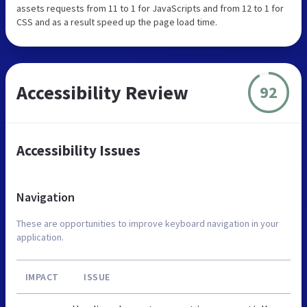
assets requests from 11 to 1 for JavaScripts and from 12 to 1 for
CSS and as a result speed up the page load time.
Accessibility Review
92
Accessibility Issues
Navigation
These are opportunities to improve keyboard navigation in your
application.
IMPACT
ISSUE