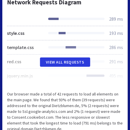
Network Requests Diagram
289 ms
style.css
193 ms
template.css
286 ms
red.css
291 ms
VIEW ALL REQUESTS
jquery.min.js
495 ms
Our browser made a total of 42 requests to load all elements on
the main page. We found that 93% of them (39 requests) were
addressed to the original Dietzblumen.de, 5% (2 requests) were
made to Ssl.google-analytics.com and 2% (1 request) were made
to Consent.cookiebot.com. The less responsive or slowest
element that took the longest time to load (791 ms) belongs to the
original domain Dietzblumen.de.