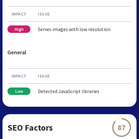
IMPACT
ISSUE
Serves images with low resolution
High
General
IMPACT
ISSUE
Detected JavaScript libraries
Low
SEO Factors
87