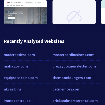
Recently Analysed Websites
maderassiero.com
mastercardbusiness.com
mahagov.com
prezzyboxnewsletter.com
equipserviceinc.com
themoonloungers.com
akvasib.ru
petmemory.com
immozentral.de
brickandmortarrental.com