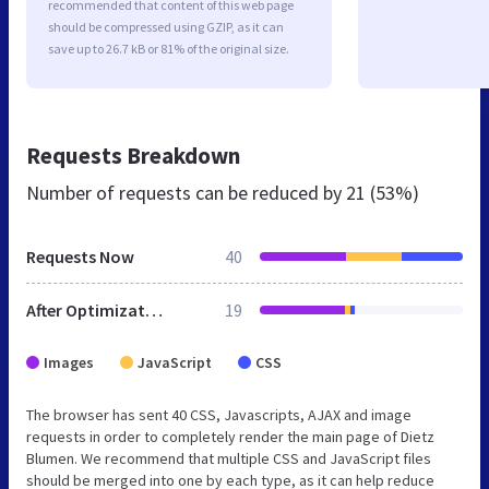
recommended that content of this web page
should be compressed using GZIP, as it can
save up to 26.7 kB or 81% of the original size.
Requests Breakdown
Number of requests can be reduced by
21 (53%)
Requests Now
40
After Optimization
19
Images
JavaScript
CSS
The browser has sent 40 CSS, Javascripts, AJAX and image
requests in order to completely render the main page of Dietz
Blumen. We recommend that multiple CSS and JavaScript files
should be merged into one by each type, as it can help reduce