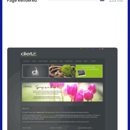
Page Rendered
253 ms