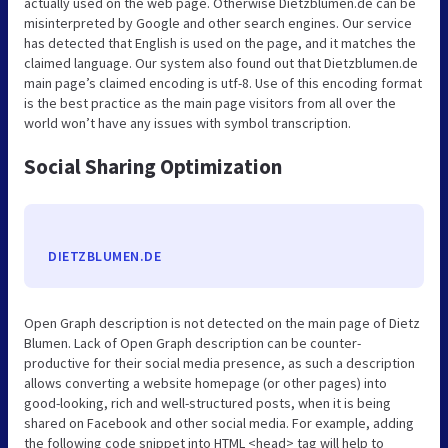
actually used on the web page. Otherwise Dietzblumen.de can be
misinterpreted by Google and other search engines. Our service
has detected that English is used on the page, and it matches the
claimed language. Our system also found out that Dietzblumen.de
main page’s claimed encoding is utf-8. Use of this encoding format
is the best practice as the main page visitors from all over the
world won’t have any issues with symbol transcription.
Social Sharing Optimization
DIETZBLUMEN.DE
Open Graph description is not detected on the main page of Dietz
Blumen. Lack of Open Graph description can be counter-
productive for their social media presence, as such a description
allows converting a website homepage (or other pages) into
good-looking, rich and well-structured posts, when it is being
shared on Facebook and other social media. For example, adding
the following code snippet into HTML <head> tag will help to