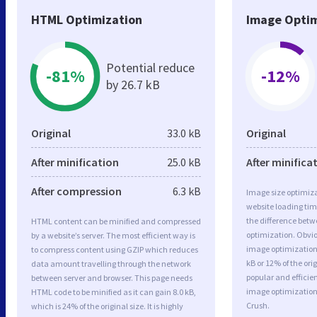
HTML Optimization
Image Optim
Potential reduce
-81%
-12%
by 26.7 kB
Original
33.0 kB
Original
After minification
25.0 kB
After minifica
After compression
6.3 kB
Image size optimiza
website loading ti
the difference betwe
HTML content can be minified and compressed
optimization. Obvi
by a website’s server. The most efficient way is
image optimization 
to compress content using GZIP which reduces
kB or 12% of the or
data amount travelling through the network
popular and efficie
between server and browser. This page needs
image optimizatio
HTML code to be minified as it can gain 8.0 kB,
Crush.
which is 24% of the original size. It is highly