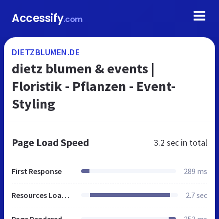
Accessify
.com
DIETZBLUMEN.DE
dietz blumen & events |
Floristik - Pflanzen - Event-
Styling
Page Load Speed
3.2 sec
in total
First Response
289 ms
Resources Loaded
2.7 sec