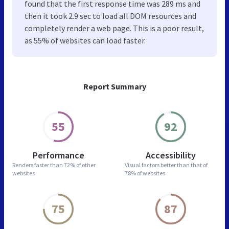
found that the first response time was 289 ms and
then it took 2.9 sec to load all DOM resources and
completely render a web page. This is a poor result,
as 55% of websites can load faster.
Report Summary
55
92
Performance
Accessibility
Renders faster than
72% of other
Visual factors better than
that of
websites
78% of websites
75
87