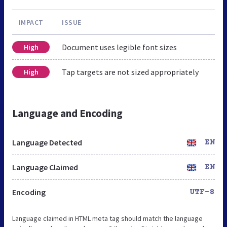
IMPACT
ISSUE
Document uses legible font sizes
High
Tap targets are not sized appropriately
High
Language and Encoding
Language Detected
EN
Language Claimed
EN
Encoding
UTF-8
Language claimed in HTML meta tag should match the language