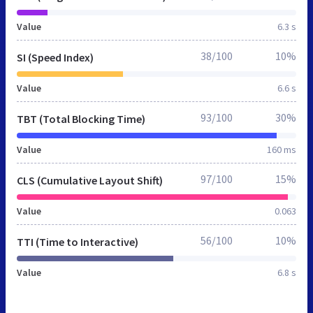
Value
6.3 s
38/100
10%
SI (Speed Index)
Value
6.6 s
93/100
30%
TBT (Total Blocking Time)
Value
160 ms
97/100
15%
CLS (Cumulative Layout Shift)
Value
0.063
56/100
10%
TTI (Time to Interactive)
Value
6.8 s