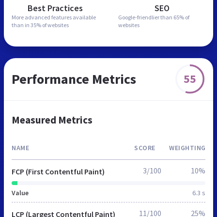
Best Practices
SEO
More advanced features
available
Google-friendlier than
65% of
than in
35% of websites
websites
Performance Metrics
55
Measured Metrics
NAME
SCORE
WEIGHTING
3/100
10%
FCP (First Contentful Paint)
Value
6.3 s
11/100
25%
LCP (Largest Contentful Paint)