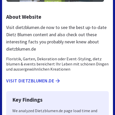
About Website
Visit dietzblumen.de now to see the best up-to-date
Dietz Blumen content and also check out these
interesting facts you probably never knew about
dietzblumen.de
Floristik, Garten, Dekoration oder Event-Styling, dietz
blumen & events bereichert Ihr Leben mit schönen Dingen
und aussergewöhnlichen Kreationen
VISIT DIETZBLUMEN.DE
Key Findings
We analyzed Dietzblumen.de page load time and