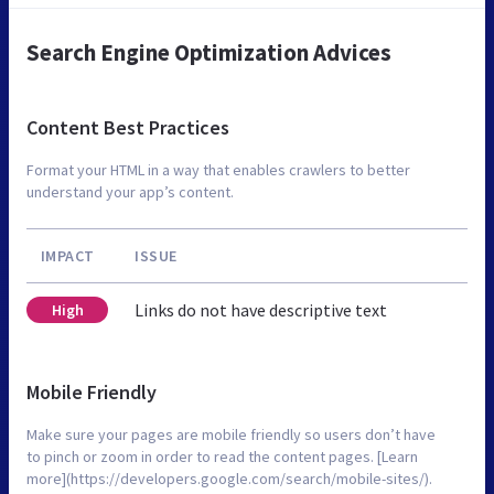
Search Engine Optimization Advices
Content Best Practices
Format your HTML in a way that enables crawlers to better
understand your app’s content.
IMPACT
ISSUE
Links do not have descriptive text
High
Mobile Friendly
Make sure your pages are mobile friendly so users don’t have
to pinch or zoom in order to read the content pages. [Learn
more](https://developers.google.com/search/mobile-sites/).