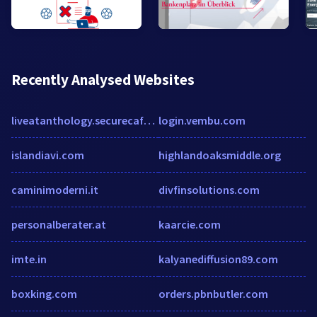
Recently Analysed Websites
liveatanthology.securecafe.com
login.vembu.com
islandiavi.com
highlandoaksmiddle.org
caminimoderni.it
divfinsolutions.com
personalberater.at
kaarcie.com
imte.in
kalyanediffusion89.com
boxking.com
orders.pbnbutler.com