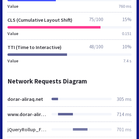
Value
760 ms
75/100
15%
CLS (Cumulative Layout Shift)
Value
0.151
48/100
10%
TTI (Time to Interactive)
Value
7.4 s
Network Requests Diagram
dorar-aliraq.net
305 ms
www.dorar-aliraq.net
714 ms
jQueryRollup_FingerPrint_1443778540.js
701 ms