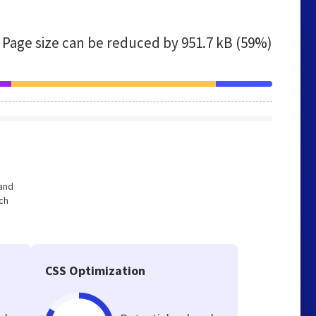
Page size can be reduced by
951.7 kB (59%)
 and
ch
CSS Optimization