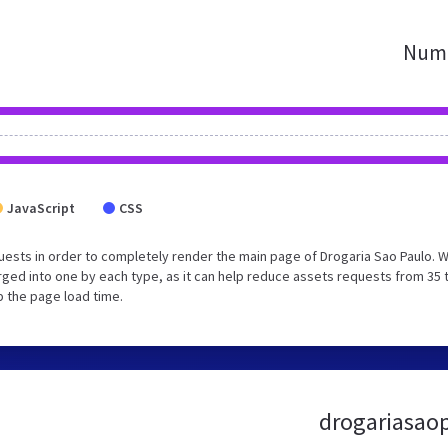
Numb
JavaScript
CSS
ests in order to completely render the main page of Drogaria Sao Paulo. 
ged into one by each type, as it can help reduce assets requests from 35 
p the page load time.
drogariasaop