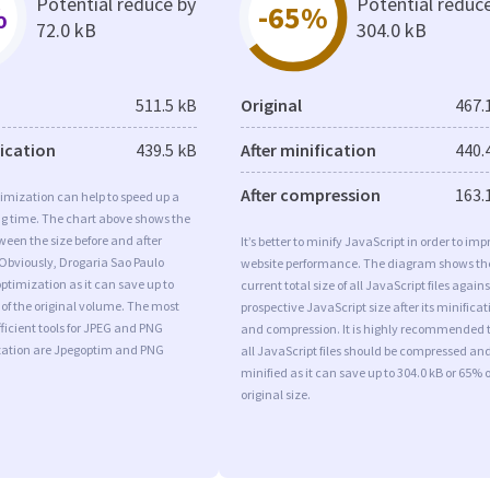
Potential reduce by
Potential reduc
%
-65%
72.0 kB
304.0 kB
511.5 kB
Original
467.
fication
439.5 kB
After minification
440.
After compression
163.
imization can help to speed up a
ng time. The chart above shows the
ween the size before and after
It’s better to minify JavaScript in order to imp
Obviously, Drogaria Sao Paulo
website performance. The diagram shows th
timization as it can save up to
current total size of all JavaScript files agains
 of the original volume. The most
prospective JavaScript size after its minificat
ficient tools for JPEG and PNG
and compression. It is highly recommended 
ation are Jpegoptim and PNG
all JavaScript files should be compressed an
minified as it can save up to 304.0 kB or 65% o
original size.