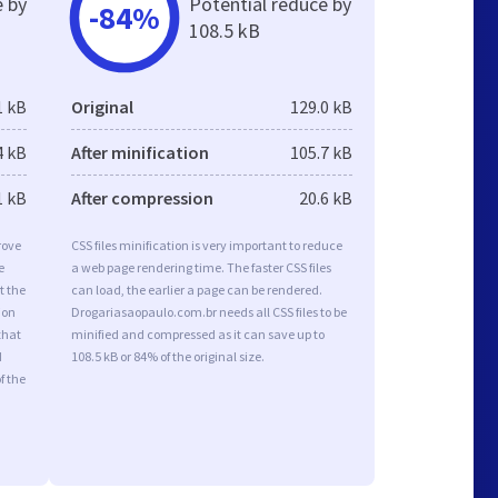
e by
Potential reduce by
-84%
108.5 kB
1 kB
Original
129.0 kB
4 kB
After minification
105.7 kB
1 kB
After compression
20.6 kB
rove
CSS files minification is very important to reduce
e
a web page rendering time. The faster CSS files
t the
can load, the earlier a page can be rendered.
ion
Drogariasaopaulo.com.br needs all CSS files to be
that
minified and compressed as it can save up to
d
108.5 kB or 84% of the original size.
f the