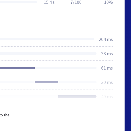
15.4 s
7/100
10%
204 ms
38 ms
61 ms
30 ms
49 ms
to the