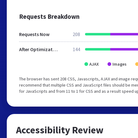
Requests Breakdown
Requests Now
208
After Optimization
144
AJAX
Images
The browser has sent 208 CSS, Javascripts, AJAX and image requ
recommend that multiple CSS and JavaScript files should be mer
for JavaScripts and from 11 to 1 for CSS and as a result speed u
Accessibility Review