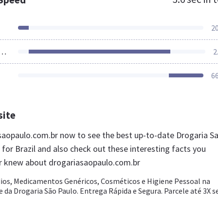
2
ources Loaded
2
6
site
asaopaulo.com.br now to see the best up-to-date Drogaria S
for Brazil and also check out these interesting facts you
r knew about drogariasaopaulo.com.br
s, Medicamentos Genéricos, Cosméticos e Higiene Pessoal na
 da Drogaria São Paulo. Entrega Rápida e Segura. Parcele até 3X 