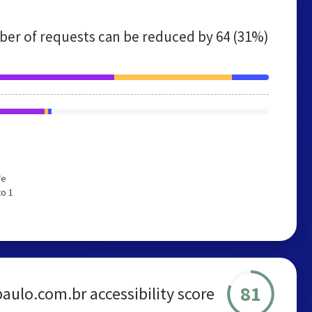
er of requests can be reduced by
64 (31%)
We
to 1
81
aulo.com.br accessibility score