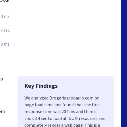
04 ms
.7 sec
68 ms
ao
Key Findings
We analyzed Drogariasaopaulo.com.br
page load time and found that the first
sem
response time was 204 ms and then it
took 3.4 sec to load all DOM resources and
completely render a web page. This is a