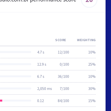
SCORE
WEIGHTING
4.7 s
12/100
10%
12.9 s
0/100
25%
6.7 s
36/100
10%
2,050 ms
7/100
30%
0.12
84/100
15%