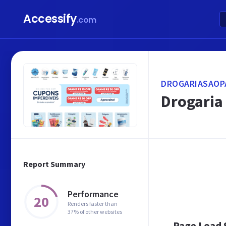
Accessify
.com
DROGARIASAOP
Drogaria 
Report Summary
Performance
20
Renders faster than
37% of other websites
Page Load