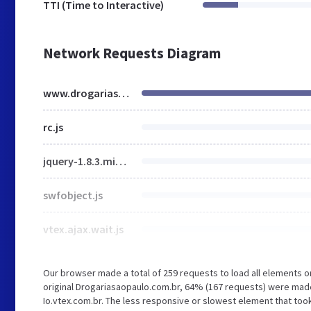
TTI (Time to Interactive)
Network Requests Diagram
www.drogariasaopaulo.com.br
rc.js
jquery-1.8.3.min.js
swfobject.js
vtex.ajax.wait.js
Our browser made a total of 259 requests to load all elements 
original Drogariasaopaulo.com.br, 64% (167 requests) were ma
Io.vtex.com.br. The less responsive or slowest element that took