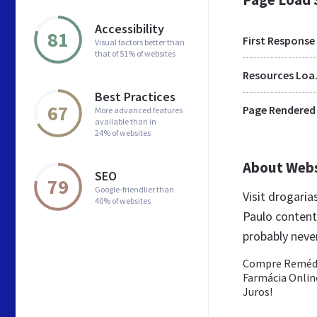
Accessibility
81
First Response
Visual factors better than
that of 51% of websites
Res
Best Practices
67
Page Rendered
More advanced features
available than in
24% of websites
About Web
SEO
79
Google-friendlier than
Visit drogari
40% of websites
Paulo content 
probably neve
Compre Remédio
Farmácia Online
Juros!