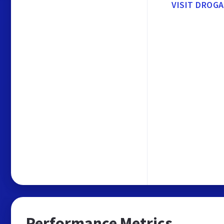
VISIT DROG
Performance Metrics