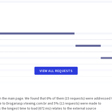
VIEW ALL REQUESTS
on the main page. We found that 6% of them (15 requests) were addressed 
de to Drogariasp.vteximg.com.br and 5% (12 requests) were made to
 the longest time to load (672 ms) relates to the external source