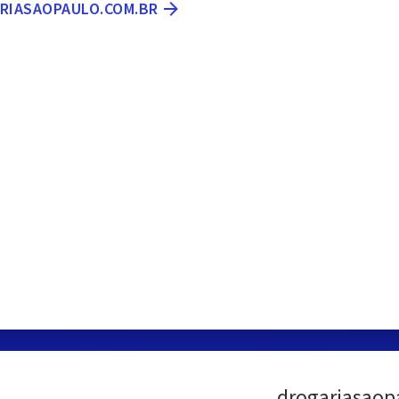
ARIASAOPAULO.COM.BR
drogariasaop