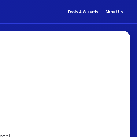
Tools & Wizards
About Us
otal