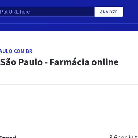
ANALYZE
AULO.COM.BR
São Paulo - Farmácia online
3.6 sec
in t
 Speed