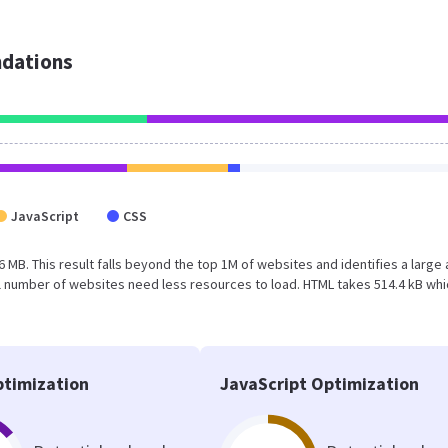
dations
JavaScript
CSS
6 MB. This result falls beyond the top 1M of websites and identifies a large
l number of websites need less resources to load. HTML takes 514.4 kB whi
timization
JavaScript Optimization