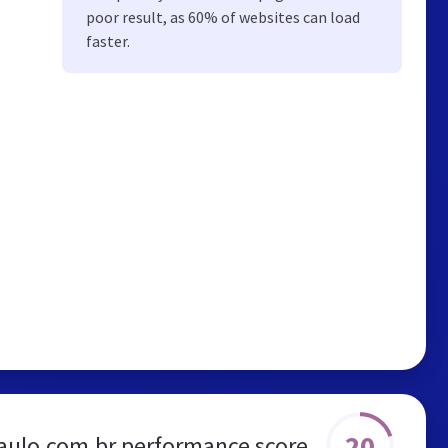
poor result, as 60% of websites can load
faster.
20
aulo.com.br performance score