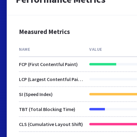
Measured Metrics
NAME
VALUE
FCP (First Contentful Paint)
LCP (Largest Contentful Paint)
SI (Speed Index)
TBT (Total Blocking Time)
CLS (Cumulative Layout Shift)