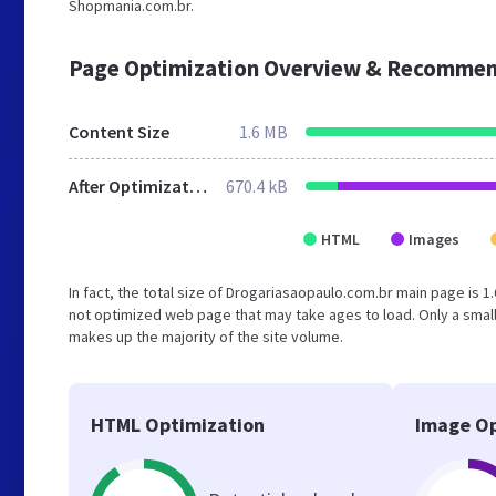
Shopmania.com.br.
Page Optimization Overview & Recommen
Content Size
1.6 MB
After Optimization
670.4 kB
HTML
Images
In fact, the total size of Drogariasaopaulo.com.br main page is 1.
not optimized web page that may take ages to load. Only a smal
makes up the majority of the site volume.
HTML Optimization
Image Op