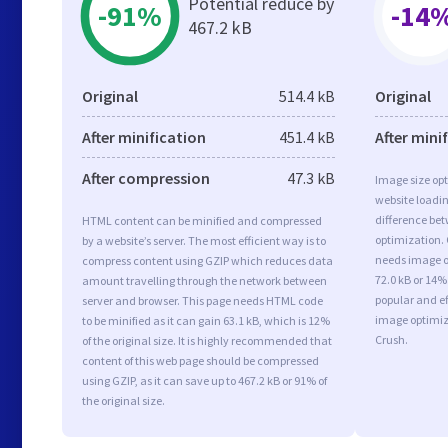
Potential reduce by
-91%
-14
467.2 kB
Original
514.4 kB
Original
After minification
451.4 kB
After mini
After compression
47.3 kB
Image size opt
website loadi
difference bet
HTML content can be minified and compressed
optimization. 
by a website’s server. The most efficient way is to
needs image op
compress content using GZIP which reduces data
72.0 kB or 14%
amount travelling through the network between
popular and ef
server and browser. This page needs HTML code
image optimiz
to be minified as it can gain 63.1 kB, which is 12%
Crush.
of the original size. It is highly recommended that
content of this web page should be compressed
using GZIP, as it can save up to 467.2 kB or 91% of
the original size.