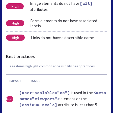
Image elements do not have
[alt]
High
attributes
Form elements do not have associated
High
labels
Links do not have a discernible name
High
Best practices
These items highlight common accessibility best practices.
IMPACT
ISSUE
is used in the
[user-scalable="no"]
<meta
element or the
High
name="viewport">
attribute is less than 5.
[maximum-scale]