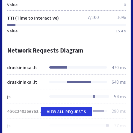
Value
0
7/100
10%
TTI (Time to Interactive)
Value
15.4 s
Network Requests Diagram
druskininkai.lt
470 ms
druskininkai.lt
648 ms
js
54 ms
4b6c24016e763e3e5628b4543.js
290 ms
VIEW ALL REQUESTS
js
77 ms