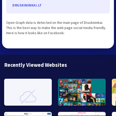
DRUSKININKAI.LT
Open Graph data is detected on the main page of Druskininkai.
This is the best way to make the web page social media friendly.
Here is how it looks like on Facebook:
Recently Viewed Websites