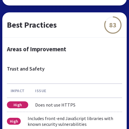
Best Practices
83
Areas of Improvement
Trust and Safety
IMPACT
ISSUE
Does not use HTTPS
High
Includes front-end JavaScript libraries with
High
known security vulnerabilities