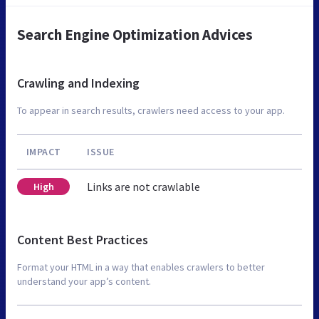
Search Engine Optimization Advices
Crawling and Indexing
To appear in search results, crawlers need access to your app.
IMPACT
ISSUE
Links are not crawlable
High
Content Best Practices
Format your HTML in a way that enables crawlers to better
understand your app’s content.