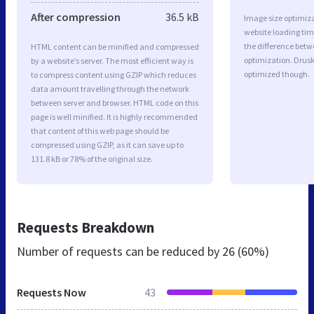
After compression
36.5 kB
Image size optimiza
website loading ti
the difference betwe
HTML content can be minified and compressed
optimization. Drusk
by a website’s server. The most efficient way is
optimized though.
to compress content using GZIP which reduces
data amount travelling through the network
between server and browser. HTML code on this
page is well minified. It is highly recommended
that content of this web page should be
compressed using GZIP, as it can save up to
131.8 kB or 78% of the original size.
Requests Breakdown
Number of requests can be reduced by
26 (60%)
Requests Now
43