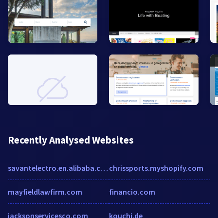
Recently Analysed Websites
savantelectro.en.alibaba.com
chrissports.myshopify.com
mayfieldlawfirm.com
financio.com
jacksonservicesco.com
kouchi.de