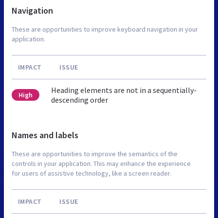
Navigation
These are opportunities to improve keyboard navigation in your
application.
IMPACT
ISSUE
Heading elements are not in a sequentially-
High
descending order
Names and labels
These are opportunities to improve the semantics of the
controls in your application. This may enhance the experience
for users of assistive technology, like a screen reader.
IMPACT
ISSUE