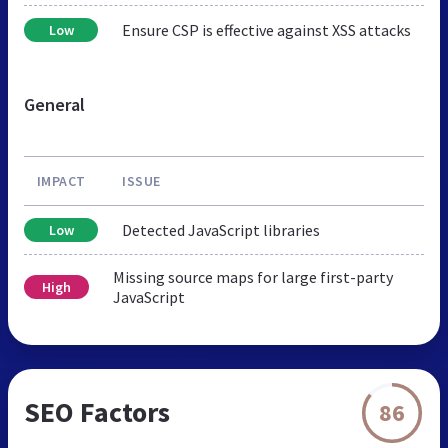
Ensure CSP is effective against XSS attacks
Low
General
IMPACT
ISSUE
Detected JavaScript libraries
Low
Missing source maps for large first-party
High
JavaScript
SEO Factors
86