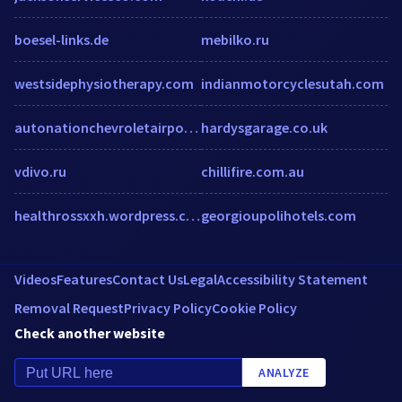
boesel-links.de
mebilko.ru
westsidephysiotherapy.com
indianmotorcyclesutah.com
autonationchevroletairport.com
hardysgarage.co.uk
vdivo.ru
chillifire.com.au
healthrossxxh.wordpress.com
georgioupolihotels.com
Videos
Features
Contact Us
Legal
Accessibility Statement
Removal Request
Privacy Policy
Cookie Policy
Check another website
ANALYZE