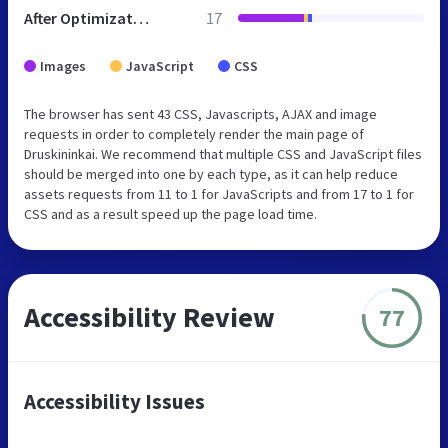
After Optimization
17
Images
JavaScript
CSS
The browser has sent 43 CSS, Javascripts, AJAX and image
requests in order to completely render the main page of
Druskininkai. We recommend that multiple CSS and JavaScript files
should be merged into one by each type, as it can help reduce
assets requests from 11 to 1 for JavaScripts and from 17 to 1 for
CSS and as a result speed up the page load time.
Accessibility Review
77
Accessibility Issues