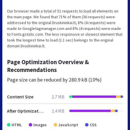
Our browser made a total of 51 requests to load all elements on
the main page. We found that 71% of them (36 requests) were
addressed to the original Druskininkai.lt, 8% (4 requests) were
made to Googletagmanager.com and 8% (4 requests) were made
to Fonts.gstatic.com. The less responsive or slowest element that
took the longest time to load (1.1 sec) belongs to the original
domain Druskininkai.lt.
Page Optimization Overview &
Recommendations
Page size can be reduced by
280.9 kB (10%)
Content Size
2.7 MB
After Optimization
2.4 MB
HTML
Images
JavaScript
CSS