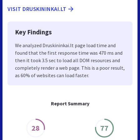
VISIT DRUSKININKAI.LT
Key Findings
We analyzed Druskininkai.lt page load time and
found that the first response time was 470 ms and
then it took 3.5 sec to load all DOM resources and
completely render a web page. This is a poor result,
as 60% of websites can load faster.
Report Summary
28
77