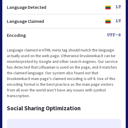
Language Detected
LT
Language Claimed
LT
Encoding
UTF-8
Language claimed in HTML meta tag should match the language
actually used on the web page. Otherwise Druskininkai.lt can be
misinterpreted by Google and other search engines. Our service
has detected that Lithuanian is used on the page, and it matches
the claimed language. Our system also found out that
Druskininkai.lt main page’s claimed encoding is utf-8. Use of this
encoding format is the best practice as the main page visitors
from all over the world won’t have any issues with symbol
transcription.
Social Sharing Optimization