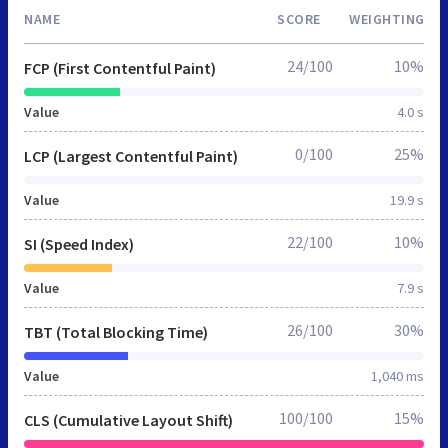
NAME
SCORE
WEIGHTING
24/100
10%
FCP (First Contentful Paint)
Value
4.0 s
0/100
25%
LCP (Largest Contentful Paint)
Value
19.9 s
22/100
10%
SI (Speed Index)
Value
7.9 s
26/100
30%
TBT (Total Blocking Time)
Value
1,040 ms
100/100
15%
CLS (Cumulative Layout Shift)