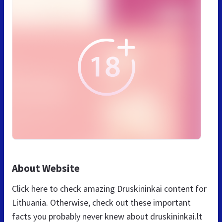
About Website
Click here to check amazing Druskininkai content for
Lithuania. Otherwise, check out these important
facts you probably never knew about druskininkai.lt