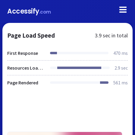
Accessify
.com
Page Load Speed
3.9 sec
in total
First Response
470 ms
Resources Loaded
2.9 sec
Page Rendered
561 ms