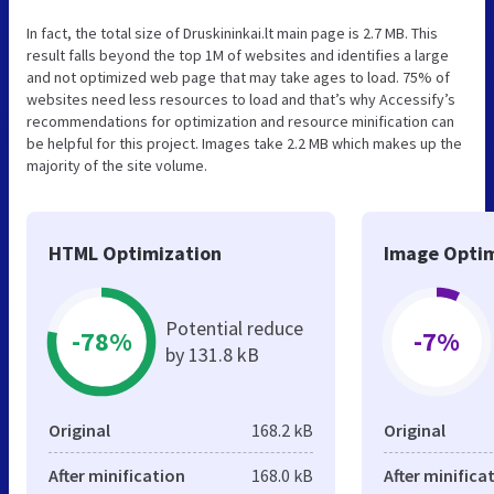
In fact, the total size of Druskininkai.lt main page is 2.7 MB. This
result falls beyond the top 1M of websites and identifies a large
and not optimized web page that may take ages to load. 75% of
websites need less resources to load and that’s why Accessify’s
recommendations for optimization and resource minification can
be helpful for this project. Images take 2.2 MB which makes up the
majority of the site volume.
HTML Optimization
Image Optim
Potential reduce
-78%
-7%
by 131.8 kB
Original
168.2 kB
Original
After minification
168.0 kB
After minifica