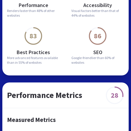
Performance
Accessibility
Renders faster than
48% of other
Visual factors better than
that of
websites
44% of websites
83
86
Best Practices
SEO
More advanced features
available
Google-friendlier than
60% of
than in
55% of websites
websites
Performance Metrics
28
Measured Metrics