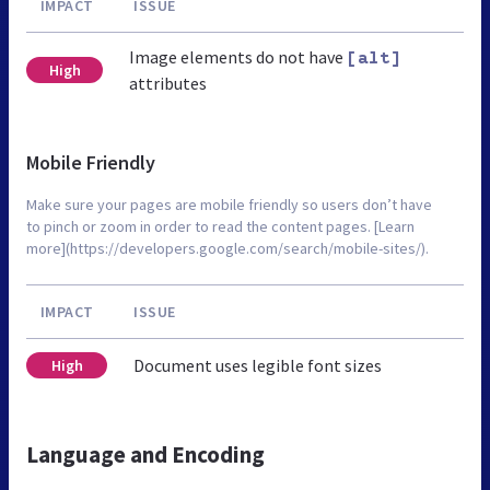
IMPACT
ISSUE
Image elements do not have
[alt]
High
attributes
Mobile Friendly
Make sure your pages are mobile friendly so users don’t have
to pinch or zoom in order to read the content pages. [Learn
more](https://developers.google.com/search/mobile-sites/).
IMPACT
ISSUE
Document uses legible font sizes
High
Language and Encoding