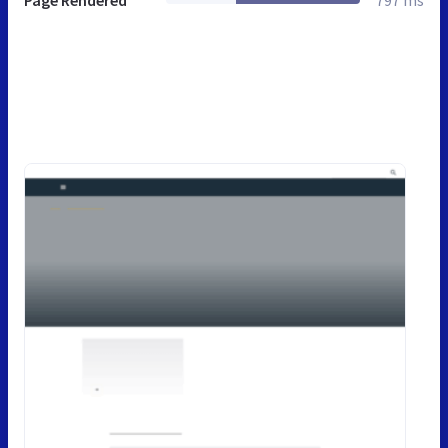
Page Rendered
797 ms