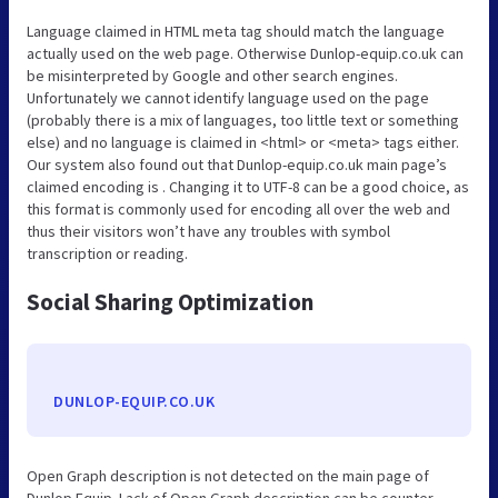
Language claimed in HTML meta tag should match the language
actually used on the web page. Otherwise Dunlop-equip.co.uk can
be misinterpreted by Google and other search engines.
Unfortunately we cannot identify language used on the page
(probably there is a mix of languages, too little text or something
else) and no language is claimed in <html> or <meta> tags either.
Our system also found out that Dunlop-equip.co.uk main page’s
claimed encoding is . Changing it to UTF-8 can be a good choice, as
this format is commonly used for encoding all over the web and
thus their visitors won’t have any troubles with symbol
transcription or reading.
Social Sharing Optimization
DUNLOP-EQUIP.CO.UK
Open Graph description is not detected on the main page of
Dunlop Equip. Lack of Open Graph description can be counter-