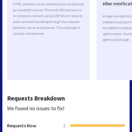
After minifica
HTML content can be minified and compressed
by a website’s server. The most efficient way is
to compress content using GZIP which reduces
Image size optimiza
data amount travelling through the network
website loading ti
between server and browser. This web page is
the difference betwe
already compressed.
optimization. Dunlo
optimized though.
Requests Breakdown
We found no issues to fix!
Requests Now
1