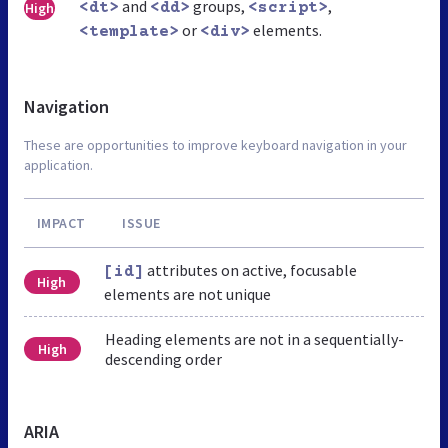
and
groups,
,
High
<dt>
<dd>
<script>
or
elements.
<template>
<div>
Navigation
These are opportunities to improve keyboard navigation in your
application.
IMPACT
ISSUE
attributes on active, focusable
[id]
High
elements are not unique
Heading elements are not in a sequentially-
High
descending order
ARIA