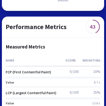
websites
Performance Metrics
43
Measured Metrics
NAME
SCORE
WEIGHTING
0/100
10%
FCP (First Contentful Paint)
Value
8.7 s
0/100
25%
LCP (Largest Contentful Paint)
Value
13.6 s