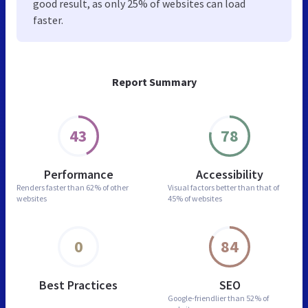
good result, as only 25% of websites can load
faster.
Report Summary
43
78
Performance
Accessibility
Renders faster than
62% of other
Visual factors better than
that of
websites
45% of websites
0
84
Best Practices
SEO
Google-friendlier than
52% of