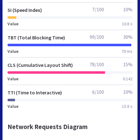
7/100
10%
SI (Speed Index)
Value
10.8 s
99/100
30%
TBT (Total Blocking Time)
Value
70 ms
78/100
15%
CLS (Cumulative Layout Shift)
Value
0.142
6/100
10%
TTI (Time to Interactive)
Value
15.8 s
Network Requests Diagram