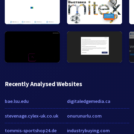
Recently Analysed Websites
bae.lsu.edu
digitaledgemedia.ca
stevenage.cylex-uk.co.uk
onurunurlu.com
tommis-sportshop24.de
industrybuying.com