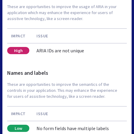
These are opportunities to improve the usage of ARIA in your
application which may enhance the experience for users of
assistive technology, like a screen reader.
IMPACT
ISSUE
ARIA IDs are not unique
High
Names and labels
These are opportunities to improve the semantics of the
controls in your application. This may enhance the experience
for users of assistive technology, like a screen reader.
IMPACT
ISSUE
No form fields have multiple labels
Low