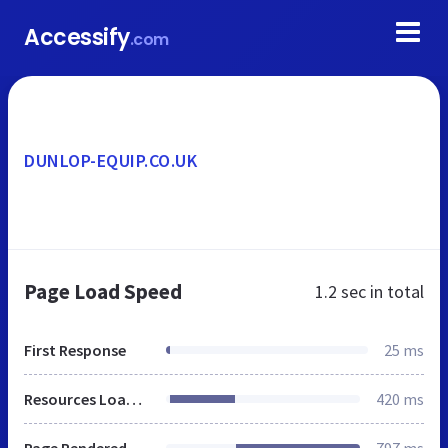
Accessify
.com
DUNLOP-EQUIP.CO.UK
Page Load Speed
1.2 sec
in total
First Response
25 ms
Resources Loaded
420 ms