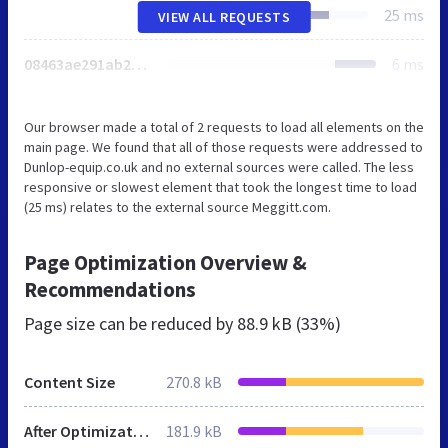
25 ms
VIEW ALL REQUESTS
08463ae291ab2000b574a1c59b61b46b0959c48d83af4c31d1ed8d0cc6508bec994180755675cd10
6 ms
Our browser made a total of 2 requests to load all elements on the
main page. We found that all of those requests were addressed to
Dunlop-equip.co.uk and no external sources were called. The less
responsive or slowest element that took the longest time to load
(25 ms) relates to the external source Meggitt.com.
Page Optimization Overview &
Recommendations
Page size can be reduced by
88.9 kB (33%)
Content Size
270.8 kB
After Optimization
181.9 kB