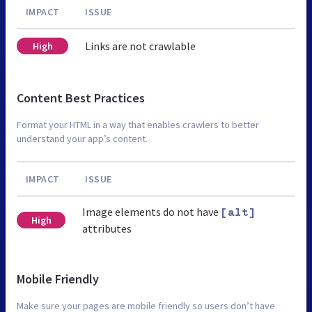
IMPACT
ISSUE
Links are not crawlable
High
Content Best Practices
Format your HTML in a way that enables crawlers to better
understand your app’s content.
IMPACT
ISSUE
Image elements do not have
[alt]
High
attributes
Mobile Friendly
Make sure your pages are mobile friendly so users don’t have