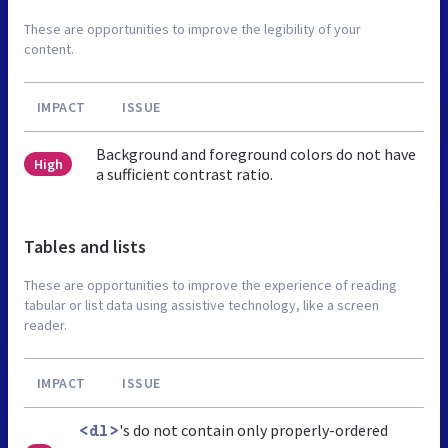
These are opportunities to improve the legibility of your
content.
IMPACT
ISSUE
Background and foreground colors do not have
High
a sufficient contrast ratio.
Tables and lists
These are opportunities to improve the experience of reading
tabular or list data using assistive technology, like a screen
reader.
IMPACT
ISSUE
's do not contain only properly-ordered
<dl>