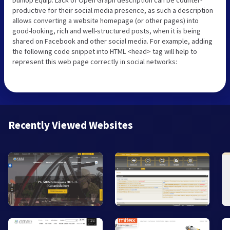
productive for their social media presence, as such a description
allows converting a website homepage (or other pages) into
good-looking, rich and well-structured posts, when it is being
shared on Facebook and other social media. For example, adding
the following code snippet into HTML <head> tag will help to
represent this web page correctly in social networks:
Recently Viewed Websites