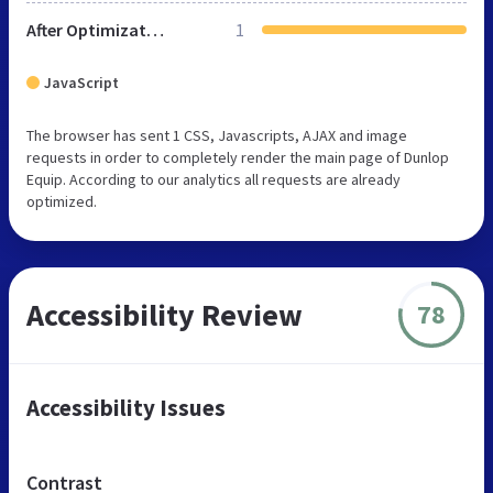
After Optimization
1
JavaScript
The browser has sent 1 CSS, Javascripts, AJAX and image
requests in order to completely render the main page of Dunlop
Equip. According to our analytics all requests are already
optimized.
Accessibility Review
78
Accessibility Issues
Contrast