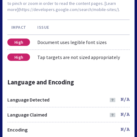
to pinch or zoom in order to read the content pages. [Learn
more](https://developers.google.com/search/mobile-sites/).
IMPACT
ISSUE
Document uses legible font sizes
High
Tap targets are not sized appropriately
High
Language and Encoding
Language Detected
N/A
Language Claimed
N/A
Encoding
N/A