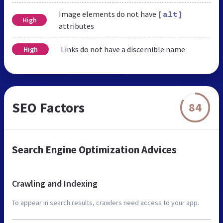
Image elements do not have
[alt]
High
attributes
Links do not have a discernible name
High
SEO Factors
84
Search Engine Optimization Advices
Crawling and Indexing
To appear in search results, crawlers need access to your app.