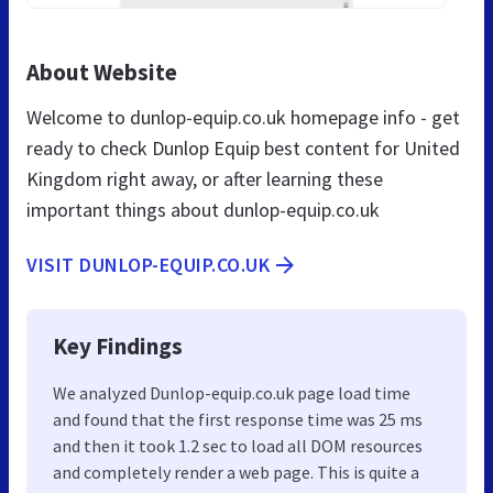
About Website
Welcome to dunlop-equip.co.uk homepage info - get
ready to check Dunlop Equip best content for United
Kingdom right away, or after learning these
important things about dunlop-equip.co.uk
VISIT DUNLOP-EQUIP.CO.UK
Key Findings
We analyzed Dunlop-equip.co.uk page load time
and found that the first response time was 25 ms
and then it took 1.2 sec to load all DOM resources
and completely render a web page. This is quite a