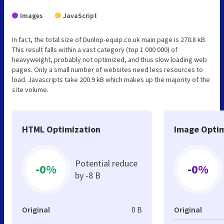
Images
JavaScript
In fact, the total size of Dunlop-equip.co.uk main page is 270.8 kB.
This result falls within a vast category (top 1 000 000) of
heavyweight, probably not optimized, and thus slow loading web
pages. Only a small number of websites need less resources to
load. Javascripts take 200.9 kB which makes up the majority of the
site volume.
HTML Optimization
Image Optim
Potential reduce
-0%
-0%
by -8 B
Original
0 B
Original