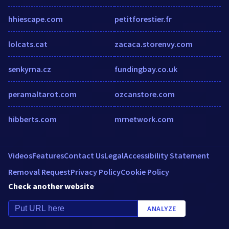
hhiescape.com
petitforestier.fr
lolcats.cat
zacaca.storenvy.com
senkyrna.cz
fundingbay.co.uk
peramaltarot.com
ozcanstore.com
hibberts.com
mrnetwork.com
Videos
Features
Contact Us
Legal
Accessibility Statement
Removal Request
Privacy Policy
Cookie Policy
Check another website
ANALYZE