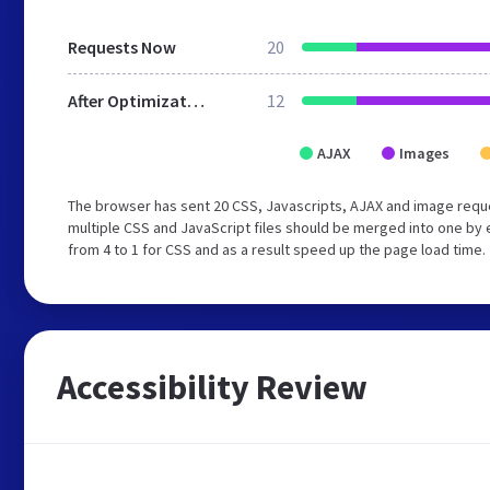
Requests Now
20
After Optimization
12
AJAX
Images
The browser has sent 20 CSS, Javascripts, AJAX and image requ
multiple CSS and JavaScript files should be merged into one by 
from 4 to 1 for CSS and as a result speed up the page load time.
Accessibility Review