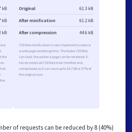
7 kB
Original
61.3 kB
7 kB
After minification
61.2 kB
2 kB
After compression
44.6 kB
rove
CSS files minification is very important to reduce
e
a web page rendering time. The faster CSS files
t the
can load, the earlier a page can be rendered. E-
ion
hoi.de needs all CSS files to be minified and
that
compressed as it can save up to 16.7 kB or 27% of
d
the original size.
 the
ber of requests can be reduced by
8 (40%)