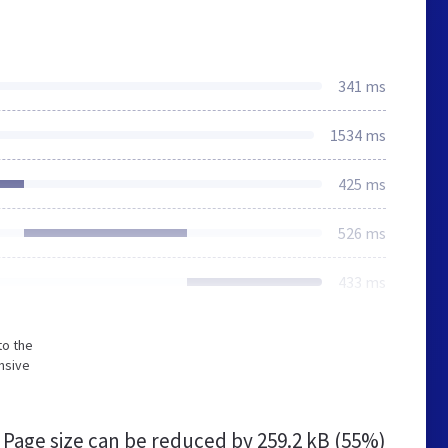
341 ms
1534 ms
425 ms
526 ms
433 ms
to the
nsive
Page size can be reduced by
259.2 kB (55%)