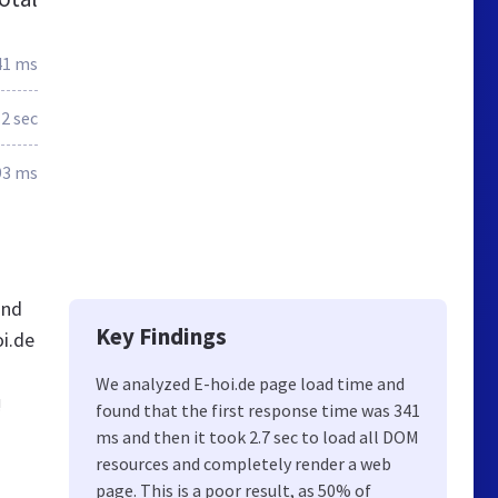
41 ms
.2 sec
93 ms
and
Key Findings
oi.de
We analyzed E-hoi.de page load time and
!
found that the first response time was 341
ms and then it took 2.7 sec to load all DOM
resources and completely render a web
page. This is a poor result, as 50% of