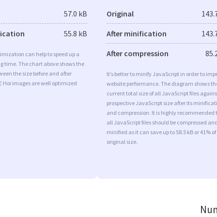
57.0 kB
Original
143.
fication
55.8 kB
After minification
143.
After compression
85.
imization can help to speed up a
ng time. The chart above shows the
ween the size before and after
It’s better to minify JavaScript in order to imp
E Hoi images are well optimized
website performance. The diagram shows th
current total size of all JavaScript files agains
prospective JavaScript size after its minificat
and compression. It is highly recommended 
all JavaScript files should be compressed an
minified as it can save up to 58.5 kB or 41% of
original size.
Num