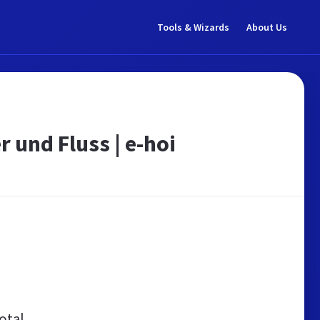
Tools & Wizards
About Us
 und Fluss | e-hoi
otal