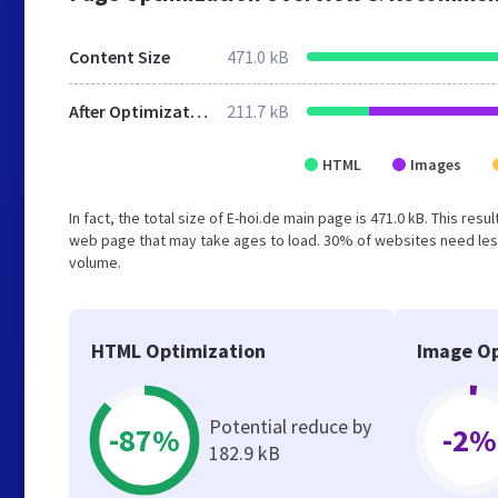
Content Size
471.0 kB
After Optimization
211.7 kB
HTML
Images
In fact, the total size of E-hoi.de main page is 471.0 kB. This re
web page that may take ages to load. 30% of websites need less
volume.
HTML Optimization
Image Op
Potential reduce by
-87%
-2%
182.9 kB