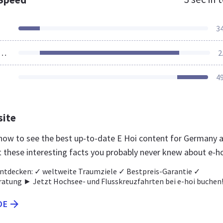
3
ources Loaded
2
4
site
e now to see the best up-to-date E Hoi content for Germany 
t these interesting facts you probably never knew about e-h
ntdecken: ✓ weltweite Traumziele ✓ Bestpreis-Garantie ✓
ratung ► Jetzt Hochsee- und Flusskreuzfahrten bei e-hoi buchen
DE