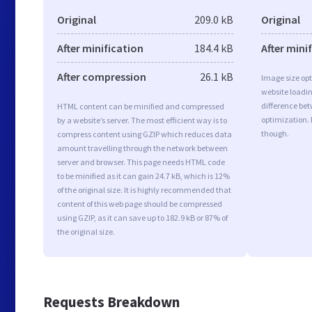
Original
209.0 kB
Original
After minification
184.4 kB
After mini
After compression
26.1 kB
Image size opt
website loadi
difference bet
HTML content can be minified and compressed
optimization. 
by a website’s server. The most efficient way is to
though.
compress content using GZIP which reduces data
amount travelling through the network between
server and browser. This page needs HTML code
to be minified as it can gain 24.7 kB, which is 12%
of the original size. It is highly recommended that
content of this web page should be compressed
using GZIP, as it can save up to 182.9 kB or 87% of
the original size.
Requests Breakdown