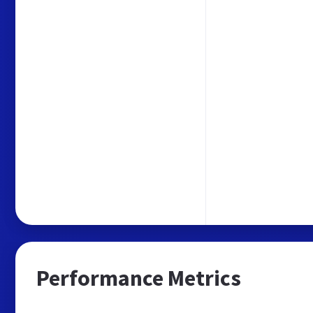
Performance Metrics