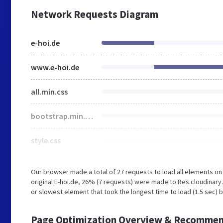
Network Requests Diagram
e-hoi.de
www.e-hoi.de
all.min.css
bootstrap.min.css
style.css
Our browser made a total of 27 requests to load all elements o
original E-hoi.de, 26% (7 requests) were made to Res.cloudinar
or slowest element that took the longest time to load (1.5 sec) b
Page Optimization Overview & Recommen