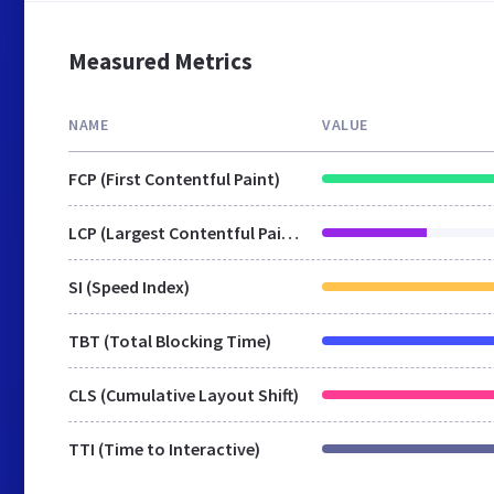
Measured Metrics
NAME
VALUE
FCP (First Contentful Paint)
LCP (Largest Contentful Paint)
SI (Speed Index)
TBT (Total Blocking Time)
CLS (Cumulative Layout Shift)
TTI (Time to Interactive)