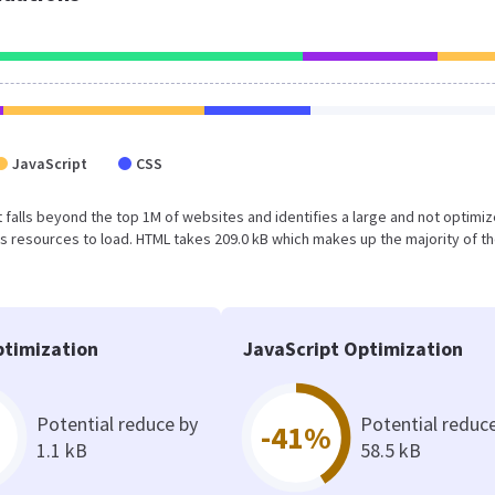
JavaScript
CSS
sult falls beyond the top 1M of websites and identifies a large and not optimi
 resources to load. HTML takes 209.0 kB which makes up the majority of th
timization
JavaScript Optimization
Potential reduce by
Potential reduc
-41%
1.1 kB
58.5 kB