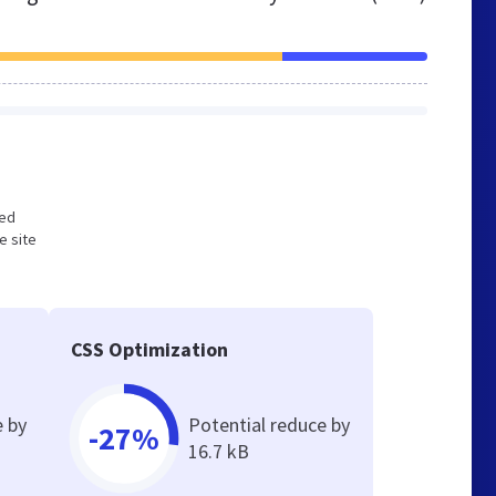
zed
e site
CSS Optimization
e by
Potential reduce by
-27%
16.7 kB