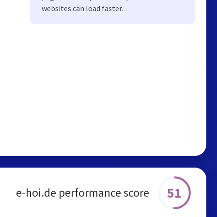
websites can load faster.
51
e-hoi.de performance score