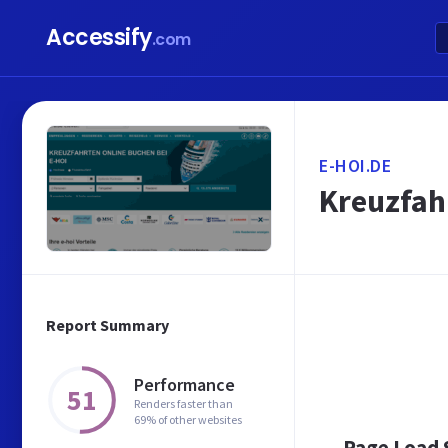
Accessify
.com
E-HOI.DE
Kreuzfahr
Report Summary
Performance
51
Renders faster than
69% of other websites
Page Load