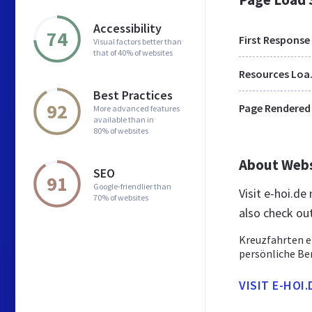
Accessibility
74
First Response
Visual factors better than
that of 40% of websites
Res
Best Practices
92
Page Rendered
More advanced features
available than in
80% of websites
About Web
SEO
91
Google-friendlier than
Visit e-hoi.d
70% of websites
also check ou
Kreuzfahrten e
persönliche Be
VISIT E-HOI.