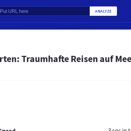
ANALYZE
ten: Traumhafte Reisen auf Meer
3 sec
in t
 Speed