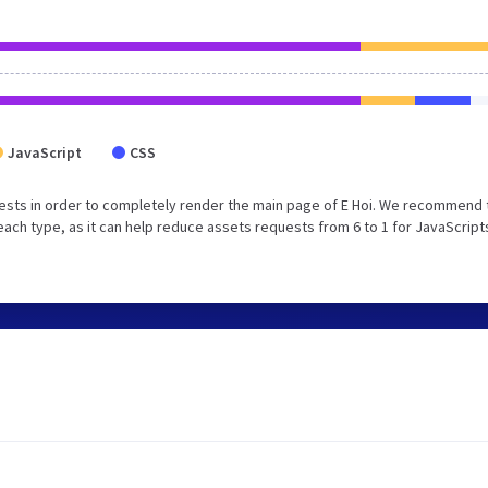
JavaScript
CSS
ests in order to completely render the main page of E Hoi. We recommend 
each type, as it can help reduce assets requests from 6 to 1 for JavaScript