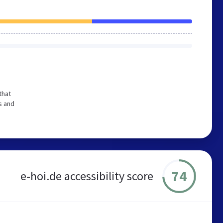
that
s and
74
e-hoi.de accessibility score