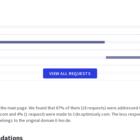
VIEW ALL REQUESTS
n the main page. We found that 67% of them (18 requests) were addressed 
y.com and 4% (1 request) were made to Cdn.optimizely.com. The less respo
elongs to the original domain E-hoi.de.
dations