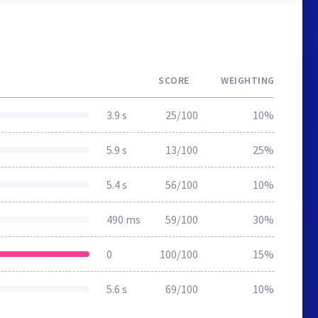
SCORE
WEIGHTING
3.9 s
25/100
10%
5.9 s
13/100
25%
5.4 s
56/100
10%
490 ms
59/100
30%
0
100/100
15%
5.6 s
69/100
10%