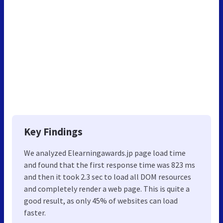
Key Findings
We analyzed Elearningawards.jp page load time
and found that the first response time was 823 ms
and then it took 2.3 sec to load all DOM resources
and completely render a web page. This is quite a
good result, as only 45% of websites can load
faster.