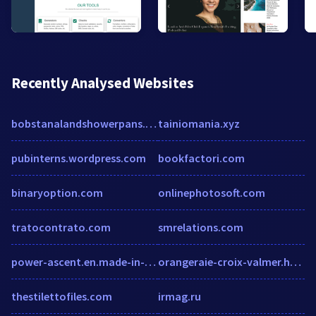
Recently Analysed Websites
bobstanalandshowerpans.com
tainiomania.xyz
pubinterns.wordpress.com
bookfactori.com
binaryoption.com
onlinephotosoft.com
tratocontrato.com
smrelations.com
power-ascent.en.made-in-china.com
orangeraie-croix-valmer.h-rez.com
thestilettofiles.com
irmag.ru