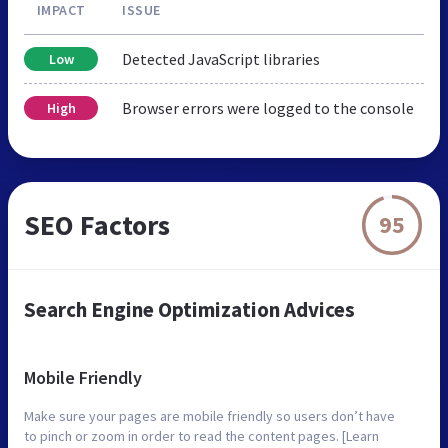
IMPACT
ISSUE
Detected JavaScript libraries
Low
Browser errors were logged to the console
High
SEO Factors
95
Search Engine Optimization Advices
Mobile Friendly
Make sure your pages are mobile friendly so users don’t have
to pinch or zoom in order to read the content pages. [Learn