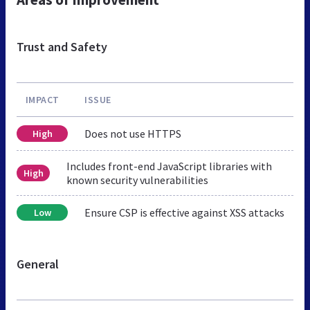
Trust and Safety
IMPACT
ISSUE
Does not use HTTPS
High
Includes front-end JavaScript libraries with
High
known security vulnerabilities
Ensure CSP is effective against XSS attacks
Low
General