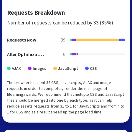
Requests Breakdown
Number of requests can be reduced by
33 (85%)
Requests Now
39
After Optimization
6
AJAX
Images
JavaScript
CSS
The browser has sent 39 CSS, Javascripts, AJAX and image
requests in order to completely render the main page of
Elearningawards. We recommend that multiple CSS and JavaScript
files should be merged into one by each type, as it can help
reduce assets requests from 31 to 1 for JavaScripts and from 4 to
1 for CSS and as a result speed up the page load time.