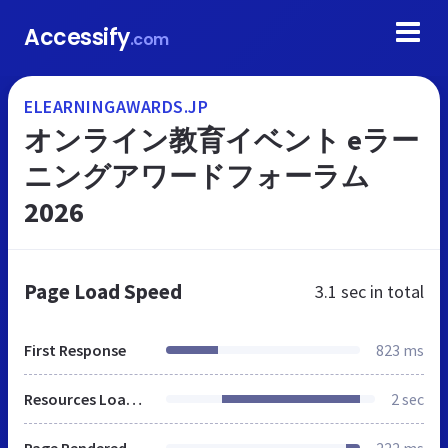
Accessify
.com
ELEARNINGAWARDS.JP
オンライン教育イベント eラー
ニングアワードフォーラム
2026
Page Load Speed
3.1 sec
in total
First Response
823 ms
Resources Loaded
2 sec