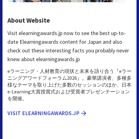
About Website
Visit elearningawards.jp now to see the best up-to-
date Elearningawards content for Japan and also
check out these interesting facts you probably never
knew about elearningawards.jp
eラーニング・人材教育の現状と未来を語り合う『eラー
ニングアワードフォーラム2026』。豪華講演者、多種多
様なテーマを取り上げた多数のセッションのほか、日本
e-Learning大賞授賞式および受賞者プレゼンテーション
を開催。
VISIT ELEARNINGAWARDS.JP