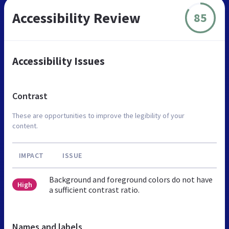
Accessibility Review
85
Accessibility Issues
Contrast
These are opportunities to improve the legibility of your
content.
IMPACT
ISSUE
Background and foreground colors do not have
High
a sufficient contrast ratio.
Names and labels