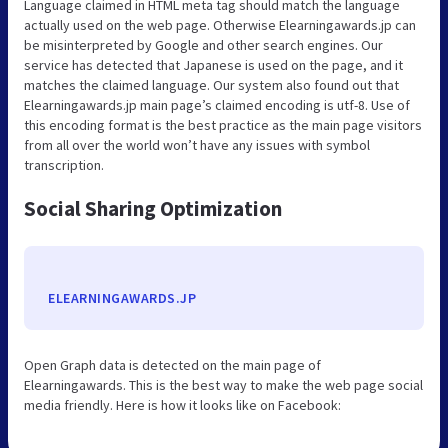
Language claimed in HTML meta tag should match the language
actually used on the web page. Otherwise Elearningawards.jp can
be misinterpreted by Google and other search engines. Our
service has detected that Japanese is used on the page, and it
matches the claimed language. Our system also found out that
Elearningawards.jp main page’s claimed encoding is utf-8. Use of
this encoding format is the best practice as the main page visitors
from all over the world won’t have any issues with symbol
transcription.
Social Sharing Optimization
ELEARNINGAWARDS.JP
Open Graph data is detected on the main page of
Elearningawards. This is the best way to make the web page social
media friendly. Here is how it looks like on Facebook: