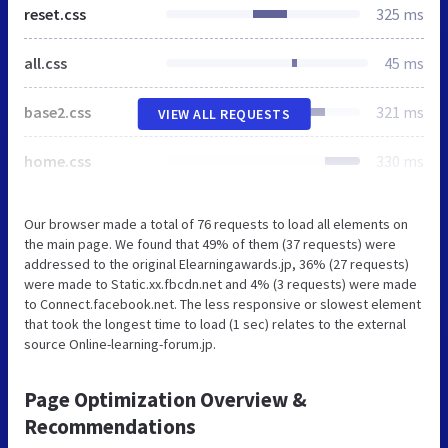
reset.css
325 ms
all.css
45 ms
base2.css
321 ms
VIEW ALL REQUESTS
home.css
330 ms
Our browser made a total of 76 requests to load all elements on
the main page. We found that 49% of them (37 requests) were
addressed to the original Elearningawards.jp, 36% (27 requests)
were made to Static.xx.fbcdn.net and 4% (3 requests) were made
to Connect.facebook.net. The less responsive or slowest element
that took the longest time to load (1 sec) relates to the external
source Online-learning-forum.jp.
Page Optimization Overview &
Recommendations