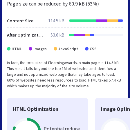
Page size can be reduced by
60.9 kB (53%)
Content Size
114.5 kB
After Optimization
53.6 kB
HTML
Images
JavaScript
CSS
In fact, the total size of Elearningawards.jp main page is 114.5 kB.
This result falls beyond the top 1M of websites and identifies a
large and not optimized web page that may take ages to load.
60% of websites need less resources to load. HTML takes 57.4 kB
which makes up the majority of the site volume.
HTML Optimization
Image Optim
Potential reduce