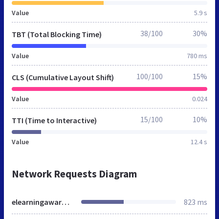
Value
5.9 s
38/100
30%
TBT (Total Blocking Time)
Value
780 ms
100/100
15%
CLS (Cumulative Layout Shift)
Value
0.024
15/100
10%
TTI (Time to Interactive)
Value
12.4 s
Network Requests Diagram
elearningawards.jp
823 ms