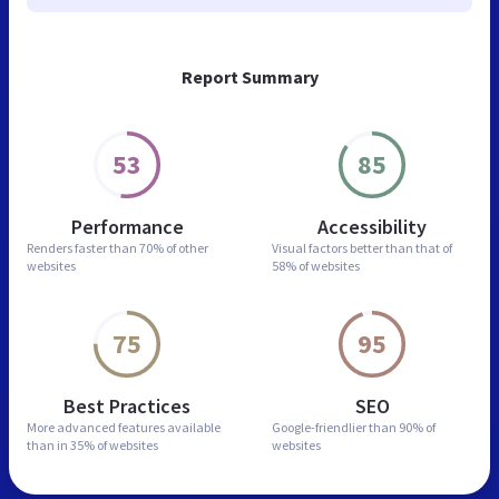
Report Summary
53
85
Performance
Accessibility
Renders faster than
70% of other
Visual factors better than
that of
websites
58% of websites
75
95
Best Practices
SEO
More advanced features
available
Google-friendlier than
90% of
than in
35% of websites
websites