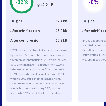
-82%
-0%
by 47.2 kB
Original
57.4 kB
Original
After minification
35.2 kB
After minifica
After compression
10.2 kB
Image size optimiza
website loading ti
the difference betwe
HTML content can be minified and compressed
optimization. Elea
by a website’s server. The most efficient way is
well optimized tho
to compress content using GZIP which reduces
data amount travelling through the network
between server and browser. This page needs
HTML code to be minified as it can gain 22.2 kB,
which is 39% of the original size. It is highly
recommended that content of this web page
should be compressed using GZIP, as it can
save up to 47.2 kB or 82% of the original size.