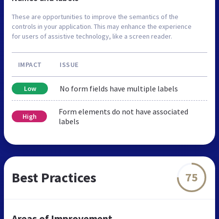
These are opportunities to improve the semantics of the
controls in your application. This may enhance the experience
for users of assistive technology, like a screen reader.
IMPACT
ISSUE
No form fields have multiple labels
Low
Form elements do not have associated
High
labels
Best Practices
75
Areas of Improvement