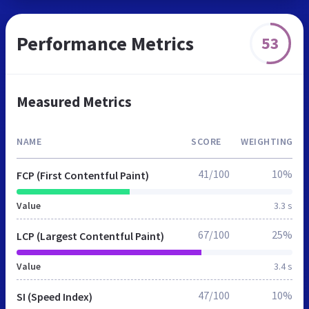
Performance Metrics
53
Measured Metrics
NAME
SCORE
WEIGHTING
41/100
10%
FCP (First Contentful Paint)
Value
3.3 s
67/100
25%
LCP (Largest Contentful Paint)
Value
3.4 s
47/100
10%
SI (Speed Index)