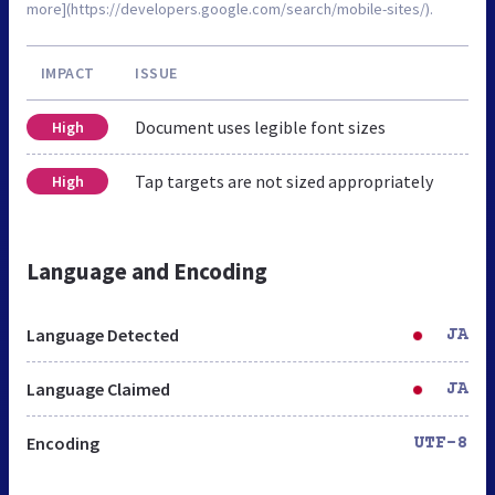
more](https://developers.google.com/search/mobile-sites/).
IMPACT
ISSUE
Document uses legible font sizes
High
Tap targets are not sized appropriately
High
Language and Encoding
Language Detected
JA
Language Claimed
JA
Encoding
UTF-8