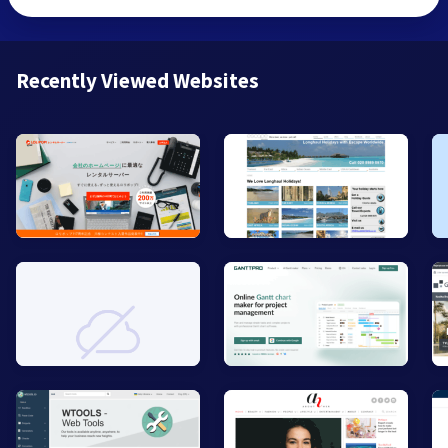
Recently Viewed Websites