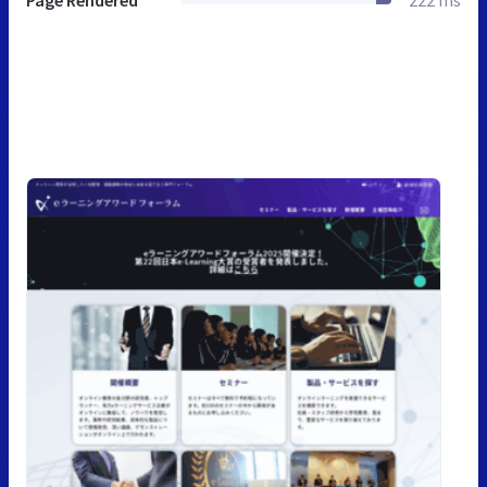
Page Rendered
222 ms