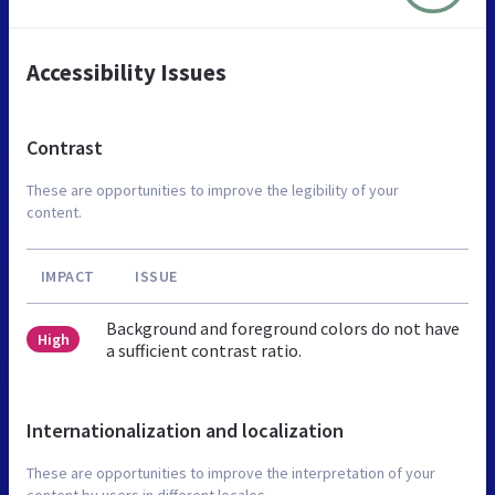
Accessibility Issues
Contrast
These are opportunities to improve the legibility of your
content.
IMPACT
ISSUE
Background and foreground colors do not have
High
a sufficient contrast ratio.
Internationalization and localization
These are opportunities to improve the interpretation of your