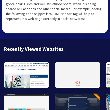
good-looking, rich and well-structured posts, when it is being
shared on Facebook and other social media. For example, adding
the following code snippet into HTML <head> tag will help to
represent this web page correctly in social networks:
Recently Viewed Websites