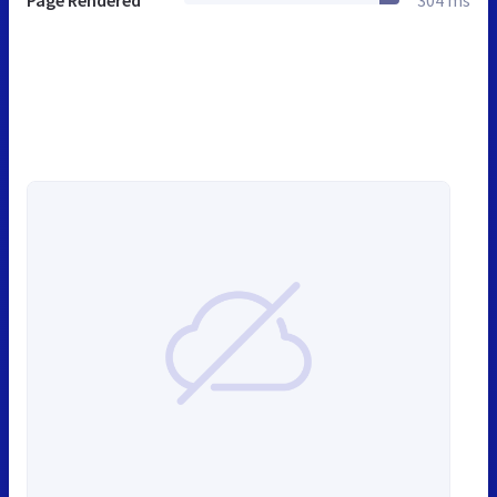
Page Rendered
304 ms