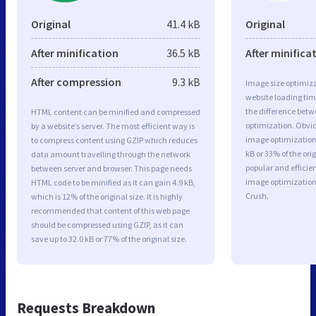
Original
41.4 kB
Original
After minification
36.5 kB
After minifica
After compression
9.3 kB
Image size optimiza
website loading ti
the difference betwe
HTML content can be minified and compressed
optimization. Obvi
by a website’s server. The most efficient way is
image optimization 
to compress content using GZIP which reduces
kB or 33% of the or
data amount travelling through the network
popular and efficie
between server and browser. This page needs
image optimizatio
HTML code to be minified as it can gain 4.9 kB,
Crush.
which is 12% of the original size. It is highly
recommended that content of this web page
should be compressed using GZIP, as it can
save up to 32.0 kB or 77% of the original size.
Requests Breakdown