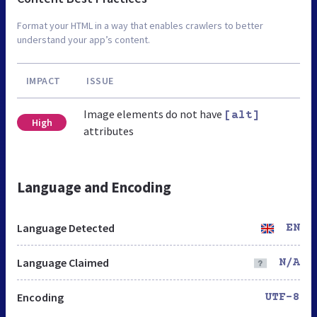
Format your HTML in a way that enables crawlers to better
understand your app’s content.
IMPACT
ISSUE
Image elements do not have
[alt]
High
attributes
Language and Encoding
Language Detected
EN
Language Claimed
N/A
Encoding
UTF-8