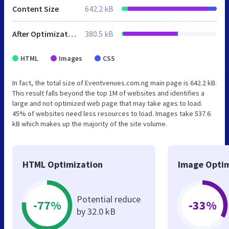
Content Size
642.2 kB
After Optimization
380.5 kB
HTML
Images
CSS
In fact, the total size of Eventvenues.com.ng main page is 642.2 kB.
This result falls beyond the top 1M of websites and identifies a
large and not optimized web page that may take ages to load.
45% of websites need less resources to load. Images take 537.6
kB which makes up the majority of the site volume.
HTML Optimization
Image Optim
Potential reduce
-77%
-33%
by 32.0 kB