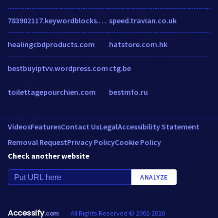
783902117.keywordblocks.com
speed.travian.co.uk
healingcbdproducts.com
hatstore.com.hk
bestbuyiptvv.wordpress.com
ctg.be
toilettagepourchien.com
bestmfo.ru
Videos
Features
Contact Us
Legal
Accessibility Statement
Removal Request
Privacy Policy
Cookie Policy
Check another website
ANALYZE
Accessify
All Rights Reserved © 2002-2026
.com