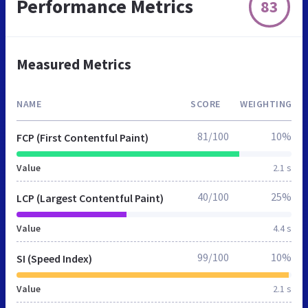
Performance Metrics
83
Measured Metrics
NAME
SCORE
WEIGHTING
81/100
10%
FCP (First Contentful Paint)
Value
2.1 s
40/100
25%
LCP (Largest Contentful Paint)
Value
4.4 s
99/100
10%
SI (Speed Index)
Value
2.1 s