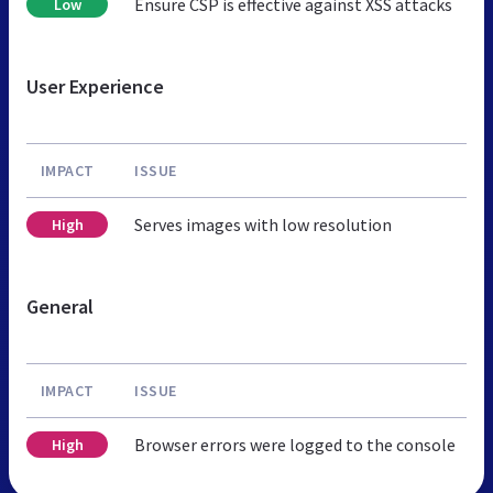
Ensure CSP is effective against XSS attacks
Low
User Experience
IMPACT
ISSUE
Serves images with low resolution
High
General
IMPACT
ISSUE
Browser errors were logged to the console
High