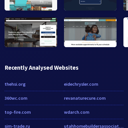
Recently Analysed Websites
thehsi.org
eidechrysler.com
360wc.com
revanaturecure.com
top-fire.com
wdarch.com
sim-trade.ru
utahhomebuildersassociation.enrollware.com