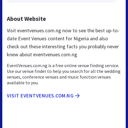
About Website
Visit eventvenues.com.ng now to see the best up-to-
date Event Venues content for Nigeria and also
check out these interesting facts you probably never
knew about eventvenues.com.ng
EventVenues.com.ng is a free online venue finding service.
Use our venue finder to help you search for all the wedding
venues, conference venues and music function venues
available to you.
VISIT EVENTVENUES.COM.NG