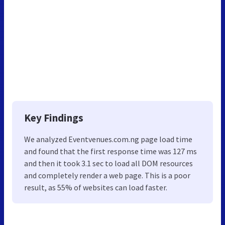
Key Findings
We analyzed Eventvenues.com.ng page load time
and found that the first response time was 127 ms
and then it took 3.1 sec to load all DOM resources
and completely render a web page. This is a poor
result, as 55% of websites can load faster.