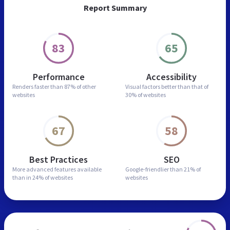
Report Summary
83
65
Performance
Accessibility
Renders faster than
87% of other
Visual factors better than
that of
websites
30% of websites
67
58
Best Practices
SEO
More advanced features
available
Google-friendlier than
21% of
than in
24% of websites
websites