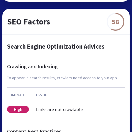
SEO Factors
58
Search Engine Optimization Advices
Crawling and Indexing
To appear in search results, crawlers need access to your app.
IMPACT
ISSUE
Links are not crawlable
High
Content Best Practices