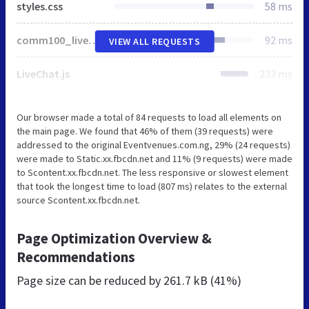
styles.css
58 ms
comm100_livechatbutton.css
92 ms
VIEW ALL REQUESTS
LiveChat.js
233 ms
Our browser made a total of 84 requests to load all elements on
the main page. We found that 46% of them (39 requests) were
addressed to the original Eventvenues.com.ng, 29% (24 requests)
were made to Static.xx.fbcdn.net and 11% (9 requests) were made
to Scontent.xx.fbcdn.net. The less responsive or slowest element
that took the longest time to load (807 ms) relates to the external
source Scontent.xx.fbcdn.net.
Page Optimization Overview &
Recommendations
Page size can be reduced by
261.7 kB (41%)