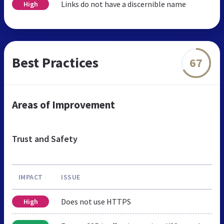
Links do not have a discernible name
High
Best Practices
67
Areas of Improvement
Trust and Safety
IMPACT
ISSUE
Does not use HTTPS
High