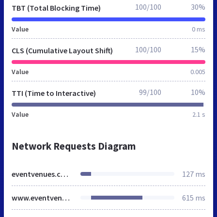
100/100
30%
TBT (Total Blocking Time)
Value
0 ms
100/100
15%
CLS (Cumulative Layout Shift)
Value
0.005
99/100
10%
TTI (Time to Interactive)
Value
2.1 s
Network Requests Diagram
eventvenues.com.ng
127 ms
www.eventvenues.com.ng
615 ms