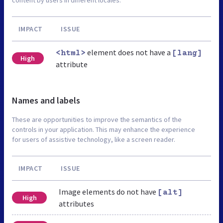
content by users in different locales.
IMPACT
ISSUE
element does not have a
<html>
[lang]
High
attribute
Names and labels
These are opportunities to improve the semantics of the
controls in your application. This may enhance the experience
for users of assistive technology, like a screen reader.
IMPACT
ISSUE
Image elements do not have
[alt]
High
attributes