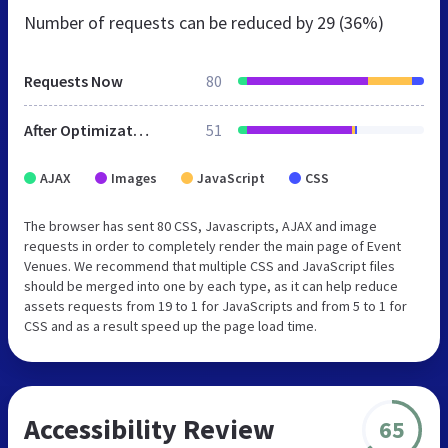
Number of requests can be reduced by
29 (36%)
Requests Now
80
After Optimization
51
AJAX
Images
JavaScript
CSS
The browser has sent 80 CSS, Javascripts, AJAX and image
requests in order to completely render the main page of Event
Venues. We recommend that multiple CSS and JavaScript files
should be merged into one by each type, as it can help reduce
assets requests from 19 to 1 for JavaScripts and from 5 to 1 for
CSS and as a result speed up the page load time.
Accessibility Review
65