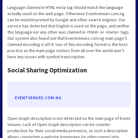
Language claimed in HTML meta tag should match the language
actually used on the web page. Otherwise Eventvenues.com.ng
can be misinterpreted by Google and other search engines. Our
service has detected that English is used on the page, and neither
this language nor any other was claimed in <html> or <meta> tags.
Our system also found out that Eventvenues.com.ng main page’s
claimed encoding is utf-8. Use of this encoding format is the best
practice as the main page visitors from all over the world won’t
have any issues with symbol transcription.
Social Sharing Optimization
EVENTVENUES.COM.NG
Open Graph description is not detected on the main page of Event
Venues. Lack of Open Graph description can be counter-
productive for their social media presence, as such a description
allows converting a website homepage (or other pages) into