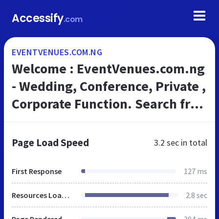
Accessify
.com
EVENTVENUES.COM.NG
Welcome : EventVenues.com.ng
- Wedding, Conference, Private ,
Corporate Function. Search free
for Venues and Vendors.
Page Load Speed
3.2 sec
in total
First Response
127 ms
Resources Loaded
2.8 sec