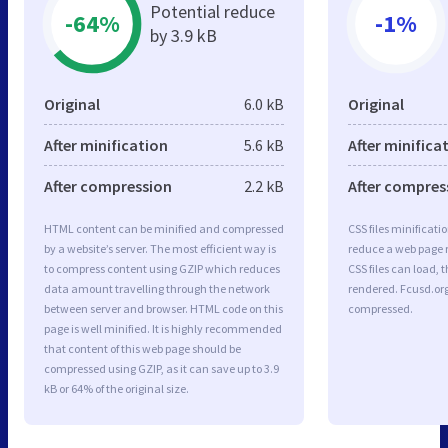
Potential reduce
-64%
-1%
by 3.9 kB
Original
6.0 kB
Original
After minification
5.6 kB
After minifica
After compression
2.2 kB
After compres
HTML content can be minified and compressed
CSS files minificati
by a website’s server. The most efficient way is
reduce a web page r
to compress content using GZIP which reduces
CSS files can load, 
data amount travelling through the network
rendered. Fcusd.org 
between server and browser. HTML code on this
compressed.
page is well minified. It is highly recommended
that content of this web page should be
compressed using GZIP, as it can save up to 3.9
kB or 64% of the original size.