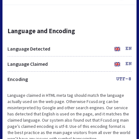
Language and Encoding
Language Detected
EN
Language Claimed
EN
Encoding
UTF-8
Language claimed in HTML meta tag should match the language
actually used on the web page. Otherwise Fcusd.org can be
misinterpreted by Google and other search engines. Our service
has detected that English is used on the page, and it matches the
claimed language. Our system also found out that Fcusd.org main
page’s claimed encoding is utf-8. Use of this encoding format is
the best practice as the main page visitors from all over the world
won’t have any issues with symbol transcription.