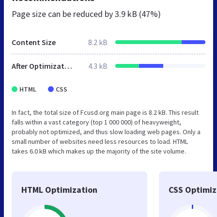
Page size can be reduced by
3.9 kB (47%)
Content Size
8.2 kB
After Optimization
4.3 kB
HTML
CSS
In fact, the total size of Fcusd.org main page is 8.2 kB. This result
falls within a vast category (top 1 000 000) of heavyweight,
probably not optimized, and thus slow loading web pages. Only a
small number of websites need less resources to load. HTML
takes 6.0 kB which makes up the majority of the site volume.
HTML Optimization
CSS Optimiz