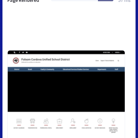
Page Rendered
57 ms