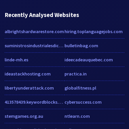
Recently Analysed Websites
albrightshardwarestore.com
hiring.toplanguagejobs.com
suministrosindustrialesdico.com
bulletinbag.com
linde-mh.es
ideecadeauquebec.com
ideastackhosting.com
practica.in
libertyunderattack.com
globalfitness.pl
413578439.keywordblocks.com
cybersuccess.com
stemgames.org.au
ntlearn.com