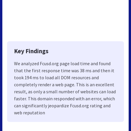
Key Findings
We analyzed Fcusd.org page load time and found
that the first response time was 38 ms and then it
took 194 ms to load all DOM resources and
completely render a web page. This is an excellent
result, as only a small number of websites can load
faster. This domain responded with an error, which
can significantly jeopardize Fcusd.org rating and
web reputation