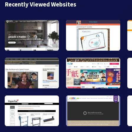
Recently Viewed Websites