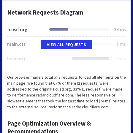
Network Requests Diagram
fcusd.org
38 ms
main.css
9 ms
VIEW ALL REQUESTS
beacon.js
74 ms
Our browser made a total of 3 requests to load all elements on the
main page. We found that 67% of them (2 requests) were
addressed to the original Fcusd.org, 33% (1 request) were made
to Performance.radar.cloudflare.com. The less responsive or
slowest element that took the longest time to load (74 ms) relates
to the external source Performance.radar.cloudflare.com.
Page Optimization Overview &
Recommendations