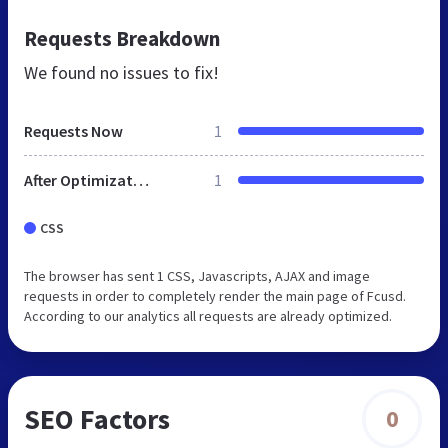
Requests Breakdown
We found no issues to fix!
Requests Now
1
After Optimization
1
CSS
The browser has sent 1 CSS, Javascripts, AJAX and image
requests in order to completely render the main page of Fcusd.
According to our analytics all requests are already optimized.
SEO Factors
0