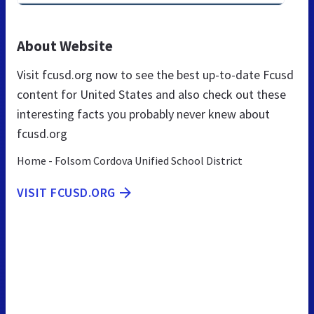
About Website
Visit fcusd.org now to see the best up-to-date Fcusd
content for United States and also check out these
interesting facts you probably never knew about
fcusd.org
Home - Folsom Cordova Unified School District
VISIT FCUSD.ORG