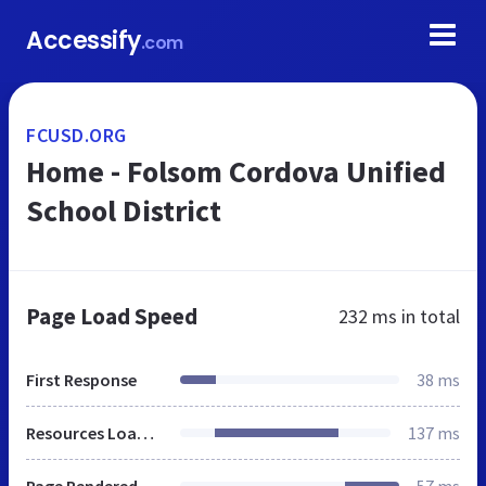
Accessify
.com
FCUSD.ORG
Home - Folsom Cordova Unified
School District
Page Load Speed
232 ms
in total
First Response
38 ms
Resources Loaded
137 ms