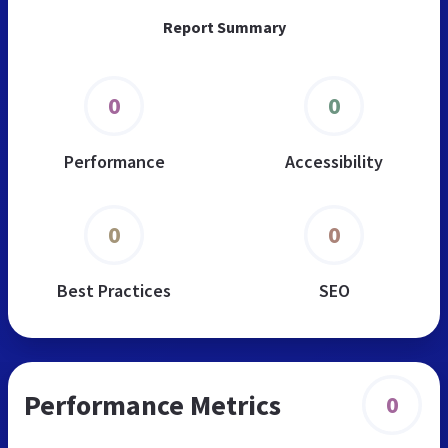
Report Summary
0
0
Performance
Accessibility
0
0
Best Practices
SEO
Performance Metrics
0