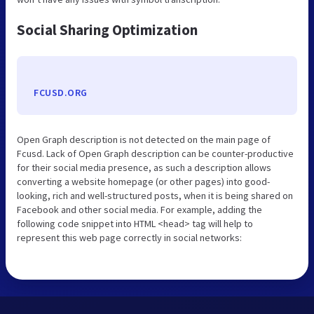
Social Sharing Optimization
FCUSD.ORG
Open Graph description is not detected on the main page of
Fcusd. Lack of Open Graph description can be counter-productive
for their social media presence, as such a description allows
converting a website homepage (or other pages) into good-
looking, rich and well-structured posts, when it is being shared on
Facebook and other social media. For example, adding the
following code snippet into HTML <head> tag will help to
represent this web page correctly in social networks: