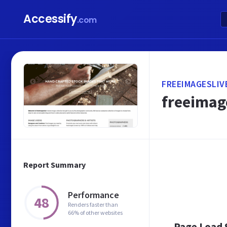
Accessify
.com
FREEIMAGESLIV
freeimage
Report Summary
Performance
48
Renders faster than
66% of other websites
Page Load