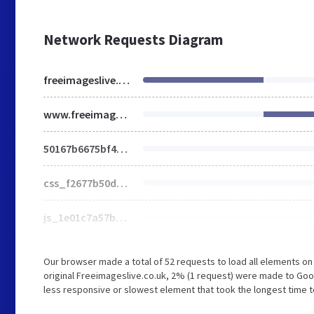
Network Requests Diagram
freeimageslive.co.uk
www.freeimageslive.co.uk
50167b6675bf427e6780b2845f96fdf3.css
css_f2677b50d4c2fdbfbc5bcf8c41a10640.css
js_1e01c7a57b1a1773dffd0d00a99e4dd5.js
Our browser made a total of 52 requests to load all elements o
original Freeimageslive.co.uk, 2% (1 request) were made to G
less responsive or slowest element that took the longest time t