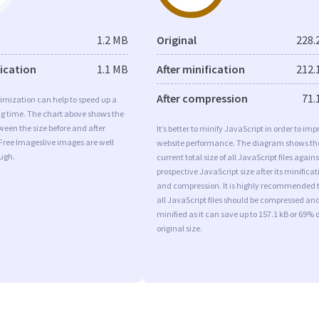
1.2 MB
Original
228.
fication
1.1 MB
After minification
212.
After compression
71.
imization can help to speed up a
ng time. The chart above shows the
ween the size before and after
It’s better to minify JavaScript in order to imp
Free Imageslive images are well
website performance. The diagram shows th
ugh.
current total size of all JavaScript files agains
prospective JavaScript size after its minificat
and compression. It is highly recommended 
all JavaScript files should be compressed an
minified as it can save up to 157.1 kB or 69% o
original size.