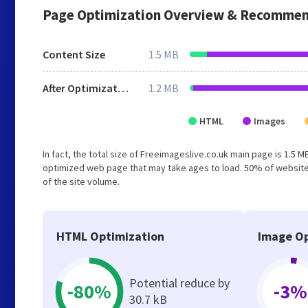
Page Optimization Overview & Recommen
Content Size
1.5 MB
After Optimization
1.2 MB
HTML
Images
In fact, the total size of Freeimageslive.co.uk main page is 1.5 M
optimized web page that may take ages to load. 50% of website
of the site volume.
HTML Optimization
Image Op
Potential reduce by
-80%
-3%
30.7 kB