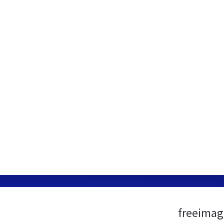
freeimag