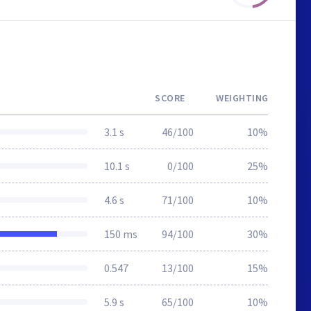
SCORE
WEIGHTING
3.1 s
46/100
10%
10.1 s
0/100
25%
4.6 s
71/100
10%
150 ms
94/100
30%
0.547
13/100
15%
5.9 s
65/100
10%