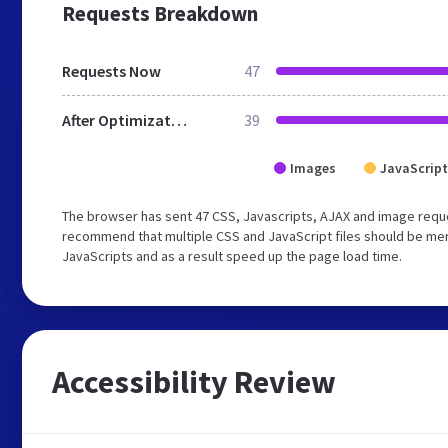
Requests Breakdown
Requests Now
47
After Optimization
39
Images
JavaScript
The browser has sent 47 CSS, Javascripts, AJAX and image reque
recommend that multiple CSS and JavaScript files should be merg
JavaScripts and as a result speed up the page load time.
Accessibility Review