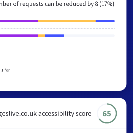
ber of requests can be reduced by
8 (17%)
 1 for
65
eslive.co.uk accessibility score