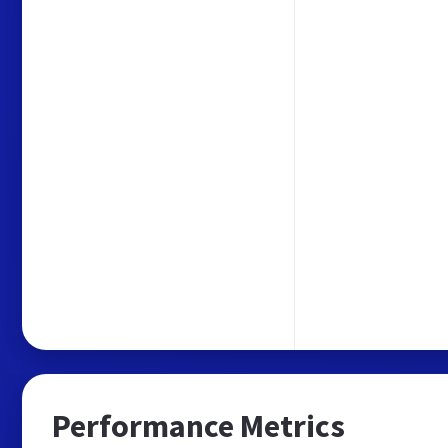
Performance Metrics