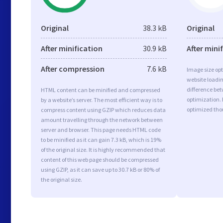
Original
38.3 kB
Original
After minification
30.9 kB
After mini
After compression
7.6 kB
Image size opt
website loadi
difference bet
HTML content can be minified and compressed
optimization. 
by a website’s server. The most efficient way is to
optimized tho
compress content using GZIP which reduces data
amount travelling through the network between
server and browser. This page needs HTML code
to be minified as it can gain 7.3 kB, which is 19%
of the original size. It is highly recommended that
content of this web page should be compressed
using GZIP, as it can save up to 30.7 kB or 80% of
the original size.