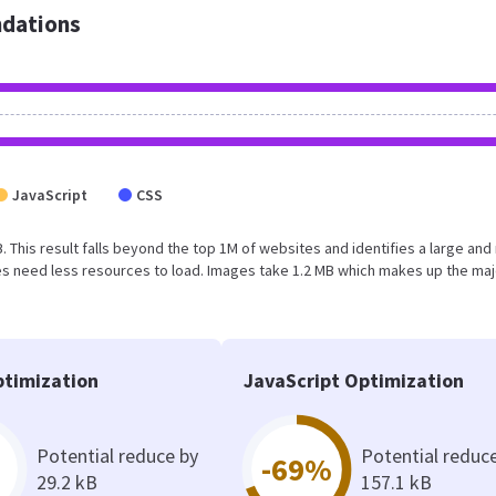
dations
JavaScript
CSS
B. This result falls beyond the top 1M of websites and identifies a large and
s need less resources to load. Images take 1.2 MB which makes up the maj
timization
JavaScript Optimization
Potential reduce by
Potential reduc
-69%
29.2 kB
157.1 kB