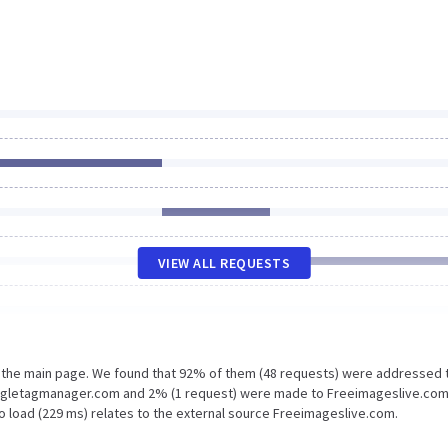
VIEW ALL REQUESTS
n the main page. We found that 92% of them (48 requests) were addressed 
oogletagmanager.com and 2% (1 request) were made to Freeimageslive.com
o load (229 ms) relates to the external source Freeimageslive.com.