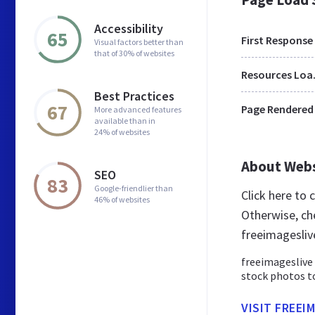
Accessibility
65
First Response
Visual factors better than
that of 30% of websites
Res
Best Practices
67
Page Rendered
More advanced features
available than in
24% of websites
About Web
SEO
83
Google-friendlier than
Click here to
46% of websites
Otherwise, ch
freeimagesliv
freeimageslive
stock photos to
VISIT FREEI