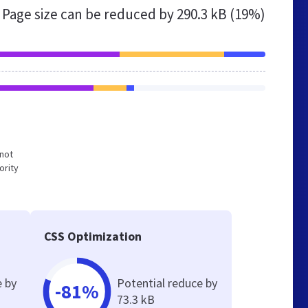
Page size can be reduced by
290.3 kB (19%)
 not
ority
CSS Optimization
e by
Potential reduce by
-81%
73.3 kB