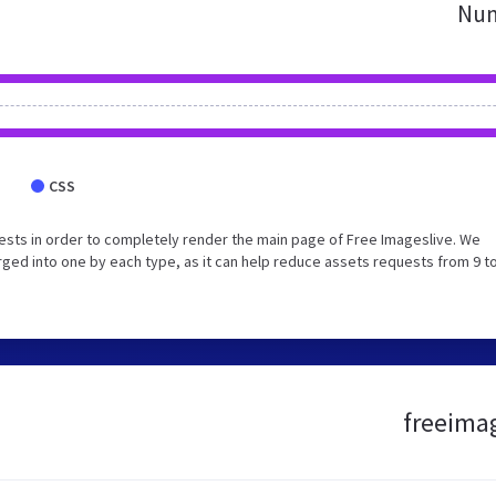
Num
CSS
sts in order to completely render the main page of Free Imageslive. We
ed into one by each type, as it can help reduce assets requests from 9 to
freeimag