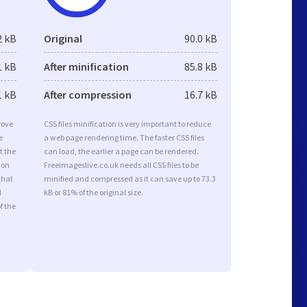
2 kB
Original
90.0 kB
1 kB
After minification
85.8 kB
1 kB
After compression
16.7 kB
rove
CSS files minification is very important to reduce
e
a web page rendering time. The faster CSS files
t the
can load, the earlier a page can be rendered.
ion
Freeimageslive.co.uk needs all CSS files to be
that
minified and compressed as it can save up to 73.3
d
kB or 81% of the original size.
f the