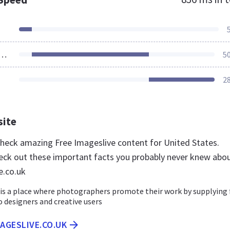
ources Loaded
5
2
site
 check amazing Free Imageslive content for United States.
eck out these important facts you probably never knew abo
e.co.uk
 is a place where photographers promote their work by supplying 
 designers and creative users
MAGESLIVE.CO.UK