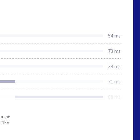
54 ms
73 ms
34 ms
71 ms
88 ms
to the
. The