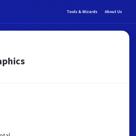
Tools & Wizards
About Us
aphics
otal