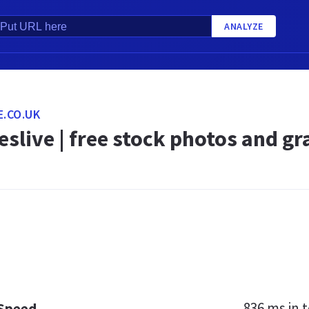
ANALYZE
E.CO.UK
slive | free stock photos and gr
836 ms
in t
 Speed