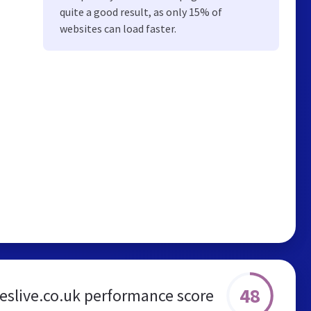
quite a good result, as only 15% of
websites can load faster.
48
eslive.co.uk performance score