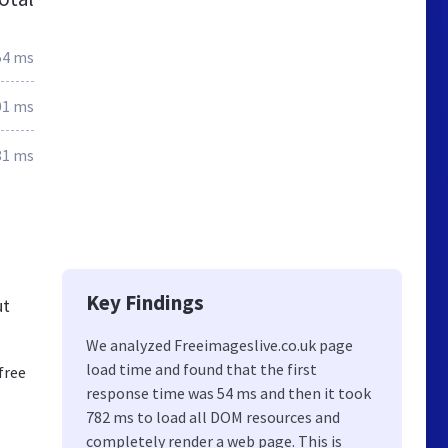
54 ms
01 ms
81 ms
Key Findings
ut
We analyzed Freeimageslive.co.uk page
load time and found that the first
free
response time was 54 ms and then it took
782 ms to load all DOM resources and
completely render a web page. This is