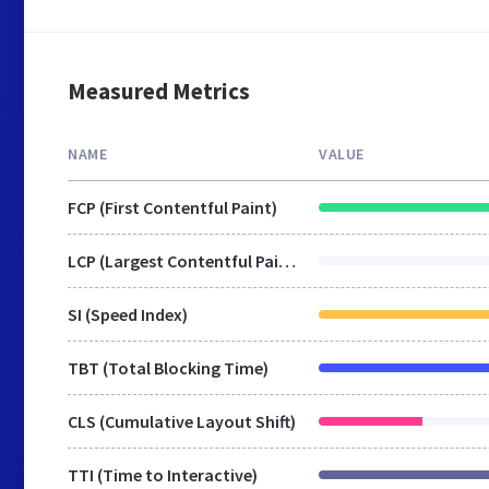
Measured Metrics
NAME
VALUE
FCP (First Contentful Paint)
LCP (Largest Contentful Paint)
SI (Speed Index)
TBT (Total Blocking Time)
CLS (Cumulative Layout Shift)
TTI (Time to Interactive)