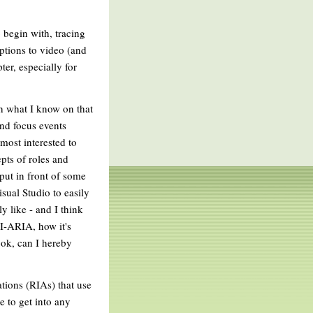
o begin with, tracing
aptions to video (and
ter, especially for
th what I know on that
and focus events
most interested to
pts of roles and
 put in front of some
sual Studio to easily
y like - and I think
-ARIA, how it's
book, can I hereby
ations (RIAs) that use
e to get into any