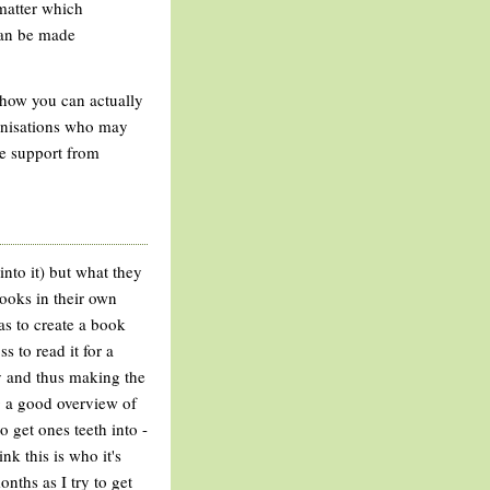
 matter which
 can be made
- how you can actually
ganisations who may
he support from
into it) but what they
ooks in their own
was to create a book
s to read it for a
vy and thus making the
ng a good overview of
o get ones teeth into -
ink this is who it's
nths as I try to get