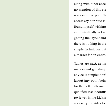
along with other acc
no mention of this el
readers to the point t
accesskey attribute i
found myself wishing 
enthusiastically ackno
getting the layout an
there is nothing in t
simple techniques but 
a market for an entire
Tables are next, gett
matters and get straig
advice is simple: do
layout (my point bein
for the better alterna
qualified lest it con
reviewer in me kicking
accessify provides to 