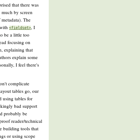
rised that there was
oo much by screen
of metadata). The
 with
, I
<fieldset>
be a little too
tead focusing on
n, explaining that
authors explain some
nally, I feel there's
don't complicate
layout tables go, our
 using tables for
ckingly bad support
uld probably be
proof reader/technical
e building tools that
ings or using scope