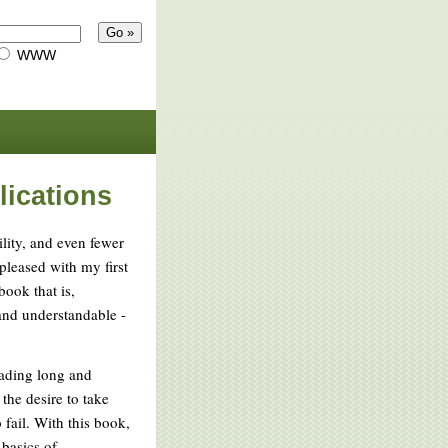
WWW
lications
lity, and even fewer
 pleased with my first
ook that is,
 and understandable -
reading long and
the desire to take
o fail. With this book,
basics of