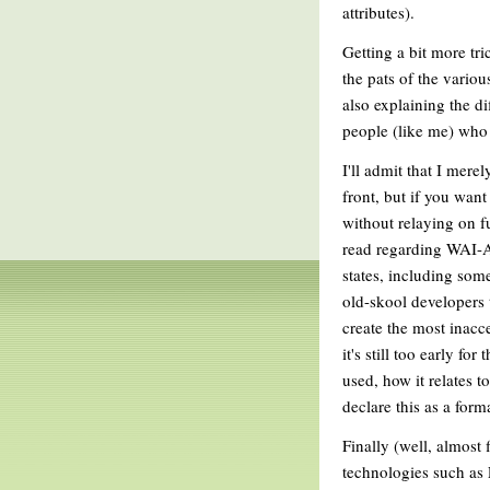
attributes).
Getting a bit more tri
the pats of the variou
also explaining the di
people (like me) who 
I'll admit that I mere
front, but if you wan
without relaying on fu
read regarding WAI-AR
states, including some
old-skool developers 
create the most inacce
it's still too early fo
used, how it relates t
declare this as a form
Finally (well, almost 
technologies such as F