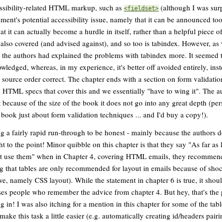
essibility-related HTML markup, such as
(although I was surp
<fieldset>
ement's potential accessibility issue, namely that it can be announced t
hat it can actually become a hurdle in itself, rather than a helpful piece 
s also covered (and advised against), and so too is tabindex. However, as
the authors had explained the problems with tabindex more. It seemed to 
wledged, whereas, in my experience, it's better off avoided entirely, ins
d source order correct. The chapter ends with a section on form validatio
he HTML specs that cover this and we essentially "have to wing it". The 
because of the size of the book it does not go into any great depth (perso
 book just about form validation techniques ... and I'd buy a copy!).
ing a fairly rapid run-through to be honest - mainly because the authors 
ht to the point! Minor quibble on this chapter is that they say "As far as 
n't use them" when in Chapter 4, covering HTML emails, they recommend
g that tables are only recommended for layout in emails because of sho
tive, namely CSS layout). While the statement in chapter 6 is true, it sho
fuses people who remember the advice from chapter 4. But hey, that's the 
 in! I was also itching for a mention in this chapter for some of the tabl
make this task a little easier (e.g. automatically creating id/headers pair