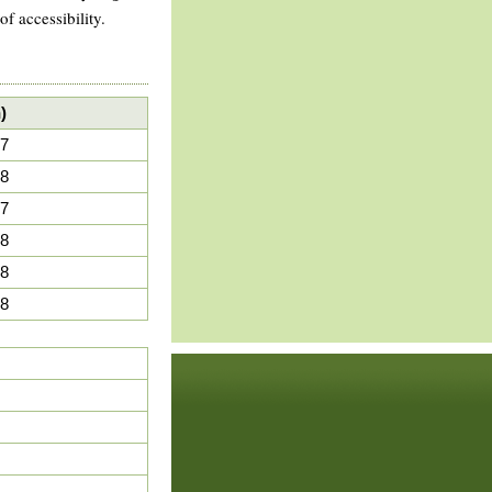
 accessibility.
)
7
8
7
8
8
8