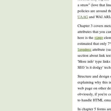
a straw" (love that li
policies are around t
UAAG
and WAI ARI
Chapter 3 covers met
attributes that you c
here is the
elem
<img>
estimated that only 
attribute (su
longdesc
section about link te
'More info' type links
SEO 'is it dodgy' tec
Structure and design o
explaining why this is
web page on other dev
obviously, if you're c
to handle HTML emai
In chapter 5 forms ar