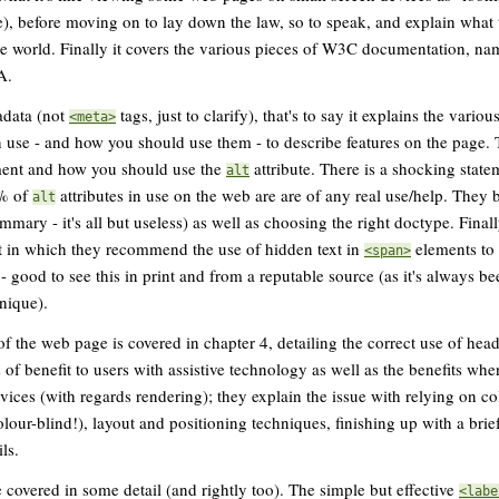
ne), before moving on to lay down the law, so to speak, and explain what 
he world. Finally it covers the various pieces of W3C documentation, n
A.
adata (not
tags, just to clarify), that's to say it explains the vario
<meta>
an use - and how you should use them - to describe features on the page
ent and how you should use the
attribute. There is a shocking statem
alt
7% of
attributes in use on the web are are of any real use/help. They b
alt
mmary - it's all but useless) as well as choosing the right doctype. Finally
xt in which they recommend the use of hidden text in
elements to 
<span>
 - good to see this in print and from a reputable source (as it's always been
hnique).
f the web page is covered in chapter 4, detailing the correct use of head
 of benefit to users with assistive technology as well as the benefits wh
ices (with regards rendering); they explain the issue with relying on co
olour-blind!), layout and positioning techniques, finishing up with a bri
ls.
e covered in some detail (and rightly too). The simple but effective
<labe