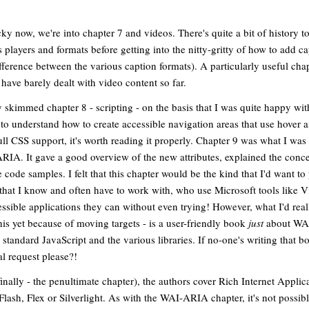
cky now, we're into chapter 7 and videos. There's quite a bit of history t
s players and formats before getting into the nitty-gritty of how to add c
fference between the various caption formats). A particularly useful chap
have barely dealt with video content so far.
ly skimmed chapter 8 - scripting - on the basis that I was quite happy wi
t to understand how to create accessible navigation areas that use hover 
ll CSS support, it's worth reading it properly. Chapter 9 was what I was 
IA. It gave a good overview of the new attributes, explained the conce
 code samples. I felt that this chapter would be the kind that I'd want to
that I know and often have to work with, who use Microsoft tools like Vi
ssible applications they can without even trying! However, what I'd reall
r this yet because of moving targets - is a user-friendly book
just
about WAI
o standard JavaScript and the various libraries. If no-one's writing that 
al request please?!
finally - the penultimate chapter), the authors cover Rich Internet Applic
lash, Flex or Silverlight. As with the WAI-ARIA chapter, it's not possibl