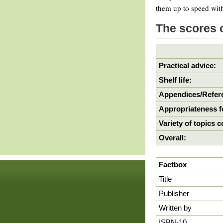
them up to speed with
The scores 
Practical advice:
Shelf life:
Appendices/Refere
Appropriateness f
Variety of topics 
Overall:
Factbox
Title
Publisher
Written by
ISBN-10