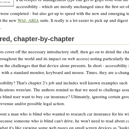
accessibility - which are mostly unchanged since the first set of
 were completed - but also get up to speed with the new and emerging t
t the new
WAI- ARIA
suite. It really is a lot easier to pick up and digest
.
red, chapter-by-chapter
rs cover off the necessary introductory stuff, then go on to detail the c
throughout the world and its impact on web access) noting particularly th
 the challenges that that device alone presents. In short - accessibility 
k with a standard monitor, keyboard and mouse. Times, they are a-chang
sibility? That's chapter 2's job and includes well known examples such
ications were/are. The authors remind us that we need to challenge ass
 blind user want to buy car insurance? Ultimately, ignoring certain gr
 revenue and/or possible legal action.
out a man who is blind who wanted to research car insurance for his wife
ecause someone who is blind can't drive, he won't need to read about ca
 what it's like viewing some web pages on small screen devices as "look