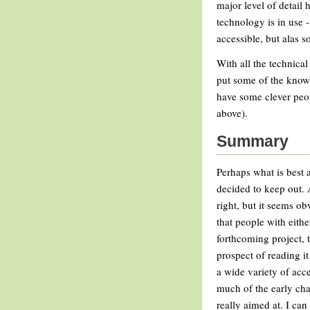
major level of detail 
technology is in use -
accessible, but alas s
With all the technical
put some of the knowl
have some clever peop
above).
Summary
Perhaps what is best a
decided to keep out. 
right, but it seems ob
that people with eithe
forthcoming project, 
prospect of reading it
a wide variety of acce
much of the early chapt
really aimed at. I can