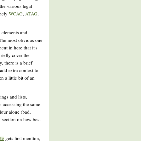
the various legal
amely
WCAG
,
ATAG
,
us elements and
. The most obvious one
ent in here that it's
riefly cover the
, there is a brief
add extra context to
 a little bit of an
ings and lists,
en accessing the same
lour alone (bad,
ef section on how best
gets first mention,
l>