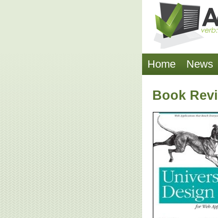
Home
News
Book Revi