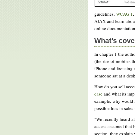
guidelines,
WCAG 1
,
AJAX and learn abou
online documentation
What's cove
In chapter 1 the autho
(the rise of mobiles 
iPhone and focusing on
someone sat at a des
How do you sell acces
case
and what its impl
example, why would a
possible loss in sales
"We recently heard ab
access assumed that b
section, they explain