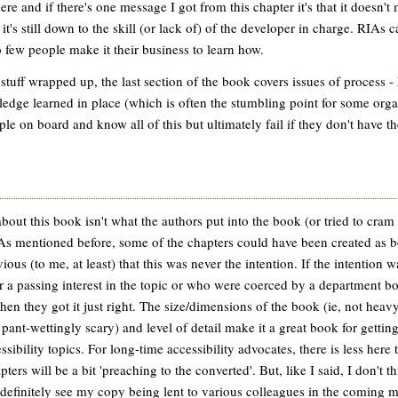
here and if there's one message I got from this chapter it's that it doesn't
 it's still down to the skill (or lack of) of the developer in charge. RIAs
o few people make it their business to learn how.
 stuff wrapped up, the last section of the book covers issues of process 
edge learned in place (which is often the stumbling point for some or
le on board and know all of this but ultimately fail if they don't have t
bout this book isn't what the authors put into the book (or tried to cram 
As mentioned before, some of the chapters could have been created as b
vious (to me, at least) that this was never the intention. If the intention 
r a passing interest in the topic or who were coerced by a department bos
then they got it just right. The size/dimensions of the book (ie, not hea
 pant-wettingly scary) and level of detail make it a great book for getti
ssibility topics. For long-time accessibility advocates, there is less here t
ers will be a bit 'preaching to the converted'. But, like I said, I don't th
 definitely see my copy being lent to various colleagues in the coming mo