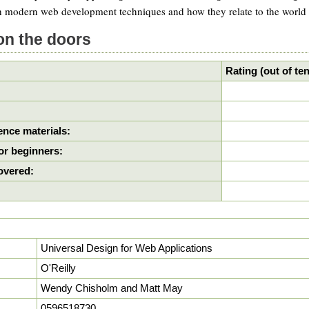
 modern web development techniques and how they relate to the world of
on the doors
Rating (out of ten
nce materials:
or beginners:
covered:
Universal Design for Web Applications
O'Reilly
Wendy Chisholm and Matt May
0596518730