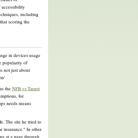
 accessibility
echniques, including
 that scoring the
hange in devices usage
e popularity of
is not just about
in'
 as the
NFB vs Target
umptions, for
oups needs means
. The site he tried to
r insurance." In other
ing at a page through