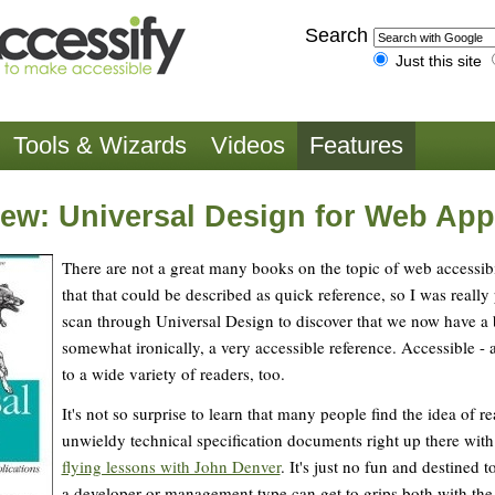
Search
Just this site
Tools & Wizards
Videos
Features
ew: Universal Design for Web App
There are not a great many books on the topic of web accessibi
that that could be described as quick reference, so I was really
scan through Universal Design to discover that we now have a b
somewhat ironically, a very accessible reference. Accessible -
to a wide variety of readers, too.
It's not so surprise to learn that many people find the idea of 
unwieldy technical specification documents right up there with 
flying lessons with John Denver
. It's just no fun and destined t
a developer or management type can get to grips both with the 