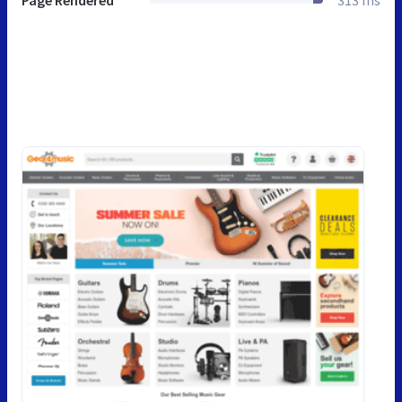
Page Rendered
313 ms