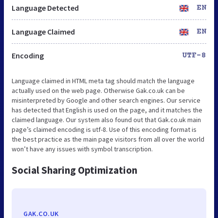
Language Detected
EN
Language Claimed
EN
Encoding
UTF-8
Language claimed in HTML meta tag should match the language
actually used on the web page. Otherwise Gak.co.uk can be
misinterpreted by Google and other search engines. Our service
has detected that English is used on the page, and it matches the
claimed language. Our system also found out that Gak.co.uk main
page’s claimed encoding is utf-8. Use of this encoding format is
the best practice as the main page visitors from all over the world
won’t have any issues with symbol transcription.
Social Sharing Optimization
GAK.CO.UK