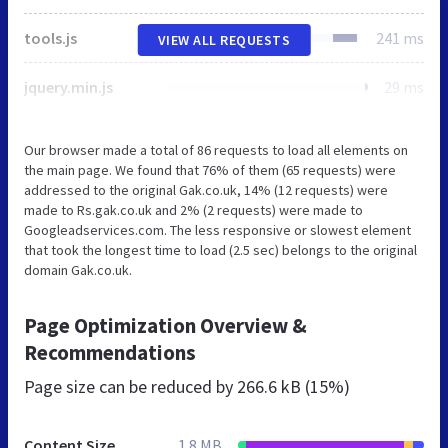
tools.js
241 ms
VIEW ALL REQUESTS
jquery.min.js
29 ms
Our browser made a total of 86 requests to load all elements on
the main page. We found that 76% of them (65 requests) were
addressed to the original Gak.co.uk, 14% (12 requests) were
made to Rs.gak.co.uk and 2% (2 requests) were made to
Googleadservices.com. The less responsive or slowest element
that took the longest time to load (2.5 sec) belongs to the original
domain Gak.co.uk.
Page Optimization Overview &
Recommendations
Page size can be reduced by
266.6 kB (15%)
Content Size
1.8 MB