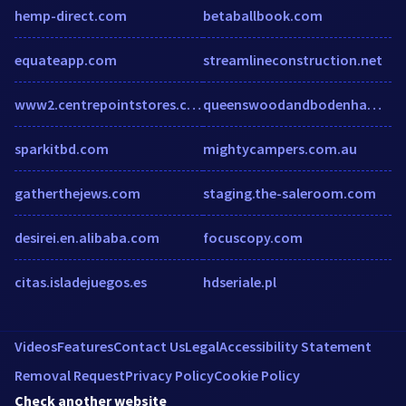
hemp-direct.com
betaballbook.com
equateapp.com
streamlineconstruction.net
www2.centrepointstores.com
queenswoodandbodenhamlake.org
sparkitbd.com
mightycampers.com.au
gatherthejews.com
staging.the-saleroom.com
desirei.en.alibaba.com
focuscopy.com
citas.isladejuegos.es
hdseriale.pl
Videos
Features
Contact Us
Legal
Accessibility Statement
Removal Request
Privacy Policy
Cookie Policy
Check another website