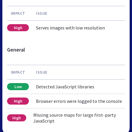
IMPACT
ISSUE
Serves images with low resolution
High
General
IMPACT
ISSUE
Detected JavaScript libraries
Low
Browser errors were logged to the console
High
Missing source maps for large first-party
High
JavaScript