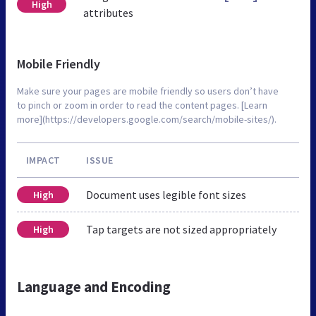
High
attributes
Mobile Friendly
Make sure your pages are mobile friendly so users don’t have
to pinch or zoom in order to read the content pages. [Learn
more](https://developers.google.com/search/mobile-sites/).
IMPACT
ISSUE
Document uses legible font sizes
High
Tap targets are not sized appropriately
High
Language and Encoding