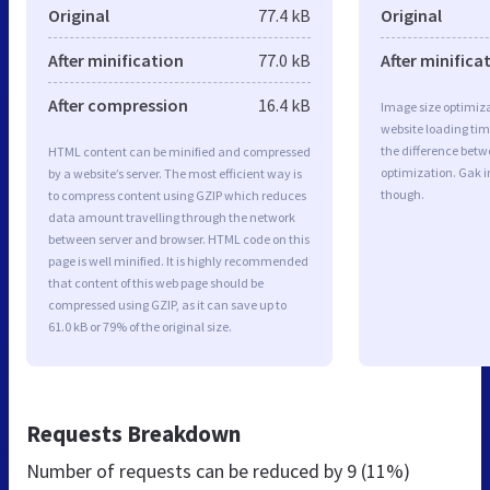
Original
77.4 kB
Original
After minification
77.0 kB
After minifica
After compression
16.4 kB
Image size optimiza
website loading ti
the difference betwe
HTML content can be minified and compressed
optimization. Gak 
by a website’s server. The most efficient way is
though.
to compress content using GZIP which reduces
data amount travelling through the network
between server and browser. HTML code on this
page is well minified. It is highly recommended
that content of this web page should be
compressed using GZIP, as it can save up to
61.0 kB or 79% of the original size.
Requests Breakdown
Number of requests can be reduced by
9 (11%)