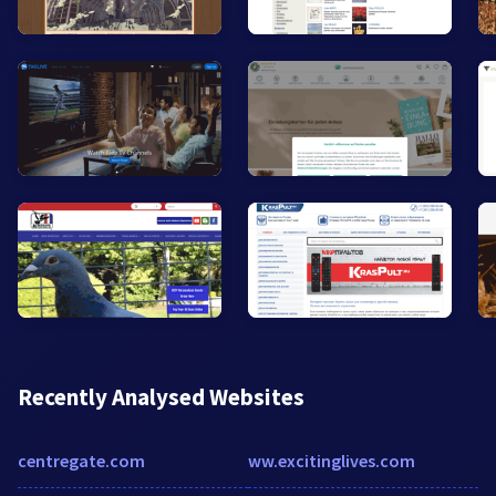
Recently Analysed Websites
centregate.com
ww.excitinglives.com