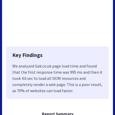
Key Findings
We analyzed Gak.co.uk page load time and found
that the first response time was 995 ms and then it
took 4.6 sec to load all DOM resources and
completely render a web page. This is a poor result,
as 70% of websites can load faster.
Report Summary