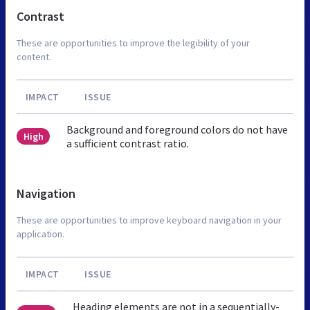
Contrast
These are opportunities to improve the legibility of your
content.
IMPACT
ISSUE
Background and foreground colors do not have
High
a sufficient contrast ratio.
Navigation
These are opportunities to improve keyboard navigation in your
application.
IMPACT
ISSUE
Heading elements are not in a sequentially-