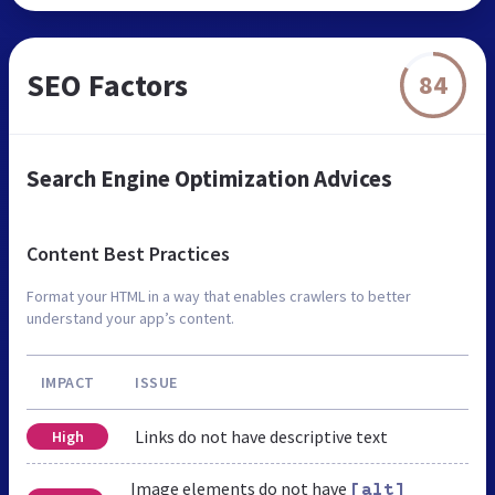
SEO Factors
84
Search Engine Optimization Advices
Content Best Practices
Format your HTML in a way that enables crawlers to better
understand your app’s content.
IMPACT
ISSUE
Links do not have descriptive text
High
Image elements do not have
[alt]