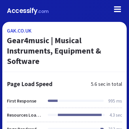
Accessify
.com
GAK.CO.UK
Gear4music | Musical
Instruments, Equipment &
Software
Page Load Speed
5.6 sec
in total
First Response
995 ms
Resources Loaded
4.3 sec