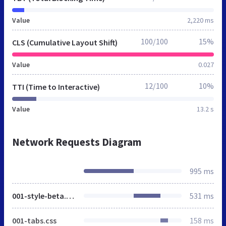
Value
2,220 ms
100/100
15%
CLS (Cumulative Layout Shift)
Value
0.027
12/100
10%
TTI (Time to Interactive)
Value
13.2 s
Network Requests Diagram
995 ms
001-style-beta.css
531 ms
001-tabs.css
158 ms