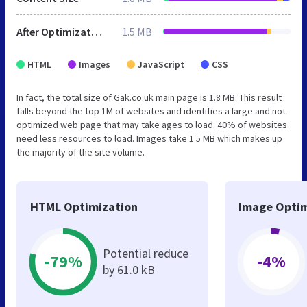
After Optimization
1.5 MB
HTML
Images
JavaScript
CSS
In fact, the total size of Gak.co.uk main page is 1.8 MB. This result
falls beyond the top 1M of websites and identifies a large and not
optimized web page that may take ages to load. 40% of websites
need less resources to load. Images take 1.5 MB which makes up
the majority of the site volume.
HTML Optimization
Image Optim
Potential reduce
-79%
-4%
by 61.0 kB