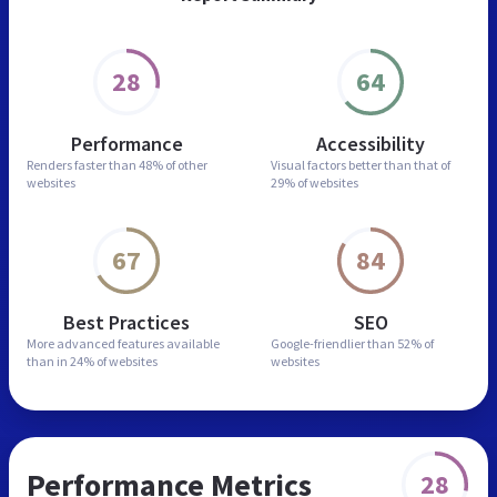
28
64
Performance
Accessibility
Renders faster than
48% of other
Visual factors better than
that of
websites
29% of websites
67
84
Best Practices
SEO
More advanced features
available
Google-friendlier than
52% of
than in
24% of websites
websites
Performance Metrics
28