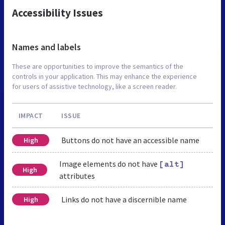
Accessibility Issues
Names and labels
These are opportunities to improve the semantics of the
controls in your application. This may enhance the experience
for users of assistive technology, like a screen reader.
IMPACT
ISSUE
Buttons do not have an accessible name
High
Image elements do not have
[alt]
High
attributes
Links do not have a discernible name
High