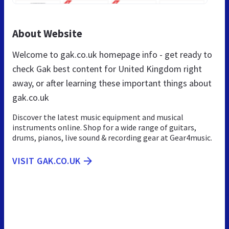
About Website
Welcome to gak.co.uk homepage info - get ready to
check Gak best content for United Kingdom right
away, or after learning these important things about
gak.co.uk
Discover the latest music equipment and musical
instruments online. Shop for a wide range of guitars,
drums, pianos, live sound & recording gear at Gear4music.
VISIT GAK.CO.UK