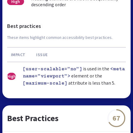
High
descending order
Best practices
These items highlight common accessibility best practices.
IMPACT
ISSUE
is used in the
[user-scalable="no"]
<meta
element or the
High
name="viewport">
attribute is less than 5.
[maximum-scale]
Best Practices
67