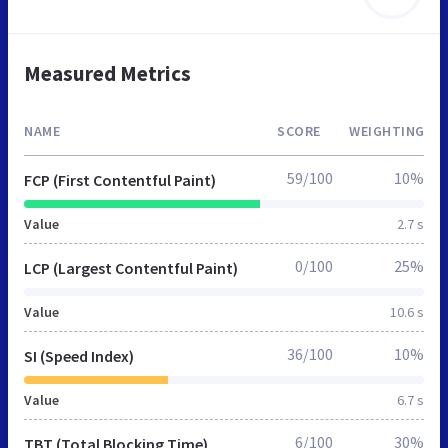
Measured Metrics
NAME
SCORE
WEIGHTING
59/100
10%
FCP (First Contentful Paint)
Value
2.7 s
0/100
25%
LCP (Largest Contentful Paint)
Value
10.6 s
36/100
10%
SI (Speed Index)
Value
6.7 s
6/100
30%
TBT (Total Blocking Time)