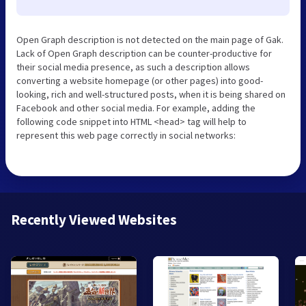
Open Graph description is not detected on the main page of Gak.
Lack of Open Graph description can be counter-productive for
their social media presence, as such a description allows
converting a website homepage (or other pages) into good-
looking, rich and well-structured posts, when it is being shared on
Facebook and other social media. For example, adding the
following code snippet into HTML <head> tag will help to
represent this web page correctly in social networks:
Recently Viewed Websites