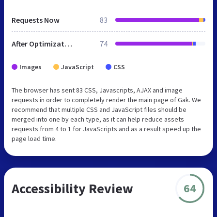
Requests Now
83
After Optimization
74
Images
JavaScript
CSS
The browser has sent 83 CSS, Javascripts, AJAX and image
requests in order to completely render the main page of Gak. We
recommend that multiple CSS and JavaScript files should be
merged into one by each type, as it can help reduce assets
requests from 4 to 1 for JavaScripts and as a result speed up the
page load time.
Accessibility Review
64