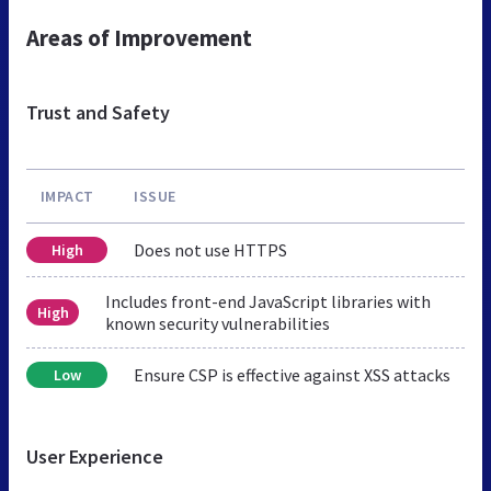
Areas of Improvement
Trust and Safety
IMPACT
ISSUE
Does not use HTTPS
High
Includes front-end JavaScript libraries with
High
known security vulnerabilities
Ensure CSP is effective against XSS attacks
Low
User Experience