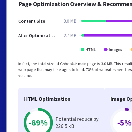
Page Optimization Overview & Recommen
Content Size
3.0 MB
After Optimization
2.7 MB
HTML
Images
In fact, the total size of Ghbook.ir main page is 3.0 MB. This res
web page that may take ages to load. 70% of websites need less
volume.
HTML Optimization
Image Op
Potential reduce by
-89%
-5%
226.5 kB