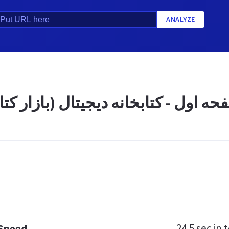
ANALYZE
 کتابخانه دیجیتال (بازار کتاب) قائ
24.5 sec
in t
 Speed