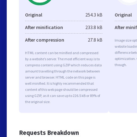
Original
254.3 kB
Original
After minification
233.8 kB
After mini
After compression
27.8 kB
Image size opt
website loadi
difference bet
HTML content can be minified and compressed
optimization.
by a website’s server. The most efficient way is to
though.
compress content using GZIP which reduces data
amount travelling through the network between
server and browser. HTML code on this page is
well minified. It is highly recommended that
content of this web page should be compressed
using GZIP, as it can save up to 226.5 kB or 89% of
the original size.
Requests Breakdown