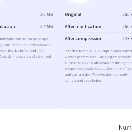
2.6 MB
Original
150.
fication
2.4 MB
After minification
150.
After compression
143.
imization can help to speed up a
ng time. The chart above shows the
ween the size before and after
It’s better to minify JavaScript in order to imp
 Ghbook images are well optimized
website performance. The diagram shows th
current total size of all JavaScript files agains
prospective JavaScript size after its minificat
and compression. This website has mostly
compressed JavaScripts.
Numb