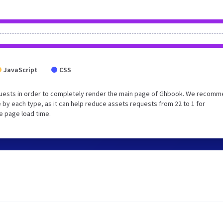
JavaScript
CSS
quests in order to completely render the main page of Ghbook. We recom
 by each type, as it can help reduce assets requests from 22 to 1 for
e page load time.