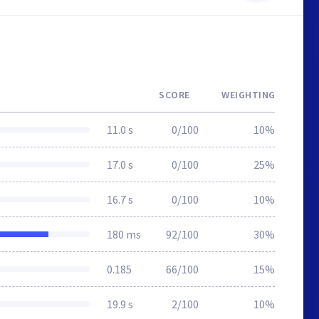
SCORE
WEIGHTING
11.0 s
0/100
10%
17.0 s
0/100
25%
16.7 s
0/100
10%
180 ms
92/100
30%
0.185
66/100
15%
19.9 s
2/100
10%