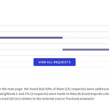
VIEW ALL REQUESTS
on the main page. We found that 50% of them (131 requests) were addresse
load.ghbook.ir and 1% (2 requests) were made to Maxcdn.bootstrapcdn.com
 load (20 sec) relates to the external source Trustseal.enamad.ir.