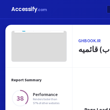
Accessify
.com
GHBOOK.IR
صفحه اول -
Report Summary
Performance
38
Renders faster than
57% of other websites
Page Load