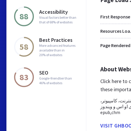
Accessibility
88
First Response
Visual factors better than
that of 68% of websites
Res
Best Practices
58
Page Rendered
More advanced features
available than in
20% of websites
About Web
SEO
83
Google-friendlier than
Click here to
46% of websites
these importa
کتابخانه جامع د
تبلت و موبایل در سیستم 
epub,chm
VISIT GHBOO