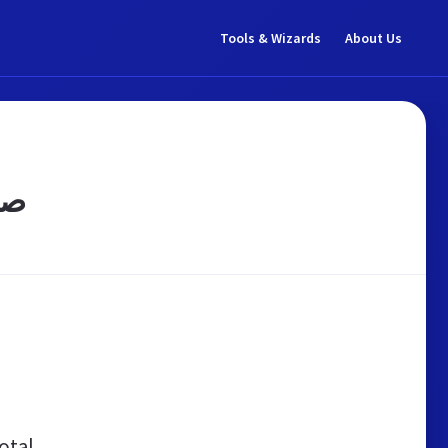
Tools & Wizards
About Us
میه
otal