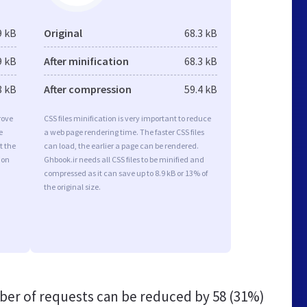
9 kB
Original
68.3 kB
9 kB
After minification
68.3 kB
8 kB
After compression
59.4 kB
rove
CSS files minification is very important to reduce
e
a web page rendering time. The faster CSS files
t the
can load, the earlier a page can be rendered.
ion
Ghbook.ir needs all CSS files to be minified and
compressed as it can save up to 8.9 kB or 13% of
the original size.
er of requests can be reduced by
58 (31%)