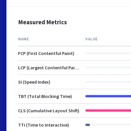
Measured Metrics
NAME
VALUE
FCP (First Contentful Paint)
LCP (Largest Contentful Paint)
SI (Speed Index)
TBT (Total Blocking Time)
CLS (Cumulative Layout Shift)
TTI (Time to Interactive)