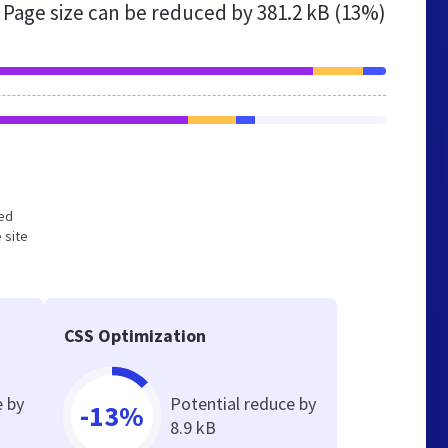
Page size can be reduced by
381.2 kB (13%)
zed
 site
CSS Optimization
e by
Potential reduce by
-13%
8.9 kB