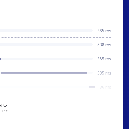
365 ms
538 ms
355 ms
535 ms
36 ms
d to
. The