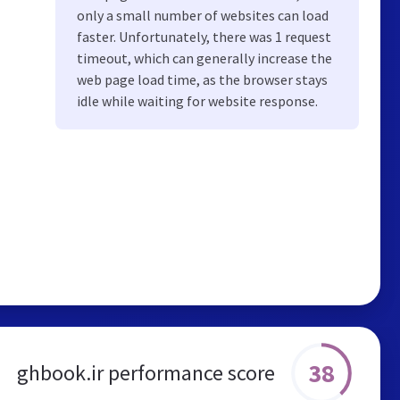
only a small number of websites can load
faster. Unfortunately, there was 1 request
timeout, which can generally increase the
web page load time, as the browser stays
idle while waiting for website response.
38
ghbook.ir performance score