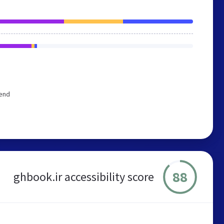
mend
88
ghbook.ir accessibility score