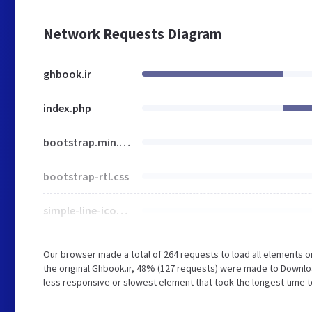
Network Requests Diagram
ghbook.ir
index.php
bootstrap.min.css
bootstrap-rtl.css
simple-line-icons.min.css
Our browser made a total of 264 requests to load all elements 
the original Ghbook.ir, 48% (127 requests) were made to Down
less responsive or slowest element that took the longest time to