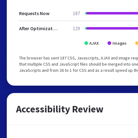
Requests Now
187
After Optimization
129
AJAX
Images
The browser has sent 187 CSS, Javascripts, AJAX and image re
that multiple CSS and JavaScript files should be merged into one
JavaScripts and from 26 to 1 for CSS and as a result speed up th
Accessibility Review