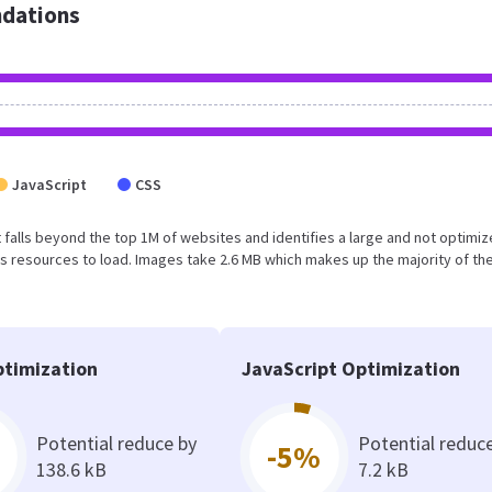
dations
JavaScript
CSS
ult falls beyond the top 1M of websites and identifies a large and not optimi
 resources to load. Images take 2.6 MB which makes up the majority of the
timization
JavaScript Optimization
Potential reduce by
Potential reduc
-5%
138.6 kB
7.2 kB