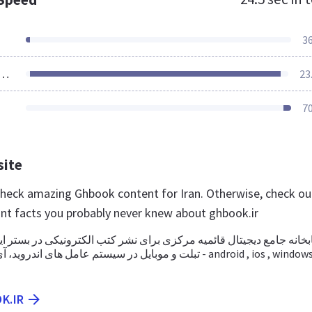
3
ources Loaded
23
7
site
 check amazing Ghbook content for Iran. Otherwise, check ou
nt facts you probably never knew about ghbook.ir
یجیتال قائمیه مرکزی برای نشر کتب الکترونیکی در بستر اینترنت، کامپیو
عامل های اندروید، آی او اس و ویندوز - android , ios , windows -
K.IR