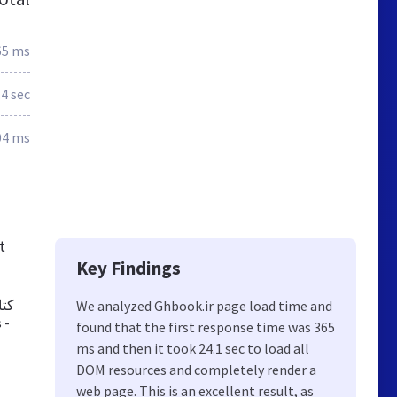
65 ms
.4 sec
04 ms
t
Key Findings
تر،
We analyzed Ghbook.ir page load time and
found that the first response time was 365
ms and then it took 24.1 sec to load all
DOM resources and completely render a
web page. This is an excellent result, as