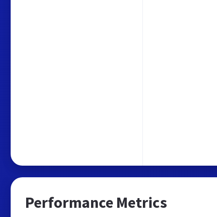
Performance Metrics