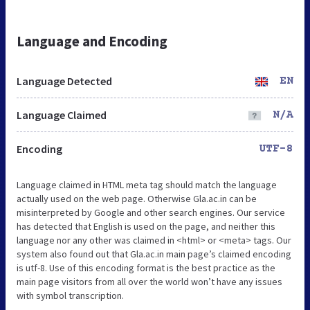
Language and Encoding
Language Detected
EN
Language Claimed
N/A
Encoding
UTF-8
Language claimed in HTML meta tag should match the language
actually used on the web page. Otherwise Gla.ac.in can be
misinterpreted by Google and other search engines. Our service
has detected that English is used on the page, and neither this
language nor any other was claimed in <html> or <meta> tags. Our
system also found out that Gla.ac.in main page’s claimed encoding
is utf-8. Use of this encoding format is the best practice as the
main page visitors from all over the world won’t have any issues
with symbol transcription.