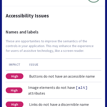
Accessibility Issues
Names and labels
These are opportunities to improve the semantics of the
controls in your application. This may enhance the experience
for users of assistive technology, like a screen reader.
IMPACT
ISSUE
Buttons do not have an accessible name
High
Image elements do not have
[alt]
High
attributes
Links do not have a discernible name
High