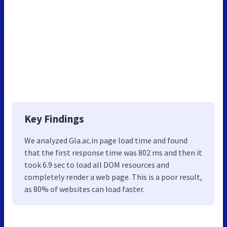
Key Findings
We analyzed Gla.ac.in page load time and found
that the first response time was 802 ms and then it
took 6.9 sec to load all DOM resources and
completely render a web page. This is a poor result,
as 80% of websites can load faster.