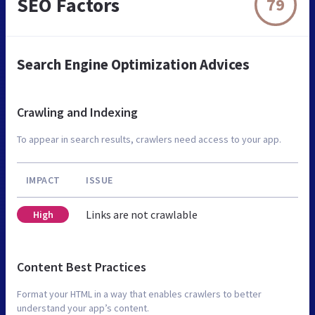
SEO Factors
79
Search Engine Optimization Advices
Crawling and Indexing
To appear in search results, crawlers need access to your app.
IMPACT
ISSUE
Links are not crawlable
High
Content Best Practices
Format your HTML in a way that enables crawlers to better
understand your app’s content.