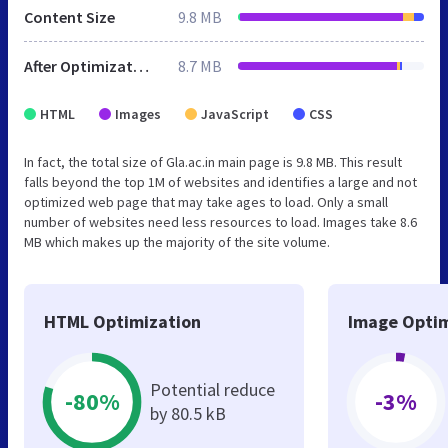
Content Size
9.8 MB
After Optimization
8.7 MB
HTML
Images
JavaScript
CSS
In fact, the total size of Gla.ac.in main page is 9.8 MB. This result
falls beyond the top 1M of websites and identifies a large and not
optimized web page that may take ages to load. Only a small
number of websites need less resources to load. Images take 8.6
MB which makes up the majority of the site volume.
HTML Optimization
Image Optim
Potential reduce
-80%
-3%
by 80.5 kB