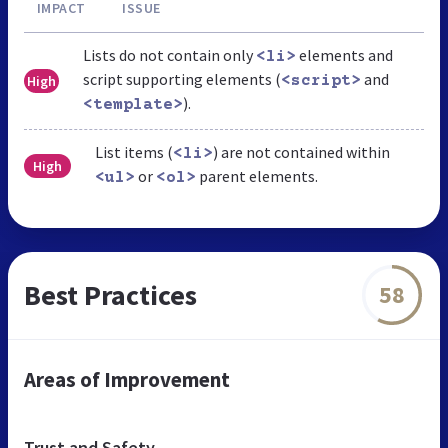
IMPACT
ISSUE
Lists do not contain only
elements and
<li>
script supporting elements (
and
High
<script>
).
<template>
List items (
) are not contained within
<li>
High
or
parent elements.
<ul>
<ol>
Best Practices
58
Areas of Improvement
Trust and Safety