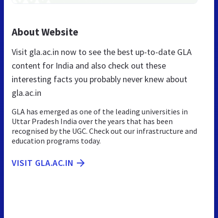
About Website
Visit gla.ac.in now to see the best up-to-date GLA
content for India and also check out these
interesting facts you probably never knew about
gla.ac.in
GLA has emerged as one of the leading universities in
Uttar Pradesh India over the years that has been
recognised by the UGC. Check out our infrastructure and
education programs today.
VISIT GLA.AC.IN