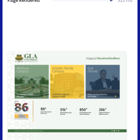
Page Rendered
323 ms