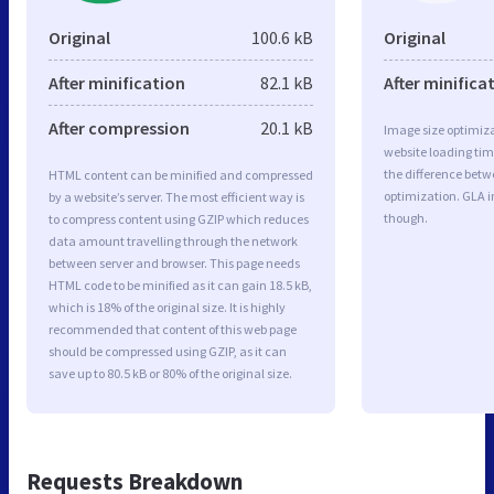
Original
100.6 kB
Original
After minification
82.1 kB
After minifica
After compression
20.1 kB
Image size optimiza
website loading ti
the difference betwe
HTML content can be minified and compressed
optimization. GLA 
by a website’s server. The most efficient way is
though.
to compress content using GZIP which reduces
data amount travelling through the network
between server and browser. This page needs
HTML code to be minified as it can gain 18.5 kB,
which is 18% of the original size. It is highly
recommended that content of this web page
should be compressed using GZIP, as it can
save up to 80.5 kB or 80% of the original size.
Requests Breakdown