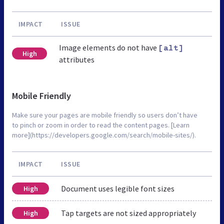
IMPACT
ISSUE
Image elements do not have
[alt]
High
attributes
Mobile Friendly
Make sure your pages are mobile friendly so users don’t have
to pinch or zoom in order to read the content pages. [Learn
more](https://developers.google.com/search/mobile-sites/).
IMPACT
ISSUE
Document uses legible font sizes
High
Tap targets are not sized appropriately
High