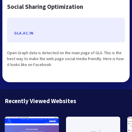
Social Sharing Optimization
GLA.AC.IN
Open Graph data is detected on the main page of GLA. This is the
best way to make the web page social media friendly. Here is how
it looks like on Facebook:
Recently Viewed Websites