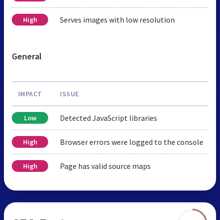
Serves images with low resolution
High
General
IMPACT
ISSUE
Detected JavaScript libraries
Low
Browser errors were logged to the console
High
Page has valid source maps
High