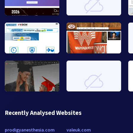
Recently Analysed Websites
prodigyanesthesia.com
valeuk.com