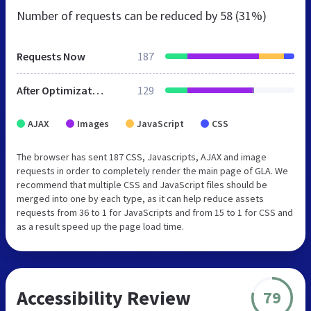
Number of requests can be reduced by
58 (31%)
Requests Now
187
After Optimization
129
AJAX
Images
JavaScript
CSS
The browser has sent 187 CSS, Javascripts, AJAX and image
requests in order to completely render the main page of GLA. We
recommend that multiple CSS and JavaScript files should be
merged into one by each type, as it can help reduce assets
requests from 36 to 1 for JavaScripts and from 15 to 1 for CSS and
as a result speed up the page load time.
Accessibility Review
79