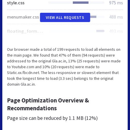
style.css
975 ms
menumaker.css
488 ms
VIEW ALL REQUESTS
floating_form.css
493 ms
Our browser made a total of 199 requests to load all elements on
the main page. We found that 47% of them (94 requests) were
addressed to the original Gla.ac.in, 13% (25 requests) were made
to Youtube.com and 10% (20 requests) were made to
Static.xx.fbcdn.net. The less responsive or slowest element that
took the longest time to load (3.3 sec) belongs to the original
domain Gla.ac.in.
Page Optimization Overview &
Recommendations
Page size can be reduced by
1.1 MB (12%)