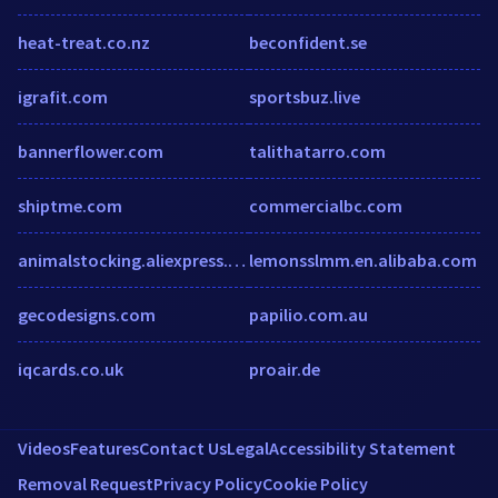
heat-treat.co.nz
beconfident.se
igrafit.com
sportsbuz.live
bannerflower.com
talithatarro.com
shiptme.com
commercialbc.com
animalstocking.aliexpress.com
lemonsslmm.en.alibaba.com
gecodesigns.com
papilio.com.au
iqcards.co.uk
proair.de
Videos
Features
Contact Us
Legal
Accessibility Statement
Removal Request
Privacy Policy
Cookie Policy