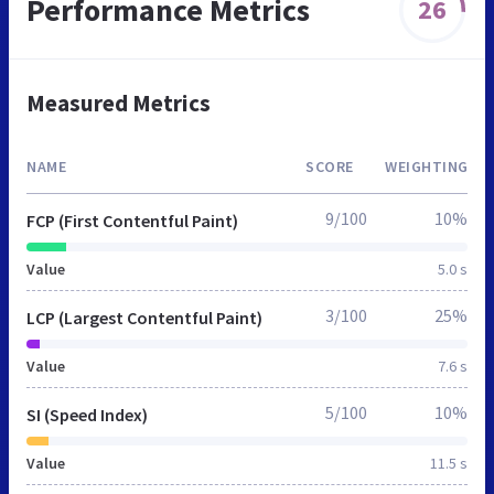
Performance Metrics
26
Measured Metrics
NAME
SCORE
WEIGHTING
9/100
10%
FCP (First Contentful Paint)
Value
5.0 s
3/100
25%
LCP (Largest Contentful Paint)
Value
7.6 s
5/100
10%
SI (Speed Index)
Value
11.5 s