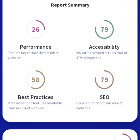
Report Summary
26
79
Performance
Accessibility
Renders faster than
45% of other
Visual factors better than
that of
websites
47% of websites
58
79
Best Practices
SEO
More advanced features
available
Google-friendlier than
40% of
than in
20% of websites
websites