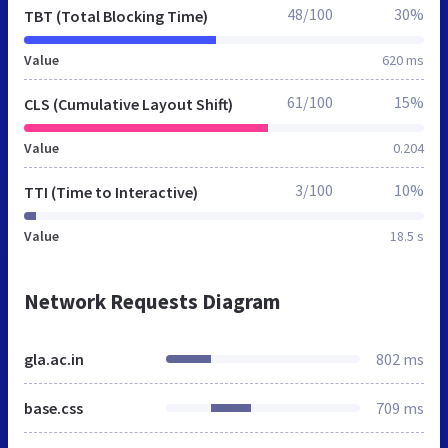
48/100
30%
TBT (Total Blocking Time)
Value
620 ms
61/100
15%
CLS (Cumulative Layout Shift)
Value
0.204
3/100
10%
TTI (Time to Interactive)
Value
18.5 s
Network Requests Diagram
gla.ac.in
802 ms
base.css
709 ms