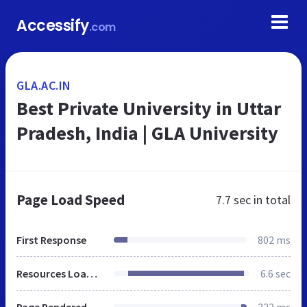
Accessify
.com
GLA.AC.IN
Best Private University in Uttar
Pradesh, India | GLA University
Page Load Speed
7.7 sec
in total
First Response
802 ms
Resources Loaded
6.6 sec