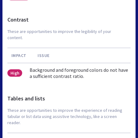
Contrast
These are opportunities to improve the legibility of your
content.
IMPACT
ISSUE
Background and foreground colors do not have
High
a sufficient contrast ratio.
Tables and lists
These are opportunities to improve the experience of reading
tabular or list data using assistive technology, like a screen
reader.