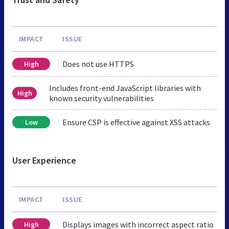
IMPACT
ISSUE
Does not use HTTPS
High
Includes front-end JavaScript libraries with
High
known security vulnerabilities
Ensure CSP is effective against XSS attacks
Low
User Experience
IMPACT
ISSUE
Displays images with incorrect aspect ratio
High