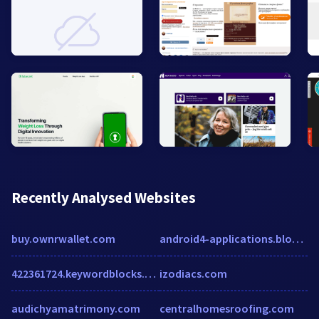
Recently Analysed Websites
buy.ownrwallet.com
android4-applications.blogspot.in
422361724.keywordblocks.com
izodiacs.com
audichyamatrimony.com
centralhomesroofing.com