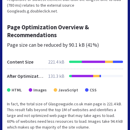
(780 ms) relates to the external source
Googleads.g.doubleclick.net.
Page Optimization Overview &
Recommendations
Page size can be reduced by
90.1 kB (41%)
Content Size
221.4 kB
After Optimization
131.3 kB
HTML
Images
JavaScript
CSS
In fact, the total size of Glasgowguide.co.uk main page is 221.4 kB.
This result falls beyond the top 1M of websites and identifies a
large and not optimized web page that may take ages to load.
60% of websites need less resources to load. Images take 94.4 kB
which makes up the majority of the site volume.