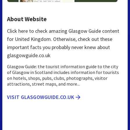
About Website
Click here to check amazing Glasgow Guide content
for United Kingdom. Otherwise, check out these
important facts you probably never knew about
glasgowguide.co.uk
Glasgow Guide: the tourist information guide to the city
of Glasgow in Scotland includes information for tourists
on hotels, shops, pubs, clubs, photographs, visitor
attractions, street maps, and more...
VISIT GLASGOWGUIDE.CO.UK