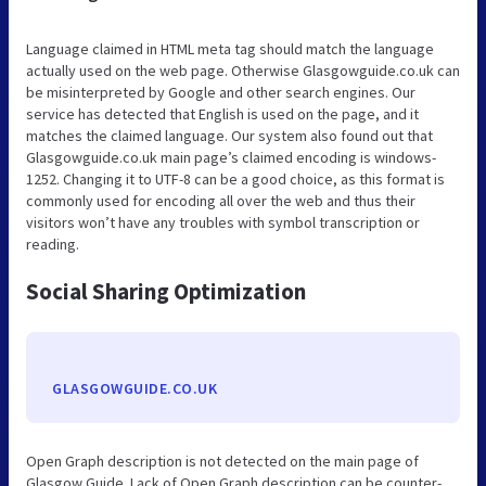
Language claimed in HTML meta tag should match the language
actually used on the web page. Otherwise Glasgowguide.co.uk can
be misinterpreted by Google and other search engines. Our
service has detected that English is used on the page, and it
matches the claimed language. Our system also found out that
Glasgowguide.co.uk main page’s claimed encoding is windows-
1252. Changing it to UTF-8 can be a good choice, as this format is
commonly used for encoding all over the web and thus their
visitors won’t have any troubles with symbol transcription or
reading.
Social Sharing Optimization
GLASGOWGUIDE.CO.UK
Open Graph description is not detected on the main page of
Glasgow Guide. Lack of Open Graph description can be counter-