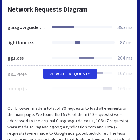
Network Requests Diagram
glasgowguide.co.uk
395 ms
lightbox.css
87 ms
gg1.css
264 ms
gg_pp.js
167 ms
VIEW ALL REQUESTS
popup.js
166 ms
Our browser made a total of 70 requests to load all elements on
the main page. We found that 57% of them (40 requests) were
addressed to the original Glasgowguide.co.uk, 10% (7 requests)
were made to Pagead2.googlesyndication.com and 10% (7
requests) were made to Googleads.g.doubleclick.net. The less
responsive or slowest element that took the longest time to load