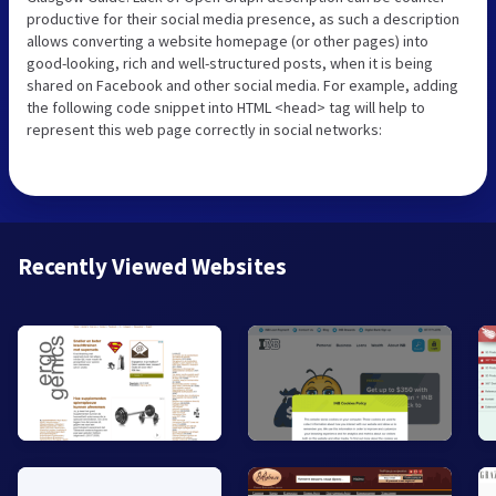
productive for their social media presence, as such a description
allows converting a website homepage (or other pages) into
good-looking, rich and well-structured posts, when it is being
shared on Facebook and other social media. For example, adding
the following code snippet into HTML <head> tag will help to
represent this web page correctly in social networks:
Recently Viewed Websites