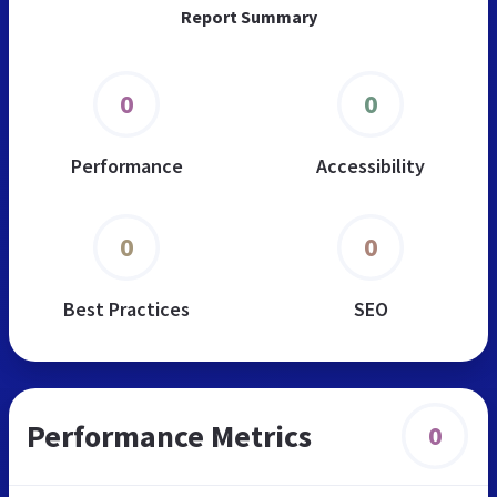
Report Summary
0
0
Performance
Accessibility
0
0
Best Practices
SEO
Performance Metrics
0