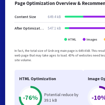
Page Optimization Overview & Recommen
Content Size
649.4 kB
After Optimization
547.1 kB
HTML
Images
In fact, the total size of Grdr.org main page is 649.4 kB. This re
web page that may take ages to load. 45% of websites need less
site volume.
HTML Optimization
Image Op
Potential reduce by
-76%
-10
39.1 kB