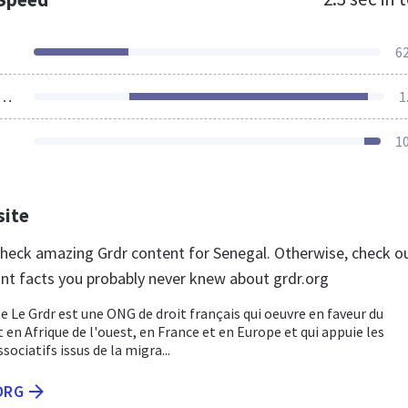
6
ources Loaded
1
1
site
 check amazing Grdr content for Senegal. Otherwise, check o
nt facts you probably never knew about grdr.org
ite Le Grdr est une ONG de droit français qui oeuvre en faveur du
n Afrique de l'ouest, en France et en Europe et qui appuie les
ciatifs issus de la migra...
ORG