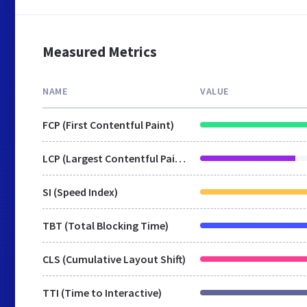
Measured Metrics
NAME
VALUE
FCP (First Contentful Paint)
LCP (Largest Contentful Paint)
SI (Speed Index)
TBT (Total Blocking Time)
CLS (Cumulative Layout Shift)
TTI (Time to Interactive)