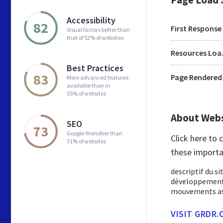
Accessibility
82
First Response
Visual factors better than
that of 52% of websites
Res
Best Practices
83
Page Rendered
More advanced features
available than in
55% of websites
About Web
SEO
73
Google-friendlier than
Click here to
31% of websites
these importa
descriptif du s
développement e
mouvements asso
VISIT GRDR.