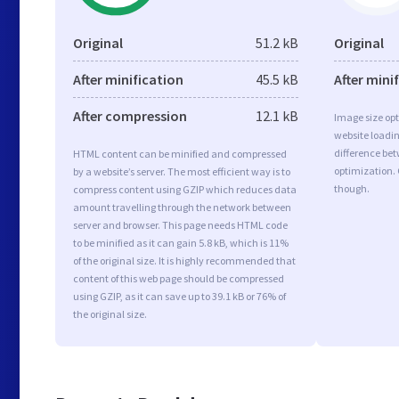
Original
51.2 kB
Original
After minification
45.5 kB
After mini
After compression
12.1 kB
Image size opt
website loadi
difference bet
HTML content can be minified and compressed
optimization. 
by a website’s server. The most efficient way is to
though.
compress content using GZIP which reduces data
amount travelling through the network between
server and browser. This page needs HTML code
to be minified as it can gain 5.8 kB, which is 11%
of the original size. It is highly recommended that
content of this web page should be compressed
using GZIP, as it can save up to 39.1 kB or 76% of
the original size.