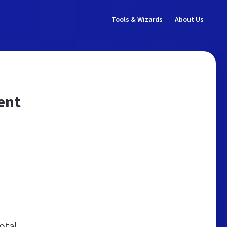
Tools & Wizards
About Us
ent
otal