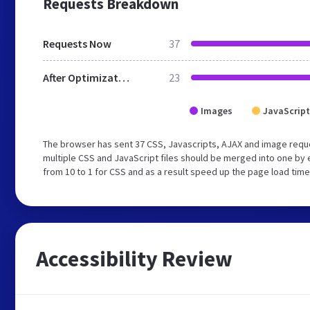
Requests Breakdown
Requests Now
37
After Optimization
23
Images
JavaScript
The browser has sent 37 CSS, Javascripts, AJAX and image requ
multiple CSS and JavaScript files should be merged into one by 
from 10 to 1 for CSS and as a result speed up the page load time
Accessibility Review