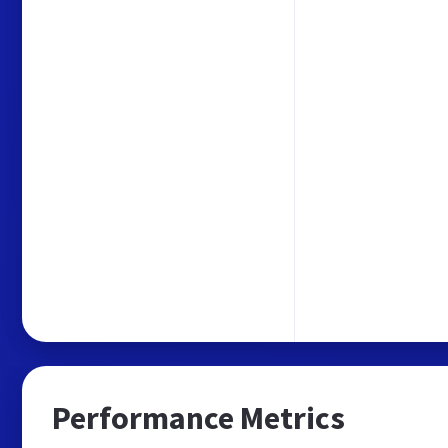
Performance Metrics