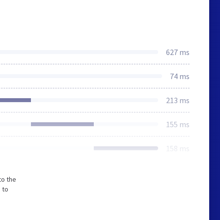
627 ms
74 ms
213 ms
155 ms
158 ms
to the
 to