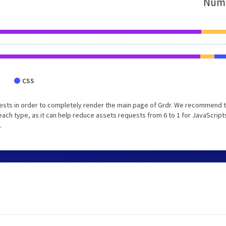
Numb
CSS
ests in order to completely render the main page of Grdr. We recommend 
each type, as it can help reduce assets requests from 6 to 1 for JavaScript
.