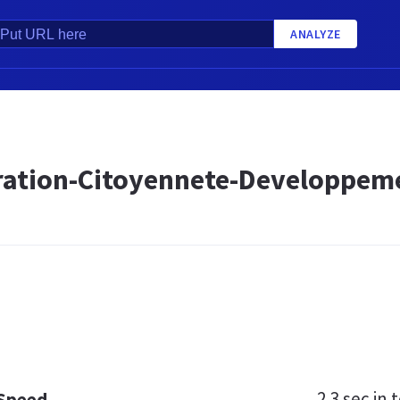
ANALYZE
ration-Citoyennete-Developpem
2.3 sec
in t
 Speed