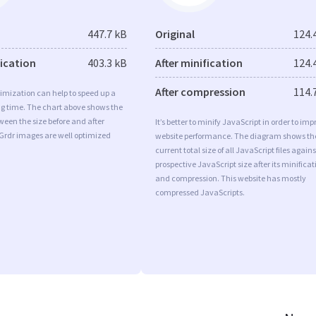
447.7 kB
Original
124.
fication
403.3 kB
After minification
124.
After compression
114.
imization can help to speed up a
ng time. The chart above shows the
ween the size before and after
It’s better to minify JavaScript in order to imp
Grdr images are well optimized
website performance. The diagram shows th
current total size of all JavaScript files agains
prospective JavaScript size after its minificat
and compression. This website has mostly
compressed JavaScripts.