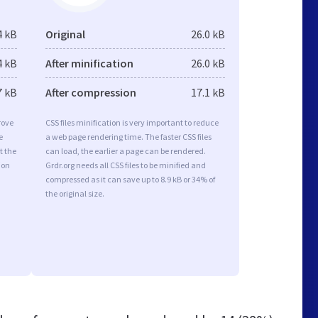
4 kB
Original
26.0 kB
4 kB
After minification
26.0 kB
7 kB
After compression
17.1 kB
rove
CSS files minification is very important to reduce
e
a web page rendering time. The faster CSS files
t the
can load, the earlier a page can be rendered.
ion
Grdr.org needs all CSS files to be minified and
compressed as it can save up to 8.9 kB or 34% of
the original size.