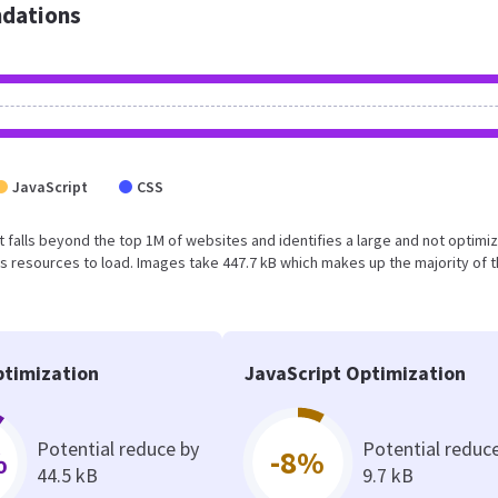
dations
JavaScript
CSS
sult falls beyond the top 1M of websites and identifies a large and not optimi
 resources to load. Images take 447.7 kB which makes up the majority of 
timization
JavaScript Optimization
Potential reduce by
Potential reduc
%
-8%
44.5 kB
9.7 kB