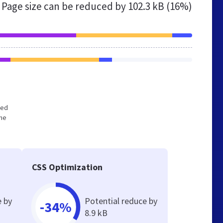
Page size can be reduced by
102.3 kB (16%)
zed
the
CSS Optimization
e by
Potential reduce by
-34%
8.9 kB