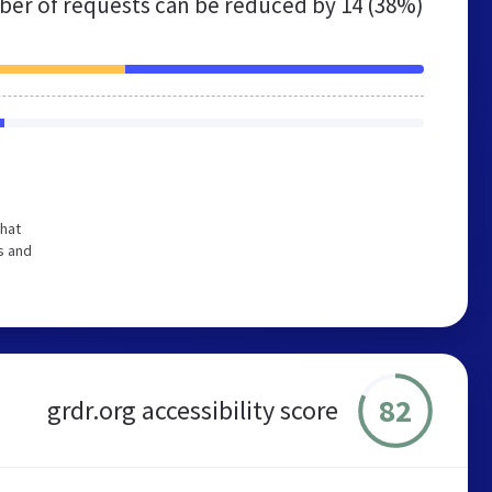
er of requests can be reduced by
14 (38%)
that
s and
82
grdr.org accessibility score