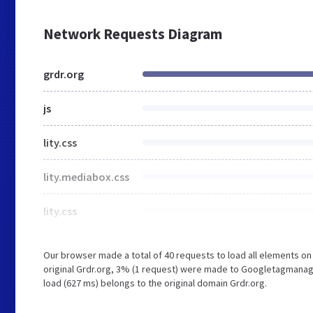
Network Requests Diagram
grdr.org
js
lity.css
lity.mediabox.css
lity.css
Our browser made a total of 40 requests to load all elements o
original Grdr.org, 3% (1 request) were made to Googletagmanage
load (627 ms) belongs to the original domain Grdr.org.