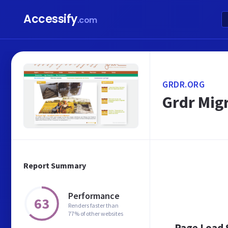
Accessify
.com
GRDR.ORG
Grdr Mig
Report Summary
Performance
63
Renders faster than
77% of other websites
Page Load