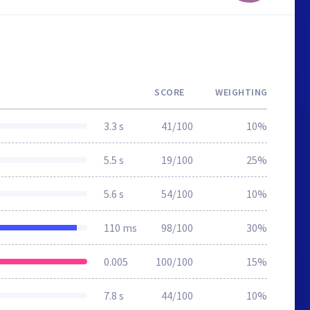
SCORE
WEIGHTING
3.3 s
41/100
10%
5.5 s
19/100
25%
5.6 s
54/100
10%
110 ms
98/100
30%
0.005
100/100
15%
7.8 s
44/100
10%