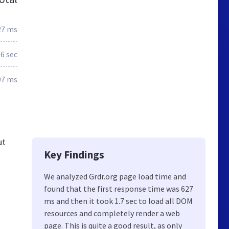
27 ms
.6 sec
07 ms
ut
Key Findings
We analyzed Grdr.org page load time and
found that the first response time was 627
ms and then it took 1.7 sec to load all DOM
resources and completely render a web
page. This is quite a good result, as only