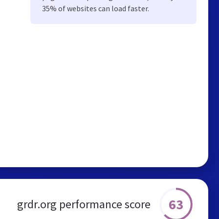
35% of websites can load faster.
63
grdr.org performance score