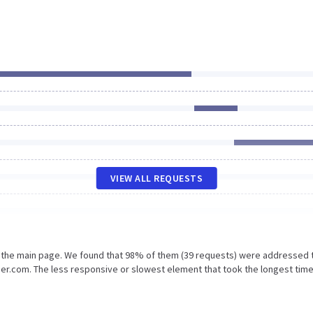
VIEW ALL REQUESTS
n the main page. We found that 98% of them (39 requests) were addressed 
r.com. The less responsive or slowest element that took the longest time