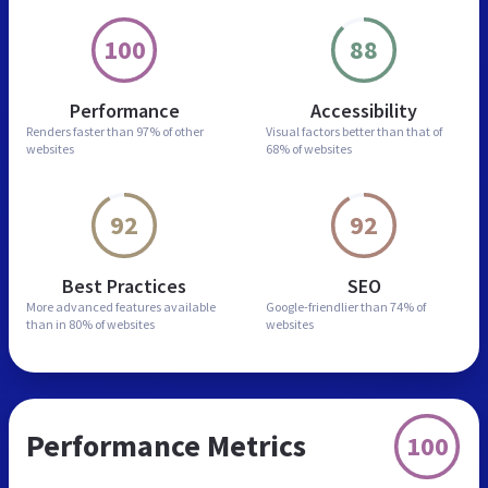
100
88
Performance
Accessibility
Renders faster than
97% of other
Visual factors better than
that of
websites
68% of websites
92
92
Best Practices
SEO
More advanced features
available
Google-friendlier than
74% of
than in
80% of websites
websites
Performance Metrics
100