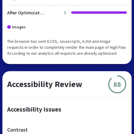
After Optimization
6
Images
The browser has sent 6 CSS, Javascripts, AJAX and image
requests in order to completely render the main page of High Paw.
According to our analytics all requests are already optimized.
Accessibility Review
88
Accessibility Issues
Contrast