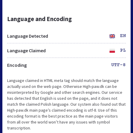
Language and Encoding
Language Detected
EN
Language Claimed
PL
Encoding
UTF-8
Language claimed in HTML meta tag should match the language
actually used on the web page. Otherwise High-paw.dk can be
misinterpreted by Google and other search engines. Our service
has detected that English is used on the page, and it does not
match the claimed Polish language. Our system also found out that
High-paw.dk main page’s claimed encoding is utf-8. Use of this
encoding format is the best practice as the main page visitors
from all over the world won’t have any issues with symbol
transcription.