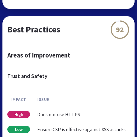
Best Practices
92
Areas of Improvement
Trust and Safety
IMPACT
ISSUE
Does not use HTTPS
High
Ensure CSP is effective against XSS attacks
Low