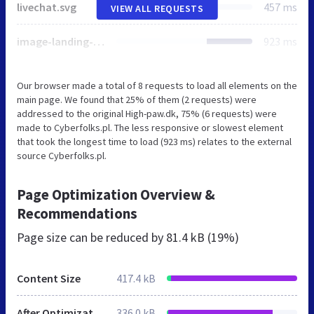
livechat.svg
457 ms
VIEW ALL REQUESTS
image-landing-1.png
923 ms
Our browser made a total of 8 requests to load all elements on the
main page. We found that 25% of them (2 requests) were
addressed to the original High-paw.dk, 75% (6 requests) were
made to Cyberfolks.pl. The less responsive or slowest element
that took the longest time to load (923 ms) relates to the external
source Cyberfolks.pl.
Page Optimization Overview &
Recommendations
Page size can be reduced by
81.4 kB (19%)
Content Size
417.4 kB
After Optimization
336.0 kB