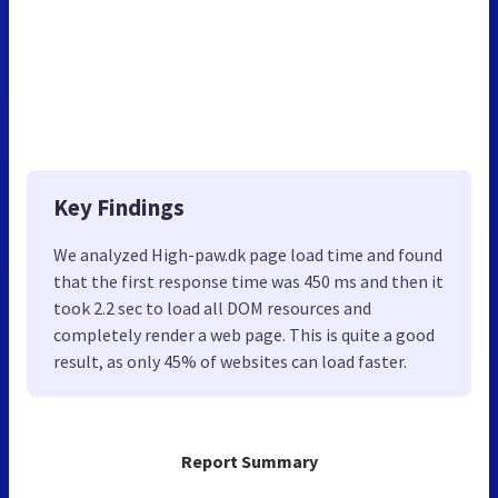
Key Findings
We analyzed High-paw.dk page load time and found
that the first response time was 450 ms and then it
took 2.2 sec to load all DOM resources and
completely render a web page. This is quite a good
result, as only 45% of websites can load faster.
Report Summary