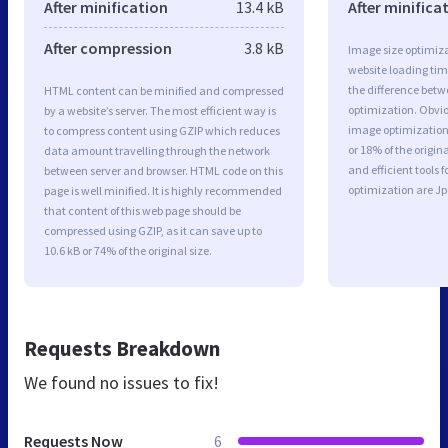
After minification
13.4 kB
After minifica
After compression
3.8 kB
Image size optimiza
website loading ti
the difference betwe
HTML content can be minified and compressed
optimization. Obvi
by a website’s server. The most efficient way is
image optimization 
to compress content using GZIP which reduces
or 18% of the origi
data amount travelling through the network
and efficient tools
between server and browser. HTML code on this
optimization are J
page is well minified. It is highly recommended
that content of this web page should be
compressed using GZIP, as it can save up to
10.6 kB or 74% of the original size.
Requests Breakdown
We found no issues to fix!
Requests Now
6