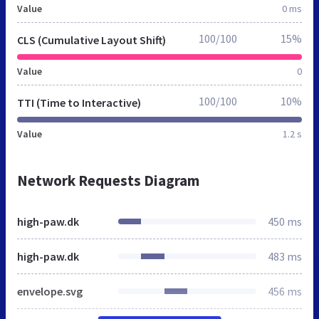
Value
0 ms
100/100
15%
CLS (Cumulative Layout Shift)
Value
0
100/100
10%
TTI (Time to Interactive)
Value
1.2 s
Network Requests Diagram
high-paw.dk
450 ms
high-paw.dk
483 ms
envelope.svg
456 ms