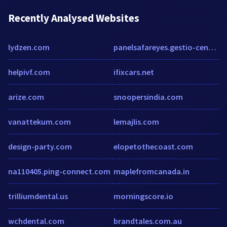
Recently Analysed Websites
lydzen.com
panelsafareyes.gestio-centre.net
helpivf.com
ifixcars.net
arize.com
snoopersindia.com
vanattekum.com
lemajlis.com
design-party.com
elopetothecoast.com
na110405.ping-connect.com
maplefromcanada.in
trilliumdental.us
morningscore.io
wchdental.com
brandtales.com.au