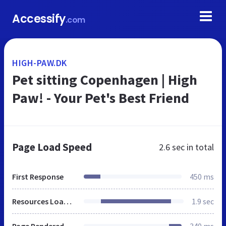
Accessify
.com
HIGH-PAW.DK
Pet sitting Copenhagen | High
Paw! - Your Pet's Best Friend
Page Load Speed
2.6 sec
in total
First Response
450 ms
Resources Loaded
1.9 sec