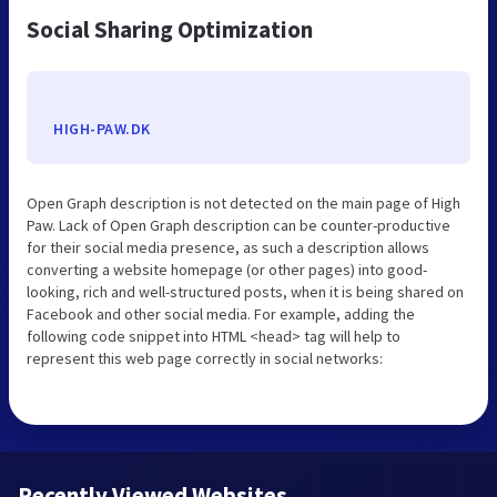
Social Sharing Optimization
HIGH-PAW.DK
Open Graph description is not detected on the main page of High
Paw. Lack of Open Graph description can be counter-productive
for their social media presence, as such a description allows
converting a website homepage (or other pages) into good-
looking, rich and well-structured posts, when it is being shared on
Facebook and other social media. For example, adding the
following code snippet into HTML <head> tag will help to
represent this web page correctly in social networks:
Recently Viewed Websites