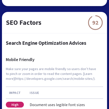
SEO Factors
92
Search Engine Optimization Advices
Mobile Friendly
Make sure your pages are mobile friendly so users don’t have
to pinch or zoom in order to read the content pages. [Learn
more](https://developers.google.com/search/mobile-sites/).
IMPACT
ISSUE
Document uses legible font sizes
High