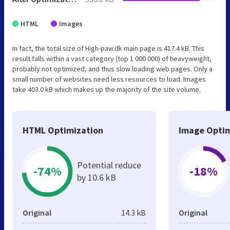
HTML
Images
In fact, the total size of High-paw.dk main page is 417.4 kB. This
result falls within a vast category (top 1 000 000) of heavyweight,
probably not optimized, and thus slow loading web pages. Only a
small number of websites need less resources to load. Images
take 403.0 kB which makes up the majority of the site volume.
HTML Optimization
Image Optim
Potential reduce
-74%
-18%
by 10.6 kB
Original
14.3 kB
Original