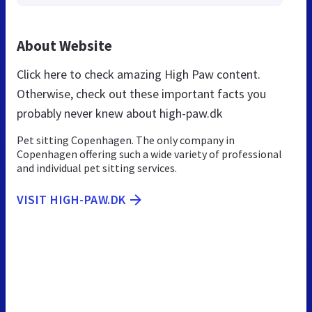
About Website
Click here to check amazing High Paw content.
Otherwise, check out these important facts you
probably never knew about high-paw.dk
Pet sitting Copenhagen. The only company in
Copenhagen offering such a wide variety of professional
and individual pet sitting services.
VISIT HIGH-PAW.DK