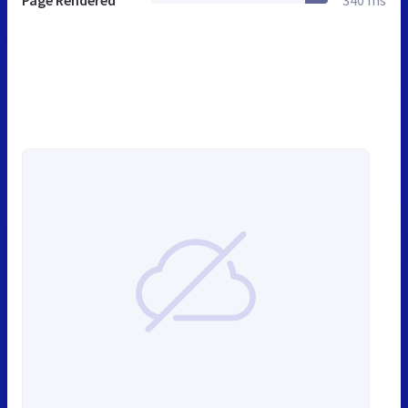
Page Rendered
340 ms