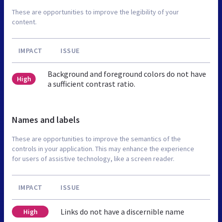
These are opportunities to improve the legibility of your
content.
IMPACT
ISSUE
Background and foreground colors do not have
High
a sufficient contrast ratio.
Names and labels
These are opportunities to improve the semantics of the
controls in your application. This may enhance the experience
for users of assistive technology, like a screen reader.
IMPACT
ISSUE
Links do not have a discernible name
High