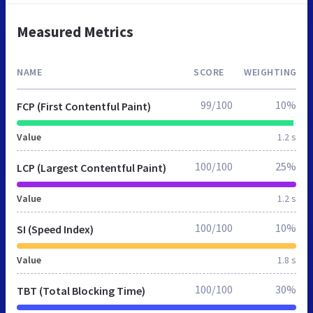
Measured Metrics
NAME
SCORE
WEIGHTING
99/100
10%
FCP (First Contentful Paint)
Value
1.2 s
100/100
25%
LCP (Largest Contentful Paint)
Value
1.2 s
100/100
10%
SI (Speed Index)
Value
1.8 s
100/100
30%
TBT (Total Blocking Time)