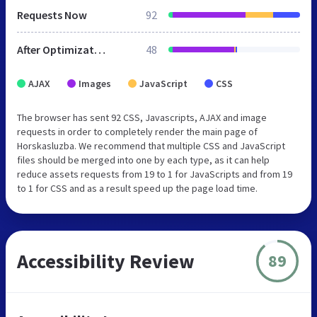
Requests Now
92
After Optimization
48
AJAX
Images
JavaScript
CSS
The browser has sent 92 CSS, Javascripts, AJAX and image
requests in order to completely render the main page of
Horskasluzba. We recommend that multiple CSS and JavaScript
files should be merged into one by each type, as it can help
reduce assets requests from 19 to 1 for JavaScripts and from 19
to 1 for CSS and as a result speed up the page load time.
Accessibility Review
89