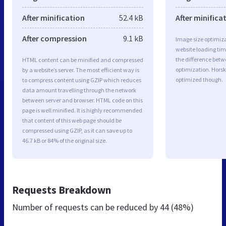
After minification
52.4 kB
After minifica
After compression
9.1 kB
Image size optimiza
website loading ti
the difference betwe
HTML content can be minified and compressed
optimization. Hors
by a website’s server. The most efficient way is
optimized though.
to compress content using GZIP which reduces
data amount travelling through the network
between server and browser. HTML code on this
page is well minified. It is highly recommended
that content of this web page should be
compressed using GZIP, as it can save up to
46.7 kB or 84% of the original size.
Requests Breakdown
Number of requests can be reduced by
44 (48%)