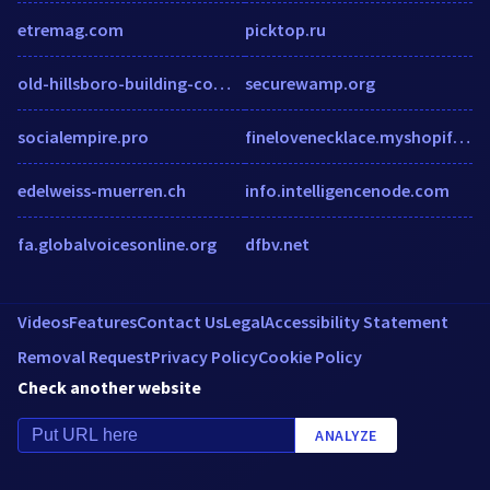
etremag.com
picktop.ru
old-hillsboro-building-company-llc.workable.com
securewamp.org
socialempire.pro
finelovenecklace.myshopify.com
edelweiss-muerren.ch
info.intelligencenode.com
fa.globalvoicesonline.org
dfbv.net
Videos
Features
Contact Us
Legal
Accessibility Statement
Removal Request
Privacy Policy
Cookie Policy
Check another website
ANALYZE