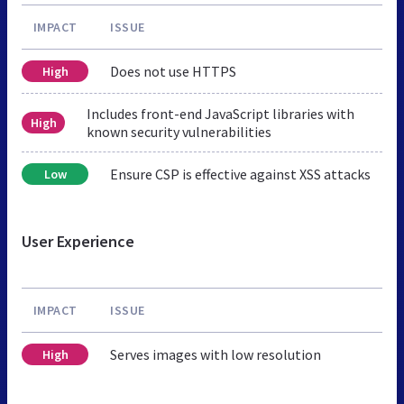
IMPACT
ISSUE
Does not use HTTPS
High
Includes front-end JavaScript libraries with
High
known security vulnerabilities
Ensure CSP is effective against XSS attacks
Low
User Experience
IMPACT
ISSUE
Serves images with low resolution
High