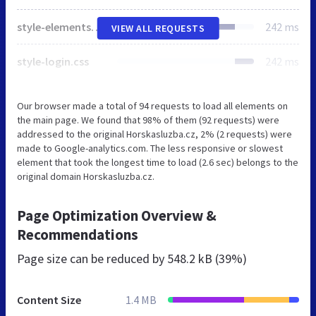
style-elements-screen.css
242 ms
VIEW ALL REQUESTS
style-login.css
242 ms
Our browser made a total of 94 requests to load all elements on
the main page. We found that 98% of them (92 requests) were
addressed to the original Horskasluzba.cz, 2% (2 requests) were
made to Google-analytics.com. The less responsive or slowest
element that took the longest time to load (2.6 sec) belongs to the
original domain Horskasluzba.cz.
Page Optimization Overview &
Recommendations
Page size can be reduced by
548.2 kB (39%)
Content Size
1.4 MB