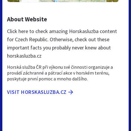
About Website
Click here to check amazing Horskasluzba content
for Czech Republic. Otherwise, check out these
important facts you probably never knew about
horskasluzba.cz
Horská služba ČR při výkonu své činnosti organizuje a
provádí záchranné a pátrací akce v horském terénu,
poskytuje první pomoc a mnoho dalšího.
VISIT HORSKASLUZBA.CZ