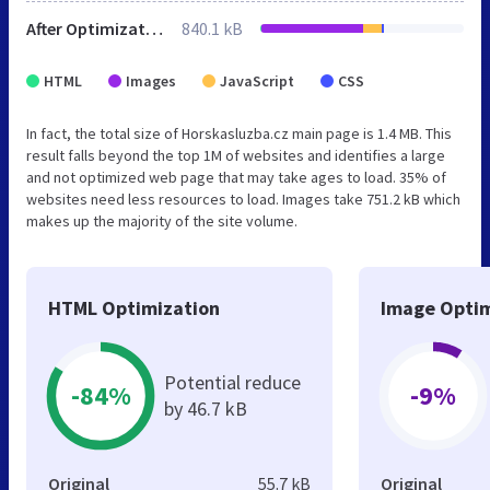
After Optimization
840.1 kB
HTML
Images
JavaScript
CSS
In fact, the total size of Horskasluzba.cz main page is 1.4 MB. This
result falls beyond the top 1M of websites and identifies a large
and not optimized web page that may take ages to load. 35% of
websites need less resources to load. Images take 751.2 kB which
makes up the majority of the site volume.
HTML Optimization
Image Optim
Potential reduce
-84%
-9%
by 46.7 kB
Original
55.7 kB
Original