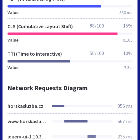
Value
330 ms
88/100
15%
CLS (Cumulative Layout Shift)
Value
0.105
50/100
10%
TTI (Time to Interactive)
Value
7.3 s
Network Requests Diagram
horskasluzba.cz
356 ms
www.horskasluzba.cz
667 ms
jquery-ui-1.10.3.custom.min.css
235 ms