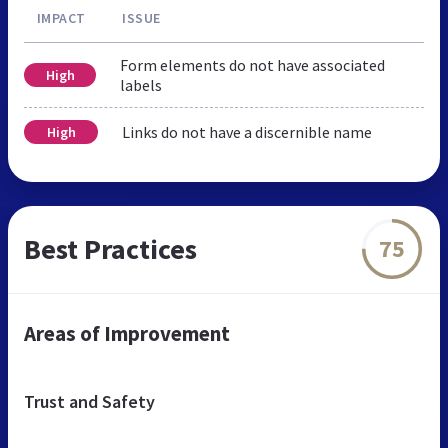
IMPACT
ISSUE
Form elements do not have associated
High
labels
Links do not have a discernible name
High
Best Practices
75
Areas of Improvement
Trust and Safety