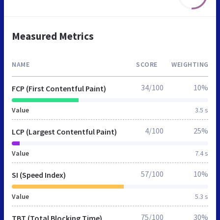
Measured Metrics
NAME
SCORE
WEIGHTING
34/100
10%
FCP (First Contentful Paint)
Value
3.5 s
4/100
25%
LCP (Largest Contentful Paint)
Value
7.4 s
57/100
10%
SI (Speed Index)
Value
5.3 s
75/100
30%
TBT (Total Blocking Time)