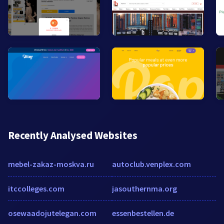
Recently Analysed Websites
mebel-zakaz-moskva.ru
autoclub.venplex.com
itccolleges.com
jasouthernma.org
osewaadojutelegan.com
essenbestellen.de