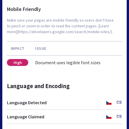
Mobile Friendly
Make sure your pages are mobile friendly so users don’t have
to pinch or zoom in order to read the content pages. [Learn
more](https://developers.google.com/search/mobile-sites/).
IMPACT
ISSUE
Document uses legible font sizes
High
Language and Encoding
Language Detected
CS
Language Claimed
CS