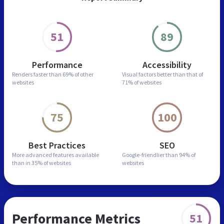
51
89
Performance
Accessibility
Renders faster than
69% of other
Visual factors better than
that of
websites
71% of websites
75
100
Best Practices
SEO
More advanced features
available
Google-friendlier than
94% of
than in
35% of websites
websites
Performance Metrics
51