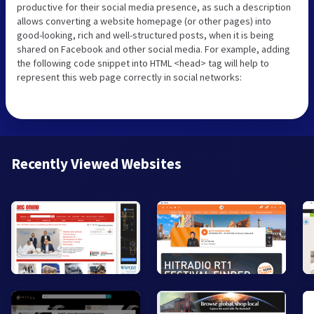
productive for their social media presence, as such a description
allows converting a website homepage (or other pages) into
good-looking, rich and well-structured posts, when it is being
shared on Facebook and other social media. For example, adding
the following code snippet into HTML <head> tag will help to
represent this web page correctly in social networks:
Recently Viewed Websites