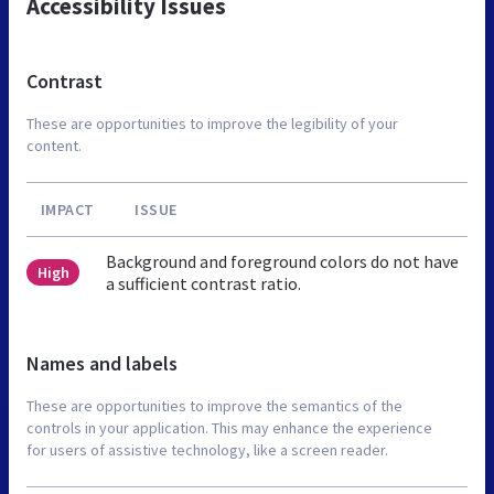
Accessibility Issues
Contrast
These are opportunities to improve the legibility of your
content.
IMPACT
ISSUE
Background and foreground colors do not have
High
a sufficient contrast ratio.
Names and labels
These are opportunities to improve the semantics of the
controls in your application. This may enhance the experience
for users of assistive technology, like a screen reader.