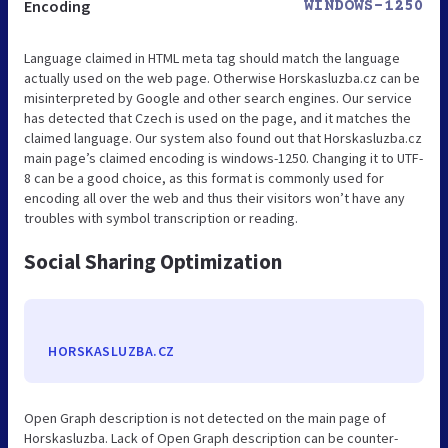
Encoding
WINDOWS-1250
Language claimed in HTML meta tag should match the language
actually used on the web page. Otherwise Horskasluzba.cz can be
misinterpreted by Google and other search engines. Our service
has detected that Czech is used on the page, and it matches the
claimed language. Our system also found out that Horskasluzba.cz
main page’s claimed encoding is windows-1250. Changing it to UTF-
8 can be a good choice, as this format is commonly used for
encoding all over the web and thus their visitors won’t have any
troubles with symbol transcription or reading.
Social Sharing Optimization
HORSKASLUZBA.CZ
Open Graph description is not detected on the main page of
Horskasluzba. Lack of Open Graph description can be counter-