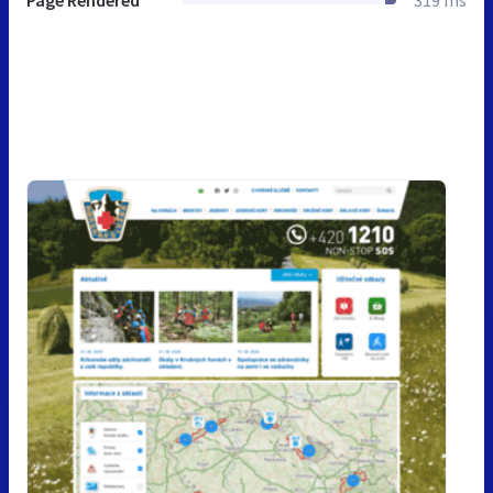
Page Rendered
319 ms