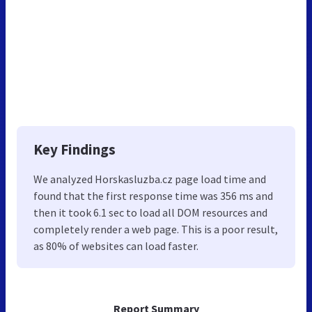
Key Findings
We analyzed Horskasluzba.cz page load time and
found that the first response time was 356 ms and
then it took 6.1 sec to load all DOM resources and
completely render a web page. This is a poor result,
as 80% of websites can load faster.
Report Summary