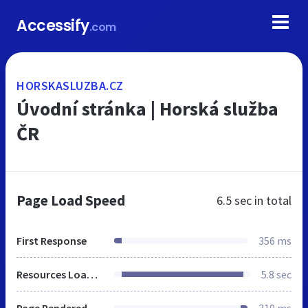
Accessify
.com
HORSKASLUZBA.CZ
Úvodní stránka | Horská služba
ČR
Page Load Speed
6.5 sec
in total
First Response
356 ms
Resources Loaded
5.8 sec