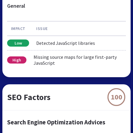
General
IMPACT
ISSUE
Detected JavaScript libraries
Low
Missing source maps for large first-party
High
JavaScript
SEO Factors
100
Search Engine Optimization Advices