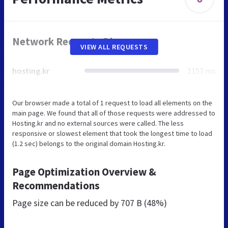
Network Requests Diagram
VIEW ALL REQUESTS
hosting.kr
1153 ms
Our browser made a total of 1 request to load all elements on the
main page. We found that all of those requests were addressed to
Hosting.kr and no external sources were called. The less
responsive or slowest element that took the longest time to load
(1.2 sec) belongs to the original domain Hosting.kr.
Page Optimization Overview &
Recommendations
Page size can be reduced by
707 B (48%)