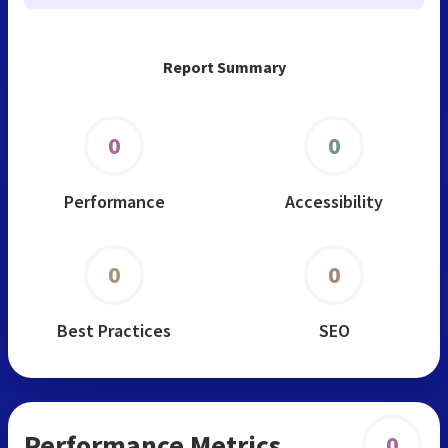
Report Summary
0
0
Performance
Accessibility
0
0
Best Practices
SEO
Performance Metrics
0