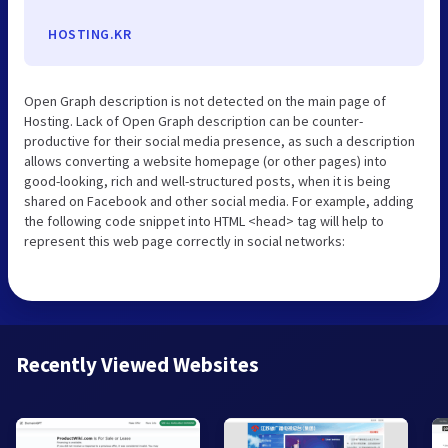
HOSTING.KR
Open Graph description is not detected on the main page of
Hosting. Lack of Open Graph description can be counter-
productive for their social media presence, as such a description
allows converting a website homepage (or other pages) into
good-looking, rich and well-structured posts, when it is being
shared on Facebook and other social media. For example, adding
the following code snippet into HTML <head> tag will help to
represent this web page correctly in social networks:
Recently Viewed Websites