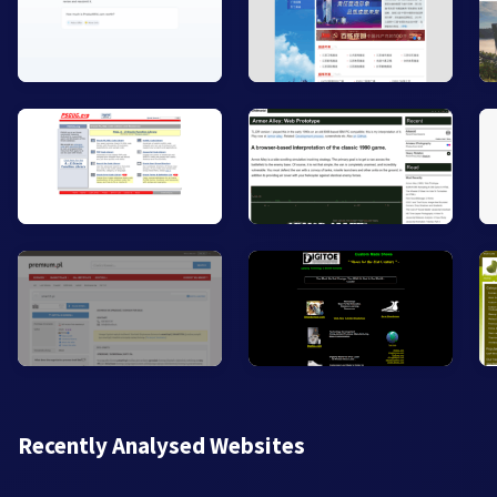
Recently Analysed Websites