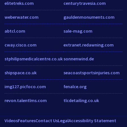
elitetreks.com
centurytravesia.com
weberwater.com
gauldenmonuments.com
abtcl.com
sale-mag.com
cway.cisco.com
extranet.redawning.com
stphilipsmedicalcentre.co.uk
sonnenwind.de
shipspace.co.uk
seacoastsportsinjuries.com
img127.picfoco.com
fenalce.org
revon.talentlms.com
tlcdetailing.co.uk
Videos
Features
Contact Us
Legal
Accessibility Statement