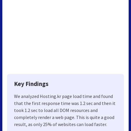
Key Findings
We analyzed Hosting.kr page load time and found
that the first response time was 1.2 sec and then it
took 1.2 sec to load all DOM resources and
completely render a web page. This is quite a good
result, as only 25% of websites can load faster.