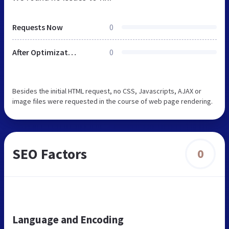
Requests Now
0
After Optimization
0
Besides the initial HTML request, no CSS, Javascripts, AJAX or
image files were requested in the course of web page rendering.
SEO Factors
0
Language and Encoding