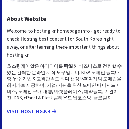
About Website
Welcome to hosting.kr homepage info - get ready to
check Hosting best content for South Korea right
away, or after learning these important things about
hosting.kr
호스팅케이알은 아이디어를 탁월한 비즈니스로 전환할 수
있는 완벽한 온라인 시작 도구입니다. KISA 도메인 등록대
행 우수 기업 & 고객만족도 최다 선정! 500여개의 도메인을
최저가로 제공하며, 기업/기관을 위한 도메인 매니지드 서
비스, 도메인 구매 대행, 마켓플레이스, 예약등록, 기관이
전, DNS, cPanel & Plesk 클라우드 웹호스팅, 글로벌 S...
VISIT HOSTING.KR