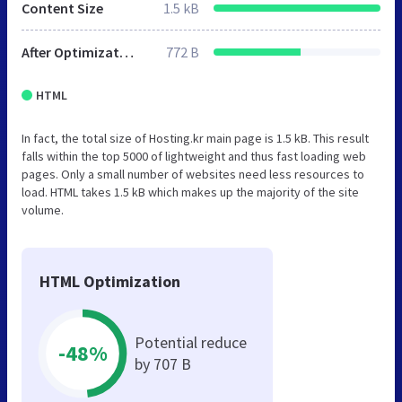
Content Size
1.5 kB
After Optimization
772 B
HTML
In fact, the total size of Hosting.kr main page is 1.5 kB. This result
falls within the top 5000 of lightweight and thus fast loading web
pages. Only a small number of websites need less resources to
load. HTML takes 1.5 kB which makes up the majority of the site
volume.
HTML Optimization
Potential reduce
-48%
by 707 B