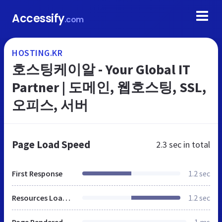
Accessify
.com
HOSTING.KR
호스팅케이알 - Your Global IT
Partner | 도메인, 웹호스팅, SSL,
오피스, 서버
Page Load Speed
2.3 sec
in total
First Response
1.2 sec
Resources Loaded
1.2 sec