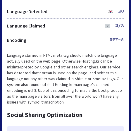
Language Detected
KO
Language Claimed
N/A
Encoding
UTF-8
Language claimed in HTML meta tag should match the language
actually used on the web page. Otherwise Hosting.kr can be
misinterpreted by Google and other search engines. Our service
has detected that Korean is used on the page, and neither this
language nor any other was claimed in <html> or <meta> tags. Our
system also found out that Hosting.kr main page’s claimed
encoding is utf-8. Use of this encoding format is the best practice
as the main page visitors from all over the world won’t have any
issues with symbol transcription.
Social Sharing Optimization