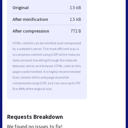
Original
1.5 kB
After minification
1.5 kB
After compression
772 B
HTML content can be minified and compressed
by a website’s server. The most efficient way is
to compress content using GZIP which reduces
data amount travelling through the network
between server and browser. HTML code on this
page is well minified. It is highly recommended
that content of this web page should be
compressed using GZIP, as it can save up to 707
B or 48% of the original size.
Requests Breakdown
We found no issues to fix!