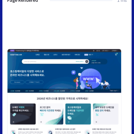
Page Rendered
1 ms