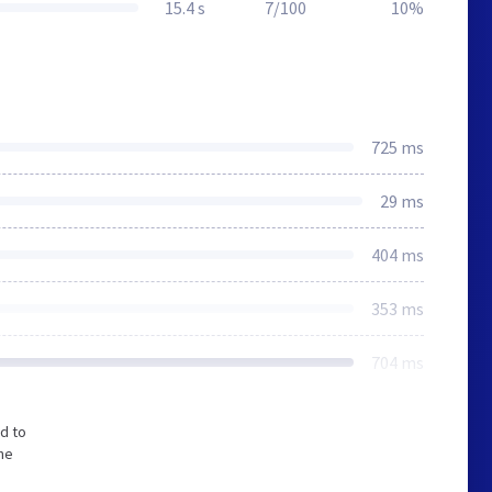
15.4 s
7/100
10%
725 ms
29 ms
404 ms
353 ms
704 ms
d to
the