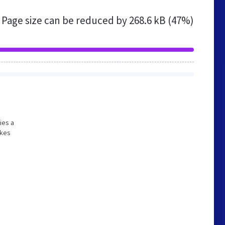
Page size can be reduced by
268.6 kB (47%)
ies a
akes