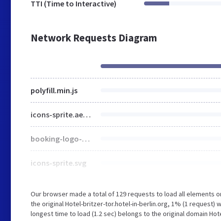
TTI (Time to Interactive)
Network Requests Diagram
polyfill.min.js
icons-sprite.ae46fcbe75c37987ce4d800e6b0d6b42.svg
booking-logo-2.svg
icons-sprite.svg
Our browser made a total of 129 requests to load all elements 
the original Hotel-britzer-tor.hotel-in-berlin.org, 1% (1 request)
longest time to load (1.2 sec) belongs to the original domain Hotel