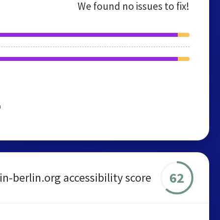
We found no issues to fix!
n
62
in-berlin.org accessibility score