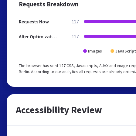
Requests Breakdown
Requests Now
127
After Optimization
127
Images
JavaScript
The browser has sent 127 CSS, Javascripts, AJAX and image req
Berlin. According to our analytics all requests are already optimi
Accessibility Review