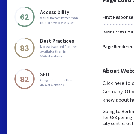
Accessibility
62
First Response
Visual factors better than
that of 28% of websites
Res
Best Practices
83
Page Rendered
More advanced features
available than in
55% of websites
About Web
SEO
82
Google-friendlier than
Click here to
44% of websites
Germany. Othe
knew about hot
Going to Berlin
for €88 per nig
city centre. Get