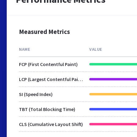
Measured Metrics
NAME
VALUE
FCP (First Contentful Paint)
LCP (Largest Contentful Paint)
SI (Speed Index)
TBT (Total Blocking Time)
CLS (Cumulative Layout Shift)