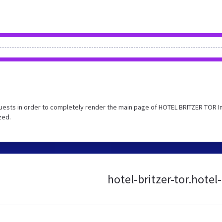
uests in order to completely render the main page of HOTEL BRITZER TOR I
zed.
hotel-britzer-tor.hotel-