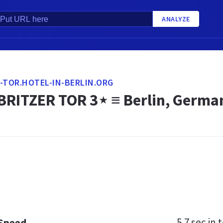
ANALYZE
-TOR.HOTEL-IN-BERLIN.ORG
BRITZER TOR 3⋆ ≡ Berlin, Germa
5.7 sec
in t
 Speed