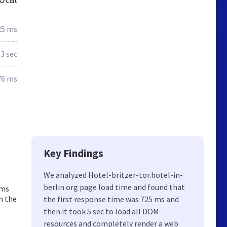
25 ms
.3 sec
76 ms
Key Findings
We analyzed Hotel-britzer-tor.hotel-in-
berlin.org page load time and found that
oms
m the
the first response time was 725 ms and
then it took 5 sec to load all DOM
resources and completely render a web