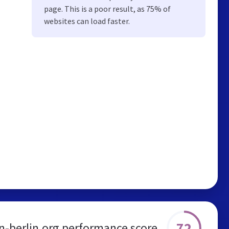
page. This is a poor result, as 75% of
websites can load faster.
72
in-berlin.org performance score