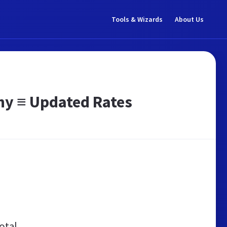
Tools & Wizards
About Us
ny ≡ Updated Rates
otal