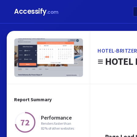
Accessify
.com
HOTEL-BRITZER
≡ HOTEL 
Report Summary
Performance
72
Renders faster than
82% of other websites
Page Load