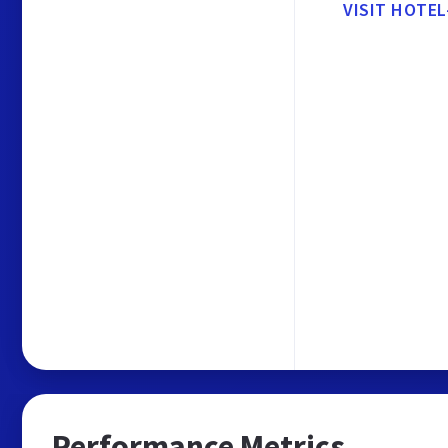
VISIT HOTEL
Performance Metrics