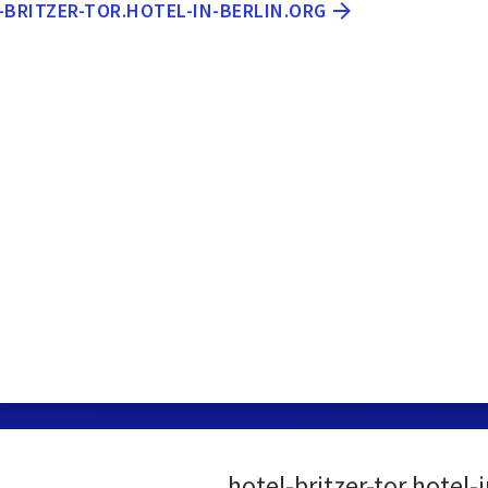
-BRITZER-TOR.HOTEL-IN-BERLIN.ORG
hotel-britzer-tor.hotel-