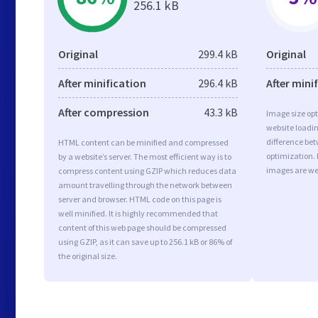
256.1 kB
Original
299.4 kB
Original
After minification
296.4 kB
After mini
After compression
43.3 kB
Image size opt
website loadi
difference bet
HTML content can be minified and compressed
optimization.
by a website’s server. The most efficient way is to
images are we
compress content using GZIP which reduces data
amount travelling through the network between
server and browser. HTML code on this page is
well minified. It is highly recommended that
content of this web page should be compressed
using GZIP, as it can save up to 256.1 kB or 86% of
the original size.