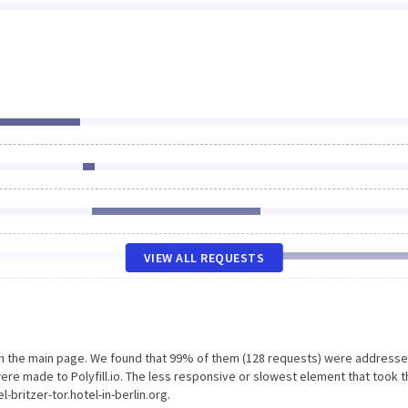
VIEW ALL REQUESTS
on the main page. We found that 99% of them (128 requests) were addresse
 were made to Polyfill.io. The less responsive or slowest element that took 
-britzer-tor.hotel-in-berlin.org.