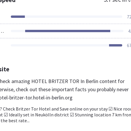
7
ources Loaded
4
6
site
 check amazing HOTEL BRITZER TOR In Berlin content for
rwise, check out these important facts you probably never
el-britzer-tor.hotel-in-berlin.org
? Check Britzer Tor Hotel and Save online on your stay ☑ Nice ro
ht ☑ Ideally set in Neukölln district ☑ Stunning location 7 km fro
 the best rate...