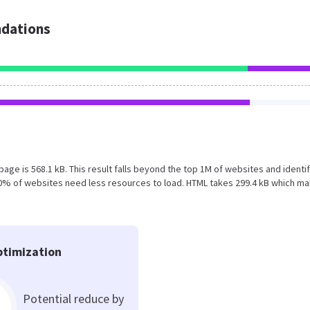
dations
n page is 568.1 kB. This result falls beyond the top 1M of websites and identif
50% of websites need less resources to load. HTML takes 299.4 kB which m
timization
Potential reduce by