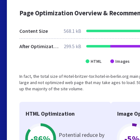
Page Optimization Overview & Recommen
Content Size
568.1 kB
After Optimization
299.5 kB
HTML
Images
In fact, the total size of Hotel-britzer-tor.hotel-in-berlin.org mai
large and not optimized web page that may take ages to load. 
up the majority of the site volume.
HTML Optimization
Image Op
Potential reduce by
-86%
-5%