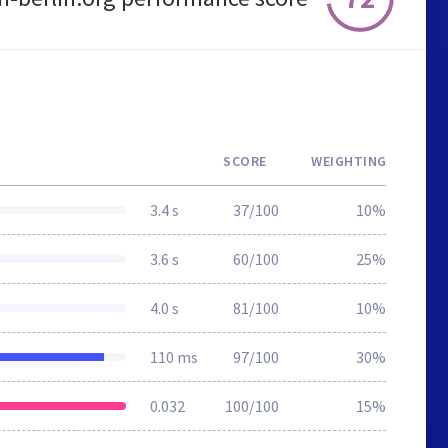
SCORE
WEIGHTING
3.4 s
37/100
10%
3.6 s
60/100
25%
4.0 s
81/100
10%
110 ms
97/100
30%
0.032
100/100
15%