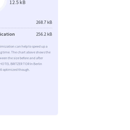
12.5 kB
268.7 kB
fication
256.2 kB
imization can help to speed up a
ng time. The chart above shows the
ween the size before and after
 HOTEL BRITZER TOR In Berlin
ll optimized though.