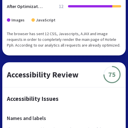
After Optimization
12
Images
JavaScript
The browser has sent 12 CSS, Javascripts, AJAX and image
requests in order to completely render the main page of Hotele
Pph. According to our analytics all requests are already optimized.
Accessibility Review
75
Accessibility Issues
Names and labels