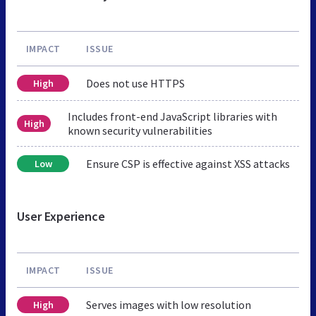
IMPACT
ISSUE
Does not use HTTPS
High
Includes front-end JavaScript libraries with
High
known security vulnerabilities
Ensure CSP is effective against XSS attacks
Low
User Experience
IMPACT
ISSUE
Serves images with low resolution
High