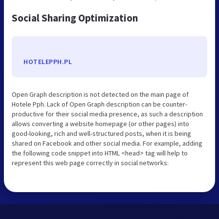
Social Sharing Optimization
HOTELEPPH.PL
Open Graph description is not detected on the main page of
Hotele Pph. Lack of Open Graph description can be counter-
productive for their social media presence, as such a description
allows converting a website homepage (or other pages) into
good-looking, rich and well-structured posts, when it is being
shared on Facebook and other social media. For example, adding
the following code snippet into HTML <head> tag will help to
represent this web page correctly in social networks: