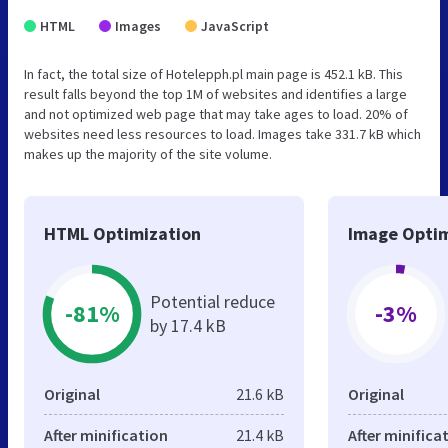
HTML
Images
JavaScript
In fact, the total size of Hotelepph.pl main page is 452.1 kB. This
result falls beyond the top 1M of websites and identifies a large
and not optimized web page that may take ages to load. 20% of
websites need less resources to load. Images take 331.7 kB which
makes up the majority of the site volume.
HTML Optimization
Image Optim
Potential reduce
-81%
-3%
by 17.4 kB
Original
21.6 kB
Original
After minification
21.4 kB
After minifica