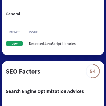
General
IMPACT
ISSUE
Detected JavaScript libraries
Low
SEO Factors
54
Search Engine Optimization Advices