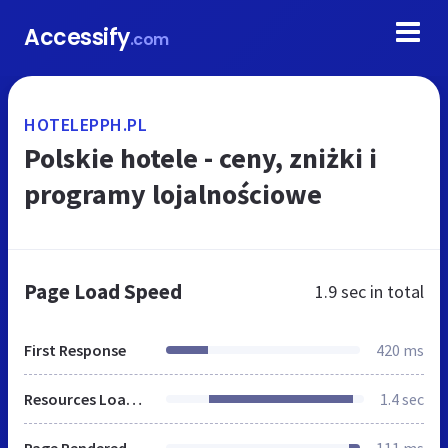
Accessify
.com
HOTELEPPH.PL
Polskie hotele - ceny, zniżki i
programy lojalnościowe
Page Load Speed
1.9 sec
in total
First Response
420 ms
Resources Loaded
1.4 sec