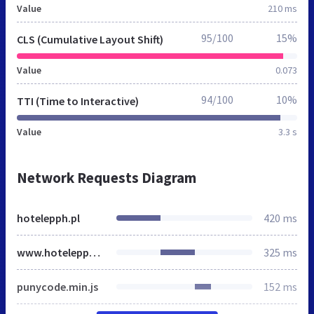
Value
210 ms
95/100
15%
CLS (Cumulative Layout Shift)
Value
0.073
94/100
10%
TTI (Time to Interactive)
Value
3.3 s
Network Requests Diagram
hotelepph.pl
420 ms
www.hotelepph.pl
325 ms
punycode.min.js
152 ms