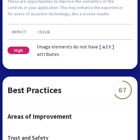
These are opportunities to improve the semantics of the
controls in your application. This may enhance the experience
for users of assistive technology, like a screen reader.
IMPACT
ISSUE
Image elements do not have
[alt]
High
attributes
Best Practices
67
Areas of Improvement
Trust and Safety