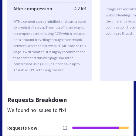
After compression
4.2 kB
Image size optimiza
website loading ti
the difference betwe
HTML content can be minified and compressed
optimization. Hotel
by a website’s server. The most efficient way is
optimized though.
to compress content using GZIP which reduces
data amount travelling through the network
between server and browser. HTML code on this
page is well minified. It is highly recommended
that content of this web page should be
compressed using GZIP, as it can save up to
17.4 kB or 81% of the original size.
Requests Breakdown
We found no issues to fix!
Requests Now
12