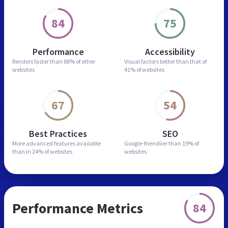
84
75
Performance
Accessibility
Renders faster than
88% of other
Visual factors better than
that of
websites
41% of websites
67
54
Best Practices
SEO
More advanced features
available
Google-friendlier than
19% of
than in
24% of websites
websites
Performance Metrics
84