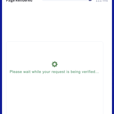
Page Rendered
111 ms