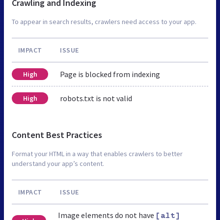
Crawling and Indexing
To appear in search results, crawlers need access to your app.
IMPACT
ISSUE
Page is blocked from indexing
High
robots.txt is not valid
High
Content Best Practices
Format your HTML in a way that enables crawlers to better
understand your app’s content.
IMPACT
ISSUE
Image elements do not have
[alt]