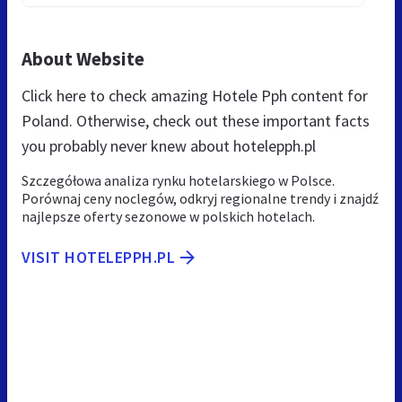
About Website
Click here to check amazing Hotele Pph content for
Poland. Otherwise, check out these important facts
you probably never knew about hotelepph.pl
Szczegółowa analiza rynku hotelarskiego w Polsce.
Porównaj ceny noclegów, odkryj regionalne trendy i znajdź
najlepsze oferty sezonowe w polskich hotelach.
VISIT HOTELEPPH.PL