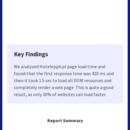
Key Findings
We analyzed Hotelepph.pl page load time and
found that the first response time was 420 ms and
then it took 1.5 sec to load all DOM resources and
completely render a web page. This is quite a good
result, as only 30% of websites can load faster.
Report Summary