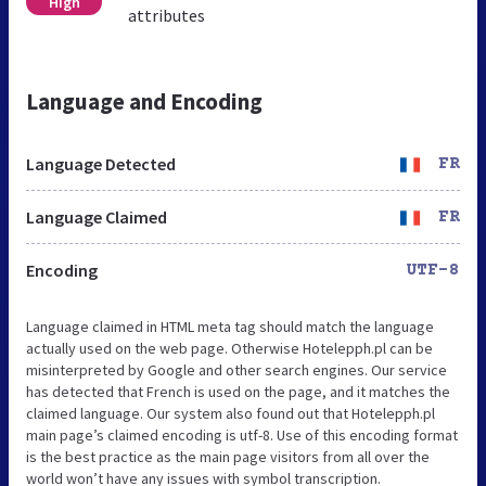
High
attributes
Language and Encoding
Language Detected
FR
Language Claimed
FR
Encoding
UTF-8
Language claimed in HTML meta tag should match the language
actually used on the web page. Otherwise Hotelepph.pl can be
misinterpreted by Google and other search engines. Our service
has detected that French is used on the page, and it matches the
claimed language. Our system also found out that Hotelepph.pl
main page’s claimed encoding is utf-8. Use of this encoding format
is the best practice as the main page visitors from all over the
world won’t have any issues with symbol transcription.