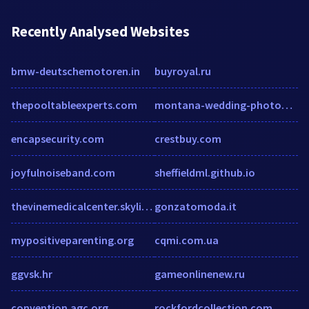
Recently Analysed Websites
bmw-deutschemotoren.in
buyroyal.ru
thepooltableexperts.com
montana-wedding-photographer.com
encapsecurity.com
crestbuy.com
joyfulnoiseband.com
sheffieldml.github.io
thevinemedicalcenter.skylimitmedia.com
gonzatomoda.it
mypositiveparenting.org
cqmi.com.ua
ggvsk.hr
gameonlinenew.ru
convention.agc.org
rockfordcollection.com