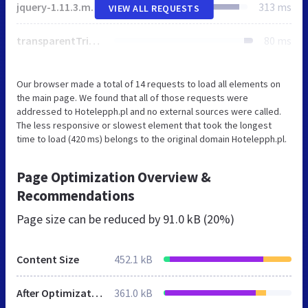
jquery-1.11.3.min.js
313 ms
VIEW ALL REQUESTS
transparentTriangle.svg
80 ms
Our browser made a total of 14 requests to load all elements on
the main page. We found that all of those requests were
addressed to Hotelepph.pl and no external sources were called.
The less responsive or slowest element that took the longest
time to load (420 ms) belongs to the original domain Hotelepph.pl.
Page Optimization Overview &
Recommendations
Page size can be reduced by
91.0 kB (20%)
Content Size
452.1 kB
After Optimization
361.0 kB