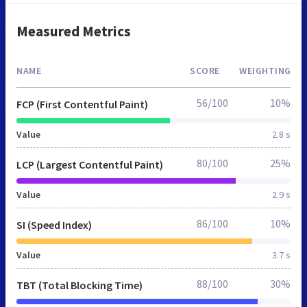
Measured Metrics
NAME
SCORE
WEIGHTING
56/100
10%
FCP (First Contentful Paint)
Value
2.8 s
80/100
25%
LCP (Largest Contentful Paint)
Value
2.9 s
86/100
10%
SI (Speed Index)
Value
3.7 s
88/100
30%
TBT (Total Blocking Time)