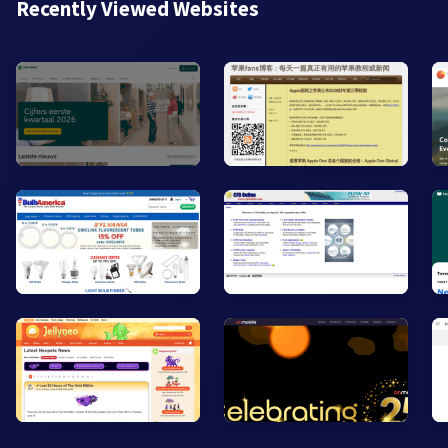
Recently Viewed Websites